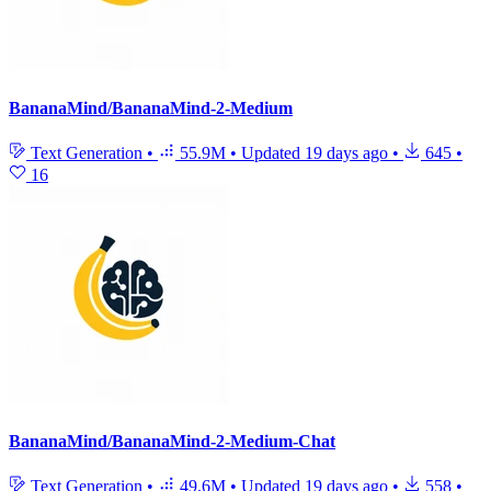
BananaMind/BananaMind-2-Medium
Text Generation
•
55.9M
•
Updated
19 days ago
•
645
•
16
BananaMind/BananaMind-2-Medium-Chat
Text Generation
•
49.6M
•
Updated
19 days ago
•
558
•