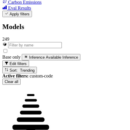
Carbon Emissions
Eval Results
Apply filters
Models
249
Base only
Inference Available
Inference
Edit filters
Sort: Trending
Active filters:
custom-code
Clear all