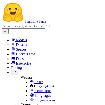
Hugging Face
Models
Datasets
Spaces
Buckets
new
Docs
Enterprise
Pricing
Website
Tasks
HuggingChat
Collections
Languages
Organizations
Community