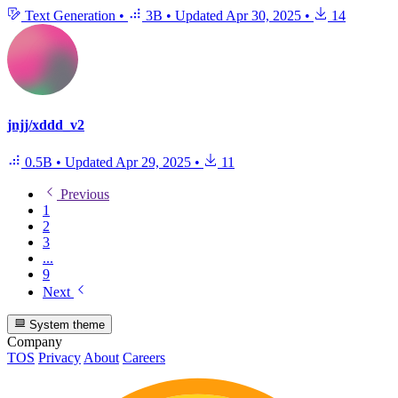
Text Generation
•
3B
•
Updated
Apr 30, 2025
•
14
jnjj/xddd_v2
0.5B
•
Updated
Apr 29, 2025
•
11
Previous
1
2
3
...
9
Next
System theme
Company
TOS
Privacy
About
Careers