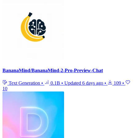
BananaMind/BananaMind-2-Pro-Preview-Chat
Text Generation
•
0.1B
•
Updated
6 days ago
•
109
•
10