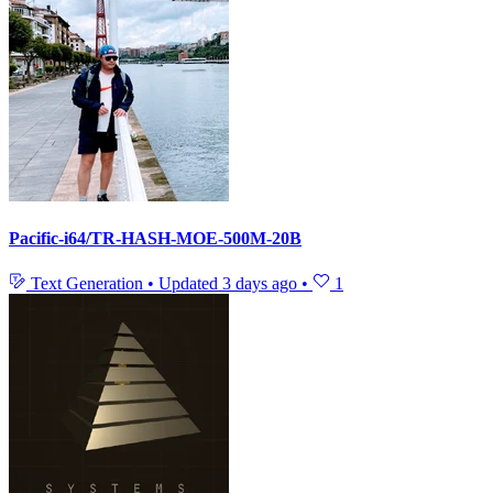
Pacific-i64/TR-HASH-MOE-500M-20B
Text Generation
•
Updated
3 days ago
•
1