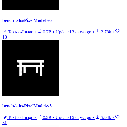
bench-labs/PixelModel-v6
Text-to-Image
•
0.2B
•
Updated
3 days ago
•
2.78k
•
18
bench-labs/PixelModel-v5
Text-to-Image
•
0.2B
•
Updated
5 days ago
•
5.94k
•
31