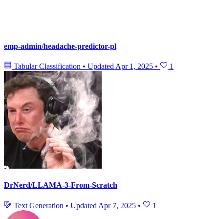
emp-admin/headache-predictor-pl
Tabular Classification
•
Updated
Apr 1, 2025
•
1
DrNerd/LLAMA-3-From-Scratch
Text Generation
•
Updated
Apr 7, 2025
•
1