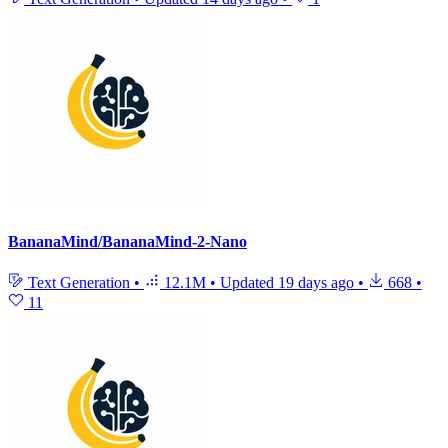
BananaMind/BananaMind-2-Nano
Text Generation
•
12.1M
•
Updated
19 days ago
•
668
•
11