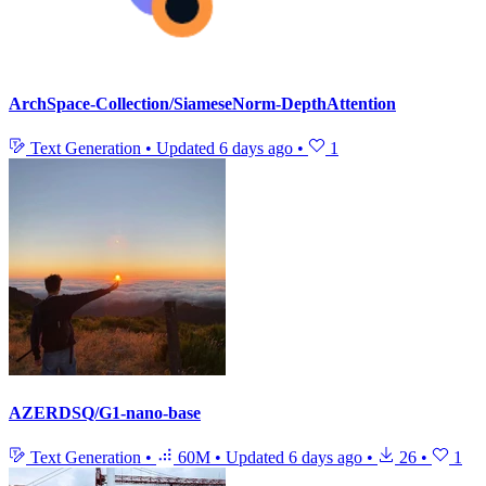
ArchSpace-Collection/SiameseNorm-DepthAttention
Text Generation
•
Updated
6 days ago
•
1
AZERDSQ/G1-nano-base
Text Generation
•
60M
•
Updated
6 days ago
•
26
•
1