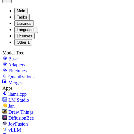
Main
Tasks
Libraries
Languages
Licenses
Other
1
Model Tree
Base
Adapters
Finetunes
Quantizations
Merges
Apps
llama.cpp
LM Studio
Jan
Draw Things
DiffusionBee
JoyFusion
vLLM