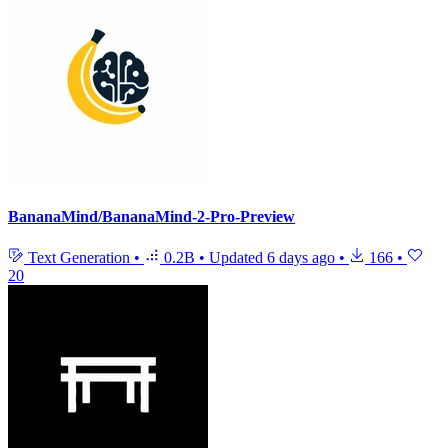
BananaMind/BananaMind-2-Pro-Preview
Text Generation
•
0.2B
•
Updated
6 days ago
•
166
•
20