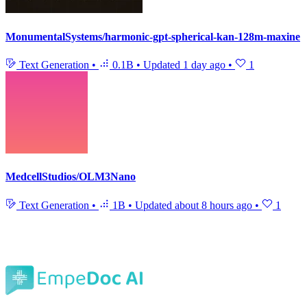
MonumentalSystems/harmonic-gpt-spherical-kan-128m-maxine
Text Generation
•
0.1B
•
Updated
1 day ago
•
1
MedcellStudios/OLM3Nano
Text Generation
•
1B
•
Updated
about 8 hours ago
•
1