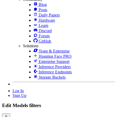
Blog
Posts
Daily Papers
Hardware
Learn
Discord
Forum
GitHub
Solutions
Team & Enterprise
Hugging Face PRO
Enterprise Support
Inference Providers
Inference Endpoints
Storage Buckets
Log In
Sign Up
Edit Models filters