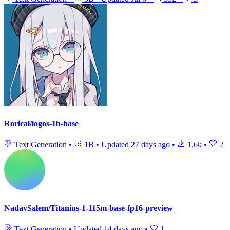
Rorical/logos-1b-base
Text Generation
•
1B
•
Updated
27 days ago
•
1.6k
•
2
NadavSalem/Titanius-1-115m-base-fp16-preview
Text Generation
•
Updated
14 days ago
•
1