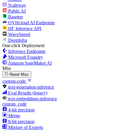
Scaleway
Public AI
Baseten
OVHcloud AI Endpoints
HF Inference API
WaveSpeed
DeepInfra
One-click Deployment
Inference Endpoints
Microsoft Foundry
Amazon SageMaker AI
Misc
Reset Misc
custom-code
text-generation-inference
Eval Results (legacy)
text-embeddings-inference
custom_code
4-bit precision
Merge
8-bit precision
Mixture of Experts