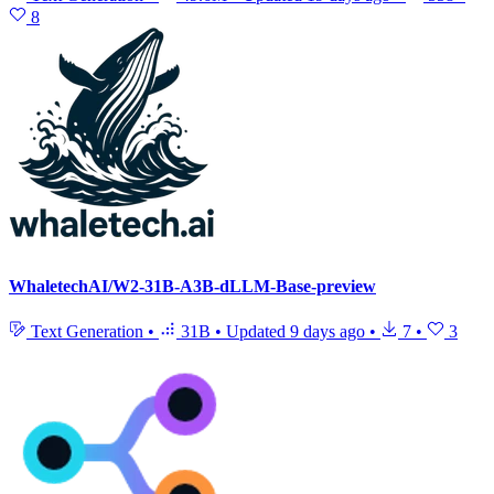
8
WhaletechAI/W2-31B-A3B-dLLM-Base-preview
Text Generation
•
31B
•
Updated
9 days ago
•
7
•
3