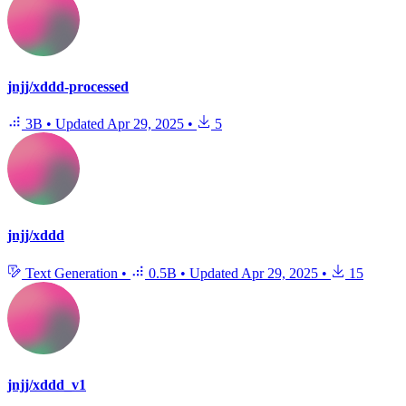
jnjj/xddd-processed
3B
•
Updated
Apr 29, 2025
•
5
jnjj/xddd
Text Generation
•
0.5B
•
Updated
Apr 29, 2025
•
15
jnjj/xddd_v1