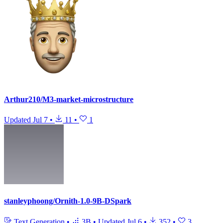
Arthur210/M3-market-microstructure
Updated
Jul 7
•
11
•
1
stanleyphoong/Ornith-1.0-9B-DSpark
Text Generation
•
3B
•
Updated
Jul 6
•
352
•
3