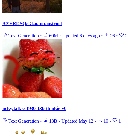
AZERDSQ/G1-nano-instruct
Text Generation
•
60M
•
Updated
6 days ago
•
26
•
2
ncky/talkie-1930-13b-thinkie-v0
Text Generation
•
13B
•
Updated
May 12
•
10
•
1