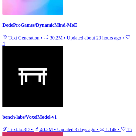
DedeProGames/DynamicMind-MoE
Text Generation
•
30.2M
•
Updated
about 23 hours ago
•
4
bench-labs/VoxelModel-v1
Text-to-3D
•
40.2M
•
Updated
3 days ago
•
1.14k
•
15