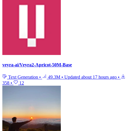
veyra-ai/Veyra2-Apricot-50M-Base
Text Generation
•
49.3M
•
Updated
about 17 hours ago
•
358
•
12