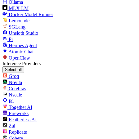
Ollama
MLX LM
Docker Model Runner
Lemonade
SGLang
Unsloth Studio
Pi
Hermes Agent
Atomic Chat
OpenClaw
Inference Providers
Select all
Groq
Novita
Cerebras
Nscale
fal
Together AI
Fireworks
Featherless AI
Zai
Replicate
Cohere