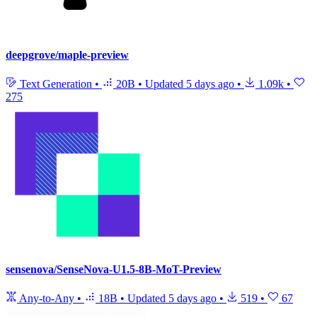
deepgrove/maple-preview
Text Generation
•
20B
•
Updated
5 days ago
•
1.09k
•
275
sensenova/SenseNova-U1.5-8B-MoT-Preview
Any-to-Any
•
18B
•
Updated
5 days ago
•
519
•
67