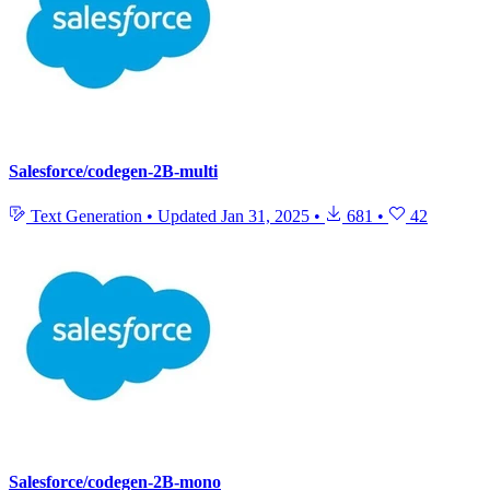
Salesforce/codegen-2B-multi
Text Generation
•
Updated
Jan 31, 2025
•
681
•
42
Salesforce/codegen-2B-mono