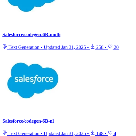
Salesforce/codegen-6B-multi
Text Generation
•
Updated
Jan 31, 2025
•
258
•
20
Salesforce/codegen-6B-nl
Text Generation
•
Updated
Jan 31, 2025
•
148
•
4