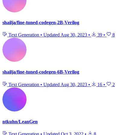
shailja/fine-tuned-codegen-2B-Verilog
Text Generation
•
Updated
Aug 30, 2023
•
39
•
8
shailja/fine-tuned-codegen-6B-Verilog
Text Generation
•
Updated
Aug 30, 2023
•
16
•
2
ntkuhn/LeanGen
Text Generation
•
Updated
Oct 3, 2022
•
8