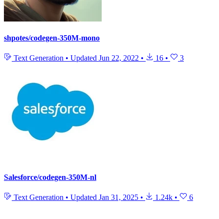
shpotes/codegen-350M-mono
Text Generation
•
Updated
Jun 22, 2022
•
16
•
3
Salesforce/codegen-350M-nl
Text Generation
•
Updated
Jan 31, 2025
•
1.24k
•
6