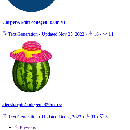
CarperAI/diff-codegen-350m-v1
Text Generation
•
Updated
Nov 25, 2022
•
16
•
14
alecsharpie/codegen_350m_css
Text Generation
•
Updated
Dec 2, 2022
•
11
•
5
Previous