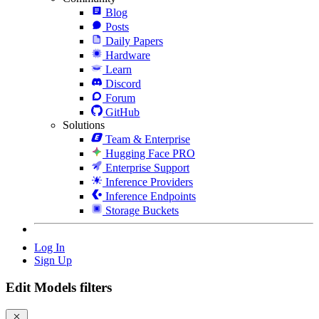
Blog
Posts
Daily Papers
Hardware
Learn
Discord
Forum
GitHub
Solutions
Team & Enterprise
Hugging Face PRO
Enterprise Support
Inference Providers
Inference Endpoints
Storage Buckets
Log In
Sign Up
Edit Models filters