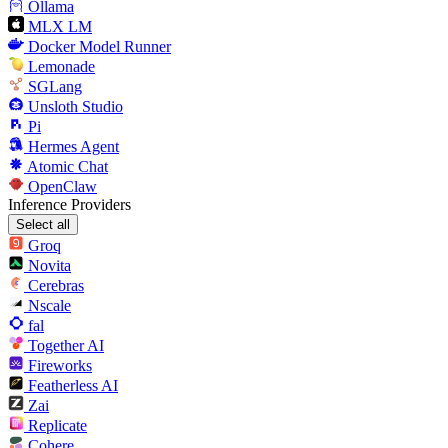
Ollama
MLX LM
Docker Model Runner
Lemonade
SGLang
Unsloth Studio
Pi
Hermes Agent
Atomic Chat
OpenClaw
Inference Providers
Select all
Groq
Novita
Cerebras
Nscale
fal
Together AI
Fireworks
Featherless AI
Zai
Replicate
Cohere