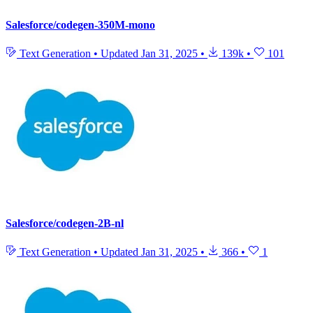
Salesforce/codegen-350M-mono
Text Generation
•
Updated
Jan 31, 2025
•
139k
•
101
Salesforce/codegen-2B-nl
Text Generation
•
Updated
Jan 31, 2025
•
366
•
1