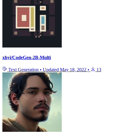
xhyi/CodeGen-2B-Multi
Text Generation
•
Updated
May 18, 2022
•
13