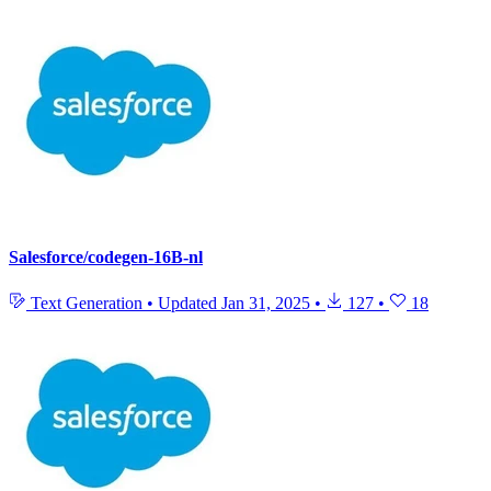
Salesforce/codegen-16B-nl
Text Generation
•
Updated
Jan 31, 2025
•
127
•
18