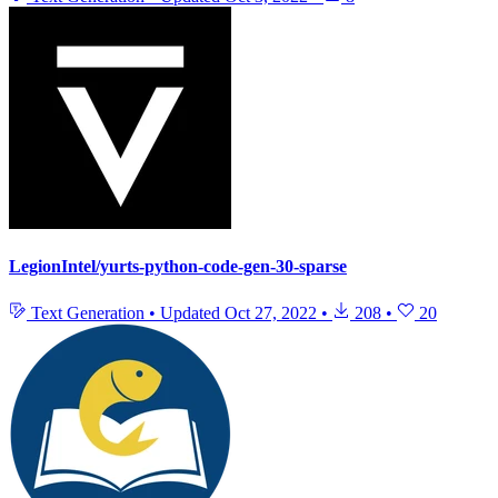
LegionIntel/yurts-python-code-gen-30-sparse
Text Generation
•
Updated
Oct 27, 2022
•
208
•
20