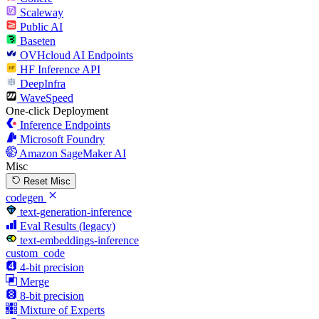
Scaleway
Public AI
Baseten
OVHcloud AI Endpoints
HF Inference API
DeepInfra
WaveSpeed
One-click Deployment
Inference Endpoints
Microsoft Foundry
Amazon SageMaker AI
Misc
Reset Misc
codegen
text-generation-inference
Eval Results (legacy)
text-embeddings-inference
custom_code
4-bit precision
Merge
8-bit precision
Mixture of Experts