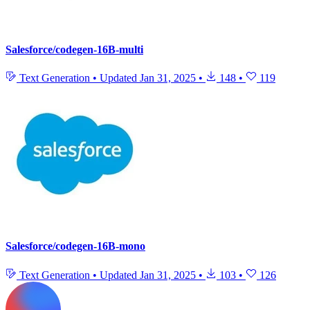
Salesforce/codegen-16B-multi
Text Generation
•
Updated
Jan 31, 2025
•
148
•
119
Salesforce/codegen-16B-mono
Text Generation
•
Updated
Jan 31, 2025
•
103
•
126