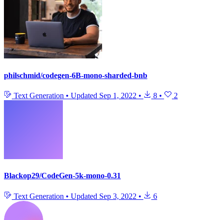
philschmid/codegen-6B-mono-sharded-bnb
Text Generation
•
Updated
Sep 1, 2022
•
8
•
2
Blackop29/CodeGen-5k-mono-0.31
Text Generation
•
Updated
Sep 3, 2022
•
6