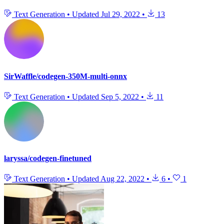
Text Generation
•
Updated
Jul 29, 2022
•
13
SirWaffle/codegen-350M-multi-onnx
Text Generation
•
Updated
Sep 5, 2022
•
11
laryssa/codegen-finetuned
Text Generation
•
Updated
Aug 22, 2022
•
6
•
1