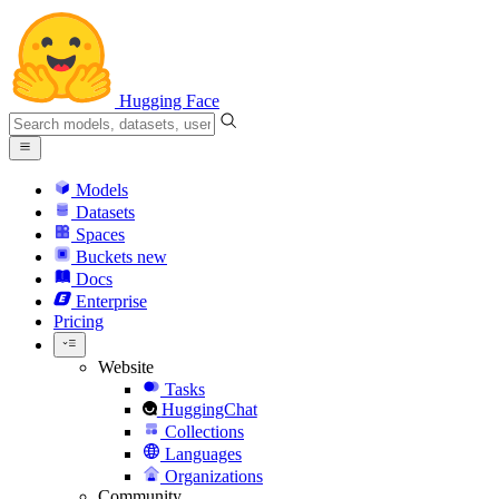
Hugging Face
Models
Datasets
Spaces
Buckets
new
Docs
Enterprise
Pricing
Website
Tasks
HuggingChat
Collections
Languages
Organizations
Community