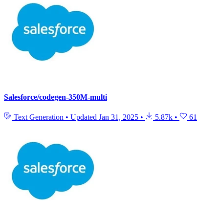
Salesforce/codegen-350M-multi
Text Generation
•
Updated
Jan 31, 2025
•
5.87k
•
61