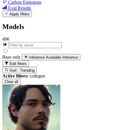
Carbon Emissions
Eval Results
Apply filters
Models
496
Base only
Inference Available
Inference
Edit filters
Sort: Trending
Active filters:
codegen
Clear all