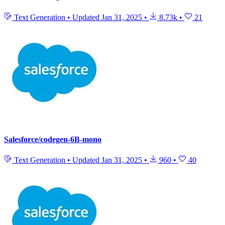
Text Generation
•
Updated
Jan 31, 2025
•
8.73k
•
21
Salesforce/codegen-6B-mono
Text Generation
•
Updated
Jan 31, 2025
•
960
•
40