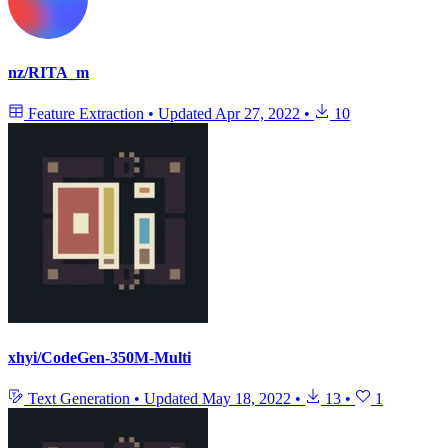
nz/RITA_m
Feature Extraction
•
Updated
Apr 27, 2022
•
10
xhyi/CodeGen-350M-Multi
Text Generation
•
Updated
May 18, 2022
•
13
•
1