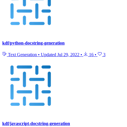
kdf/python-docstring-generation
Text Generation
•
Updated
Jul 29, 2022
•
16
•
3
kdf/javascript-docstring-generation