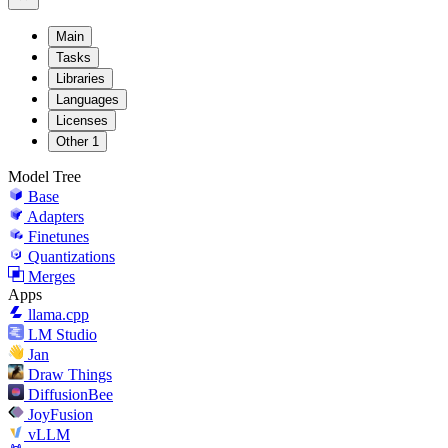
Main
Tasks
Libraries
Languages
Licenses
Other
1
Model Tree
Base
Adapters
Finetunes
Quantizations
Merges
Apps
llama.cpp
LM Studio
Jan
Draw Things
DiffusionBee
JoyFusion
vLLM