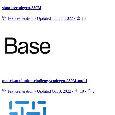
shpotes/codegen-350M
Text Generation
•
Updated
Jun 24, 2022
•
10
model-attribution-challenge/codegen-350M-multi
Text Generation
•
Updated
Oct 3, 2022
•
10
•
2