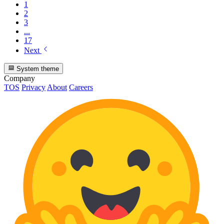
1
2
3
...
17
Next
System theme
Company
TOS
Privacy
About
Careers