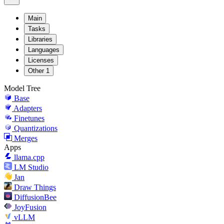
Main
Tasks
Libraries
Languages
Licenses
Other
1
Model Tree
Base
Adapters
Finetunes
Quantizations
Merges
Apps
llama.cpp
LM Studio
Jan
Draw Things
DiffusionBee
JoyFusion
vLLM