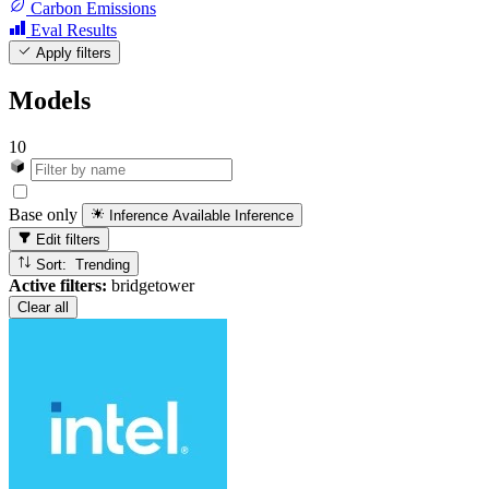
Carbon Emissions
Eval Results
Apply filters
Models
10
Base only
Inference Available
Inference
Edit filters
Sort: Trending
Active filters:
bridgetower
Clear all