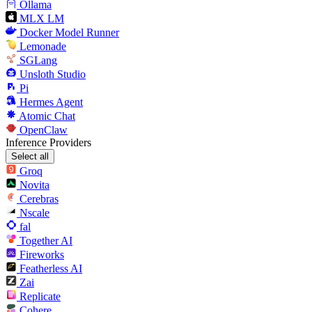
Ollama
MLX LM
Docker Model Runner
Lemonade
SGLang
Unsloth Studio
Pi
Hermes Agent
Atomic Chat
OpenClaw
Inference Providers
Select all
Groq
Novita
Cerebras
Nscale
fal
Together AI
Fireworks
Featherless AI
Zai
Replicate
Cohere