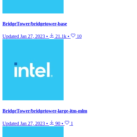
BridgeTower/bridgetower-base
Updated
Jan 27, 2023
•
21.1k
•
10
BridgeTower/bridgetower-large-itm-mlm
Updated
Jan 27, 2023
•
90
•
1