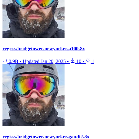
regisss/bridgetower-newyorker-a100-8x
0.9B
•
Updated
Jan 20, 2025
•
10
•
1
regisss/bridgetower-newyorker-gaudi2-8x