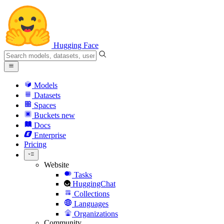
Hugging Face
Models
Datasets
Spaces
Buckets
new
Docs
Enterprise
Pricing
Website
Tasks
HuggingChat
Collections
Languages
Organizations
Community