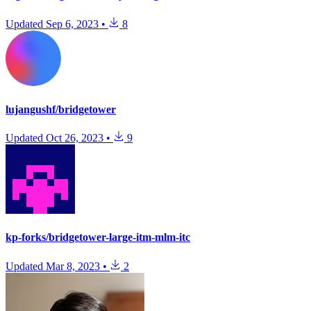
Updated
Sep 6, 2023
•
8
lujangushf/bridgetower
Updated
Oct 26, 2023
•
9
kp-forks/bridgetower-large-itm-mlm-itc
Updated
Mar 8, 2023
•
2