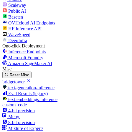
Scaleway
Public AI
Baseten
OVHcloud AI Endpoints
HF Inference API
WaveSpeed
DeepInfra
One-click Deployment
Inference Endpoints
Microsoft Foundry
Amazon SageMaker AI
Misc
Reset Misc
bridgetower
text-generation-inference
Eval Results (legacy)
text-embeddings-inference
custom_code
4-bit precision
Merge
8-bit precision
Mixture of Experts