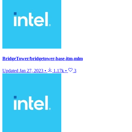
BridgeTower/bridgetower-base-itm-mlm
Updated
Jan 27, 2023
•
1.17k
•
3