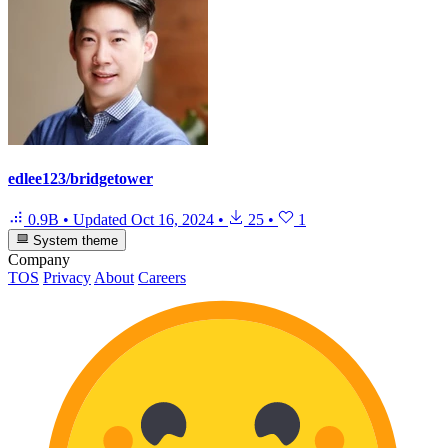
edlee123/bridgetower
0.9B
•
Updated
Oct 16, 2024
•
25
•
1
System theme
Company
TOS
Privacy
About
Careers