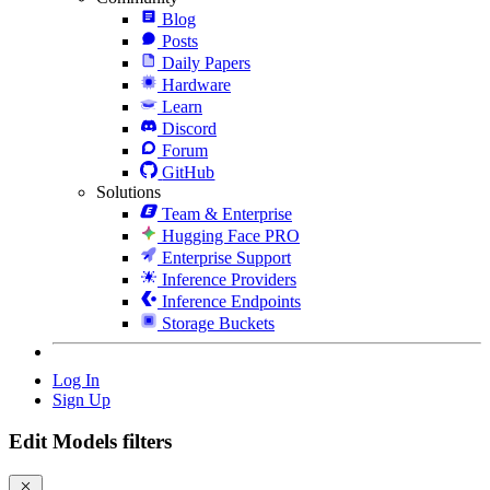
Blog
Posts
Daily Papers
Hardware
Learn
Discord
Forum
GitHub
Solutions
Team & Enterprise
Hugging Face PRO
Enterprise Support
Inference Providers
Inference Endpoints
Storage Buckets
Log In
Sign Up
Edit Models filters