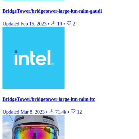
BridgeTower/bridgetower-large-itm-mlm-gaudi
Updated
Feb 15, 2023
•
19
•
2
BridgeTower/bridgetower-large-itm-mlm-itc
Updated
Mar 8, 2023
•
71.4k
•
12