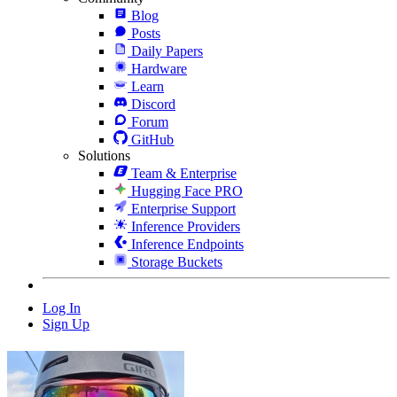
Blog
Posts
Daily Papers
Hardware
Learn
Discord
Forum
GitHub
Solutions
Team & Enterprise
Hugging Face PRO
Enterprise Support
Inference Providers
Inference Endpoints
Storage Buckets
Log In
Sign Up