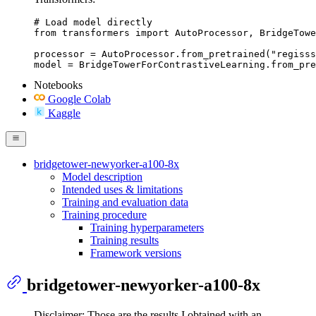
# Load model directly

from transformers import AutoProcessor, BridgeTowe
processor = AutoProcessor.from_pretrained("regisss
model = BridgeTowerForContrastiveLearning.from_pre
Notebooks
Google Colab
Kaggle
bridgetower-newyorker-a100-8x
Model description
Intended uses & limitations
Training and evaluation data
Training procedure
Training hyperparameters
Training results
Framework versions
bridgetower-newyorker-a100-8x
Disclaimer: Those are the results I obtained with an