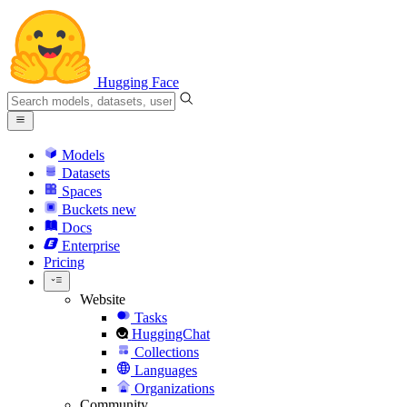
Hugging Face
Models
Datasets
Spaces
Buckets
new
Docs
Enterprise
Pricing
Website
Tasks
HuggingChat
Collections
Languages
Organizations
Community