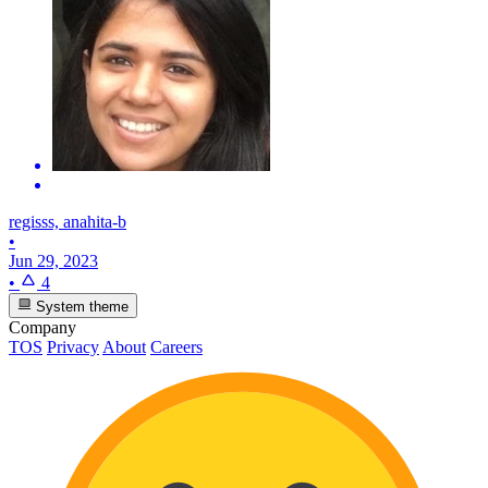
regisss, anahita-b
•
Jun 29, 2023
•
4
System theme
Company
TOS
Privacy
About
Careers