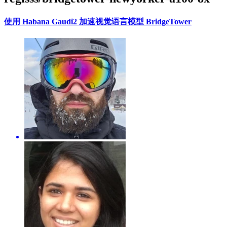
使用 Habana Gaudi2 加速视觉语言模型 BridgeTower