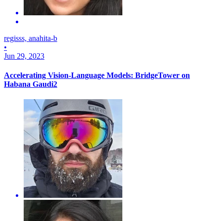
regisss, anahita-b
•
Jun 29, 2023
Accelerating Vision-Language Models: BridgeTower on
Habana Gaudi2