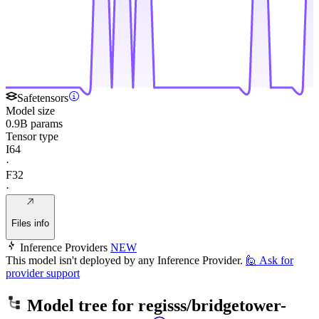
Safetensors
Model size
0.9B params
Tensor type
I64
·
F32
·
Files info
Inference Providers
NEW
This model isn't deployed by any Inference Provider.
🙋
Ask for
provider support
Model tree for
regisss/bridgetower-