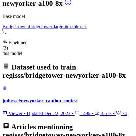
newyorker-a100-8x
Base model
BridgeTower/bridgetower-large-itm-mlm-itc
Finetuned
(
2
)
this model
Dataset used to train
regisss/bridgetower-newyorker-a100-8x
jmhessel/newyorker_caption_contest
Viewer
•
Updated
Dec 22, 2023
•
149k
•
3.51k
•
74
Articles mentioning
regisss/bridgetower-newyorker-a100-8x