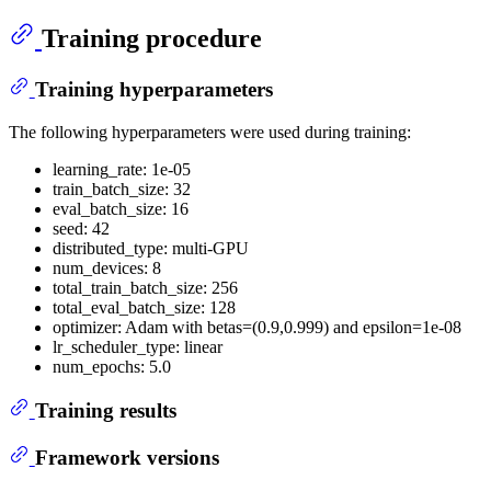
Training procedure
Training hyperparameters
The following hyperparameters were used during training:
learning_rate: 1e-05
train_batch_size: 32
eval_batch_size: 16
seed: 42
distributed_type: multi-GPU
num_devices: 8
total_train_batch_size: 256
total_eval_batch_size: 128
optimizer: Adam with betas=(0.9,0.999) and epsilon=1e-08
lr_scheduler_type: linear
num_epochs: 5.0
Training results
Framework versions