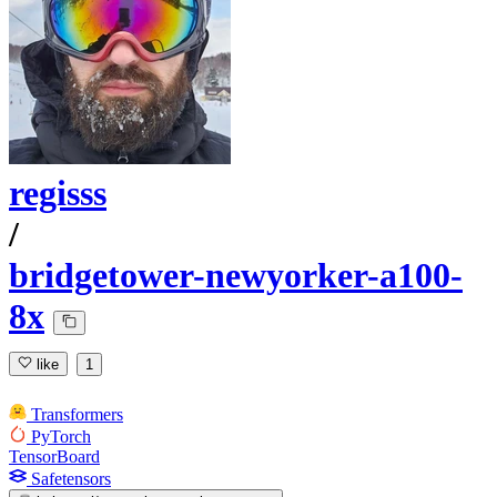
regisss
/
bridgetower-newyorker-a100-
8x
like
1
Transformers
PyTorch
TensorBoard
Safetensors