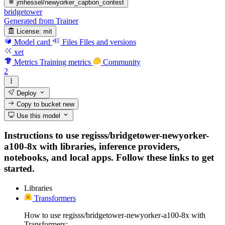
jmhessel/newyorker_caption_contest
bridgetower
Generated from Trainer
License:
mit
Model card
Files
Files and versions
xet
Metrics
Training metrics
Community
2
Deploy
Copy to bucket
new
Use this model
Instructions to use regisss/bridgetower-newyorker-
a100-8x with libraries, inference providers,
notebooks, and local apps. Follow these links to get
started.
Libraries
Transformers
How to use regisss/bridgetower-newyorker-a100-8x with
Transformers: