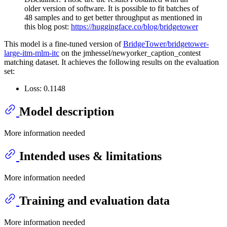
older version of software. It is possible to fit batches of
48 samples and to get better throughput as mentioned in
this blog post:
https://huggingface.co/blog/bridgetower
This model is a fine-tuned version of
BridgeTower/bridgetower-
large-itm-mlm-itc
on the jmhessel/newyorker_caption_contest
matching dataset. It achieves the following results on the evaluation
set:
Loss: 0.1148
Model description
More information needed
Intended uses & limitations
More information needed
Training and evaluation data
More information needed