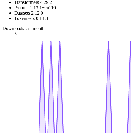
Transformers 4.29.2
Pytorch 1.13.1+cu116
Datasets 2.12.0
Tokenizers 0.13.3
Downloads last month
5