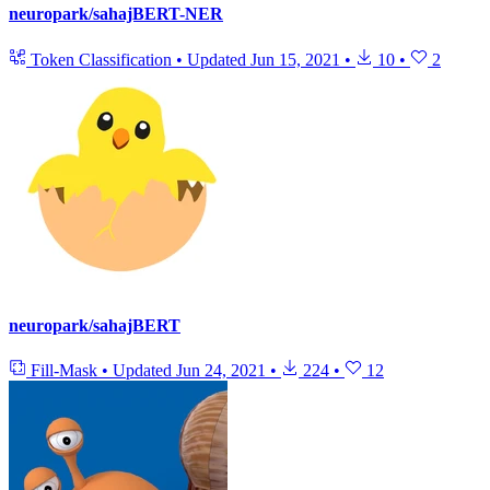
neuropark/sahajBERT-NER
Token Classification
•
Updated
Jun 15, 2021
•
10
•
2
neuropark/sahajBERT
Fill-Mask
•
Updated
Jun 24, 2021
•
224
•
12