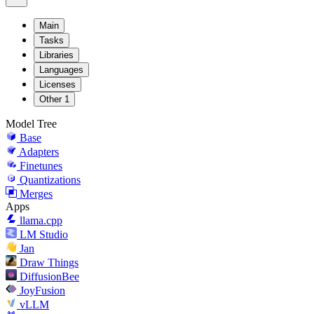
Main
Tasks
Libraries
Languages
Licenses
Other
1
Model Tree
Base
Adapters
Finetunes
Quantizations
Merges
Apps
llama.cpp
LM Studio
Jan
Draw Things
DiffusionBee
JoyFusion
vLLM