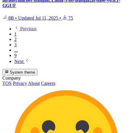
mradermacher/BanglaLLama-3-8b-Bangla2B-base-v0.0.1-
GGUF
8B
•
Updated
Jul 11, 2025
•
75
Previous
1
2
3
...
9
Next
System theme
Company
TOS
Privacy
About
Careers