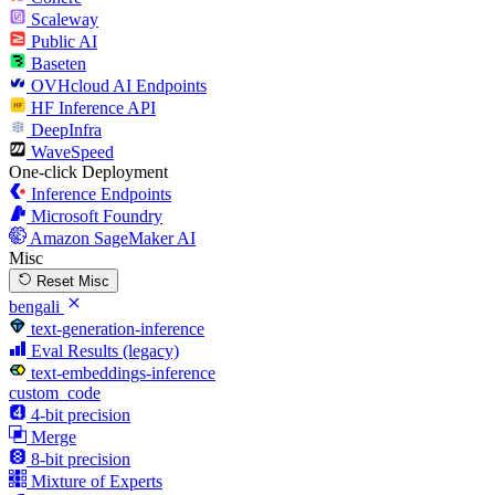
Scaleway
Public AI
Baseten
OVHcloud AI Endpoints
HF Inference API
DeepInfra
WaveSpeed
One-click Deployment
Inference Endpoints
Microsoft Foundry
Amazon SageMaker AI
Misc
Reset Misc
bengali
text-generation-inference
Eval Results (legacy)
text-embeddings-inference
custom_code
4-bit precision
Merge
8-bit precision
Mixture of Experts