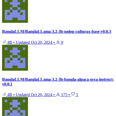
BanglaLLM/BanglaLLama-3.2-3b-unlop-culturax-base-v0.0.3
4B
•
Updated
Oct 20, 2024
•
9
BanglaLLM/BanglaLLama-3.2-3b-bangla-alpaca-orca-instruct-
v0.0.1
4B
•
Updated
Oct 20, 2024
•
175
•
1