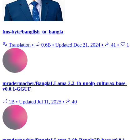
fms-byte/banglish_to_bangla
Translation
•
0.6B
•
Updated
Dec 21, 2024
•
41
•
1
mradermacher/BanglaLLama-3.2-1b-unolp-culturax-base-
v0.0.1-GGUF
1B
•
Updated
Jul 11, 2025
•
40