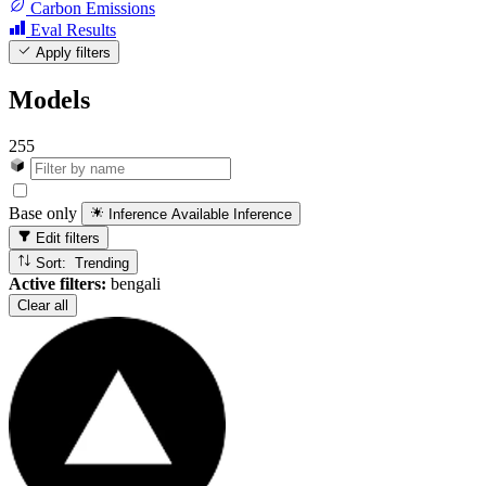
Carbon Emissions
Eval Results
Apply filters
Models
255
Base only
Inference Available
Inference
Edit filters
Sort: Trending
Active filters:
bengali
Clear all