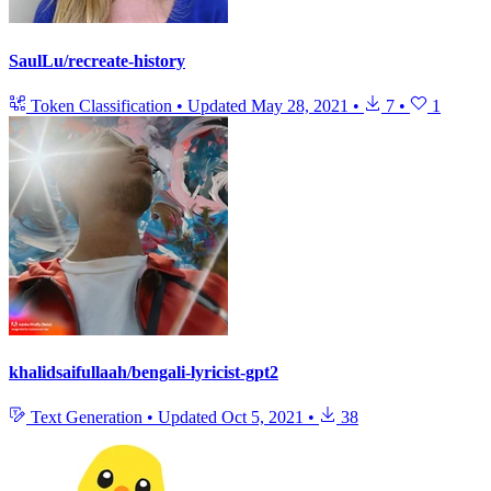
SaulLu/recreate-history
Token Classification
•
Updated
May 28, 2021
•
7
•
1
khalidsaifullaah/bengali-lyricist-gpt2
Text Generation
•
Updated
Oct 5, 2021
•
38