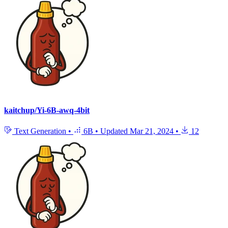
kaitchup/Yi-6B-awq-4bit
Text Generation
•
6B
•
Updated
Mar 21, 2024
•
12