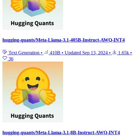
hugging-quants/Meta-Llama-3.1-405B-Instruct-AWQ-INT4
Text Generation
•
410B
•
Updated
Sep 13, 2024
•
1.65k
•
36
hugging-quants/Meta-Llama-3.1-8B-Instruct-AWQ-INT4