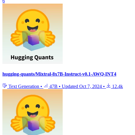
6
hugging-quants/Mixtral-8x7B-Instruct-v0.1-AWQ-INT4
Text Generation
•
47B
•
Updated
Oct 7, 2024
•
12.4k