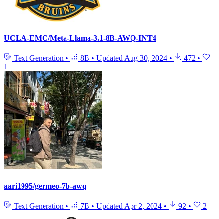
UCLA-EMC/Meta-Llama-3.1-8B-AWQ-INT4
Text Generation
•
8B
•
Updated
Aug 30, 2024
•
472
•
1
aari1995/germeo-7b-awq
Text Generation
•
7B
•
Updated
Apr 2, 2024
•
92
•
2