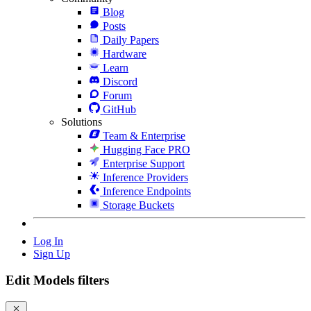
Blog
Posts
Daily Papers
Hardware
Learn
Discord
Forum
GitHub
Solutions
Team & Enterprise
Hugging Face PRO
Enterprise Support
Inference Providers
Inference Endpoints
Storage Buckets
Log In
Sign Up
Edit Models filters