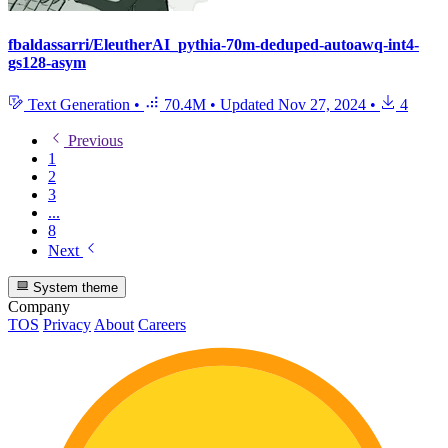
fbaldassarri/EleutherAI_pythia-70m-deduped-autoawq-int4-
gs128-asym
Text Generation
•
70.4M
•
Updated
Nov 27, 2024
•
4
Previous
1
2
3
...
8
Next
System theme
Company
TOS
Privacy
About
Careers