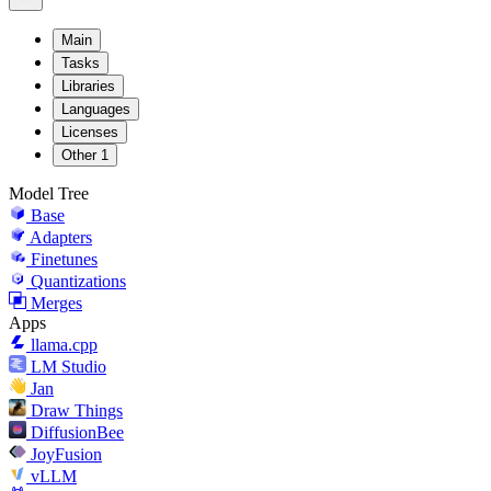
Main
Tasks
Libraries
Languages
Licenses
Other
1
Model Tree
Base
Adapters
Finetunes
Quantizations
Merges
Apps
llama.cpp
LM Studio
Jan
Draw Things
DiffusionBee
JoyFusion
vLLM