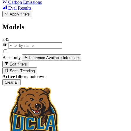
Carbon Emissions
Eval Results
Apply filters
Models
235
Base only
Inference Available
Inference
Edit filters
Sort: Trending
Active filters:
autoawq
Clear all