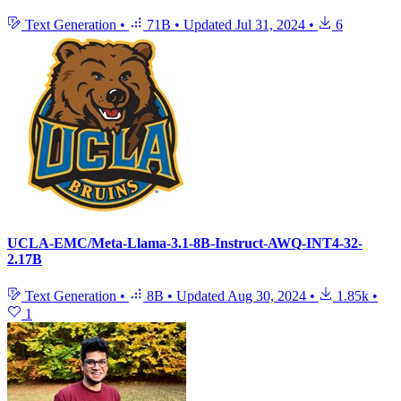
Text Generation
•
71B
•
Updated
Jul 31, 2024
•
6
UCLA-EMC/Meta-Llama-3.1-8B-Instruct-AWQ-INT4-32-
2.17B
Text Generation
•
8B
•
Updated
Aug 30, 2024
•
1.85k
•
1