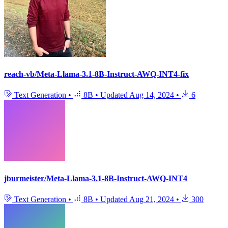
reach-vb/Meta-Llama-3.1-8B-Instruct-AWQ-INT4-fix
Text Generation
•
8B
•
Updated
Aug 14, 2024
•
6
jburmeister/Meta-Llama-3.1-8B-Instruct-AWQ-INT4
Text Generation
•
8B
•
Updated
Aug 21, 2024
•
300