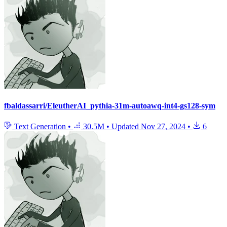
fbaldassarri/EleutherAI_pythia-31m-autoawq-int4-gs128-sym
Text Generation
•
30.5M
•
Updated
Nov 27, 2024
•
6