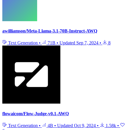
awilliamson/Meta-Llama-3.1-70B-Instruct-AWQ
Text Generation
•
71B
•
Updated
Sep 7, 2024
•
8
flowaicom/Flow-Judge-v0.1-AWQ
Text Generation
•
4B
•
Updated
Oct 9, 2024
•
1.58k
•