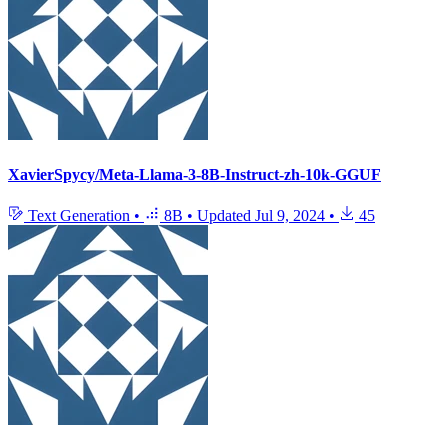
XavierSpycy/Meta-Llama-3-8B-Instruct-zh-10k-GGUF
Text Generation
•
8B
•
Updated
Jul 9, 2024
•
45