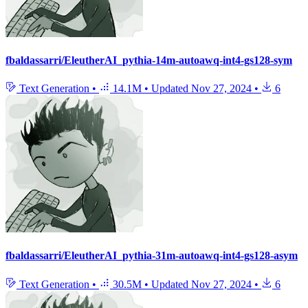
fbaldassarri/EleutherAI_pythia-14m-autoawq-int4-gs128-sym
Text Generation
•
14.1M
•
Updated
Nov 27, 2024
•
6
fbaldassarri/EleutherAI_pythia-31m-autoawq-int4-gs128-asym
Text Generation
•
30.5M
•
Updated
Nov 27, 2024
•
6