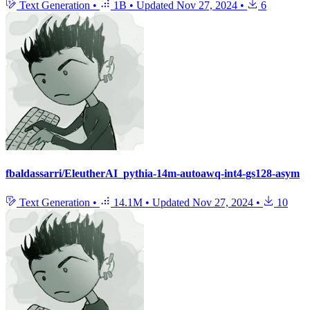
Text Generation
•
1B
•
Updated
Nov 27, 2024
•
6
fbaldassarri/EleutherAI_pythia-14m-autoawq-int4-gs128-asym
Text Generation
•
14.1M
•
Updated
Nov 27, 2024
•
10