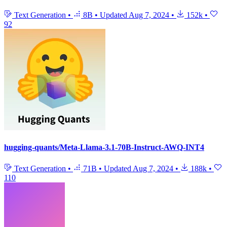
Text Generation
•
8B
•
Updated
Aug 7, 2024
•
152k
•
92
hugging-quants/Meta-Llama-3.1-70B-Instruct-AWQ-INT4
Text Generation
•
71B
•
Updated
Aug 7, 2024
•
188k
•
110