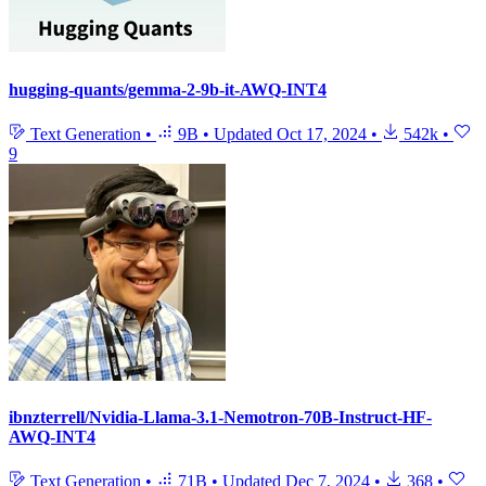
hugging-quants/gemma-2-9b-it-AWQ-INT4
Text Generation
•
9B
•
Updated
Oct 17, 2024
•
542k
•
9
ibnzterrell/Nvidia-Llama-3.1-Nemotron-70B-Instruct-HF-
AWQ-INT4
Text Generation
•
71B
•
Updated
Dec 7, 2024
•
368
•