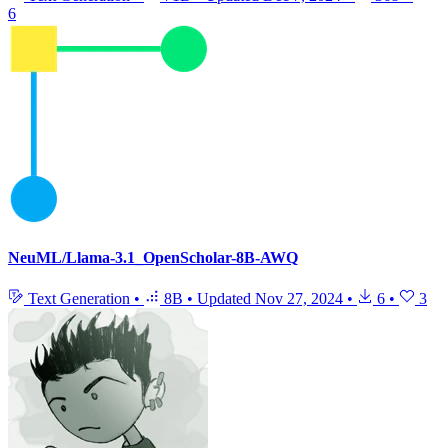
6
NeuML/Llama-3.1_OpenScholar-8B-AWQ
Text Generation
•
8B
•
Updated
Nov 27, 2024
•
6
•
3