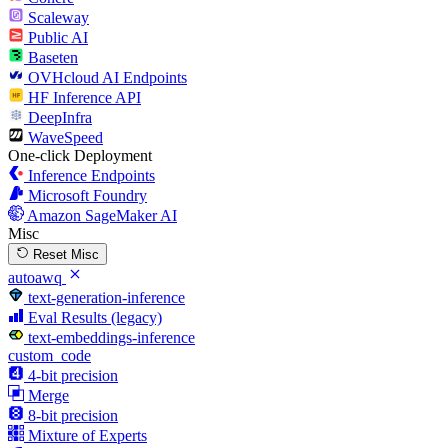
Scaleway
Public AI
Baseten
OVHcloud AI Endpoints
HF Inference API
DeepInfra
WaveSpeed
One-click Deployment
Inference Endpoints
Microsoft Foundry
Amazon SageMaker AI
Misc
Reset Misc
autoawq
text-generation-inference
Eval Results (legacy)
text-embeddings-inference
custom_code
4-bit precision
Merge
8-bit precision
Mixture of Experts