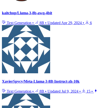
kaitchup/Llama-3-8b-awq-4bit
Text Generation
•
8B
•
Updated
Apr 29, 2024
•
6
XavierSpycy/Meta-Llama-3-8B-Instruct-zh-10k
Text Generation
•
8B
•
Updated
Jul 9, 2024
•
15
•