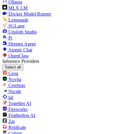
Ollama
MLX LM
Docker Model Runner
Lemonade
SGLang
Unsloth Studio
Pi
Hermes Agent
Atomic Chat
OpenClaw
Inference Providers
Select all
Groq
Novita
Cerebras
Nscale
fal
Together AI
Fireworks
Featherless AI
Zai
Replicate
Cohere