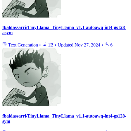
fbaldassarri/TinyLlama_TinyLlama_v1.1-autoawq-int4-gs128-
asym
Text Generation
•
1B
•
Updated
Nov 27, 2024
•
6
fbaldassarri/TinyLlama_TinyLlama_v1.1-autoawq-int4-gs128-
sym