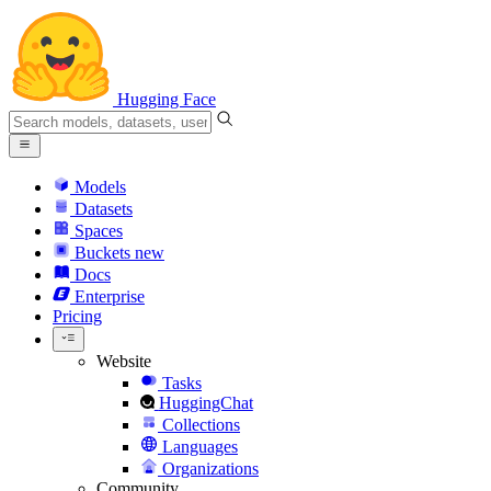
Hugging Face
Models
Datasets
Spaces
Buckets
new
Docs
Enterprise
Pricing
Website
Tasks
HuggingChat
Collections
Languages
Organizations
Community