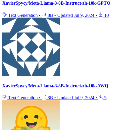
XavierSpycy/Meta-Llama-3-8B-Instruct-zh-10k-GPTQ
Text Generation
•
8B
•
Updated
Jul 9, 2024
•
10
XavierSpycy/Meta-Llama-3-8B-Instruct-zh-10k-AWQ
Text Generation
•
8B
•
Updated
Jul 9, 2024
•
5