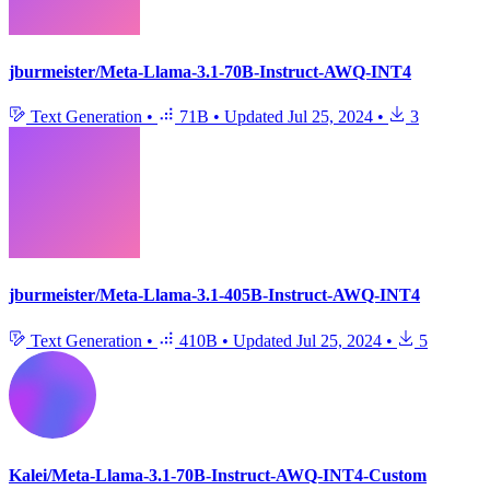
jburmeister/Meta-Llama-3.1-70B-Instruct-AWQ-INT4
Text Generation
•
71B
•
Updated
Jul 25, 2024
•
3
jburmeister/Meta-Llama-3.1-405B-Instruct-AWQ-INT4
Text Generation
•
410B
•
Updated
Jul 25, 2024
•
5
Kalei/Meta-Llama-3.1-70B-Instruct-AWQ-INT4-Custom