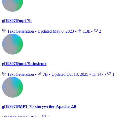
gl198976/mpt-7b
Text Generation
•
Updated
May 6, 2023
•
1.3k
•
2
gl198976/mpt-7b-instruct
Text Generation
•
7B
•
Updated
Oct 13, 2025
•
147
•
1
gl198976/MPT-7b-storywriter-Apache-2.0