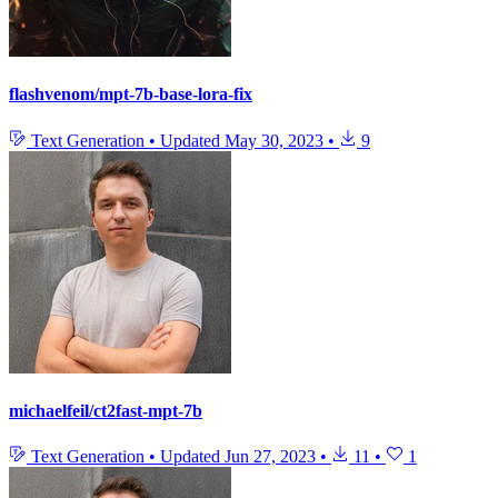
flashvenom/mpt-7b-base-lora-fix
Text Generation
•
Updated
May 30, 2023
•
9
michaelfeil/ct2fast-mpt-7b
Text Generation
•
Updated
Jun 27, 2023
•
11
•
1