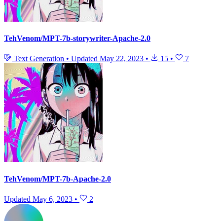
TehVenom/MPT-7b-storywriter-Apache-2.0
Text Generation
•
Updated
May 22, 2023
•
15
•
7
TehVenom/MPT-7b-Apache-2.0
Updated
May 6, 2023
•
2