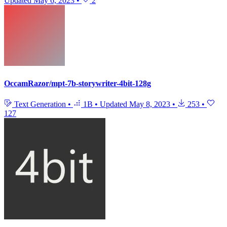
Updated
May 6, 2023
•
2
OccamRazor/mpt-7b-storywriter-4bit-128g
Text Generation
•
1B
•
Updated
May 8, 2023
•
253
•
127