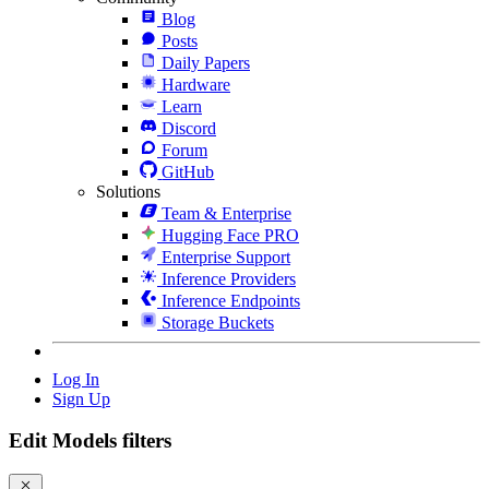
Blog
Posts
Daily Papers
Hardware
Learn
Discord
Forum
GitHub
Solutions
Team & Enterprise
Hugging Face PRO
Enterprise Support
Inference Providers
Inference Endpoints
Storage Buckets
Log In
Sign Up
Edit Models filters