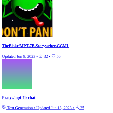
TheBloke/MPT-7B-Storywriter-GGML
Updated
Jun 8, 2023
•
32
•
56
Pratye/mpt-7b-chat
Text Generation
•
Updated
Jun 13, 2023
•
25