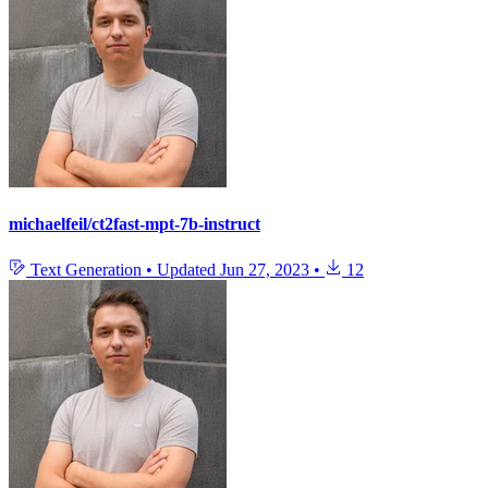
michaelfeil/ct2fast-mpt-7b-instruct
Text Generation
•
Updated
Jun 27, 2023
•
12