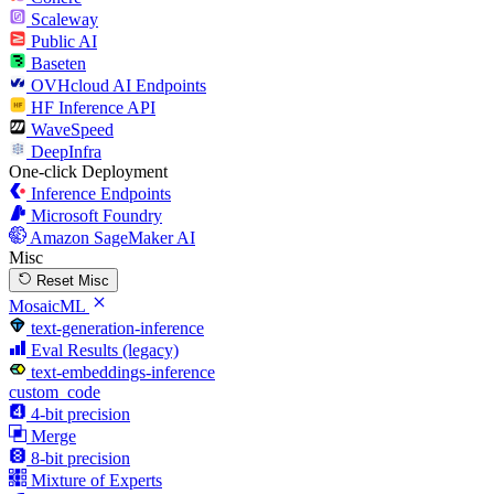
Scaleway
Public AI
Baseten
OVHcloud AI Endpoints
HF Inference API
WaveSpeed
DeepInfra
One-click Deployment
Inference Endpoints
Microsoft Foundry
Amazon SageMaker AI
Misc
Reset Misc
MosaicML
text-generation-inference
Eval Results (legacy)
text-embeddings-inference
custom_code
4-bit precision
Merge
8-bit precision
Mixture of Experts