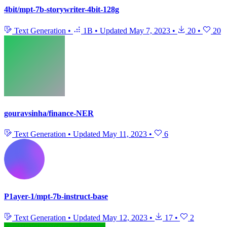
4bit/mpt-7b-storywriter-4bit-128g
Text Generation
•
1B
•
Updated
May 7, 2023
•
20
•
20
gouravsinha/finance-NER
Text Generation
•
Updated
May 11, 2023
•
6
P1ayer-1/mpt-7b-instruct-base
Text Generation
•
Updated
May 12, 2023
•
17
•
2