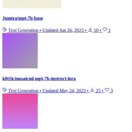
Jumtra/mpt-7b-base
Text Generation
•
Updated
Jun 26, 2023
•
10
•
1
k0t1k/mosaicml-mpt-7b-instruct-lora
Text Generation
•
Updated
May 24, 2023
•
25
•
3