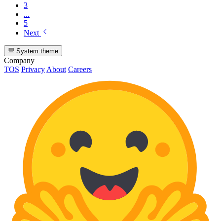
3
...
5
Next
System theme
Company
TOS
Privacy
About
Careers