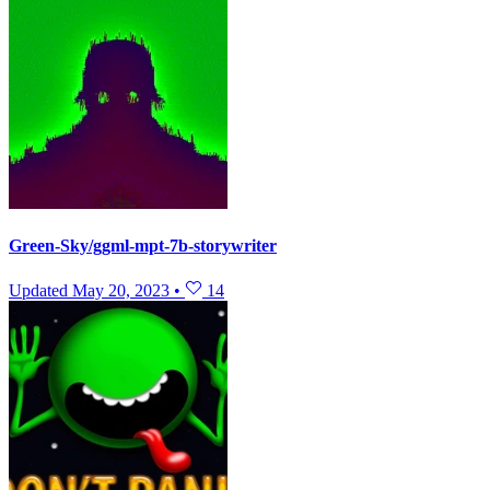
Green-Sky/ggml-mpt-7b-storywriter
Updated
May 20, 2023
•
14