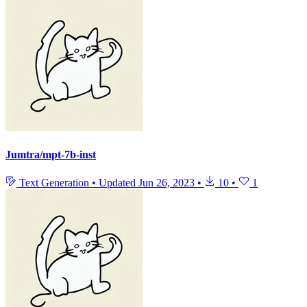
Jumtra/mpt-7b-inst
Text Generation
•
Updated
Jun 26, 2023
•
10
•
1