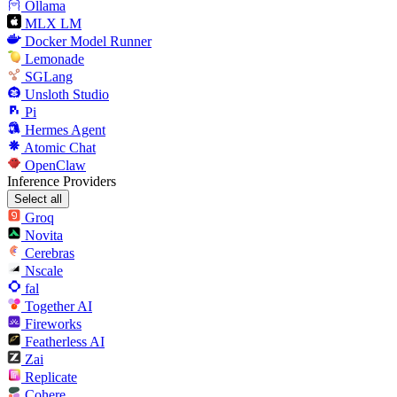
Ollama
MLX LM
Docker Model Runner
Lemonade
SGLang
Unsloth Studio
Pi
Hermes Agent
Atomic Chat
OpenClaw
Inference Providers
Select all
Groq
Novita
Cerebras
Nscale
fal
Together AI
Fireworks
Featherless AI
Zai
Replicate
Cohere