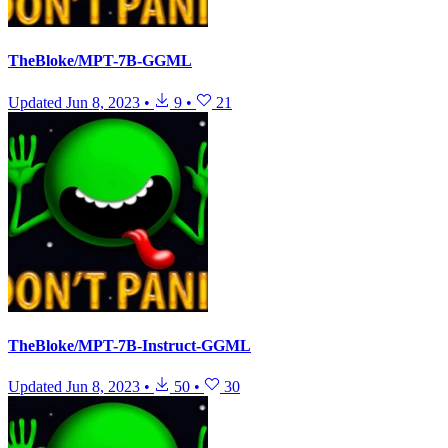
TheBloke/MPT-7B-GGML
Updated
Jun 8, 2023
•
9
•
21
TheBloke/MPT-7B-Instruct-GGML
Updated
Jun 8, 2023
•
50
•
30