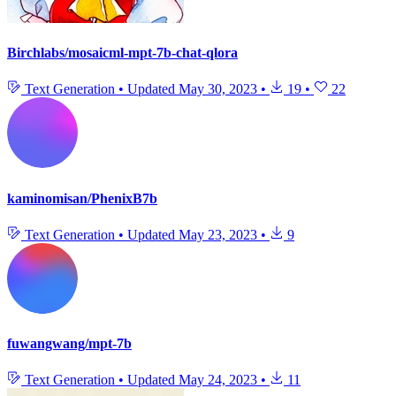
Birchlabs/mosaicml-mpt-7b-chat-qlora
Text Generation
•
Updated
May 30, 2023
•
19
•
22
kaminomisan/PhenixB7b
Text Generation
•
Updated
May 23, 2023
•
9
fuwangwang/mpt-7b
Text Generation
•
Updated
May 24, 2023
•
11