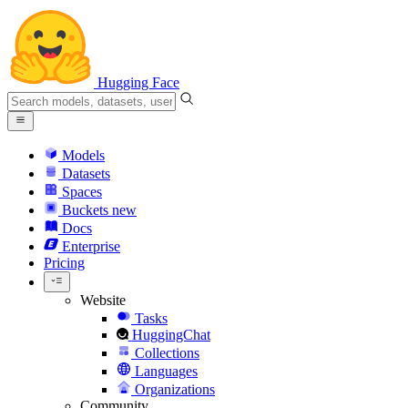
Hugging Face
Models
Datasets
Spaces
Buckets
new
Docs
Enterprise
Pricing
Website
Tasks
HuggingChat
Collections
Languages
Organizations
Community