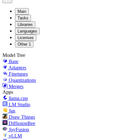
Main
Tasks
Libraries
Languages
Licenses
Other
1
Model Tree
Base
Adapters
Finetunes
Quantizations
Merges
Apps
llama.cpp
LM Studio
Jan
Draw Things
DiffusionBee
JoyFusion
vLLM