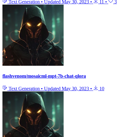
Text Generation
•
Updated
May 30, 2023
•
11
•
3
flashvenom/mosaicml-mpt-7b-chat-qlora
Text Generation
•
Updated
May 30, 2023
•
10