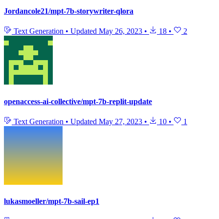
Jordancole21/mpt-7b-storywriter-qlora
Text Generation
•
Updated
May 26, 2023
•
18
•
2
openaccess-ai-collective/mpt-7b-replit-update
Text Generation
•
Updated
May 27, 2023
•
10
•
1
lukasmoeller/mpt-7b-sail-ep1