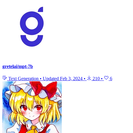
gretelai/mpt-7b
Text Generation
•
Updated
Feb 3, 2024
•
210
•
6