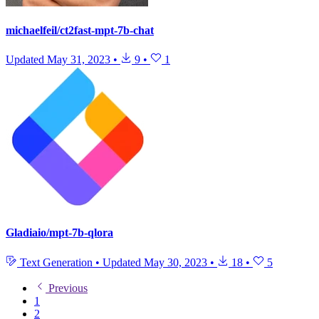
michaelfeil/ct2fast-mpt-7b-chat
Updated
May 31, 2023
•
9
•
1
Gladiaio/mpt-7b-qlora
Text Generation
•
Updated
May 30, 2023
•
18
•
5
Previous
1
2