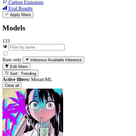
Carbon Emissions
Eval Results
Apply filters
Models
133
Base only
Inference Available
Inference
Edit filters
Sort: Trending
Active filters:
MosaicML
Clear all