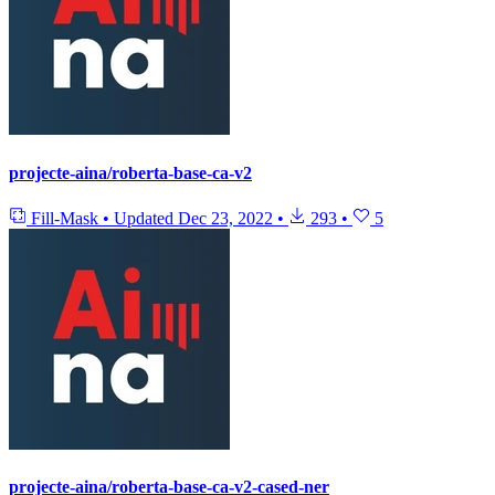
projecte-aina/roberta-base-ca-v2
Fill-Mask
•
Updated
Dec 23, 2022
•
293
•
5
projecte-aina/roberta-base-ca-v2-cased-ner