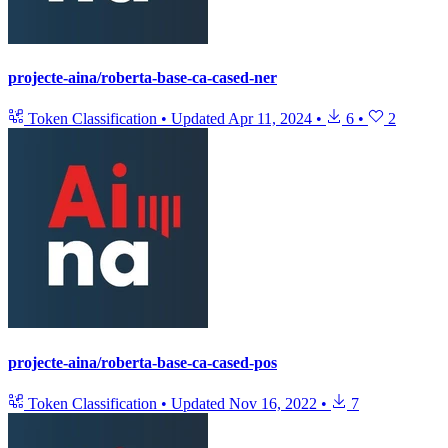
projecte-aina/roberta-base-ca-cased-ner
Token Classification
•
Updated
Apr 11, 2024
•
6
•
2
projecte-aina/roberta-base-ca-cased-pos
Token Classification
•
Updated
Nov 16, 2022
•
7