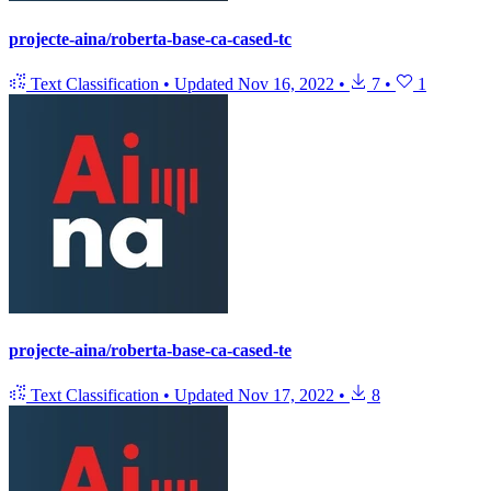
projecte-aina/roberta-base-ca-cased-tc
Text Classification
•
Updated
Nov 16, 2022
•
7
•
1
projecte-aina/roberta-base-ca-cased-te
Text Classification
•
Updated
Nov 17, 2022
•
8