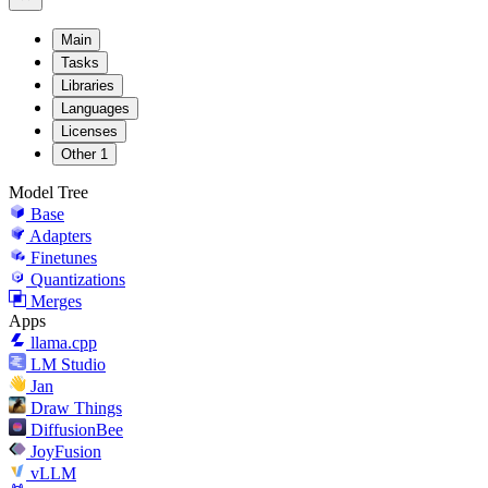
Main
Tasks
Libraries
Languages
Licenses
Other
1
Model Tree
Base
Adapters
Finetunes
Quantizations
Merges
Apps
llama.cpp
LM Studio
Jan
Draw Things
DiffusionBee
JoyFusion
vLLM