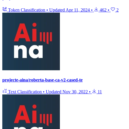
Token Classification
•
Updated
Apr 11, 2024
•
462
•
2
projecte-aina/roberta-base-ca-v2-cased-te
Text Classification
•
Updated
Nov 30, 2022
•
11