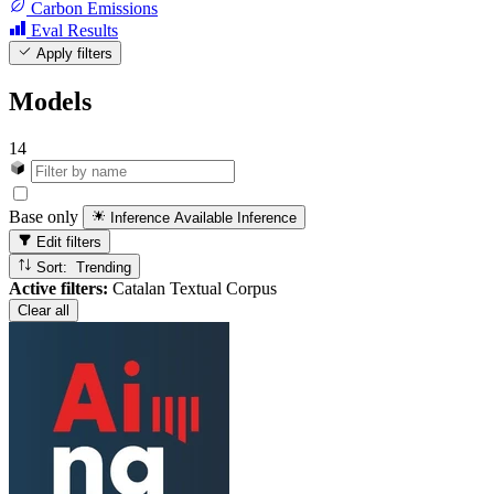
Carbon Emissions
Eval Results
Apply filters
Models
14
Base only
Inference Available
Inference
Edit filters
Sort: Trending
Active filters:
Catalan Textual Corpus
Clear all