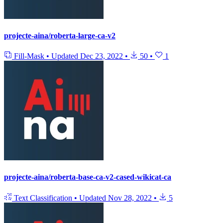
projecte-aina/roberta-large-ca-v2
Fill-Mask
•
Updated
Dec 23, 2022
•
50
•
1
projecte-aina/roberta-base-ca-v2-cased-wikicat-ca
Text Classification
•
Updated
Nov 28, 2022
•
5