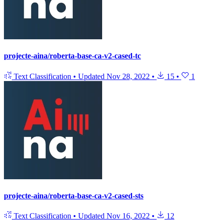
projecte-aina/roberta-base-ca-v2-cased-tc
Text Classification
•
Updated
Nov 28, 2022
•
15
•
1
projecte-aina/roberta-base-ca-v2-cased-sts
Text Classification
•
Updated
Nov 16, 2022
•
12