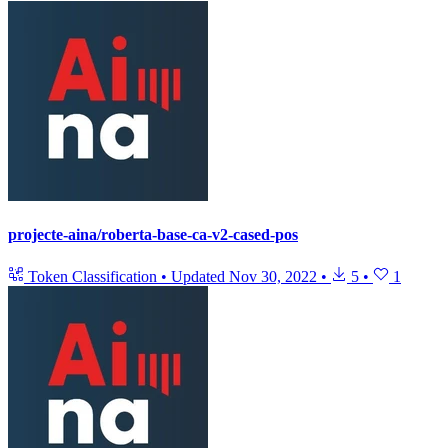
projecte-aina/roberta-base-ca-v2-cased-pos
Token Classification
•
Updated
Nov 30, 2022
•
5
•
1