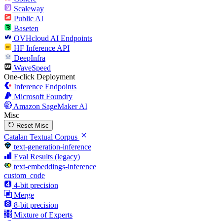
Scaleway
Public AI
Baseten
OVHcloud AI Endpoints
HF Inference API
DeepInfra
WaveSpeed
One-click Deployment
Inference Endpoints
Microsoft Foundry
Amazon SageMaker AI
Misc
Reset Misc
Catalan Textual Corpus
text-generation-inference
Eval Results (legacy)
text-embeddings-inference
custom_code
4-bit precision
Merge
8-bit precision
Mixture of Experts