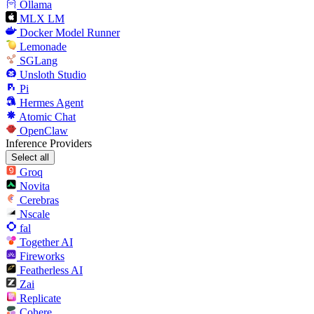
Ollama
MLX LM
Docker Model Runner
Lemonade
SGLang
Unsloth Studio
Pi
Hermes Agent
Atomic Chat
OpenClaw
Inference Providers
Select all
Groq
Novita
Cerebras
Nscale
fal
Together AI
Fireworks
Featherless AI
Zai
Replicate
Cohere