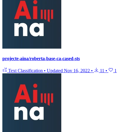
projecte-aina/roberta-base-ca-cased-sts
Text Classification
•
Updated
Nov 16, 2022
•
11
•
1