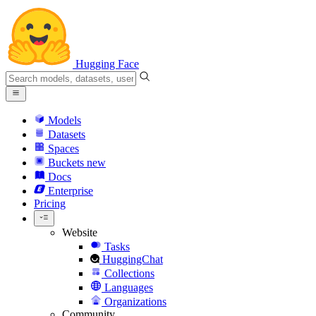
Hugging Face
Models
Datasets
Spaces
Buckets
new
Docs
Enterprise
Pricing
Website
Tasks
HuggingChat
Collections
Languages
Organizations
Community