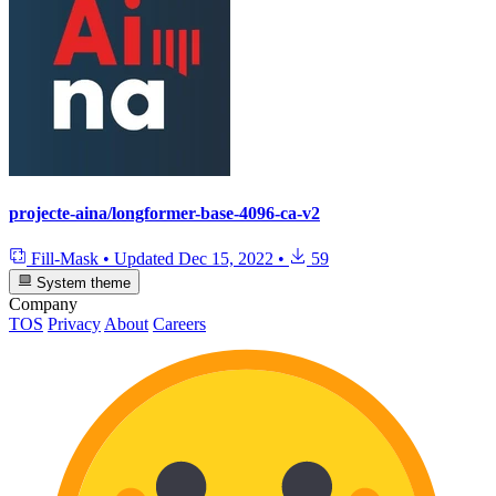
projecte-aina/longformer-base-4096-ca-v2
Fill-Mask
•
Updated
Dec 15, 2022
•
59
System theme
Company
TOS
Privacy
About
Careers