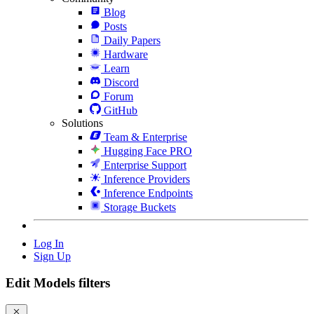
Blog
Posts
Daily Papers
Hardware
Learn
Discord
Forum
GitHub
Solutions
Team & Enterprise
Hugging Face PRO
Enterprise Support
Inference Providers
Inference Endpoints
Storage Buckets
Log In
Sign Up
Edit Models filters