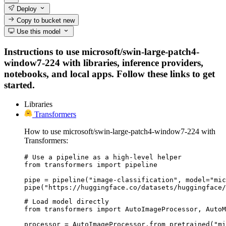
Deploy
Copy to bucket
new
Use this model
Instructions to use microsoft/swin-large-patch4-
window7-224 with libraries, inference providers,
notebooks, and local apps. Follow these links to get
started.
Libraries
Transformers
How to use microsoft/swin-large-patch4-window7-224 with
Transformers:
# Use a pipeline as a high-level helper

from transformers import pipeline

pipe = pipeline("image-classification", model="mic
pipe("https://huggingface.co/datasets/huggingface/
# Load model directly

from transformers import AutoImageProcessor, AutoM
processor = AutoImageProcessor.from_pretrained("mi