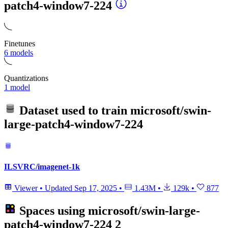
patch4-window7-224
Finetunes
6 models
Quantizations
1 model
Dataset used to train
microsoft/swin-
large-patch4-window7-224
ILSVRC/imagenet-1k
Viewer
•
Updated
Sep 17, 2025
•
1.43M
•
129k
•
877
Spaces using
microsoft/swin-large-
patch4-window7-224
2