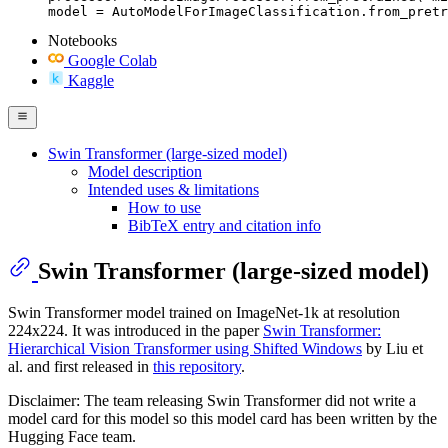
model = AutoModelForImageClassification.from_pretr
Notebooks
Google Colab
Kaggle
Swin Transformer (large-sized model)
Model description
Intended uses & limitations
How to use
BibTeX entry and citation info
Swin Transformer (large-sized model)
Swin Transformer model trained on ImageNet-1k at resolution
224x224. It was introduced in the paper
Swin Transformer:
Hierarchical Vision Transformer using Shifted Windows
by Liu et
al. and first released in
this repository
.
Disclaimer: The team releasing Swin Transformer did not write a
model card for this model so this model card has been written by the
Hugging Face team.