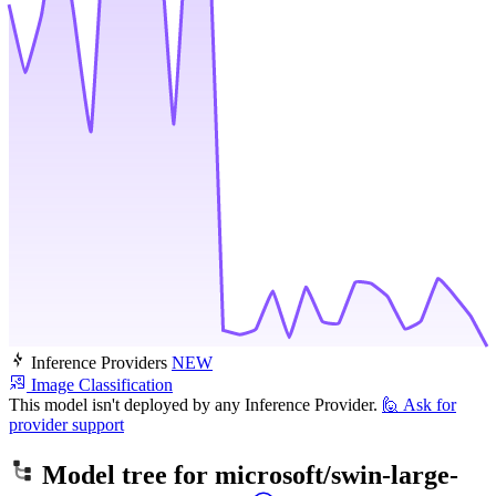
Inference Providers
NEW
Image Classification
This model isn't deployed by any Inference Provider.
🙋
Ask for
provider support
Model tree for
microsoft/swin-large-