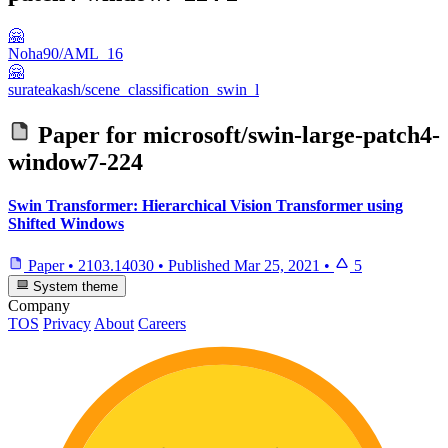
🤗
Noha90/AML_16
🤗
surateakash/scene_classification_swin_l
Paper for
microsoft/swin-large-patch4-
window7-224
Swin Transformer: Hierarchical Vision Transformer using
Shifted Windows
Paper
•
2103.14030
•
Published
Mar 25, 2021
•
5
System theme
Company
TOS
Privacy
About
Careers