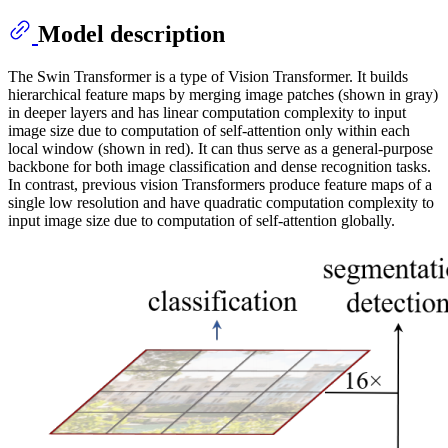
Model description
The Swin Transformer is a type of Vision Transformer. It builds
hierarchical feature maps by merging image patches (shown in gray)
in deeper layers and has linear computation complexity to input
image size due to computation of self-attention only within each
local window (shown in red). It can thus serve as a general-purpose
backbone for both image classification and dense recognition tasks.
In contrast, previous vision Transformers produce feature maps of a
single low resolution and have quadratic computation complexity to
input image size due to computation of self-attention globally.