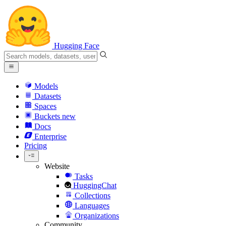
Hugging Face
Models
Datasets
Spaces
Buckets
new
Docs
Enterprise
Pricing
Website
Tasks
HuggingChat
Collections
Languages
Organizations
Community