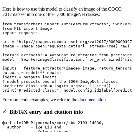
Here is how to use this model to classify an image of the COCO
2017 dataset into one of the 1,000 ImageNet classes:
from
 transformers 
import
from
 PIL 
import
import
 requests

url = 
"http://images.cocodataset.org/val2017/0000000397
image = Image.
open
(requests.get(url, stream=
True
).raw)

feature_extractor = AutoFeatureExtractor.from_pretraine
model = SwinForImageClassification.from_pretrained(
"mic
inputs = feature_extractor(images=image, return_tensors
outputs = model(**inputs)

# model predicts one of the 1000 ImageNet classes
predicted_class_idx = logits.argmax(-
1
print
(
"Predicted class:"
For more code examples, we refer to the
documentation
.
BibTeX entry and citation info
@article{DBLP:journals/corr/abs-2103-14030,

  author    = {Ze Liu and

               Yutong Lin and
