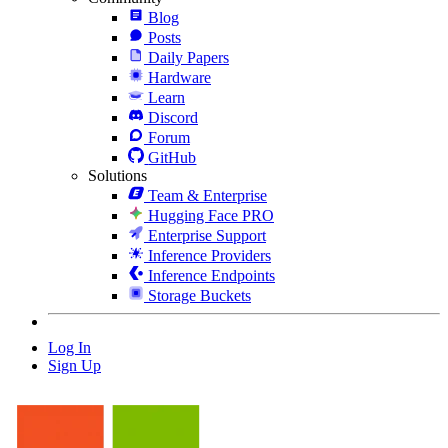
Blog
Posts
Daily Papers
Hardware
Learn
Discord
Forum
GitHub
Solutions
Team & Enterprise
Hugging Face PRO
Enterprise Support
Inference Providers
Inference Endpoints
Storage Buckets
Log In
Sign Up