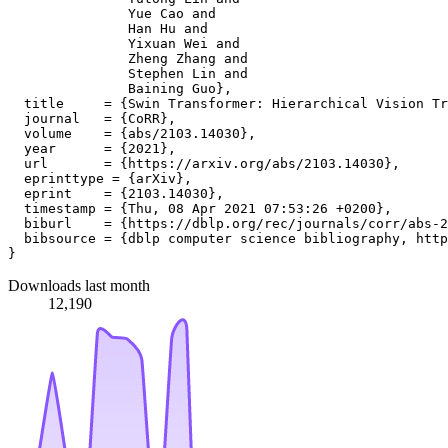
               Yue Cao and

               Han Hu and

               Yixuan Wei and

               Zheng Zhang and

               Stephen Lin and

               Baining Guo},

  title     = {Swin Transformer: Hierarchical Vision Tr
  journal   = {CoRR},

  volume    = {abs/2103.14030},

  year      = {2021},

  url       = {https://arxiv.org/abs/2103.14030},

  eprinttype = {arXiv},

  eprint    = {2103.14030},

  timestamp = {Thu, 08 Apr 2021 07:53:26 +0200},

  biburl    = {https://dblp.org/rec/journals/corr/abs-2
  bibsource = {dblp computer science bibliography, http
Downloads last month
12,190