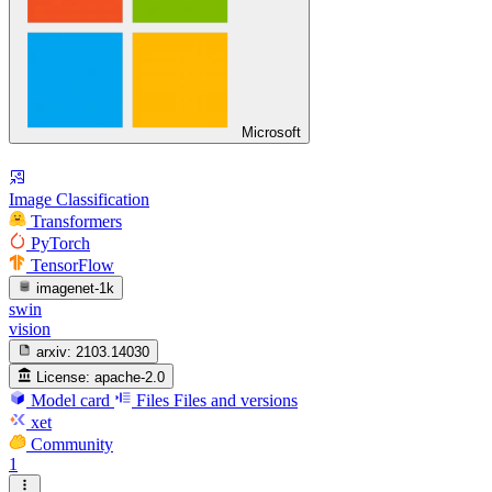
Microsoft
Image Classification
Transformers
PyTorch
TensorFlow
imagenet-1k
swin
vision
arxiv:
2103.14030
License:
apache-2.0
Model card
Files
Files and versions
xet
Community
1