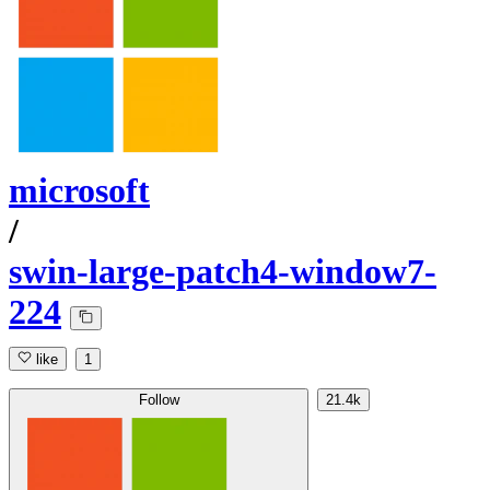
microsoft
/
swin-large-patch4-window7-
224
like
1
Follow
21.4k