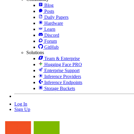
Blog
Posts
Daily Papers
Hardware
Learn
Discord
Forum
GitHub
Solutions
Team & Enterprise
Hugging Face PRO
Enterprise Support
Inference Providers
Inference Endpoints
Storage Buckets
Log In
Sign Up