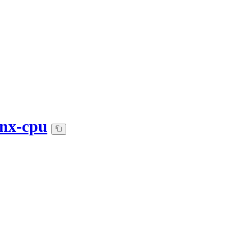
nnx-cpu