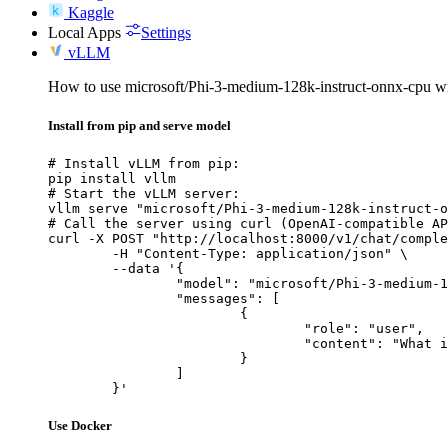
Kaggle
Local Apps
Settings
vLLM
How to use microsoft/Phi-3-medium-128k-instruct-onnx-cpu 
Install from pip and serve model
# Install vLLM from pip:

pip install vllm

# Start the vLLM server:

vllm serve "microsoft/Phi-3-medium-128k-instruct-o
# Call the server using curl (OpenAI-compatible AP
curl -X POST "http://localhost:8000/v1/chat/comple
	-H "Content-Type: application/json" \

	--data '{

		"model": "microsoft/Phi-3-medium-128k-instruct-onnx-cpu",

		"messages": [

			{

				"role": "user",

				"content": "What is the capital of France?"

			}

		]

	}'
Use Docker