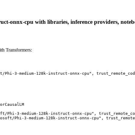
ct-onnx-cpu with libraries, inference providers, notebo
th Transformers:
t/Phi-3-medium-128k-instruct-onnx-cpu", trust_remote_cod
orCausalLM

ft/Phi-3-medium-128k-instruct-onnx-cpu", trust_remote_co
osoft/Phi-3-medium-128k-instruct-onnx-cpu", trust_remote