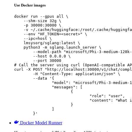
Use Docker images
docker run --gpus all \

    --shm-size 32g \

    -p 30000:30000 \

    -v ~/.cache/huggingface:/root/.cache/huggingfa
    --env "HF_TOKEN=<secret>" \

    --ipc=host \

    lmsysorg/sglang:latest \

    python3 -m sglang.launch_server \

        --model-path "microsoft/Phi-3-medium-128k-
        --host 0.0.0.0 \

        --port 30000

# Call the server using curl (OpenAI-compatible AP
curl -X POST "http://localhost:30000/v1/chat/compl
	-H "Content-Type: application/json" \

	--data '{

		"model": "microsoft/Phi-3-medium-128k-instruct-onnx-cpu",

		"messages": [

			{

				"role": "user",

				"content": "What is the capital of France?"

			}

		]

	}'
Docker Model Runner