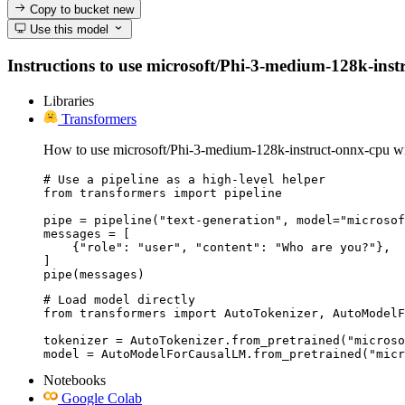
Copy to bucket
new
Use this model
Instructions to use microsoft/Phi-3-medium-128k-instru
Libraries
Transformers
How to use microsoft/Phi-3-medium-128k-instruct-onnx-cpu wi
# Use a pipeline as a high-level helper

from transformers import pipeline

pipe = pipeline("text-generation", model="microsof
messages = [

    {"role": "user", "content": "Who are you?"},

]

pipe(messages)
# Load model directly

from transformers import AutoTokenizer, AutoModelF
tokenizer = AutoTokenizer.from_pretrained("microso
model = AutoModelForCausalLM.from_pretrained("micr
Notebooks
Google Colab