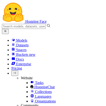
Hugging Face
Models
Datasets
Spaces
Buckets
new
Docs
Enterprise
Pricing
Website
Tasks
HuggingChat
Collections
Languages
Organizations
Community