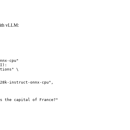
with vLLM:
nnx-cpu"

I):

tions" \
