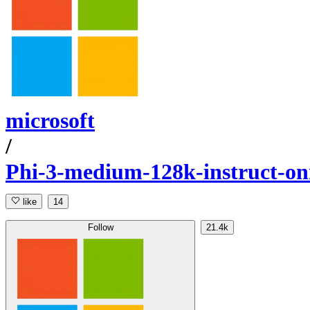
microsoft
/
Phi-3-medium-128k-instruct-o
like
14
Follow
21.4k