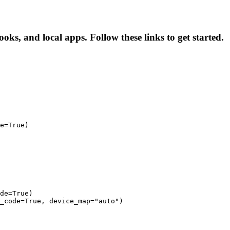
oks, and local apps. Follow these links to get started.
e=True)

de=True)

_code=True, device_map="auto")