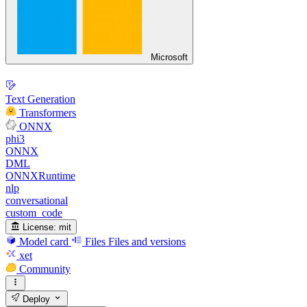
Microsoft
Text Generation
Transformers
ONNX
phi3
ONNX
DML
ONNXRuntime
nlp
conversational
custom_code
License:
mit
Model card
Files
Files and versions
xet
Community
Deploy