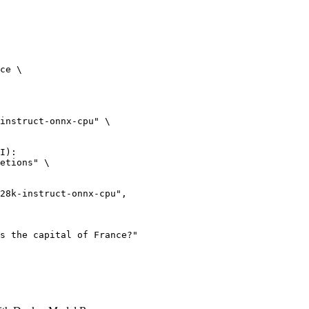
ce \

instruct-onnx-cpu" \

I):

etions" \
