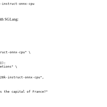
-instruct-onnx-cpu
with SGLang:
ruct-onnx-cpu" \

I):

etions" \
