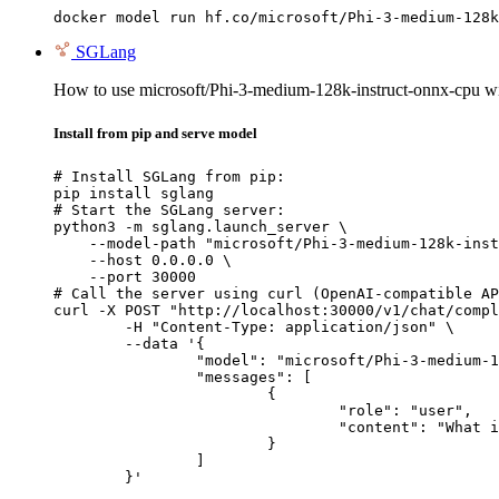
docker model run hf.co/microsoft/Phi-3-medium-128k
SGLang
How to use microsoft/Phi-3-medium-128k-instruct-onnx-cpu 
Install from pip and serve model
# Install SGLang from pip:

pip install sglang

# Start the SGLang server:

python3 -m sglang.launch_server \

    --model-path "microsoft/Phi-3-medium-128k-inst
    --host 0.0.0.0 \

    --port 30000

# Call the server using curl (OpenAI-compatible AP
curl -X POST "http://localhost:30000/v1/chat/compl
	-H "Content-Type: application/json" \

	--data '{

		"model": "microsoft/Phi-3-medium-128k-instruct-onnx-cpu",

		"messages": [

			{

				"role": "user",

				"content": "What is the capital of France?"

			}

		]

	}'