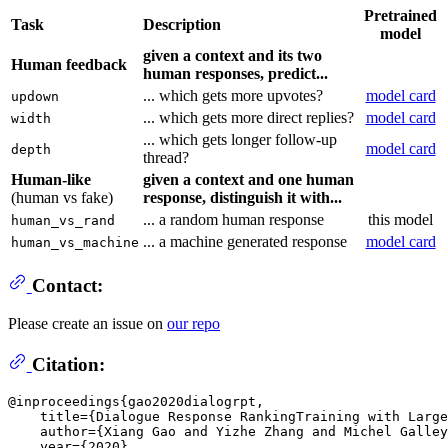
Pretrained
Task
Description
model
given a context and its two
Human feedback
human responses, predict...
... which gets more upvotes?
model card
updown
... which gets more direct replies?
model card
width
... which gets longer follow-up
model card
depth
thread?
Human-like
given a context and one human
(human vs fake)
response, distinguish it with...
... a random human response
this model
human_vs_rand
... a machine generated response
model card
human_vs_machine
Contact:
Please create an issue on
our repo
Citation:
@inproceedings{gao2020dialogrpt,

    title={Dialogue Response RankingTraining with Large
    author={Xiang Gao and Yizhe Zhang and Michel Galley
    year={2020},
