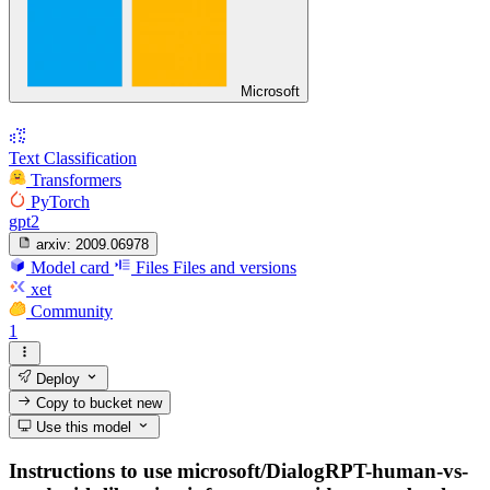
Microsoft
Text Classification
Transformers
PyTorch
gpt2
arxiv:
2009.06978
Model card
Files
Files and versions
xet
Community
1
Deploy
Copy to bucket
new
Use this model
Instructions to use microsoft/DialogRPT-human-vs-