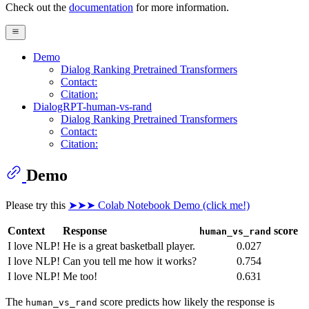
Check out the
documentation
for more information.
Demo
Dialog Ranking Pretrained Transformers
Contact:
Citation:
DialogRPT-human-vs-rand
Dialog Ranking Pretrained Transformers
Contact:
Citation:
Demo
Please try this
➤➤➤ Colab Notebook Demo (click me!)
Context
Response
score
human_vs_rand
I love NLP!
He is a great basketball player.
0.027
I love NLP!
Can you tell me how it works?
0.754
I love NLP!
Me too!
0.631
The
score predicts how likely the response is
human_vs_rand