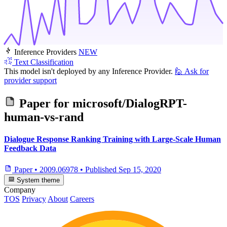
Inference Providers
NEW
Text Classification
This model isn't deployed by any Inference Provider.
🙋
Ask for
provider support
Paper for
microsoft/DialogRPT-
human-vs-rand
Dialogue Response Ranking Training with Large-Scale Human
Feedback Data
Paper
•
2009.06978
•
Published
Sep 15, 2020
System theme
Company
TOS
Privacy
About
Careers