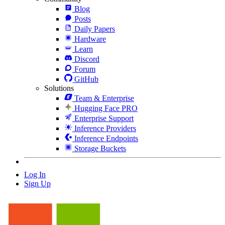
Blog
Posts
Daily Papers
Hardware
Learn
Discord
Forum
GitHub
Solutions
Team & Enterprise
Hugging Face PRO
Enterprise Support
Inference Providers
Inference Endpoints
Storage Buckets
Log In
Sign Up