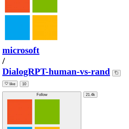
microsoft
/
DialogRPT-human-vs-rand
like
10
Follow
21.4k