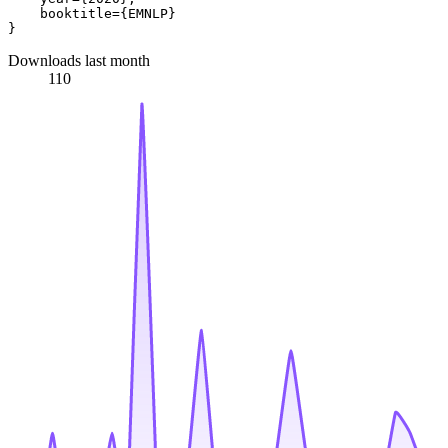
    booktitle={EMNLP}

Downloads last month
110