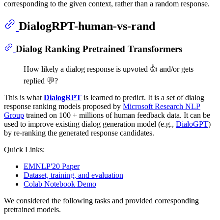
corresponding to the given context, rather than a random response.
DialogRPT-human-vs-rand
Dialog Ranking Pretrained Transformers
How likely a dialog response is upvoted 👍 and/or gets
replied 💬?
This is what
DialogRPT
is learned to predict. It is a set of dialog
response ranking models proposed by
Microsoft Research NLP
Group
trained on 100 + millions of human feedback data. It can be
used to improve existing dialog generation model (e.g.,
DialoGPT
)
by re-ranking the generated response candidates.
Quick Links:
EMNLP'20 Paper
Dataset, training, and evaluation
Colab Notebook Demo
We considered the following tasks and provided corresponding
pretrained models.