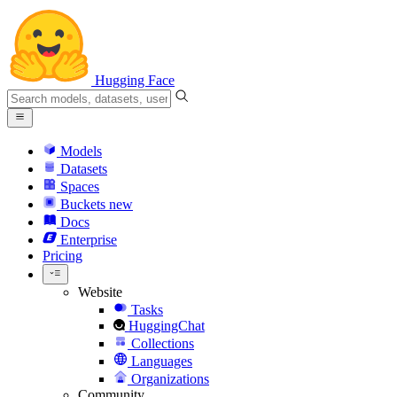
Hugging Face
Models
Datasets
Spaces
Buckets
new
Docs
Enterprise
Pricing
Website
Tasks
HuggingChat
Collections
Languages
Organizations
Community