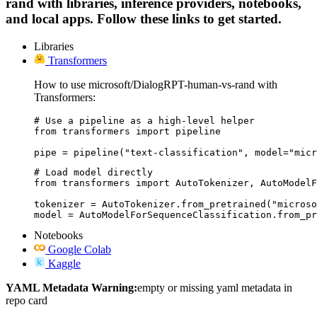
rand with libraries, inference providers, notebooks,
and local apps. Follow these links to get started.
Libraries
Transformers
How to use microsoft/DialogRPT-human-vs-rand with
Transformers:
# Use a pipeline as a high-level helper

from transformers import pipeline

pipe = pipeline("text-classification", model="micr
# Load model directly

from transformers import AutoTokenizer, AutoModelF
tokenizer = AutoTokenizer.from_pretrained("microso
model = AutoModelForSequenceClassification.from_pr
Notebooks
Google Colab
Kaggle
YAML Metadata Warning:
empty or missing yaml metadata in
repo card