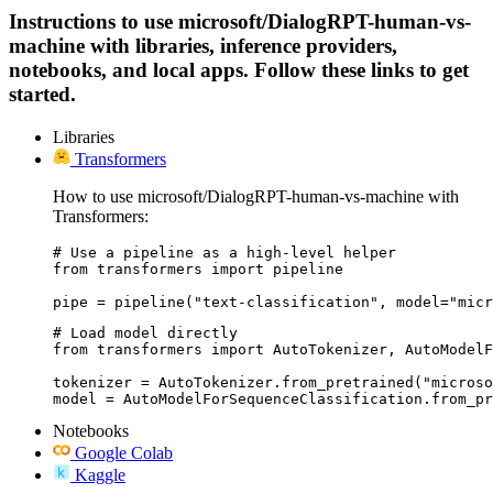
Instructions to use microsoft/DialogRPT-human-vs-
machine with libraries, inference providers,
notebooks, and local apps. Follow these links to get
started.
Libraries
Transformers
How to use microsoft/DialogRPT-human-vs-machine with
Transformers:
# Use a pipeline as a high-level helper

from transformers import pipeline

pipe = pipeline("text-classification", model="micr
# Load model directly

from transformers import AutoTokenizer, AutoModelF
tokenizer = AutoTokenizer.from_pretrained("microso
model = AutoModelForSequenceClassification.from_pr
Notebooks
Google Colab
Kaggle