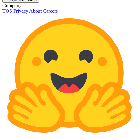
Company
TOS
Privacy
About
Careers