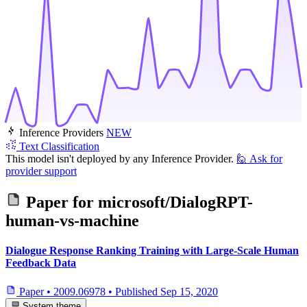
Inference Providers
NEW
Text Classification
This model isn't deployed by any Inference Provider.
🙋
Ask for
provider support
Paper for
microsoft/DialogRPT-
human-vs-machine
Dialogue Response Ranking Training with Large-Scale Human
Feedback Data
Paper
•
2009.06978
•
Published
Sep 15, 2020
System theme