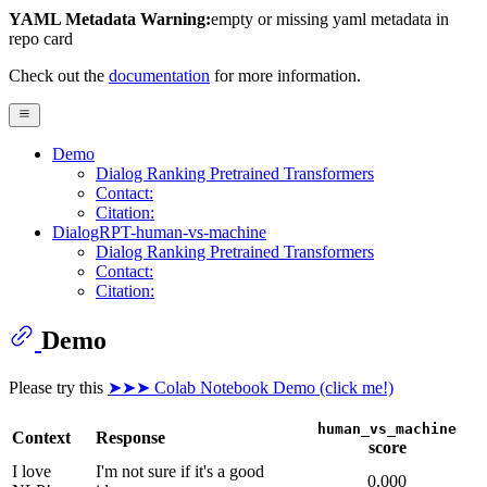
YAML Metadata Warning:
empty or missing yaml metadata in
repo card
Check out the
documentation
for more information.
Demo
Dialog Ranking Pretrained Transformers
Contact:
Citation:
DialogRPT-human-vs-machine
Dialog Ranking Pretrained Transformers
Contact:
Citation:
Demo
Please try this
➤➤➤ Colab Notebook Demo (click me!)
human_vs_machine
Context
Response
score
I love
I'm not sure if it's a good
0.000