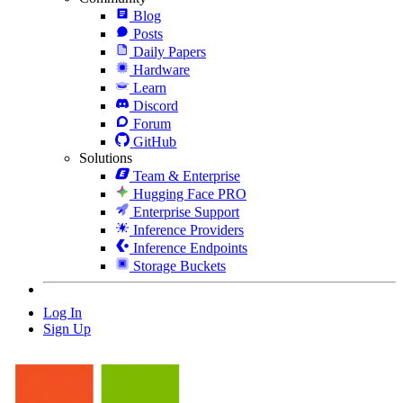
Blog
Posts
Daily Papers
Hardware
Learn
Discord
Forum
GitHub
Solutions
Team & Enterprise
Hugging Face PRO
Enterprise Support
Inference Providers
Inference Endpoints
Storage Buckets
Log In
Sign Up