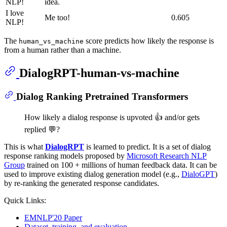
NLP!
idea.
I love
Me too!
0.605
NLP!
The
score predicts how likely the response is
human_vs_machine
from a human rather than a machine.
DialogRPT-human-vs-machine
Dialog Ranking Pretrained Transformers
How likely a dialog response is upvoted 👍 and/or gets
replied 💬?
This is what
DialogRPT
is learned to predict. It is a set of dialog
response ranking models proposed by
Microsoft Research NLP
Group
trained on 100 + millions of human feedback data. It can be
used to improve existing dialog generation model (e.g.,
DialoGPT
)
by re-ranking the generated response candidates.
Quick Links:
EMNLP'20 Paper
Dataset, training, and evaluation