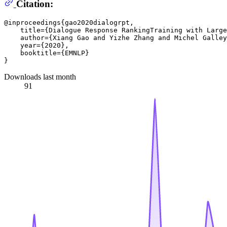
Citation:
@inproceedings{gao2020dialogrpt,

    title={Dialogue Response RankingTraining with Large
    author={Xiang Gao and Yizhe Zhang and Michel Galley
    year={2020},

    booktitle={EMNLP}

Downloads last month
91