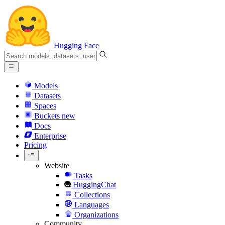
Hugging Face
Models
Datasets
Spaces
Buckets
new
Docs
Enterprise
Pricing
Website
Tasks
HuggingChat
Collections
Languages
Organizations
Community