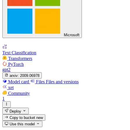
Microsoft
Text Classification
Transformers
PyTorch
gpt2
arxiv:
2009.06978
Model card
Files
Files and versions
xet
Community
1
Deploy
Copy to bucket
new
Use this model