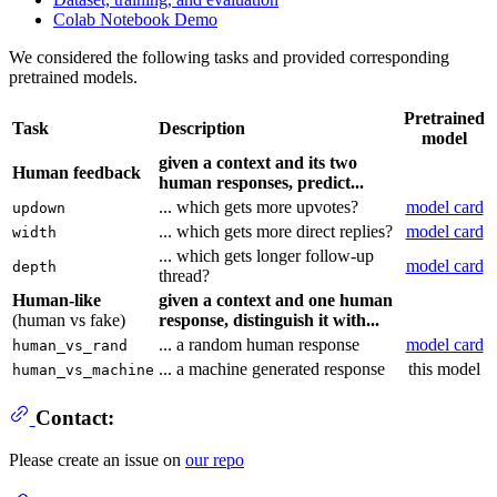
Colab Notebook Demo
We considered the following tasks and provided corresponding
pretrained models.
Pretrained
Task
Description
model
given a context and its two
Human feedback
human responses, predict...
... which gets more upvotes?
model card
updown
... which gets more direct replies?
model card
width
... which gets longer follow-up
model card
depth
thread?
Human-like
given a context and one human
(human vs fake)
response, distinguish it with...
... a random human response
model card
human_vs_rand
... a machine generated response
this model
human_vs_machine
Contact:
Please create an issue on
our repo