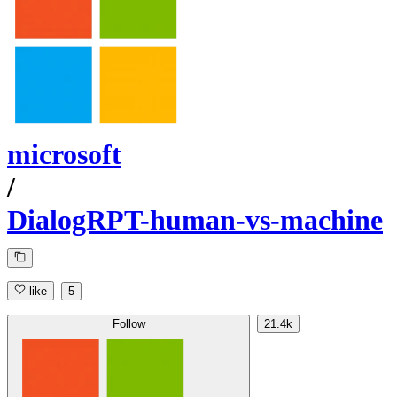
microsoft
/
DialogRPT-human-vs-machine
like
5
Follow
21.4k