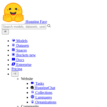
Hugging Face
Models
Datasets
Spaces
Buckets
new
Docs
Enterprise
Pricing
Website
Tasks
HuggingChat
Collections
Languages
Organizations
Community