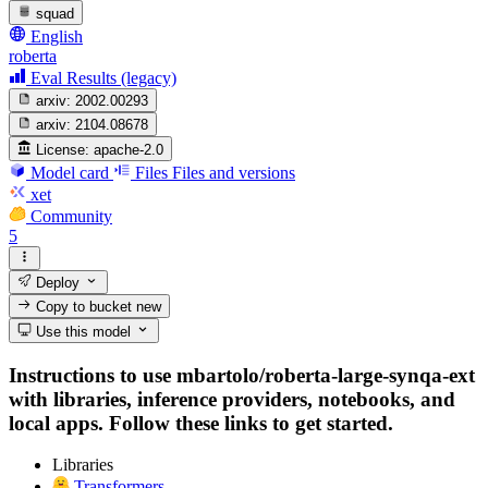
squad
English
roberta
Eval Results (legacy)
arxiv:
2002.00293
arxiv:
2104.08678
License:
apache-2.0
Model card
Files
Files and versions
xet
Community
5
Deploy
Copy to bucket
new
Use this model
Instructions to use mbartolo/roberta-large-synqa-ext
with libraries, inference providers, notebooks, and
local apps. Follow these links to get started.
Libraries
Transformers