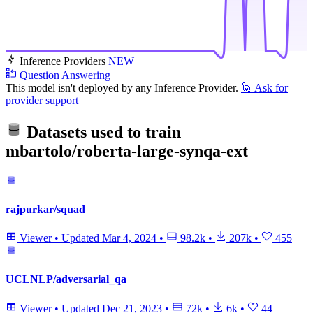
Inference Providers
NEW
Question Answering
This model isn't deployed by any Inference Provider.
🙋
Ask for
provider support
Datasets used to train
mbartolo/roberta-large-synqa-ext
rajpurkar/squad
Viewer
•
Updated
Mar 4, 2024
•
98.2k
•
207k
•
455
UCLNLP/adversarial_qa
Viewer
•
Updated
Dec 21, 2023
•
72k
•
6k
•
44