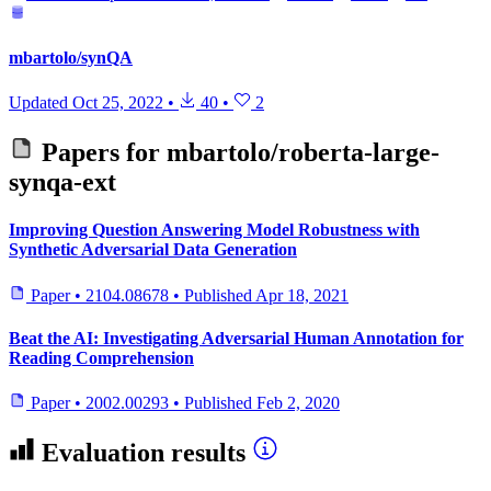
mbartolo/synQA
Updated
Oct 25, 2022
•
40
•
2
Papers for
mbartolo/roberta-large-
synqa-ext
Improving Question Answering Model Robustness with
Synthetic Adversarial Data Generation
Paper
•
2104.08678
•
Published
Apr 18, 2021
Beat the AI: Investigating Adversarial Human Annotation for
Reading Comprehension
Paper
•
2002.00293
•
Published
Feb 2, 2020
Evaluation results