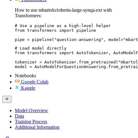
How to use mbartolo/roberta-large-synqa-ext with
Transformers:
# Use a pipeline as a high-level helper

from transformers import pipeline

pipe = pipeline("question-answering", model="mbart
# Load model directly

from transformers import AutoTokenizer, AutoModelF
tokenizer = AutoTokenizer.from_pretrained("mbartol
model = AutoModelForQuestionAnswering.from_pretrai
Notebooks
Google Colab
Kaggle
Model Overview
Data
Training Process
Additional Information