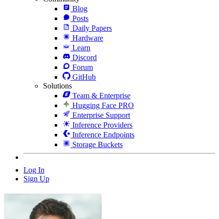
Blog
Posts
Daily Papers
Hardware
Learn
Discord
Forum
GitHub
Solutions
Team & Enterprise
Hugging Face PRO
Enterprise Support
Inference Providers
Inference Endpoints
Storage Buckets
Log In
Sign Up