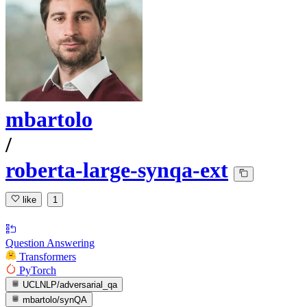
mbartolo
/
roberta-large-synqa-ext
like
1
Question Answering
Transformers
PyTorch
UCLNLP/adversarial_qa
mbartolo/synQA