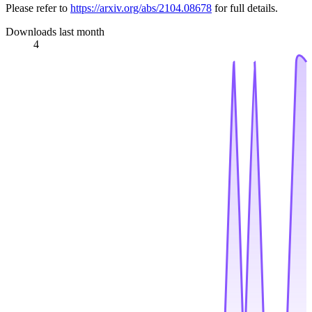
Please refer to
https://arxiv.org/abs/2104.08678
for full details.
Downloads last month
4