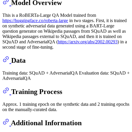
Model Overview
This is a RoBERTa-Large QA Model trained from
https://huggingface.co/roberta-large
in two stages. First, it is trained
on synthetic adversarial data generated using a BART-Large
question generator on Wikipedia passages from SQuAD as well as
Wikipedia passages external to SQuAD, and then it is trained on
SQuAD and AdversarialQA (
https://arxiv.org/abs/2002.00293
) in a
second stage of fine-tuning.
Data
Training data: SQuAD + AdversarialQA Evaluation data: SQuAD +
AdversarialQA
Training Process
Approx. 1 training epoch on the synthetic data and 2 training epochs
on the manually-curated data.
Additional Information