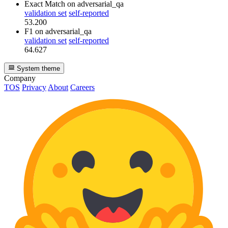
Exact Match
on adversarial_qa
validation set
self-reported
53.200
F1
on adversarial_qa
validation set
self-reported
64.627
System theme
Company
TOS
Privacy
About
Careers