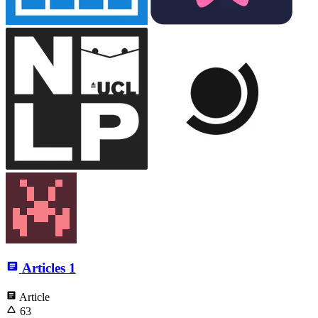
Articles
1
Article
63