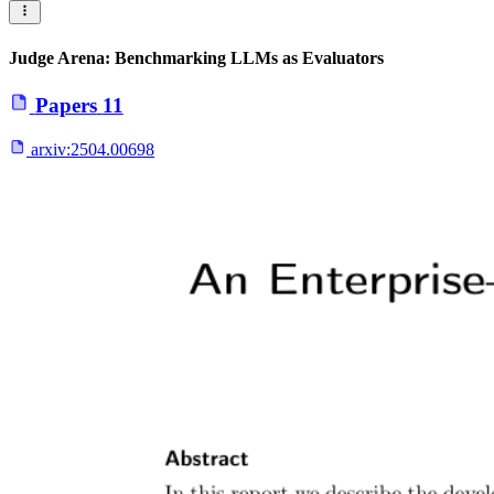
Judge Arena: Benchmarking LLMs as Evaluators
Papers
11
arxiv:
2504.00698