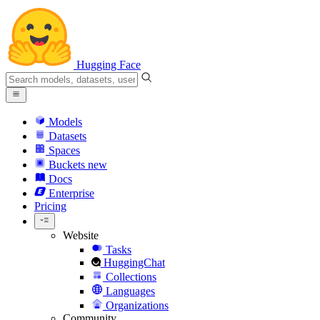
Hugging Face
Models
Datasets
Spaces
Buckets
new
Docs
Enterprise
Pricing
Website
Tasks
HuggingChat
Collections
Languages
Organizations
Community