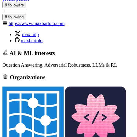
9 followers
·
8 following
https://www.maxbartolo.com
max_nlp
maxbartolo
AI & ML interests
Question Answering, Adversarial Robustness, LLMs & RL
Organizations