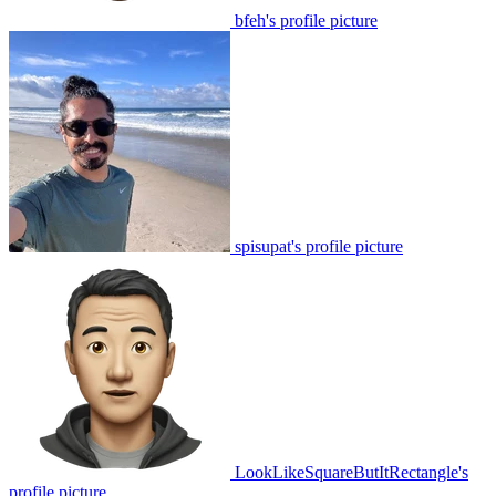
bfeh's profile picture
spisupat's profile picture
LookLikeSquareButItRectangle's
profile picture