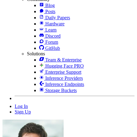
Blog
Posts
Daily Papers
Hardware
Learn
Discord
Forum
GitHub
Solutions
Team & Enterprise
Hugging Face PRO
Enterprise Support
Inference Providers
Inference Endpoints
Storage Buckets
Log In
Sign Up