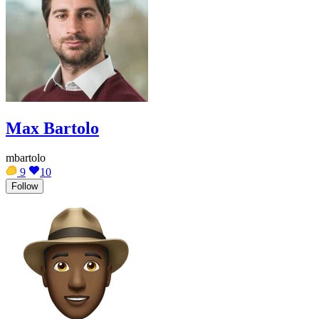
Max Bartolo
mbartolo
9
10
Follow