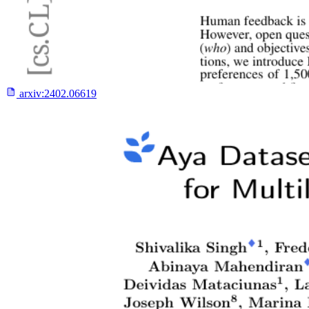
arxiv:
2402.06619