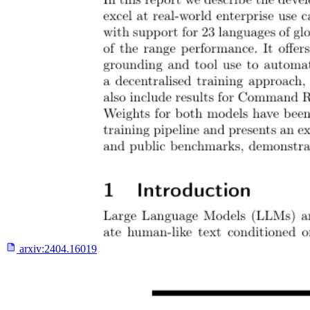
arxiv:
2404.16019