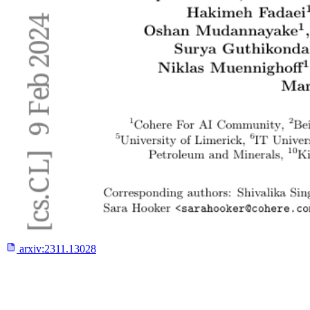
arxiv:
2311.13028