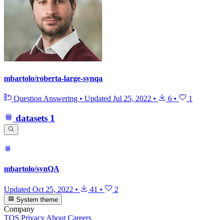
mbartolo/roberta-large-synqa
Question Answering
•
Updated
Jul 25, 2022
•
6
•
1
datasets
1
mbartolo/synQA
Updated
Oct 25, 2022
•
41
•
2
System theme
Company
TOS
Privacy
About
Careers