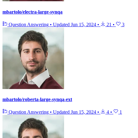
mbartolo/electra-large-synqa
Question Answering
•
Updated
Jun 15, 2024
•
21
•
3
mbartolo/roberta-large-synqa-ext
Question Answering
•
Updated
Jun 15, 2024
•
4
•
1