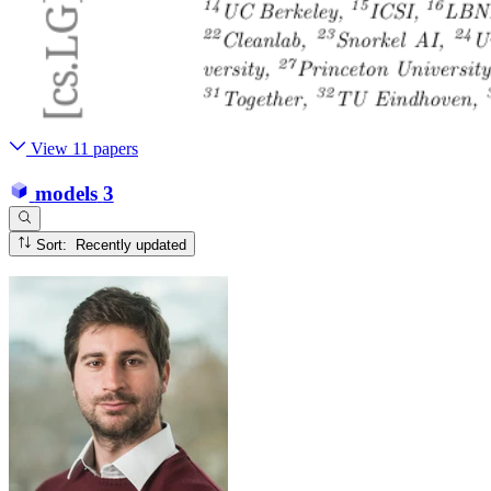
View 11 papers
models
3
Sort: Recently updated