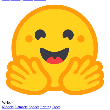
Website
Models
Datasets
Spaces
Pricing
Docs