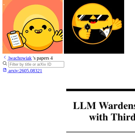
lwachowiak
's papers
4
arxiv:
2605.08321