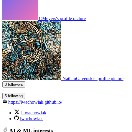
CMeyers's profile picture
NathanGavenski's profile picture
3 followers
·
5 following
https://lwachowiak.github.io/
l_wachowiak
lwachowiak
AI & ML interests