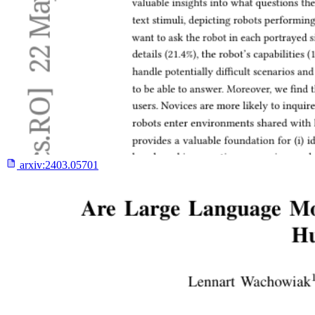
arxiv:
2403.05701