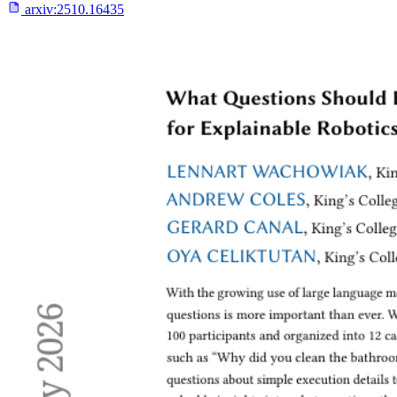
arxiv:
2510.16435