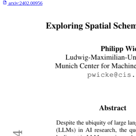
arxiv:
2402.00956