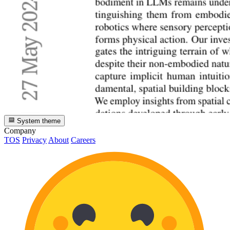
System theme
Company
TOS
Privacy
About
Careers