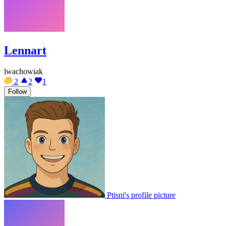
Lennart
lwachowiak
2
2
1
Follow
Ptisni's profile picture