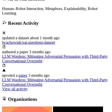
Human–Robot Interaction, Metaphors, Explainability, Robot
Learning
Recent Activity
updated
a dataset
about 1 month ago
lwachowiak/xai-questions-dataset
authored
a paper
3 months ago
LLM Wardens: Mitigating Adversarial Persuasion with Third-Party
Conversational Oversight
upvoted
a
paper
3 months ago
LLM Wardens: Mitigating Adversarial Persuasion with Third-Party
Conversational Oversight
View all activity
Organizations