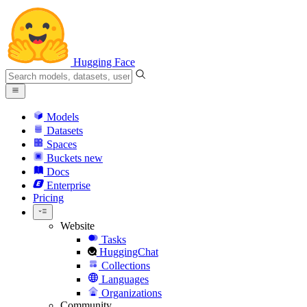
Hugging Face
Models
Datasets
Spaces
Buckets
new
Docs
Enterprise
Pricing
Website
Tasks
HuggingChat
Collections
Languages
Organizations
Community