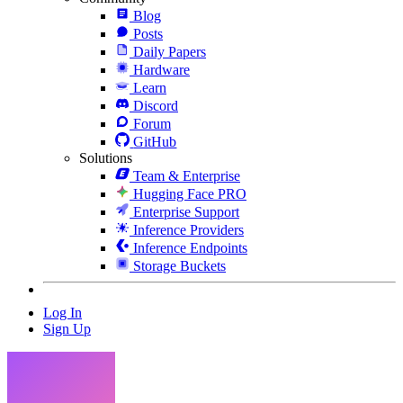
Blog
Posts
Daily Papers
Hardware
Learn
Discord
Forum
GitHub
Solutions
Team & Enterprise
Hugging Face PRO
Enterprise Support
Inference Providers
Inference Endpoints
Storage Buckets
Log In
Sign Up