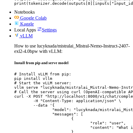
print(tokenizer.decode(outputs[0][inputs["input_id
Notebooks
Google Colab
Kaggle
Local Apps
Settings
vLLM
How to use lucyknada/mistralai_Mistral-Nemo-Instruct-2407-
exl2-4.0bpw with vLLM:
Install from pip and serve model
# Install vLLM from pip:

pip install vllm

# Start the vLLM server:

vllm serve "lucyknada/mistralai_Mistral-Nemo-Instr
# Call the server using curl (OpenAI-compatible AP
curl -X POST "http://localhost:8000/v1/chat/comple
	-H "Content-Type: application/json" \

	--data '{

		"model": "lucyknada/mistralai_Mistral-Nemo-Instruct-2407-exl2-4.0bpw",

		"messages": [

			{

				"role": "user",

				"content": "What is the capital of France?"

			}
