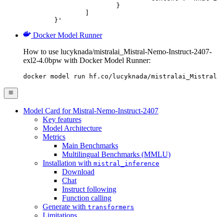
			}

		]

	}'
Docker Model Runner
How to use lucyknada/mistralai_Mistral-Nemo-Instruct-2407-
exl2-4.0bpw with Docker Model Runner:
docker model run hf.co/lucyknada/mistralai_Mistral
Model Card for Mistral-Nemo-Instruct-2407
Key features
Model Architecture
Metrics
Main Benchmarks
Multilingual Benchmarks (MMLU)
Installation with
mistral_inference
Download
Chat
Instruct following
Function calling
Generate with
transformers
Limitations