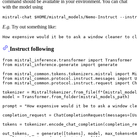
command should be available in your environment. You can chat
with the model using
E.g.
Try out something like:
Instruct following
from
 mistral_inference.transformer 
import
from
 mistral_inference.generate 
import
 generate

from
 mistral_common.tokens.tokenizers.mistral 
import
from
 mistral_common.protocol.instruct.messages 
import
from
 mistral_common.protocol.instruct.request 
import
 Ch
tokenizer = MistralTokenizer.from_file(
f"
{mistral_model
model = Transformer.from_folder(mistral_models_path)

prompt = 
"How expensive would it be to ask a window cle
completion_request = ChatCompletionRequest(messages=[Us
tokens = tokenizer.encode_chat_completion(completion_re
out_tokens, _ = generate([tokens], model, max_tokens=
64