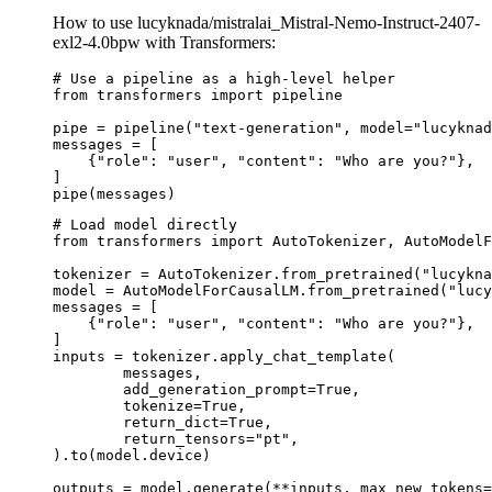
How to use lucyknada/mistralai_Mistral-Nemo-Instruct-2407-
exl2-4.0bpw with Transformers:
# Use a pipeline as a high-level helper

from transformers import pipeline

pipe = pipeline("text-generation", model="lucyknad
messages = [

    {"role": "user", "content": "Who are you?"},

]

pipe(messages)
# Load model directly

from transformers import AutoTokenizer, AutoModelF
tokenizer = AutoTokenizer.from_pretrained("lucykna
model = AutoModelForCausalLM.from_pretrained("lucy
messages = [

    {"role": "user", "content": "Who are you?"},

]

inputs = tokenizer.apply_chat_template(

	messages,

	add_generation_prompt=True,

	tokenize=True,

	return_dict=True,

	return_tensors="pt",

).to(model.device)

outputs = model.generate(**inputs, max_new_tokens=