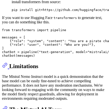
install transformers from source:
If you want to use Hugging Face
to generate text,
transformers
you can do something like this.
from
 transformers 
import
 pipeline

messages = [

    {
"role"
: 
"system"
, 
"content"
: 
"You are a pirate cha
    {
"role"
: 
"user"
, 
"content"
: 
"Who are you?"
},

]

chatbot = pipeline(
"text-generation"
, model=
"mistralai/
Limitations
The Mistral Nemo Instruct model is a quick demonstration that the
base model can be easily fine-tuned to achieve compelling
performance. It does not have any moderation mechanisms. We're
looking forward to engaging with the community on ways to make
the model finely respect guardrails, allowing for deployment in
environments requiring moderated outputs.