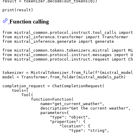
result = tokenizer.decode(out_tokens[
0
])

print
Function calling
from
 mistral_common.protocol.instruct.tool_calls 
import
from
 mistral_inference.transformer 
import
from
 mistral_inference.generate 
import
 generate

from
 mistral_common.tokens.tokenizers.mistral 
import
from
 mistral_common.protocol.instruct.messages 
import
from
 mistral_common.protocol.instruct.request 
import
 Ch
tokenizer = MistralTokenizer.from_file(
f"
{mistral_model
model = Transformer.from_folder(mistral_models_path)

completion_request = ChatCompletionRequest(

    tools=[

        Tool(

            function=Function(

                name=
"get_current_weather"
,

                description=
"Get the current weather"
,

                parameters={

"type"
: 
"object"
,

"properties"
: {

"location"
: {

"type"
: 
"string"
,
