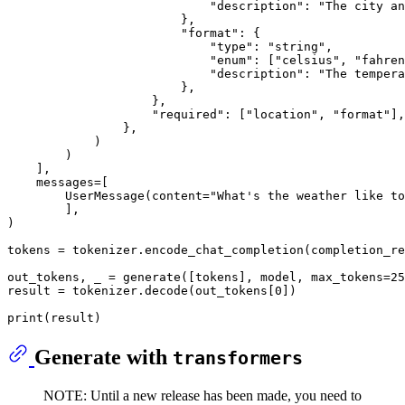
"description"
: 
"The city an
                        },

"format"
: {

"type"
: 
"string"
,

"enum"
: [
"celsius"
, 
"fahren
"description"
: 
"The tempera
                        },

                    },

"required"
: [
"location"
, 
"format"
],

                },

            )

        )

    ],

    messages=[

        UserMessage(content=
"What's the weather like to
        ],

)

tokens = tokenizer.encode_chat_completion(completion_re
out_tokens, _ = generate([tokens], model, max_tokens=
25
result = tokenizer.decode(out_tokens[
0
])

print
Generate with
transformers
NOTE: Until a new release has been made, you need to