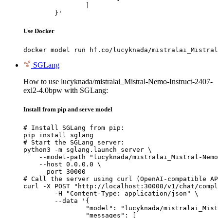
		]

	}'
Use Docker
docker model run hf.co/lucyknada/mistralai_Mistral
SGLang
How to use lucyknada/mistralai_Mistral-Nemo-Instruct-2407-
exl2-4.0bpw with SGLang:
Install from pip and serve model
# Install SGLang from pip:

pip install sglang

# Start the SGLang server:

python3 -m sglang.launch_server \

    --model-path "lucyknada/mistralai_Mistral-Nemo
    --host 0.0.0.0 \

    --port 30000

# Call the server using curl (OpenAI-compatible AP
curl -X POST "http://localhost:30000/v1/chat/compl
	-H "Content-Type: application/json" \

	--data '{

		"model": "lucyknada/mistralai_Mistral-Nemo-Instruct-2407-exl2-4.0bpw",

		"messages": [
