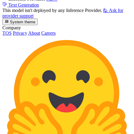
Text Generation
This model isn't deployed by any Inference Provider.
🙋
Ask for
provider support
System theme
Company
TOS
Privacy
About
Careers