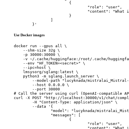
			{

				"role": "user",

				"content": "What is the capital of France?"

			}

		]

	}'
Use Docker images
docker run --gpus all \

    --shm-size 32g \

    -p 30000:30000 \

    -v ~/.cache/huggingface:/root/.cache/huggingfa
    --env "HF_TOKEN=<secret>" \

    --ipc=host \

    lmsysorg/sglang:latest \

    python3 -m sglang.launch_server \

        --model-path "lucyknada/mistralai_Mistral-
        --host 0.0.0.0 \

        --port 30000

# Call the server using curl (OpenAI-compatible AP
curl -X POST "http://localhost:30000/v1/chat/compl
	-H "Content-Type: application/json" \

	--data '{

		"model": "lucyknada/mistralai_Mistral-Nemo-Instruct-2407-exl2-4.0bpw",

		"messages": [

			{

				"role": "user",

				"content": "What is the capital of France?"
