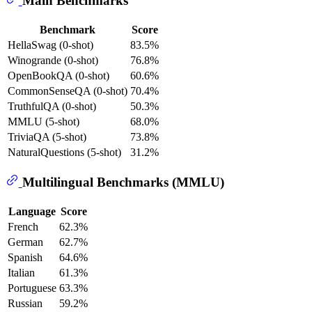
Main Benchmarks
Benchmark
Score
HellaSwag (0-shot)
83.5%
Winogrande (0-shot)
76.8%
OpenBookQA (0-shot)
60.6%
CommonSenseQA (0-shot)
70.4%
TruthfulQA (0-shot)
50.3%
MMLU (5-shot)
68.0%
TriviaQA (5-shot)
73.8%
NaturalQuestions (5-shot)
31.2%
Multilingual Benchmarks (MMLU)
Language
Score
French
62.3%
German
62.7%
Spanish
64.6%
Italian
61.3%
Portuguese
63.3%
Russian
59.2%