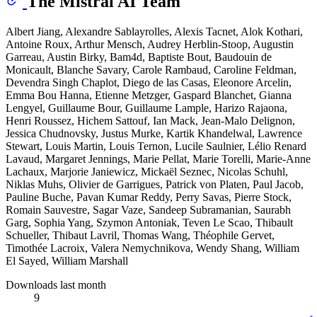
The Mistral AI Team
Albert Jiang, Alexandre Sablayrolles, Alexis Tacnet, Alok Kothari,
Antoine Roux, Arthur Mensch, Audrey Herblin-Stoop, Augustin
Garreau, Austin Birky, Bam4d, Baptiste Bout, Baudouin de
Monicault, Blanche Savary, Carole Rambaud, Caroline Feldman,
Devendra Singh Chaplot, Diego de las Casas, Eleonore Arcelin,
Emma Bou Hanna, Etienne Metzger, Gaspard Blanchet, Gianna
Lengyel, Guillaume Bour, Guillaume Lample, Harizo Rajaona,
Henri Roussez, Hichem Sattouf, Ian Mack, Jean-Malo Delignon,
Jessica Chudnovsky, Justus Murke, Kartik Khandelwal, Lawrence
Stewart, Louis Martin, Louis Ternon, Lucile Saulnier, Lélio Renard
Lavaud, Margaret Jennings, Marie Pellat, Marie Torelli, Marie-Anne
Lachaux, Marjorie Janiewicz, Mickaël Seznec, Nicolas Schuhl,
Niklas Muhs, Olivier de Garrigues, Patrick von Platen, Paul Jacob,
Pauline Buche, Pavan Kumar Reddy, Perry Savas, Pierre Stock,
Romain Sauvestre, Sagar Vaze, Sandeep Subramanian, Saurabh
Garg, Sophia Yang, Szymon Antoniak, Teven Le Scao, Thibault
Schueller, Thibaut Lavril, Thomas Wang, Théophile Gervet,
Timothée Lacroix, Valera Nemychnikova, Wendy Shang, William
El Sayed, William Marshall
Downloads last month
9