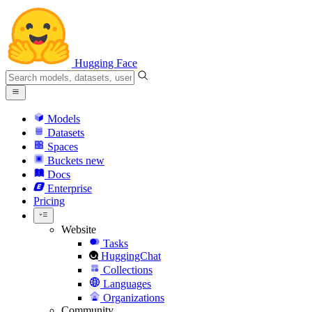
Hugging Face
Models
Datasets
Spaces
Buckets
new
Docs
Enterprise
Pricing
Website
Tasks
HuggingChat
Collections
Languages
Organizations
Community