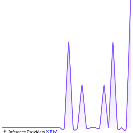
Inference Providers
NEW