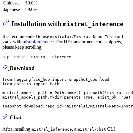
Chinese
59.0%
Japanese
59.0%
Installation with
mistral_inference
It is recommended to use
mistralai/Mistral-Nemo-Instruct-
with
mistral-inference
. For HF transformers code snippets,
2407
please keep scrolling.
Download
from
 huggingface_hub 
import
from
 pathlib 
import
 Path

mistral_models_path = Path.home().joinpath(
'mistral_mod
mistral_models_path.mkdir(parents=
True
, exist_ok=
True
)

snapshot_download(repo_id=
"mistralai/Mistral-Nemo-Instr
Chat
After installing
, a
CLI
mistral_inference
mistral-chat