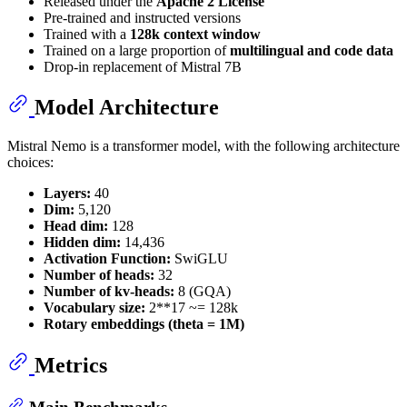
Released under the
Apache 2 License
Pre-trained and instructed versions
Trained with a
128k context window
Trained on a large proportion of
multilingual and code data
Drop-in replacement of Mistral 7B
Model Architecture
Mistral Nemo is a transformer model, with the following architecture
choices:
Layers:
40
Dim:
5,120
Head dim:
128
Hidden dim:
14,436
Activation Function:
SwiGLU
Number of heads:
32
Number of kv-heads:
8 (GQA)
Vocabulary size:
2**17 ~= 128k
Rotary embeddings (theta = 1M)
Metrics