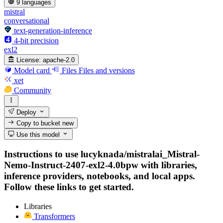
9 languages
mistral
conversational
text-generation-inference
4-bit precision
exl2
License:
apache-2.0
Model card
Files
Files and versions
xet
Community
Deploy
Copy to bucket
new
Use this model
Instructions to use lucyknada/mistralai_Mistral-
Nemo-Instruct-2407-exl2-4.0bpw with libraries,
inference providers, notebooks, and local apps.
Follow these links to get started.
Libraries
Transformers