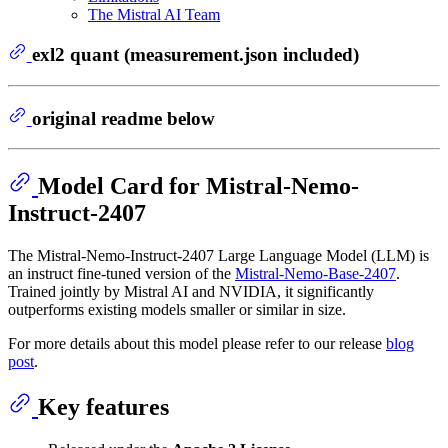
The Mistral AI Team
exl2 quant (measurement.json included)
original readme below
Model Card for Mistral-Nemo-
Instruct-2407
The Mistral-Nemo-Instruct-2407 Large Language Model (LLM) is
an instruct fine-tuned version of the
Mistral-Nemo-Base-2407
.
Trained jointly by Mistral AI and NVIDIA, it significantly
outperforms existing models smaller or similar in size.
For more details about this model please refer to our release
blog
post
.
Key features