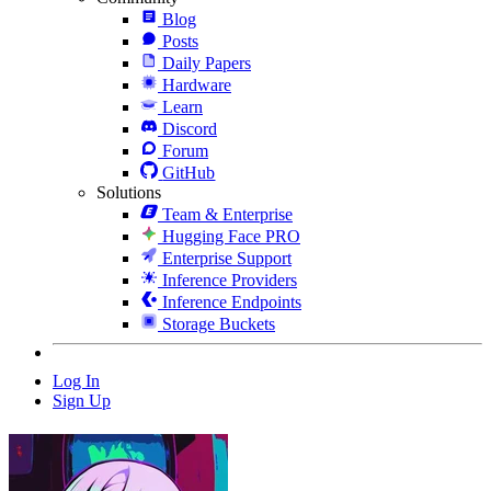
Blog
Posts
Daily Papers
Hardware
Learn
Discord
Forum
GitHub
Solutions
Team & Enterprise
Hugging Face PRO
Enterprise Support
Inference Providers
Inference Endpoints
Storage Buckets
Log In
Sign Up