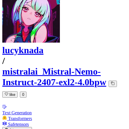
lucyknada
/
mistralai_Mistral-Nemo-
Instruct-2407-exl2-4.0bpw
like
0
Text Generation
Transformers
Safetensors