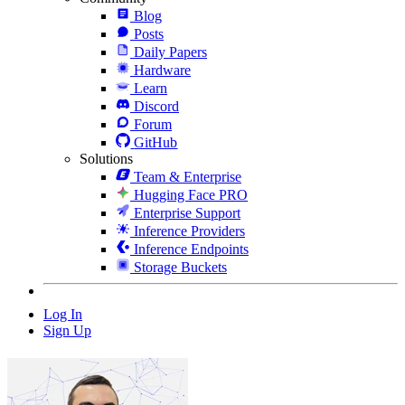
Blog
Posts
Daily Papers
Hardware
Learn
Discord
Forum
GitHub
Solutions
Team & Enterprise
Hugging Face PRO
Enterprise Support
Inference Providers
Inference Endpoints
Storage Buckets
Log In
Sign Up