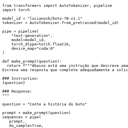
from
 transformers 
import
import
 torch

model_id = 
"lucianosb/boto-7B-v1.1"
tokenizer = AutoTokenizer.from_pretrained(model_id)

pipe = pipeline(

"text-generation"
,

    model=model_id,

    torch_dtype=torch.float16,

    device_map=
"cuda:0"
)

def
make_prompt
(
question
):

return
f"""Abaixo está uma instrução que descreve uma
Escreva uma resposta que complete adequadamente a solic
### Instruction:
{question}
### Response:
"""
question = 
"Conte a história do boto"
prompt = make_prompt(question)

sequences = pipe(

   prompt,

   do_sample=
True
,
