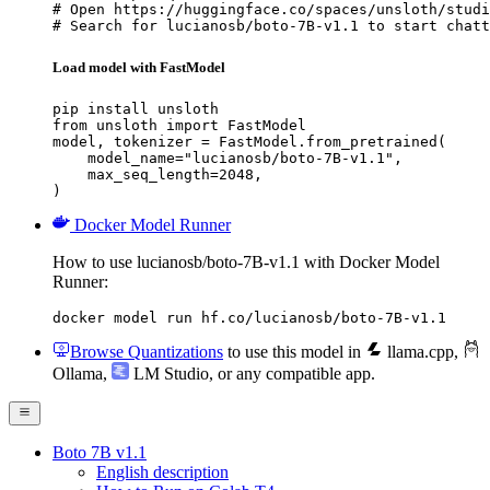
# Open https://huggingface.co/spaces/unsloth/studi
# Search for lucianosb/boto-7B-v1.1 to start chatt
Load model with FastModel
pip install unsloth

from unsloth import FastModel

model, tokenizer = FastModel.from_pretrained(

    model_name="lucianosb/boto-7B-v1.1",

    max_seq_length=2048,

)
Docker Model Runner
How to use lucianosb/boto-7B-v1.1 with Docker Model
Runner:
docker model run hf.co/lucianosb/boto-7B-v1.1
Browse Quantizations
to use this model in
llama.cpp
,
Ollama
,
LM Studio
, or any compatible app.
Boto 7B v1.1
English description