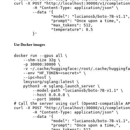
curl -X POST "http://localhost:30000/v1/completion
	-H "Content-Type: application/json" \

	--data '{

		"model": "lucianosb/boto-7B-v1.1",

		"prompt": "Once upon a time,",

		"max_tokens": 512,

		"temperature": 0.5

	}'
Use Docker images
docker run --gpus all \

    --shm-size 32g \

    -p 30000:30000 \

    -v ~/.cache/huggingface:/root/.cache/huggingfa
    --env "HF_TOKEN=<secret>" \

    --ipc=host \

    lmsysorg/sglang:latest \

    python3 -m sglang.launch_server \

        --model-path "lucianosb/boto-7B-v1.1" \

        --host 0.0.0.0 \

        --port 30000

# Call the server using curl (OpenAI-compatible AP
curl -X POST "http://localhost:30000/v1/completion
	-H "Content-Type: application/json" \

	--data '{

		"model": "lucianosb/boto-7B-v1.1",

		"prompt": "Once upon a time,",

		"max_tokens": 512,
