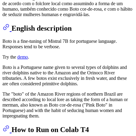
de acordo com o folclore local como assumindo a forma de um
humano, também conhecido como Boto cor-de-rosa, e com o hábito
de seduzir mulheres humanas e engravidá-las.
English description
Boto is a fine-tuning of Mistral 7B for portuguese language.
Responses tend to be verbose.
Try the
demo
.
Boto is a Portuguese name given to several types of dolphins and
river dolphins native to the Amazon and the Orinoco River
tributaries. A few botos exist exclusively in fresh water, and these
are often considered primitive dolphins.
The "boto" of the Amazon River regions of northern Brazil are
described according to local lore as taking the form of a human or
merman, also known as Boto cor-de-rosa ("Pink Boto" in
Portuguese) and with the habit of seducing human women and
impregnating them.
How to Run on Colab T4