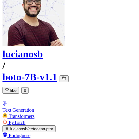
lucianosb
/
boto-7B-v1.1
like
0
Text Generation
Transformers
PyTorch
lucianosb/cetacean-ptbr
Portuguese