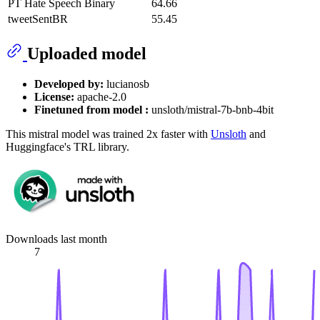
PT Hate Speech Binary
64.66
tweetSentBR
55.45
Uploaded model
Developed by:
lucianosb
License:
apache-2.0
Finetuned from model :
unsloth/mistral-7b-bnb-4bit
This mistral model was trained 2x faster with
Unsloth
and
Huggingface's TRL library.
Downloads last month
7