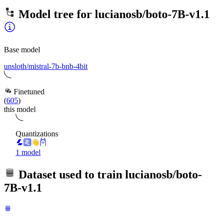
Model tree for
lucianosb/boto-7B-v1.1
Base model
unsloth/mistral-7b-bnb-4bit
Finetuned
(
605
)
this model
Quantizations
1 model
Dataset used to train
lucianosb/boto-
7B-v1.1