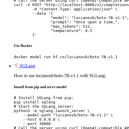
# Call the server using curl (OpenAI-compatible AP
curl -X POST "http://localhost:8000/v1/completions
	-H "Content-Type: application/json" \

	--data '{

		"model": "lucianosb/boto-7B-v1.1",

		"prompt": "Once upon a time,",

		"max_tokens": 512,

		"temperature": 0.5

	}'
Use Docker
docker model run hf.co/lucianosb/boto-7B-v1.1
SGLang
How to use lucianosb/boto-7B-v1.1 with SGLang:
Install from pip and serve model
# Install SGLang from pip:

pip install sglang

# Start the SGLang server:

python3 -m sglang.launch_server \

    --model-path "lucianosb/boto-7B-v1.1" \

    --host 0.0.0.0 \

    --port 30000

# Call the server using curl (OpenAI-compatible AP