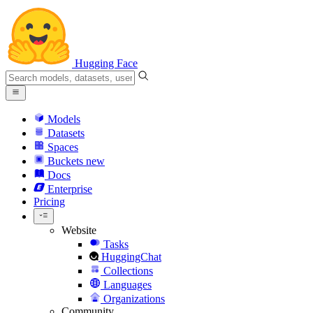
Hugging Face
Models
Datasets
Spaces
Buckets
new
Docs
Enterprise
Pricing
Website
Tasks
HuggingChat
Collections
Languages
Organizations
Community