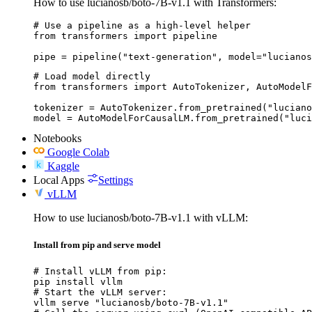
How to use lucianosb/boto-7B-v1.1 with Transformers:
# Use a pipeline as a high-level helper

from transformers import pipeline

pipe = pipeline("text-generation", model="lucianos
# Load model directly

from transformers import AutoTokenizer, AutoModelF
tokenizer = AutoTokenizer.from_pretrained("luciano
model = AutoModelForCausalLM.from_pretrained("luci
Notebooks
Google Colab
Kaggle
Local Apps
Settings
vLLM
How to use lucianosb/boto-7B-v1.1 with vLLM:
Install from pip and serve model
# Install vLLM from pip:

pip install vllm

# Start the vLLM server:

vllm serve "lucianosb/boto-7B-v1.1"
