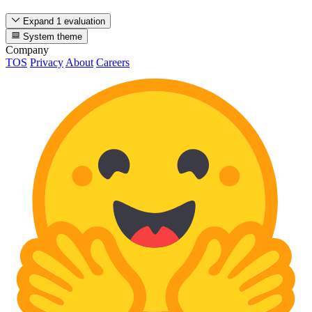
Expand 1 evaluation
System theme
Company
TOS
Privacy
About
Careers