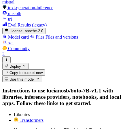
mistral
text-generation-inference
unsloth
trl
Eval Results (legacy)
License:
apache-2.0
Model card
Files
Files and versions
xet
Community
2
Deploy
Copy to bucket
new
Use this model
Instructions to use lucianosb/boto-7B-v1.1 with
libraries, inference providers, notebooks, and local
apps. Follow these links to get started.
Libraries
Transformers