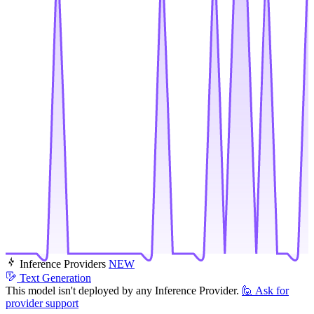
Inference Providers
NEW
Text Generation
This model isn't deployed by any Inference Provider.
🙋
Ask for
provider support