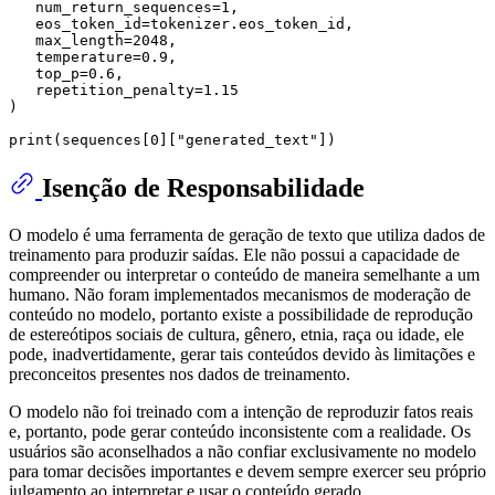
   num_return_sequences=
1
,

   eos_token_id=tokenizer.eos_token_id,

   max_length=
2048
,

   temperature=
0.9
,

   top_p=
0.6
,

   repetition_penalty=
1.15
)

print
(sequences[
0
][
"generated_text"
Isenção de Responsabilidade
O modelo é uma ferramenta de geração de texto que utiliza dados de
treinamento para produzir saídas. Ele não possui a capacidade de
compreender ou interpretar o conteúdo de maneira semelhante a um
humano. Não foram implementados mecanismos de moderação de
conteúdo no modelo, portanto existe a possibilidade de reprodução
de estereótipos sociais de cultura, gênero, etnia, raça ou idade, ele
pode, inadvertidamente, gerar tais conteúdos devido às limitações e
preconceitos presentes nos dados de treinamento.
O modelo não foi treinado com a intenção de reproduzir fatos reais
e, portanto, pode gerar conteúdo inconsistente com a realidade. Os
usuários são aconselhados a não confiar exclusivamente no modelo
para tomar decisões importantes e devem sempre exercer seu próprio
julgamento ao interpretar e usar o conteúdo gerado.