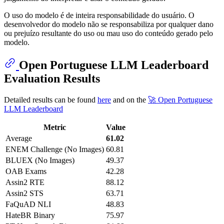
O uso do modelo é de inteira responsabilidade do usuário. O
desenvolvedor do modelo não se responsabiliza por qualquer dano
ou prejuízo resultante do uso ou mau uso do conteúdo gerado pelo
modelo.
Open Portuguese LLM Leaderboard
Evaluation Results
Detailed results can be found
here
and on the
🚀 Open Portuguese
LLM Leaderboard
Metric
Value
Average
61.02
ENEM Challenge (No Images)
60.81
BLUEX (No Images)
49.37
OAB Exams
42.28
Assin2 RTE
88.12
Assin2 STS
63.71
FaQuAD NLI
48.83
HateBR Binary
75.97