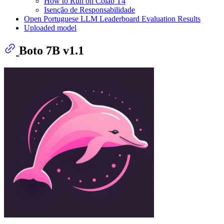
How to Run on Colab T4
Isenção de Responsabilidade
Open Portuguese LLM Leaderboard Evaluation Results
Uploaded model
Boto 7B v1.1