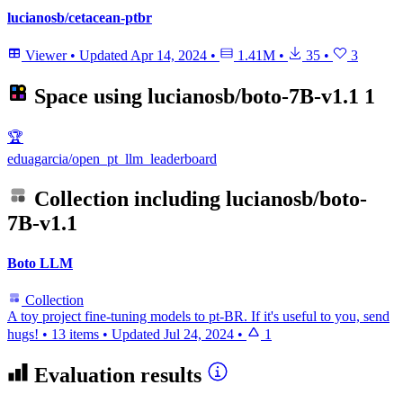
lucianosb/cetacean-ptbr
Viewer
•
Updated
Apr 14, 2024
•
1.41M
•
35
•
3
Space using
lucianosb/boto-7B-v1.1
1
🏆
eduagarcia/open_pt_llm_leaderboard
Collection including
lucianosb/boto-
7B-v1.1
Boto LLM
Collection
A toy project fine-tuning models to pt-BR. If it's useful to you, send
hugs!
•
13 items
•
Updated
Jul 24, 2024
•
1
Evaluation results