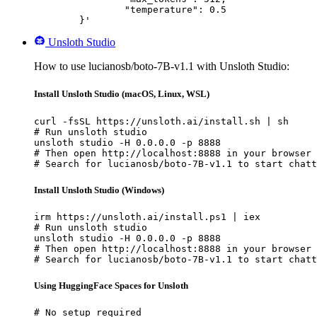
		"temperature": 0.5

	}'
Unsloth Studio
How to use lucianosb/boto-7B-v1.1 with Unsloth Studio:
Install Unsloth Studio (macOS, Linux, WSL)
curl -fsSL https://unsloth.ai/install.sh | sh

# Run unsloth studio

unsloth studio -H 0.0.0.0 -p 8888

# Then open http://localhost:8888 in your browser

# Search for lucianosb/boto-7B-v1.1 to start chatt
Install Unsloth Studio (Windows)
irm https://unsloth.ai/install.ps1 | iex

# Run unsloth studio

unsloth studio -H 0.0.0.0 -p 8888

# Then open http://localhost:8888 in your browser

# Search for lucianosb/boto-7B-v1.1 to start chatt
Using HuggingFace Spaces for Unsloth
# No setup required
