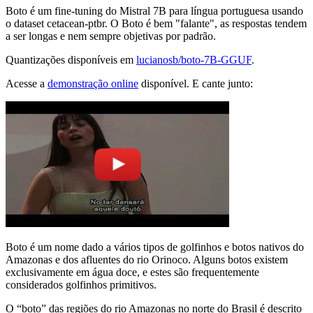
Boto é um fine-tuning do Mistral 7B para língua portuguesa usando
o dataset cetacean-ptbr. O Boto é bem "falante", as respostas tendem
a ser longas e nem sempre objetivas por padrão.
Quantizações disponíveis em
lucianosb/boto-7B-GGUF
.
Acesse a
demonstração online
disponível. E cante junto:
Boto é um nome dado a vários tipos de golfinhos e botos nativos do
Amazonas e dos afluentes do rio Orinoco. Alguns botos existem
exclusivamente em água doce, e estes são frequentemente
considerados golfinhos primitivos.
O “boto” das regiões do rio Amazonas no norte do Brasil é descrito