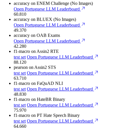
accuracy
on ENEM Challenge (No Images)
Open Portuguese LLM Leaderboard
60.810
accuracy
on BLUEX (No Images)
Open Portuguese LLM Leaderboard
49.370
accuracy
on OAB Exams
Open Portuguese LLM Leaderboard
42.280
f1-macro
on Assin2 RTE
test set
Open Portuguese LLM Leaderboard
88.120
pearson
on Assin2 STS
test set
Open Portuguese LLM Leaderboard
63.710
f1-macro
on FaQuAD NLI
test set
Open Portuguese LLM Leaderboard
48.830
f1-macro
on HateBR Binary
test set
Open Portuguese LLM Leaderboard
75.970
f1-macro
on PT Hate Speech Binary
test set
Open Portuguese LLM Leaderboard
64.660