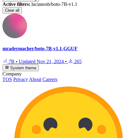
Active filters:
lucianosb/boto-7B-v1.1
Clear all
mradermacher/boto-7B-v1.1-GGUF
7B
•
Updated
Nov 21, 2024
•
265
System theme
Company
TOS
Privacy
About
Careers