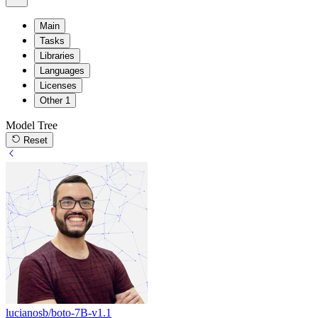
Main
Tasks
Libraries
Languages
Licenses
Other
1
Model Tree
Reset
lucianosb/boto-7B-v1.1