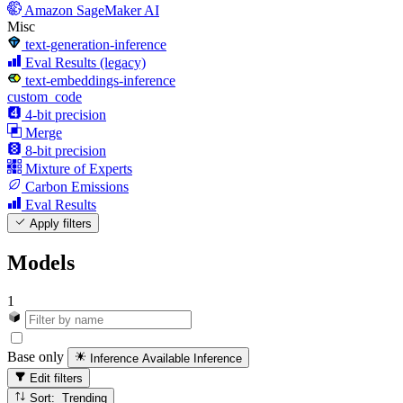
Amazon SageMaker AI
Misc
text-generation-inference
Eval Results (legacy)
text-embeddings-inference
custom_code
4-bit precision
Merge
8-bit precision
Mixture of Experts
Carbon Emissions
Eval Results
Apply filters
Models
1
Base only
Inference Available
Inference
Edit filters
Sort: Trending