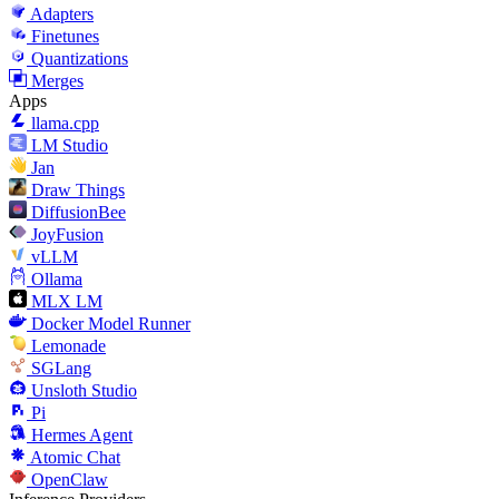
Adapters
Finetunes
Quantizations
Merges
Apps
llama.cpp
LM Studio
Jan
Draw Things
DiffusionBee
JoyFusion
vLLM
Ollama
MLX LM
Docker Model Runner
Lemonade
SGLang
Unsloth Studio
Pi
Hermes Agent
Atomic Chat
OpenClaw