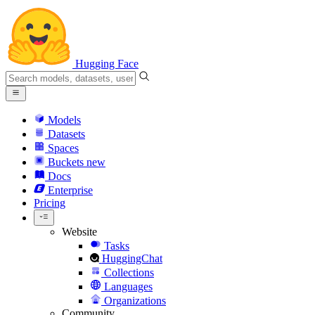
Hugging Face
Models
Datasets
Spaces
Buckets
new
Docs
Enterprise
Pricing
Website
Tasks
HuggingChat
Collections
Languages
Organizations
Community