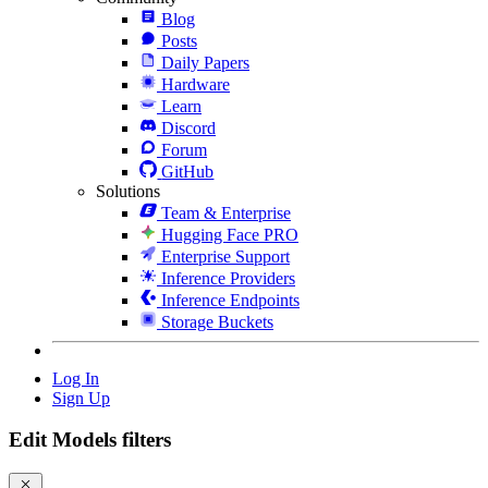
Blog
Posts
Daily Papers
Hardware
Learn
Discord
Forum
GitHub
Solutions
Team & Enterprise
Hugging Face PRO
Enterprise Support
Inference Providers
Inference Endpoints
Storage Buckets
Log In
Sign Up
Edit Models filters