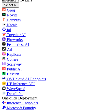
Inference Providers
Select all
Groq
Novita
Cerebras
Nscale
fal
Together AI
Fireworks
Featherless AI
Zai
Replicate
Cohere
Scaleway
Public AI
Baseten
OVHcloud AI Endpoints
HF Inference API
WaveSpeed
DeepInfra
One-click Deployment
Inference Endpoints
Microsoft Foundry