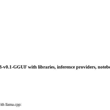
v0.1-GGUF with libraries, inference providers, notebook
th llama.cpp: