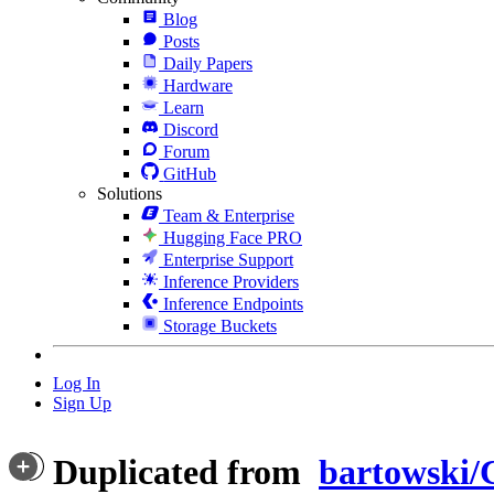
Blog
Posts
Daily Papers
Hardware
Learn
Discord
Forum
GitHub
Solutions
Team & Enterprise
Hugging Face PRO
Enterprise Support
Inference Providers
Inference Endpoints
Storage Buckets
Log In
Sign Up
Duplicated from
bartowski/