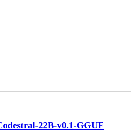
Codestral-22B-v0.1-GGUF