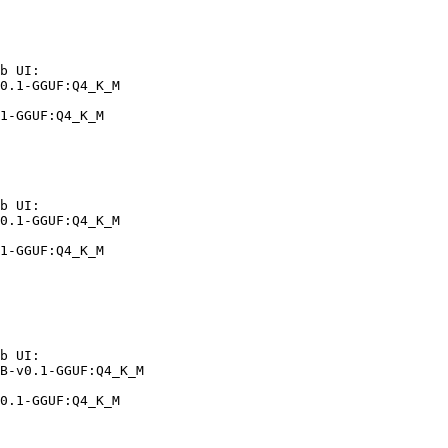
b UI:

0.1-GGUF:Q4_K_M

1-GGUF:Q4_K_M
b UI:

0.1-GGUF:Q4_K_M

1-GGUF:Q4_K_M
b UI:

B-v0.1-GGUF:Q4_K_M

0.1-GGUF:Q4_K_M