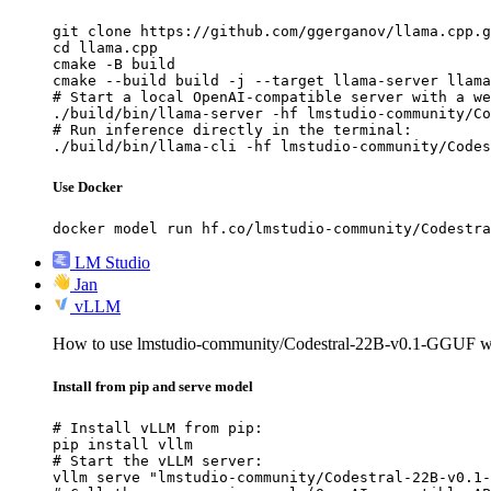
git clone https://github.com/ggerganov/llama.cpp.g
cd llama.cpp

cmake -B build

cmake --build build -j --target llama-server llama
# Start a local OpenAI-compatible server with a we
./build/bin/llama-server -hf lmstudio-community/Co
# Run inference directly in the terminal:

./build/bin/llama-cli -hf lmstudio-community/Codes
Use Docker
docker model run hf.co/lmstudio-community/Codestra
LM Studio
Jan
vLLM
How to use lmstudio-community/Codestral-22B-v0.1-GGUF 
Install from pip and serve model
# Install vLLM from pip:

pip install vllm

# Start the vLLM server:

vllm serve "lmstudio-community/Codestral-22B-v0.1-