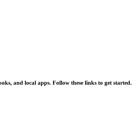
s, and local apps. Follow these links to get started.