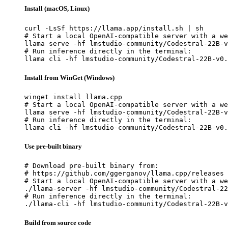
Install (macOS, Linux)
curl -LsSf https://llama.app/install.sh | sh

# Start a local OpenAI-compatible server with a we
llama serve -hf lmstudio-community/Codestral-22B-v
# Run inference directly in the terminal:

llama cli -hf lmstudio-community/Codestral-22B-v0.
Install from WinGet (Windows)
winget install llama.cpp

# Start a local OpenAI-compatible server with a we
llama serve -hf lmstudio-community/Codestral-22B-v
# Run inference directly in the terminal:

llama cli -hf lmstudio-community/Codestral-22B-v0.
Use pre-built binary
# Download pre-built binary from:

# https://github.com/ggerganov/llama.cpp/releases

# Start a local OpenAI-compatible server with a we
./llama-server -hf lmstudio-community/Codestral-22
# Run inference directly in the terminal:

./llama-cli -hf lmstudio-community/Codestral-22B-v
Build from source code