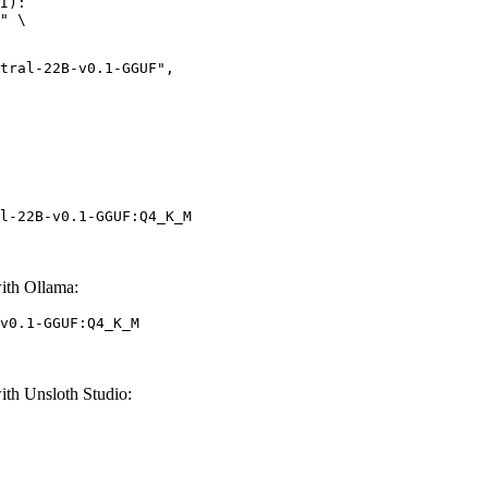
I):

" \

l-22B-v0.1-GGUF:Q4_K_M
ith Ollama:
v0.1-GGUF:Q4_K_M
th Unsloth Studio: