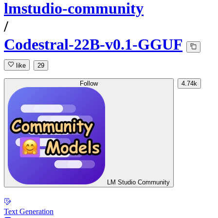
lmstudio-community
/
Codestral-22B-v0.1-GGUF
like
29
Follow
4.74k
LM Studio Community
Text Generation