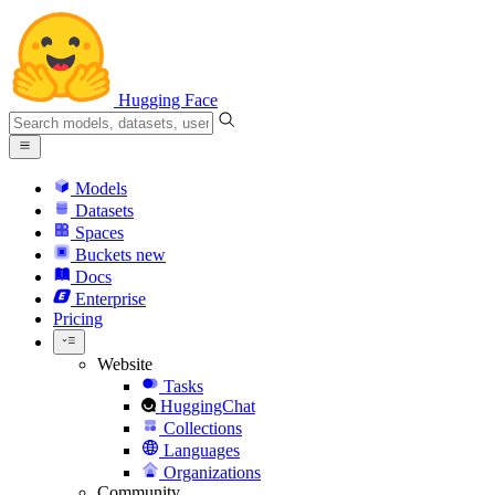
Hugging Face
Models
Datasets
Spaces
Buckets
new
Docs
Enterprise
Pricing
Website
Tasks
HuggingChat
Collections
Languages
Organizations
Community