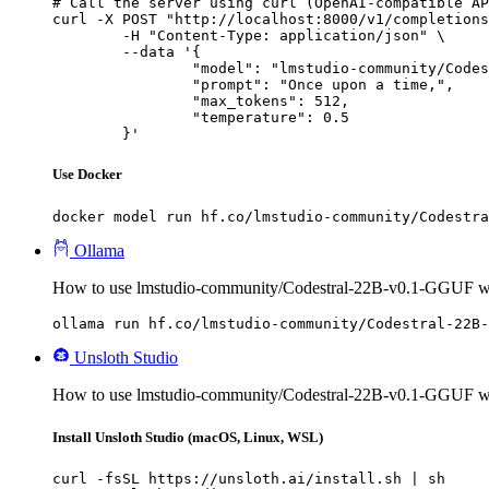
# Call the server using curl (OpenAI-compatible AP
curl -X POST "http://localhost:8000/v1/completions
	-H "Content-Type: application/json" \

	--data '{

		"model": "lmstudio-community/Codestral-22B-v0.1-GGUF",

		"prompt": "Once upon a time,",

		"max_tokens": 512,

		"temperature": 0.5

	}'
Use Docker
docker model run hf.co/lmstudio-community/Codestra
Ollama
How to use lmstudio-community/Codestral-22B-v0.1-GGUF w
ollama run hf.co/lmstudio-community/Codestral-22B-
Unsloth Studio
How to use lmstudio-community/Codestral-22B-v0.1-GGUF wi
Install Unsloth Studio (macOS, Linux, WSL)
curl -fsSL https://unsloth.ai/install.sh | sh
