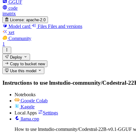
GGUF
code
imatrix
License:
apache-2.0
Model card
Files
Files and versions
xet
Community
1
Deploy
Copy to bucket
new
Use this model
Instructions to use lmstudio-community/Codestral-22B-
Notebooks
Google Colab
Kaggle
Local Apps
Settings
llama.cpp
How to use lmstudio-community/Codestral-22B-v0.1-GGUF wi