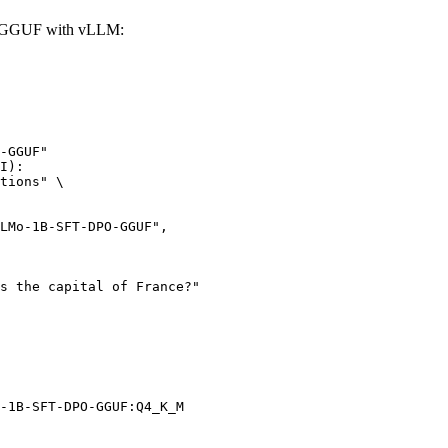
-GGUF with vLLM:
-GGUF"

I):

tions" \

-1B-SFT-DPO-GGUF:Q4_K_M