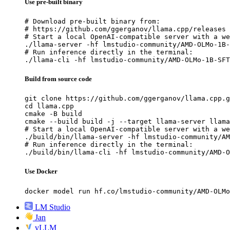
Use pre-built binary
# Download pre-built binary from:

# https://github.com/ggerganov/llama.cpp/releases

# Start a local OpenAI-compatible server with a we
./llama-server -hf lmstudio-community/AMD-OLMo-1B-
# Run inference directly in the terminal:

./llama-cli -hf lmstudio-community/AMD-OLMo-1B-SFT
Build from source code
git clone https://github.com/ggerganov/llama.cpp.g
cd llama.cpp

cmake -B build

cmake --build build -j --target llama-server llama
# Start a local OpenAI-compatible server with a we
./build/bin/llama-server -hf lmstudio-community/AM
# Run inference directly in the terminal:

./build/bin/llama-cli -hf lmstudio-community/AMD-O
Use Docker
docker model run hf.co/lmstudio-community/AMD-OLMo
LM Studio
Jan
vLLM