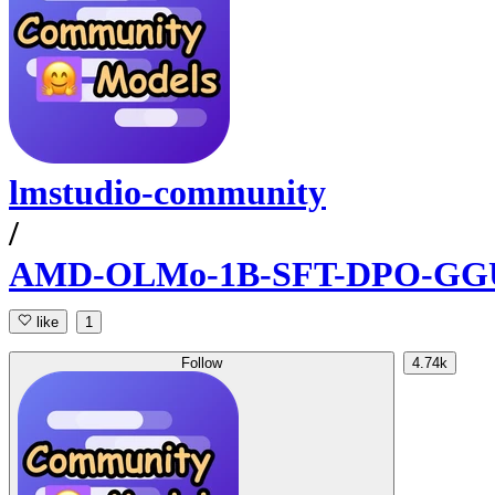
lmstudio-community
/
AMD-OLMo-1B-SFT-DPO-GG
like
1
Follow
4.74k