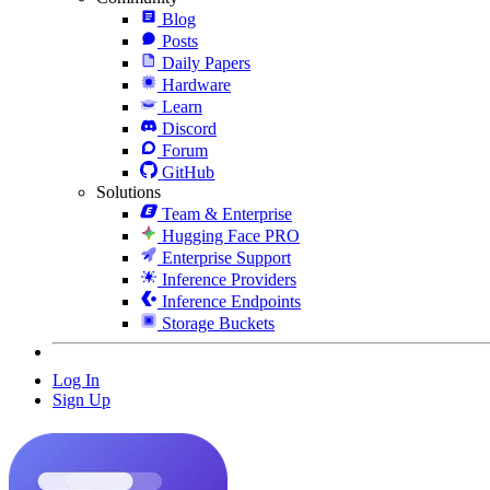
Blog
Posts
Daily Papers
Hardware
Learn
Discord
Forum
GitHub
Solutions
Team & Enterprise
Hugging Face PRO
Enterprise Support
Inference Providers
Inference Endpoints
Storage Buckets
Log In
Sign Up