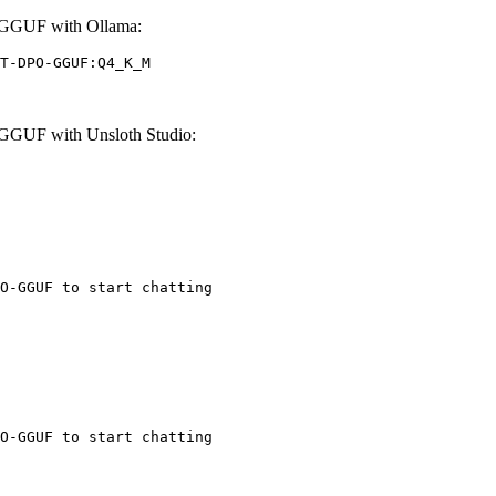
GGUF with Ollama:
T-DPO-GGUF:Q4_K_M
GUF with Unsloth Studio:
O-GGUF to start chatting
O-GGUF to start chatting