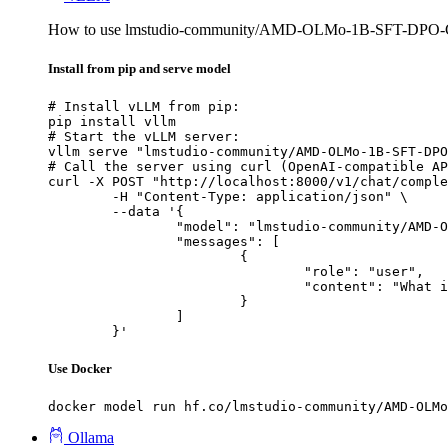
How to use lmstudio-community/AMD-OLMo-1B-SFT-DPO
Install from pip and serve model
# Install vLLM from pip:

pip install vllm

# Start the vLLM server:

vllm serve "lmstudio-community/AMD-OLMo-1B-SFT-DPO
# Call the server using curl (OpenAI-compatible AP
curl -X POST "http://localhost:8000/v1/chat/comple
	-H "Content-Type: application/json" \

	--data '{

		"model": "lmstudio-community/AMD-OLMo-1B-SFT-DPO-GGUF",

		"messages": [

			{

				"role": "user",

				"content": "What is the capital of France?"

			}

		]

	}'
Use Docker
docker model run hf.co/lmstudio-community/AMD-OLMo
Ollama