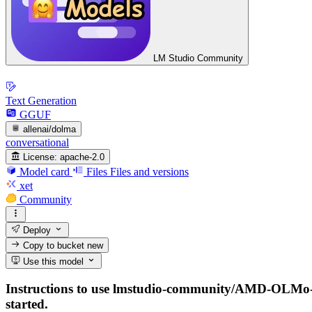
LM Studio Community
Text Generation
GGUF
allenai/dolma
conversational
License:
apache-2.0
Model card
Files
Files and versions
xet
Community
Deploy
Copy to bucket
new
Use this model
Instructions to use lmstudio-community/AMD-OLMo-1B
started.