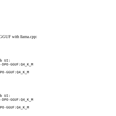
GUF with llama.cpp:
b UI:

-DPO-GGUF:Q4_K_M

PO-GGUF:Q4_K_M
b UI:

-DPO-GGUF:Q4_K_M

PO-GGUF:Q4_K_M