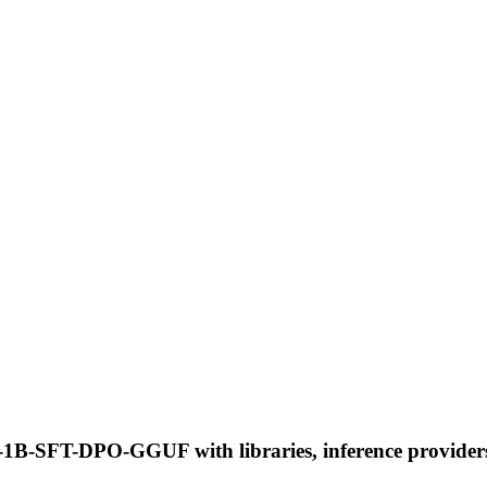
-SFT-DPO-GGUF with libraries, inference providers, n