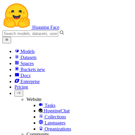
Hugging Face
Models
Datasets
Spaces
Buckets
new
Docs
Enterprise
Pricing
Website
Tasks
HuggingChat
Collections
Languages
Organizations
Community