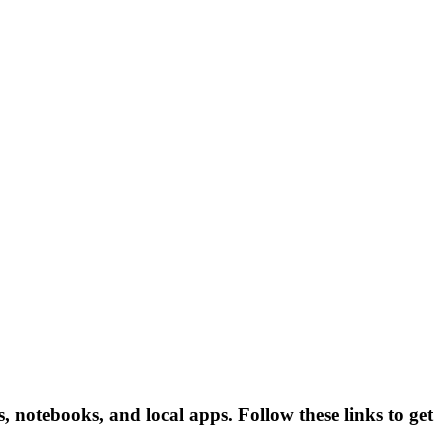
otebooks, and local apps. Follow these links to get