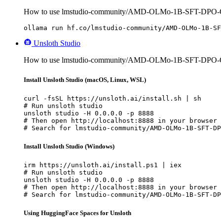
How to use lmstudio-community/AMD-OLMo-1B-SFT-DPO-
ollama run hf.co/lmstudio-community/AMD-OLMo-1B-SF
Unsloth Studio
How to use lmstudio-community/AMD-OLMo-1B-SFT-DPO-G
Install Unsloth Studio (macOS, Linux, WSL)
curl -fsSL https://unsloth.ai/install.sh | sh

# Run unsloth studio

unsloth studio -H 0.0.0.0 -p 8888

# Then open http://localhost:8888 in your browser

# Search for lmstudio-community/AMD-OLMo-1B-SFT-DP
Install Unsloth Studio (Windows)
irm https://unsloth.ai/install.ps1 | iex

# Run unsloth studio

unsloth studio -H 0.0.0.0 -p 8888

# Then open http://localhost:8888 in your browser

# Search for lmstudio-community/AMD-OLMo-1B-SFT-DP
Using HuggingFace Spaces for Unsloth