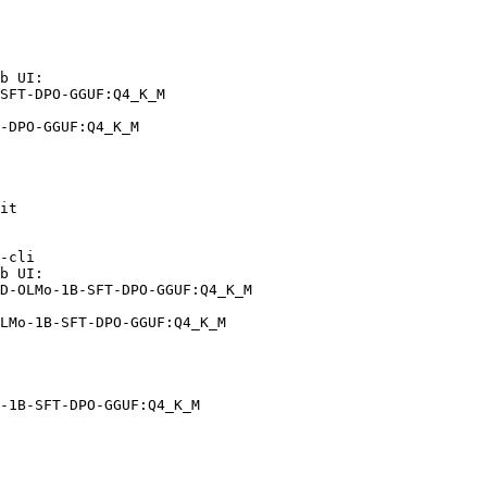
b UI:

SFT-DPO-GGUF:Q4_K_M

-DPO-GGUF:Q4_K_M
it

-cli

b UI:

D-OLMo-1B-SFT-DPO-GGUF:Q4_K_M

LMo-1B-SFT-DPO-GGUF:Q4_K_M
-1B-SFT-DPO-GGUF:Q4_K_M