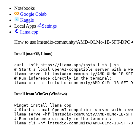
Notebooks
Google Colab
Kaggle
Local Apps
Settings
llama.cpp
How to use lmstudio-community/AMD-OLMo-1B-SFT-DPO-G
Install (macOS, Linux)
curl -LsSf https://llama.app/install.sh | sh

# Start a local OpenAI-compatible server with a we
llama serve -hf lmstudio-community/AMD-OLMo-1B-SFT
# Run inference directly in the terminal:

llama cli -hf lmstudio-community/AMD-OLMo-1B-SFT-D
Install from WinGet (Windows)
winget install llama.cpp

# Start a local OpenAI-compatible server with a we
llama serve -hf lmstudio-community/AMD-OLMo-1B-SFT
# Run inference directly in the terminal:

llama cli -hf lmstudio-community/AMD-OLMo-1B-SFT-D