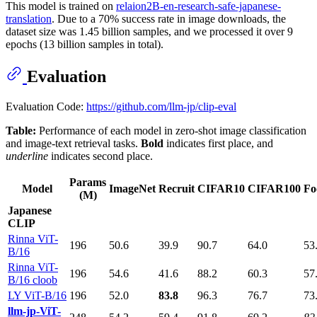
This model is trained on
relaion2B-en-research-safe-japanese-
translation
. Due to a 70% success rate in image downloads, the
dataset size was 1.45 billion samples, and we processed it over 9
epochs (13 billion samples in total).
Evaluation
Evaluation Code:
https://github.com/llm-jp/clip-eval
Table:
Performance of each model in zero-shot image classification
and image-text retrieval tasks.
Bold
indicates first place, and
underline
indicates second place.
Params
Model
ImageNet
Recruit
CIFAR10
CIFAR100
Fo
(M)
Japanese
CLIP
Rinna ViT-
196
50.6
39.9
90.7
64.0
53
B/16
Rinna ViT-
196
54.6
41.6
88.2
60.3
57
B/16 cloob
LY ViT-B/16
196
52.0
83.8
96.3
76.7
73
llm-jp-ViT-