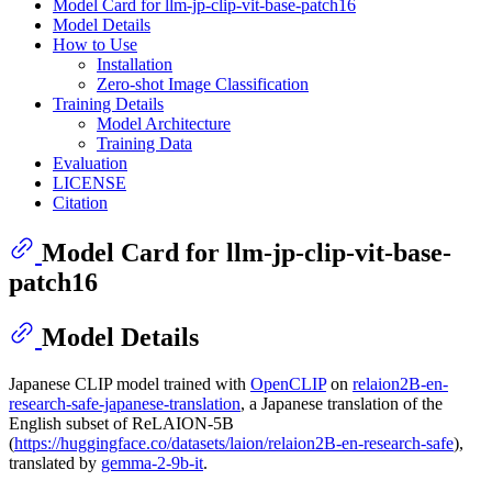
Model Card for llm-jp-clip-vit-base-patch16
Model Details
How to Use
Installation
Zero-shot Image Classification
Training Details
Model Architecture
Training Data
Evaluation
LICENSE
Citation
Model Card for llm-jp-clip-vit-base-
patch16
Model Details
Japanese CLIP model trained with
OpenCLIP
on
relaion2B-en-
research-safe-japanese-translation
, a Japanese translation of the
English subset of ReLAION-5B
(
https://huggingface.co/datasets/laion/relaion2B-en-research-safe
),
translated by
gemma-2-9b-it
.