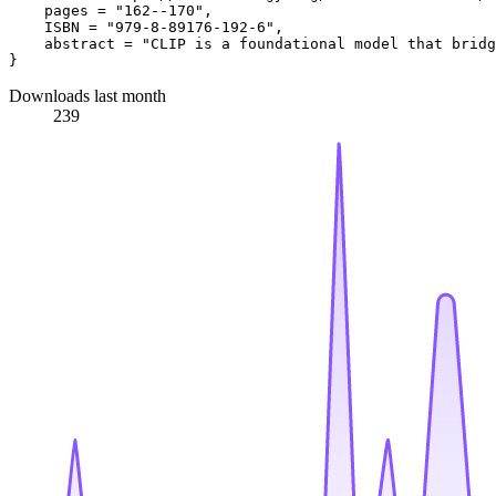
    pages = "162--170",

    ISBN = "979-8-89176-192-6",

    abstract = "CLIP is a foundational model that bridg
Downloads last month
239