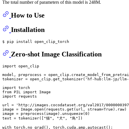
The total number of parameters of this model is 248M.
How to Use
Installation
Zero-shot Image Classification
import
 open_clip

model, preprocess = open_clip.create_model_from_pretrai
tokenizer = open_clip.get_tokenizer(
'hf-hub:llm-jp/llm-
import
from
 PIL 
import
import
 requests

url = 
'http://images.cocodataset.org/val2017/0000000397
image = Image.
open
(requests.get(url, stream=
True
).raw)

image = preprocess(image).unsqueeze(
0
)

text = tokenizer([
"猫"
, 
"犬"
, 
"鳥"
])

with
 torch.no_grad(), torch.cuda.amp.autocast():
