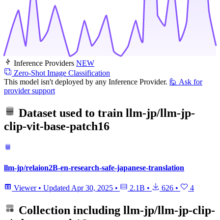
Inference Providers
NEW
Zero-Shot Image Classification
This model isn't deployed by any Inference Provider.
🙋
Ask for
provider support
Dataset used to train
llm-jp/llm-jp-
clip-vit-base-patch16
llm-jp/relaion2B-en-research-safe-japanese-translation
Viewer
•
Updated
Apr 30, 2025
•
2.1B
•
626
•
4
Collection including
llm-jp/llm-jp-clip-