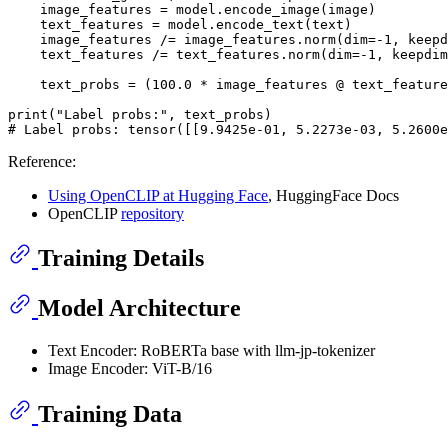
    image_features = model.encode_image(image)

    text_features = model.encode_text(text)

    image_features /= image_features.norm(dim=-
1
, keepd
    text_features /= text_features.norm(dim=-
1
, keepdim
    text_probs = (
100.0
 * image_features @ text_feature
print
(
"Label probs:"
# Label probs: tensor([[9.9425e-01, 5.2273e-03, 5.2600e
Reference:
Using OpenCLIP at Hugging Face
, HuggingFace Docs
OpenCLIP
repository
Training Details
Model Architecture
Text Encoder: RoBERTa base with llm-jp-tokenizer
Image Encoder: ViT-B/16
Training Data