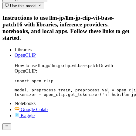
Use this model
Instructions to use llm-jp/llm-jp-clip-vit-base-
patch16 with libraries, inference providers,
notebooks, and local apps. Follow these links to get
started.
Libraries
OpenCLIP
How to use llm-jp/llm-jp-clip-vit-base-patch16 with
OpenCLIP:
import open_clip

model, preprocess_train, preprocess_val = open_cli
tokenizer = open_clip.get_tokenizer('hf-hub:llm-jp
Notebooks
Google Colab
Kaggle