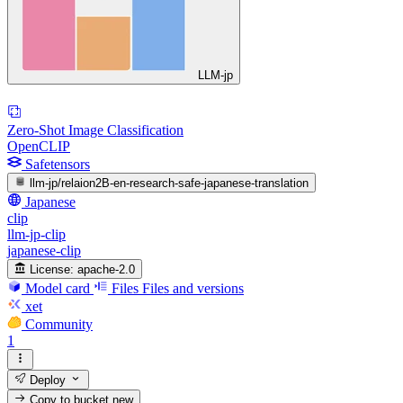
LLM-jp
Zero-Shot Image Classification
OpenCLIP
Safetensors
llm-jp/relaion2B-en-research-safe-japanese-translation
Japanese
clip
llm-jp-clip
japanese-clip
License:
apache-2.0
Model card
Files
Files and versions
xet
Community
1
Deploy
Copy to bucket
new