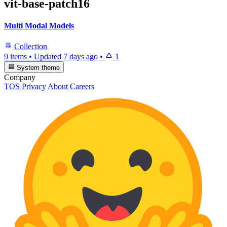
vit-base-patch16
Multi Modal Models
Collection
9 items
•
Updated
7 days ago
•
1
System theme
Company
TOS
Privacy
About
Careers