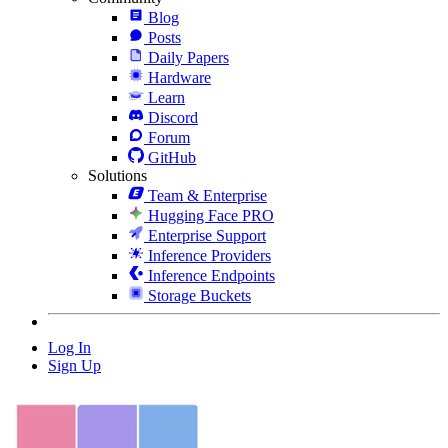
Blog
Posts
Daily Papers
Hardware
Learn
Discord
Forum
GitHub
Solutions
Team & Enterprise
Hugging Face PRO
Enterprise Support
Inference Providers
Inference Endpoints
Storage Buckets
Log In
Sign Up