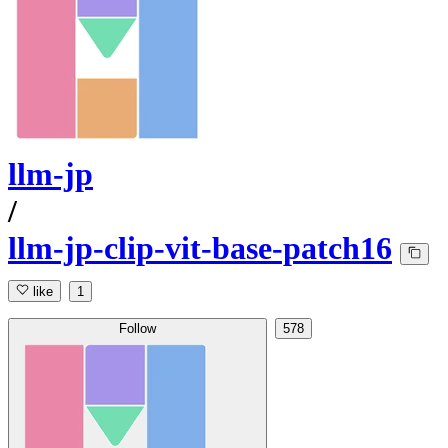
llm-jp
/
llm-jp-clip-vit-base-patch16
like
1
Follow
578