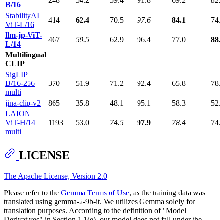
248
54.2
59.4
91.8
69.2
82
B/16
StabilityAI
414
62.4
70.5
97.6
84.1
74
ViT-L/16
llm-jp-ViT-
467
59.5
62.9
96.4
77.0
88
L/14
Multilingual
CLIP
SigLIP
B/16-256
370
51.9
71.2
92.4
65.8
78
multi
jina-clip-v2
865
35.8
48.1
95.1
58.3
52
LAION
ViT-H/14
1193
53.0
74.5
97.9
78.4
74
multi
LICENSE
The Apache License, Version 2.0
Please refer to the
Gemma Terms of Use
, as the training data was
translated using gemma-2-9b-it. We utilizes Gemma solely for
translation purposes. According to the definition of "Model
Derivatives" in Section 1.1(e), our model does not fall under the