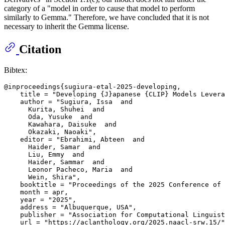
category of a "model in order to cause that model to perform
similarly to Gemma." Therefore, we have concluded that it is not
necessary to inherit the Gemma license.
Citation
Bibtex:
@inproceedings{sugiura-etal-2025-developing,

    title = "Developing {J}apanese {CLIP} Models Levera
    author = "Sugiura, Issa  and

      Kurita, Shuhei  and

      Oda, Yusuke  and

      Kawahara, Daisuke  and

      Okazaki, Naoaki",

    editor = "Ebrahimi, Abteen  and

      Haider, Samar  and

      Liu, Emmy  and

      Haider, Sammar  and

      Leonor Pacheco, Maria  and

      Wein, Shira",

    booktitle = "Proceedings of the 2025 Conference of 
    month = apr,

    year = "2025",

    address = "Albuquerque, USA",

    publisher = "Association for Computational Linguist
    url = "https://aclanthology.org/2025.naacl-srw.15/"