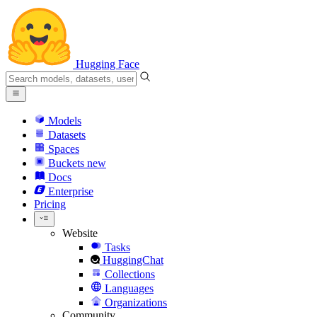
Hugging Face
Models
Datasets
Spaces
Buckets
new
Docs
Enterprise
Pricing
Website
Tasks
HuggingChat
Collections
Languages
Organizations
Community