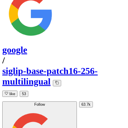
google
/
siglip-base-patch16-256-
multilingual
like
53
Follow
63.7k