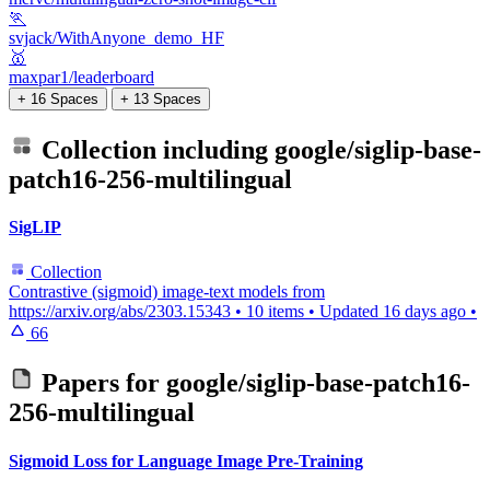
🏃
svjack/WithAnyone_demo_HF
🥇
maxpar1/leaderboard
+ 16 Spaces
+ 13 Spaces
Collection including
google/siglip-base-
patch16-256-multilingual
SigLIP
Collection
Contrastive (sigmoid) image-text models from
https://arxiv.org/abs/2303.15343
•
10 items
•
Updated
16 days ago
•
66
Papers for
google/siglip-base-patch16-
256-multilingual
Sigmoid Loss for Language Image Pre-Training