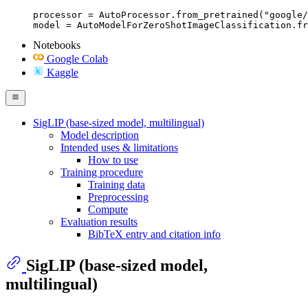
processor = AutoProcessor.from_pretrained("google/
model = AutoModelForZeroShotImageClassification.fr
Notebooks
Google Colab
Kaggle
SigLIP (base-sized model, multilingual)
Model description
Intended uses & limitations
How to use
Training procedure
Training data
Preprocessing
Compute
Evaluation results
BibTeX entry and citation info
SigLIP (base-sized model,
multilingual)