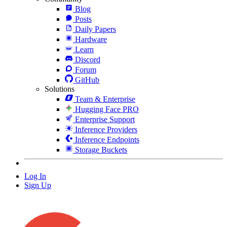
Blog
Posts
Daily Papers
Hardware
Learn
Discord
Forum
GitHub
Solutions
Team & Enterprise
Hugging Face PRO
Enterprise Support
Inference Providers
Inference Endpoints
Storage Buckets
Log In
Sign Up