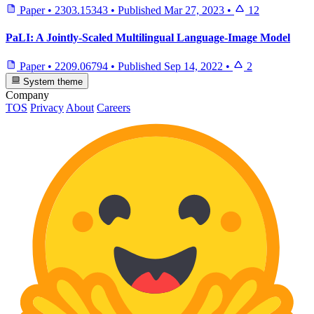
Paper
•
2303.15343
•
Published
Mar 27, 2023
•
12
PaLI: A Jointly-Scaled Multilingual Language-Image Model
Paper
•
2209.06794
•
Published
Sep 14, 2022
•
2
System theme
Company
TOS
Privacy
About
Careers