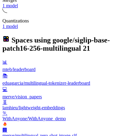
Merges
1 model
Quantizations
1 model
Spaces using
google/siglip-base-
patch16-256-multilingual
21
📊
mteb/leaderboard
📚
eduagarcia/multilingual-tokenizer-leaderboard
💻
merve/vision_papers
🧬
lamhieu/lightweight-embeddings
🏃
WithAnyone/WithAnyone_demo
🏢
merve/multilingual-zero-shot-image-clf