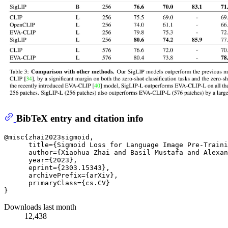
BibTeX entry and citation info
@misc{zhai2023sigmoid,

      title={Sigmoid Loss for Language Image Pre-Traini
      author={Xiaohua Zhai and Basil Mustafa and Alexan
      year={2023},

      eprint={2303.15343},

      archivePrefix={arXiv},

      primaryClass={cs.CV}

Downloads last month
12,438