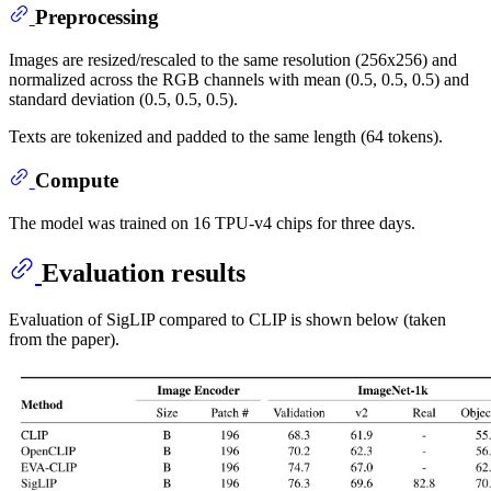
Preprocessing
Images are resized/rescaled to the same resolution (256x256) and
normalized across the RGB channels with mean (0.5, 0.5, 0.5) and
standard deviation (0.5, 0.5, 0.5).
Texts are tokenized and padded to the same length (64 tokens).
Compute
The model was trained on 16 TPU-v4 chips for three days.
Evaluation results
Evaluation of SigLIP compared to CLIP is shown below (taken
from the paper).