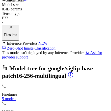
Safetensors
Model size
0.4B params
Tensor type
F32
·
Files info
Inference Providers
NEW
Zero-Shot Image Classification
This model isn't deployed by any Inference Provider.
🙋
Ask for
provider support
Model tree for
google/siglip-base-
patch16-256-multilingual
Finetunes
5 models