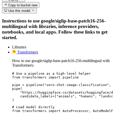
Copy to bucket
new
Use this model
Instructions to use google/siglip-base-patch16-256-
multilingual with libraries, inference providers,
notebooks, and local apps. Follow these links to get
started.
Libraries
Transformers
How to use google/siglip-base-patch16-256-multilingual with
Transformers:
# Use a pipeline as a high-level helper

from transformers import pipeline

pipe = pipeline("zero-shot-image-classification", 
pipe(

    "https://huggingface.co/datasets/huggingface/d
    candidate_labels=["animals", "humans", "landsc
)
# Load model directly

from transformers import AutoProcessor, AutoModelF