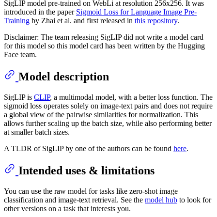
SigLIP model pre-trained on WebLi at resolution 256x256. It was
introduced in the paper
Sigmoid Loss for Language Image Pre-
Training
by Zhai et al. and first released in
this repository
.
Disclaimer: The team releasing SigLIP did not write a model card
for this model so this model card has been written by the Hugging
Face team.
Model description
SigLIP is
CLIP
, a multimodal model, with a better loss function. The
sigmoid loss operates solely on image-text pairs and does not require
a global view of the pairwise similarities for normalization. This
allows further scaling up the batch size, while also performing better
at smaller batch sizes.
A TLDR of SigLIP by one of the authors can be found
here
.
Intended uses & limitations
You can use the raw model for tasks like zero-shot image
classification and image-text retrieval. See the
model hub
to look for
other versions on a task that interests you.