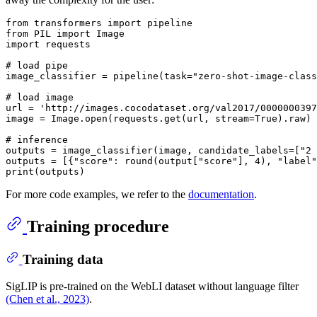
from
 transformers 
import
from
 PIL 
import
import
 requests

# load pipe
image_classifier = pipeline(task=
"zero-shot-image-class
# load image
url = 
'http://images.cocodataset.org/val2017/0000000397
image = Image.
open
(requests.get(url, stream=
True
).raw)

# inference
outputs = image_classifier(image, candidate_labels=[
"2 
outputs = [{
"score"
: 
round
(output[
"score"
], 
4
), 
"label"
print
For more code examples, we refer to the
documentation
.
Training procedure
Training data
SigLIP is pre-trained on the WebLI dataset without language filter
(Chen et al., 2023)
.