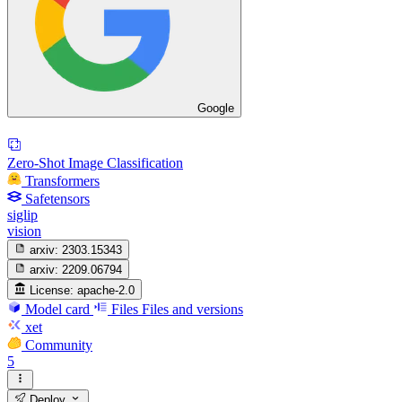
Google
Zero-Shot Image Classification
Transformers
Safetensors
siglip
vision
arxiv:
2303.15343
arxiv:
2209.06794
License:
apache-2.0
Model card
Files
Files and versions
xet
Community
5
Deploy