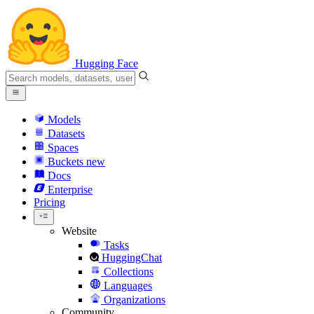
Hugging Face
Models
Datasets
Spaces
Buckets
new
Docs
Enterprise
Pricing
Website
Tasks
HuggingChat
Collections
Languages
Organizations
Community