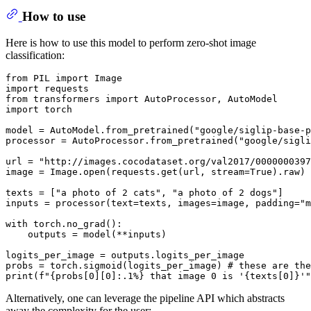
How to use
Here is how to use this model to perform zero-shot image
classification:
from
 PIL 
import
import
from
 transformers 
import
import
 torch

model = AutoModel.from_pretrained(
"google/siglip-base-p
processor = AutoProcessor.from_pretrained(
"google/sigl
url = 
"http://images.cocodataset.org/val2017/0000000397
image = Image.
open
(requests.get(url, stream=
True
).raw)

texts = [
"a photo of 2 cats"
, 
"a photo of 2 dogs"
]

inputs = processor(text=texts, images=image, padding=
"m
with
 torch.no_grad():

    outputs = model(**inputs)

logits_per_image = outputs.logits_per_image

probs = torch.sigmoid(logits_per_image) 
# these are the
print
(
f"
{probs[
0
][
0
]:
.1
%}
 that image 0 is '
{texts[
0
]}
'"
Alternatively, one can leverage the pipeline API which abstracts
away the complexity for the user: