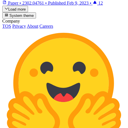
Paper
•
2302.04761
•
Published
Feb 9, 2023
•
12
Load more
System theme
Company
TOS
Privacy
About
Careers