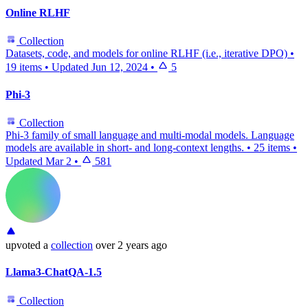
Online RLHF
Collection
Datasets, code, and models for online RLHF (i.e., iterative DPO)
•
19 items
•
Updated
Jun 12, 2024
•
5
Phi-3
Collection
Phi-3 family of small language and multi-modal models. Language
models are available in short- and long-context lengths.
•
25 items
•
Updated
Mar 2
•
581
upvoted
a
collection
over 2 years ago
Llama3-ChatQA-1.5
Collection