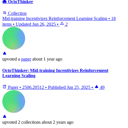
🐙 OctoThinker
Collection
Mid-training Incentivizes Reinforcement Learning Scaling
•
18
items
•
Updated
Jun 26, 2025
•
2
upvoted
a
paper
about 1 year ago
OctoThinker: Mid-training Incentivizes Reinforcement
Learning Scaling
Paper
•
2506.20512
•
Published
Jun 25, 2025
•
49
upvoted
2 collections
about 2 years ago