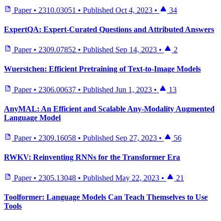
Paper
•
2310.03051
•
Published
Oct 4, 2023
•
34
ExpertQA: Expert-Curated Questions and Attributed Answers
Paper
•
2309.07852
•
Published
Sep 14, 2023
•
2
Wuerstchen: Efficient Pretraining of Text-to-Image Models
Paper
•
2306.00637
•
Published
Jun 1, 2023
•
13
AnyMAL: An Efficient and Scalable Any-Modality Augmented
Language Model
Paper
•
2309.16058
•
Published
Sep 27, 2023
•
56
RWKV: Reinventing RNNs for the Transformer Era
Paper
•
2305.13048
•
Published
May 22, 2023
•
21
Toolformer: Language Models Can Teach Themselves to Use
Tools