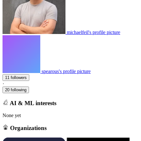
michaelfeil's profile picture
spearous's profile picture
11 followers
·
20 following
AI & ML interests
None yet
Organizations