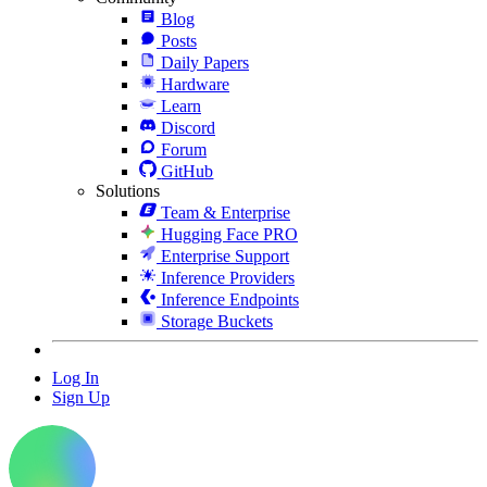
Blog
Posts
Daily Papers
Hardware
Learn
Discord
Forum
GitHub
Solutions
Team & Enterprise
Hugging Face PRO
Enterprise Support
Inference Providers
Inference Endpoints
Storage Buckets
Log In
Sign Up