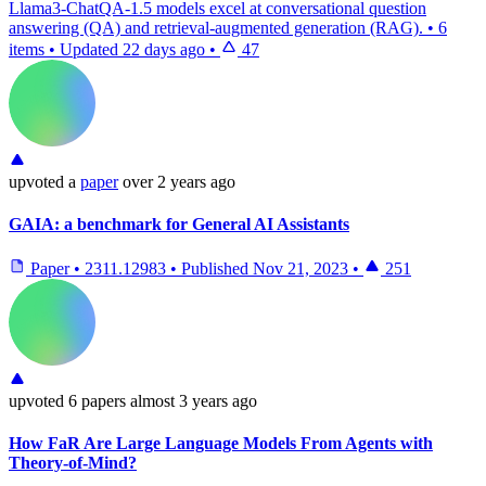
Llama3-ChatQA-1.5 models excel at conversational question
answering (QA) and retrieval-augmented generation (RAG).
•
6
items
•
Updated
22 days ago
•
47
upvoted
a
paper
over 2 years ago
GAIA: a benchmark for General AI Assistants
Paper
•
2311.12983
•
Published
Nov 21, 2023
•
251
upvoted
6 papers
almost 3 years ago
How FaR Are Large Language Models From Agents with
Theory-of-Mind?