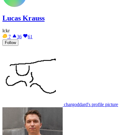
Lucas Krauss
lckr
7
36
61
Follow
chargoddard's profile picture