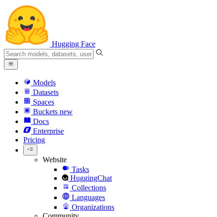
Hugging Face
Models
Datasets
Spaces
Buckets
new
Docs
Enterprise
Pricing
Website
Tasks
HuggingChat
Collections
Languages
Organizations
Community