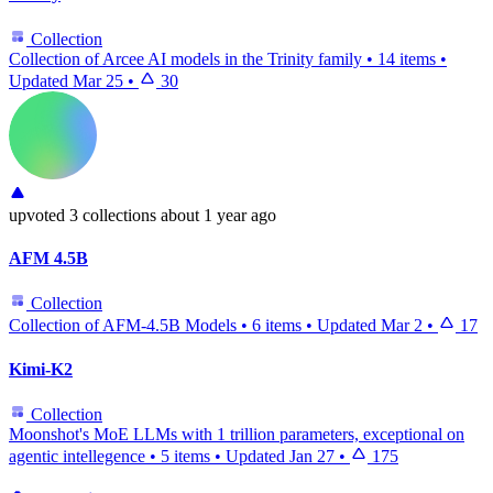
Collection
Collection of Arcee AI models in the Trinity family
•
14 items
•
Updated
Mar 25
•
30
upvoted
3 collections
about 1 year ago
AFM 4.5B
Collection
Collection of AFM-4.5B Models
•
6 items
•
Updated
Mar 2
•
17
Kimi-K2
Collection
Moonshot's MoE LLMs with 1 trillion parameters, exceptional on
agentic intellegence
•
5 items
•
Updated
Jan 27
•
175