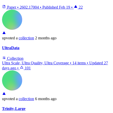
Paper
•
2602.17004
•
Published
Feb 19
•
22
upvoted
a
collection
2 months ago
UltraData
Collection
Ultra Scale, Ultra Quality, Ultra Coverage
•
14 items
•
Updated
27
days ago
•
101
upvoted
a
collection
6 months ago
Trinity-Large