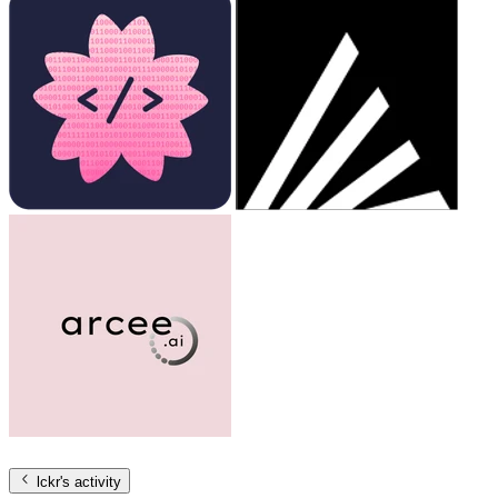
lckr
's activity