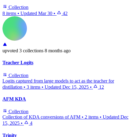
Collection
8 items
•
Updated
Mar 30
•
42
upvoted
3 collections
8 months ago
Teacher Logits
Collection
Logits captured from large models to act as the teacher for
distillation
•
3 items
•
Updated
Dec 15, 2025
•
12
AFM KDA
Collection
Collection of KDA conversions of AFM
•
2 items
•
Updated
Dec
15, 2025
•
4
Trinity