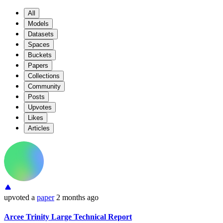
All
Models
Datasets
Spaces
Buckets
Papers
Collections
Community
Posts
Upvotes
Likes
Articles
upvoted
a
paper
2 months ago
Arcee Trinity Large Technical Report