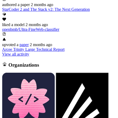
authored
a paper
2 months ago
StarCoder 2 and The Stack v2: The Next Generation
liked
a model
2 months ago
openbmb/Ultra-FineWeb-classifier
upvoted
a
paper
2 months ago
Arcee Trinity Large Technical Report
View all activity
Organizations