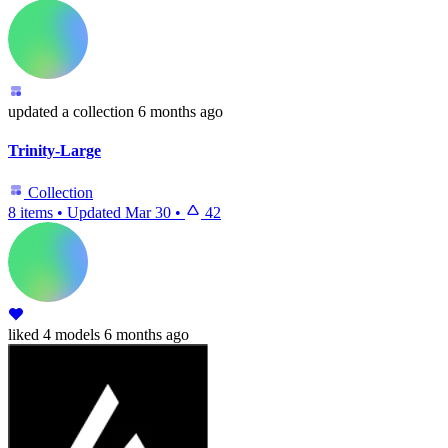
updated
a collection
6 months ago
Trinity-Large
Collection
8 items
•
Updated
Mar 30
•
42
liked
4 models
6 months ago