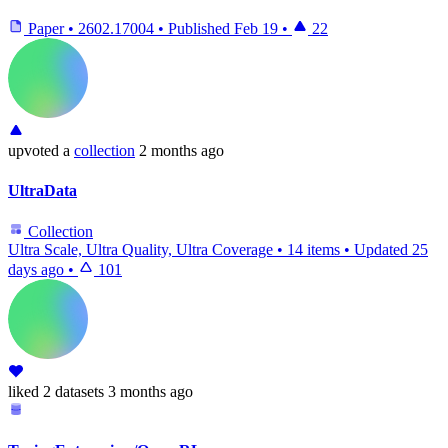
Paper
•
2602.17004
•
Published
Feb 19
•
22
upvoted
a
collection
2 months ago
UltraData
Collection
Ultra Scale, Ultra Quality, Ultra Coverage
•
14 items
•
Updated
25
days ago
•
101
liked
2 datasets
3 months ago