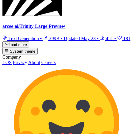
arcee-ai/Trinity-Large-Preview
Text Generation
•
399B
•
Updated
May 28
•
451
•
181
Load more
System theme
Company
TOS
Privacy
About
Careers