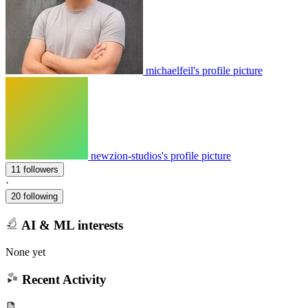
michaelfeil's profile picture
newzion-studios's profile picture
11 followers
·
20 following
AI & ML interests
None yet
Recent Activity