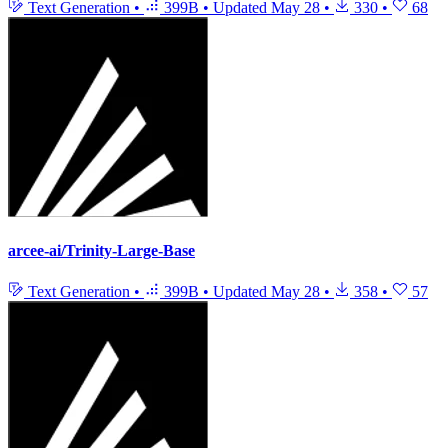
Text Generation
•
399B
•
Updated
May 28
•
330
•
68
arcee-ai/Trinity-Large-Base
Text Generation
•
399B
•
Updated
May 28
•
358
•
57