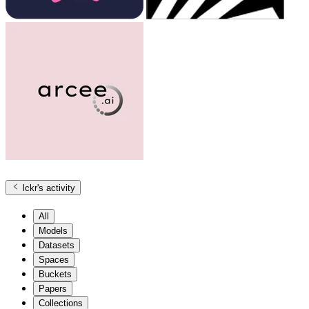
lckr
's activity
All
Models
Datasets
Spaces
Buckets
Papers
Collections