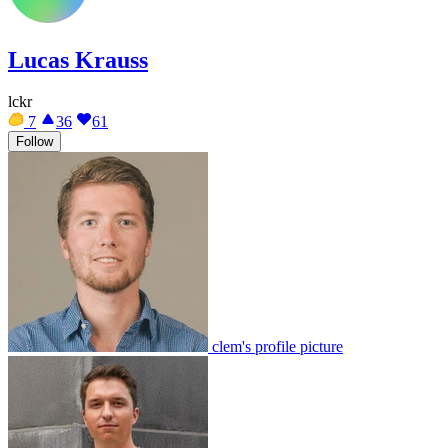
Lucas Krauss
lckr
7
36
61
Follow
clem's profile picture