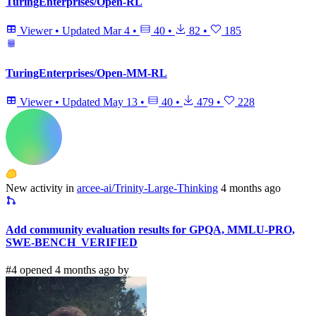
TuringEnterprises/Open-RL
Viewer
•
Updated
Mar 4
•
40
•
82
•
185
TuringEnterprises/Open-MM-RL
Viewer
•
Updated
May 13
•
40
•
479
•
228
New activity in
arcee-ai/Trinity-Large-Thinking
4 months ago
Add community evaluation results for GPQA, MMLU-PRO,
SWE-BENCH_VERIFIED
#4 opened 4 months ago by