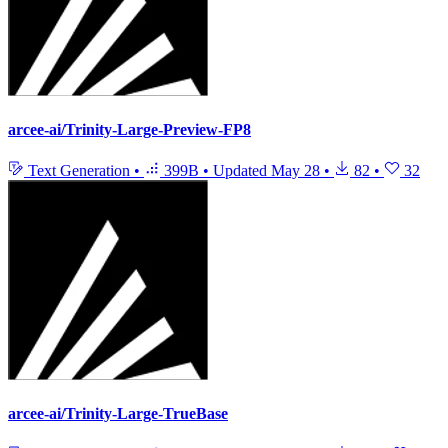
arcee-ai/Trinity-Large-Preview-FP8
Text Generation
•
399B
•
Updated
May 28
•
82
•
32
arcee-ai/Trinity-Large-TrueBase