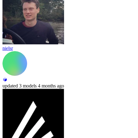
nielsr
updated
3 models
4 months ago