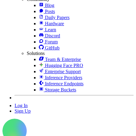
Blog
Posts
Daily Papers
Hardware
Learn
Discord
Forum
GitHub
Solutions
Team & Enterprise
Hugging Face PRO
Enterprise Support
Inference Providers
Inference Endpoints
Storage Buckets
Log In
Sign Up