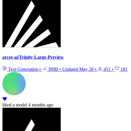
arcee-ai/Trinity-Large-Preview
Text Generation
•
399B
•
Updated
May 28
•
451
•
181
liked
a model
4 months ago