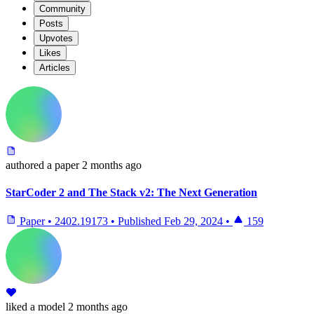
Community
Posts
Upvotes
Likes
Articles
authored
a paper
2 months ago
StarCoder 2 and The Stack v2: The Next Generation
Paper
•
2402.19173
•
Published
Feb 29, 2024
•
159
liked
a model
2 months ago