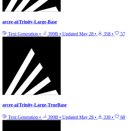
arcee-ai/Trinity-Large-Base
Text Generation
•
399B
•
Updated
May 28
•
358
•
57
arcee-ai/Trinity-Large-TrueBase
Text Generation
•
399B
•
Updated
May 28
•
330
•
68