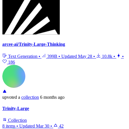
arcee-ai/Trinity-Large-Thinking
Text Generation
•
399B
•
Updated
May 28
•
10.8k
•
•
186
upvoted
a
collection
6 months ago
Trinity-Large
Collection
8 items
•
Updated
Mar 30
•
42