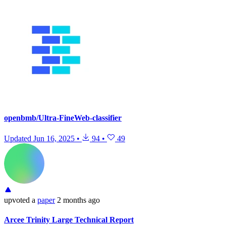
openbmb/Ultra-FineWeb-classifier
Updated
Jun 16, 2025
•
94
•
49
upvoted
a
paper
2 months ago
Arcee Trinity Large Technical Report