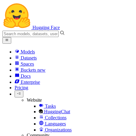
Hugging Face
Models
Datasets
Spaces
Buckets
new
Docs
Enterprise
Pricing
Website
Tasks
HuggingChat
Collections
Languages
Organizations
Community