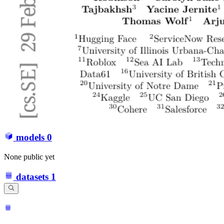
models
0
None public yet
datasets
1