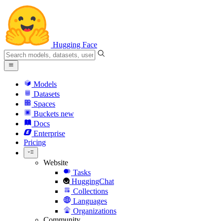
Hugging Face
Models
Datasets
Spaces
Buckets
new
Docs
Enterprise
Pricing
Website
Tasks
HuggingChat
Collections
Languages
Organizations
Community