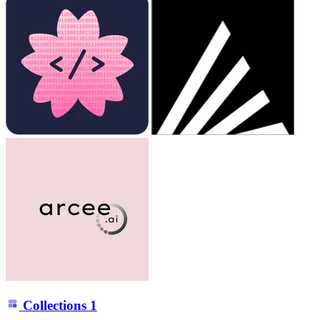
Collections
1