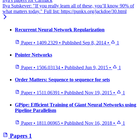
Ilya's papers for Carmack
Ilya Sutskever: "If you really learn all of these, you’ll know 90% of
what matters today." Full list: https://punkx.org/jackdoe/30.html
Recurrent Neural Network Regularization
Paper
•
1409.2329
•
Published
Sep 8, 2014
•
1
Pointer Networks
Paper
•
1506.03134
•
Published
Jun 9, 2015
•
1
Order Matters: Sequence to sequence for sets
Paper
•
1511.06391
•
Published
Nov 19, 2015
•
1
GPipe: Efficient Training of Giant Neural Networks using
Pipeline Parallelism
Paper
•
1811.06965
•
Published
Nov 16, 2018
•
1
Papers
1