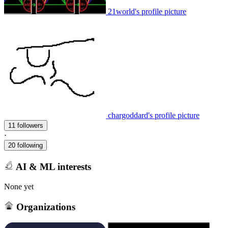
21world's profile picture
chargoddard's profile picture
11 followers
·
20 following
AI & ML interests
None yet
Organizations