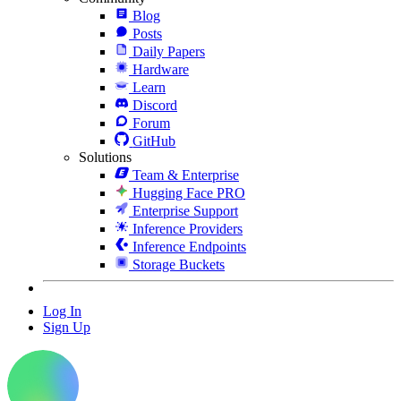
Blog
Posts
Daily Papers
Hardware
Learn
Discord
Forum
GitHub
Solutions
Team & Enterprise
Hugging Face PRO
Enterprise Support
Inference Providers
Inference Endpoints
Storage Buckets
Log In
Sign Up