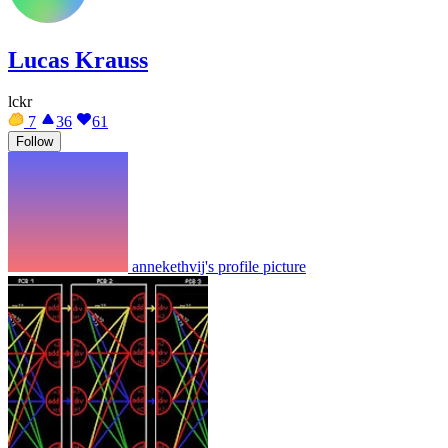
Lucas Krauss
lckr
7
36
61
Follow
annekethvij's profile picture