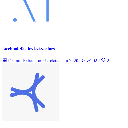
facebook/fasttext-vi-vectors
Feature Extraction
•
Updated
Jun 3, 2023
•
92
•
2