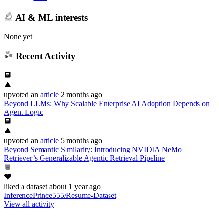
AI & ML interests
None yet
Recent Activity
upvoted
an
article
2 months ago
Beyond LLMs: Why Scalable Enterprise AI Adoption Depends on
Agent Logic
upvoted
an
article
5 months ago
Beyond Semantic Similarity: Introducing NVIDIA NeMo
Retriever’s Generalizable Agentic Retrieval Pipeline
liked
a dataset
about 1 year ago
InferencePrince555/Resume-Dataset
View all activity