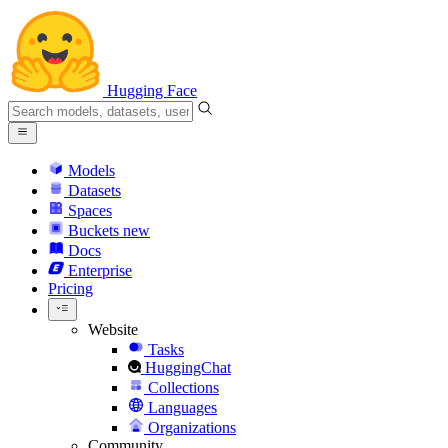
Hugging Face
Models
Datasets
Spaces
Buckets
new
Docs
Enterprise
Pricing
Website
Tasks
HuggingChat
Collections
Languages
Organizations
Community