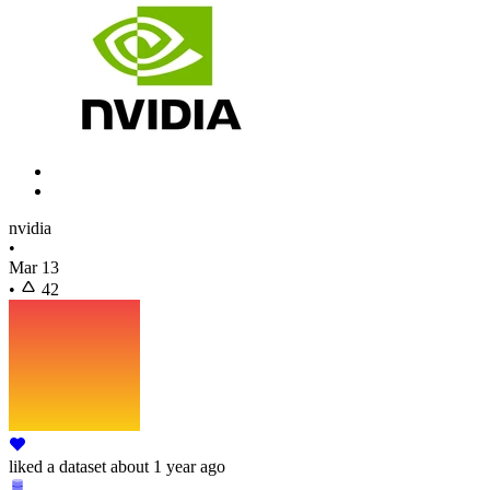
nvidia
•
Mar 13
•
42
liked
a dataset
about 1 year ago