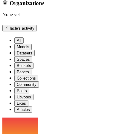
Organizations
None yet
lacle
's activity
All
Models
Datasets
Spaces
Buckets
Papers
Collections
Community
Posts
Upvotes
Likes
Articles