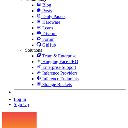
Blog
Posts
Daily Papers
Hardware
Learn
Discord
Forum
GitHub
Solutions
Team & Enterprise
Hugging Face PRO
Enterprise Support
Inference Providers
Inference Endpoints
Storage Buckets
Log In
Sign Up