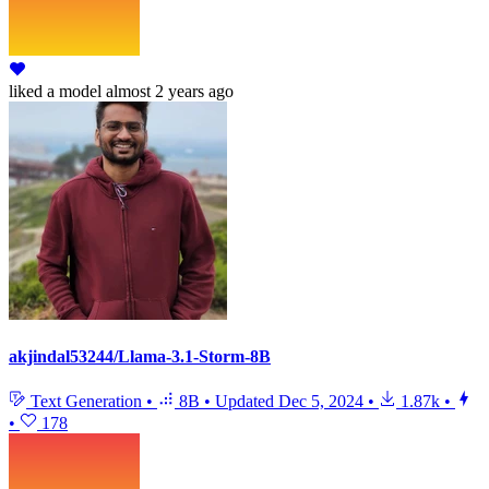
liked
a model
almost 2 years ago
akjindal53244/Llama-3.1-Storm-8B
Text Generation
•
8B
•
Updated
Dec 5, 2024
•
1.87k
•
•
178