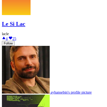
Le Si Lac
lacle
4
25
Follow
ayhansebin's profile picture