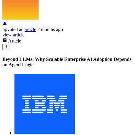
upvoted
an
article
2 months ago
view article
Article
Beyond LLMs: Why Scalable Enterprise AI Adoption Depends
on Agent Logic