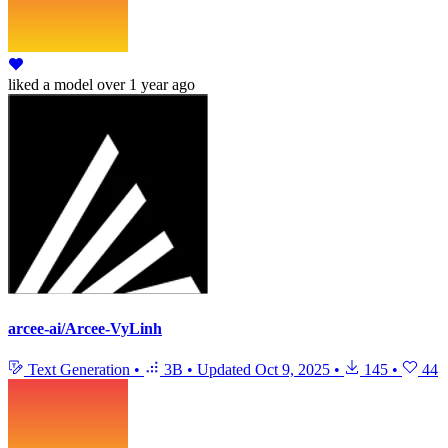
liked
a model
over 1 year ago
arcee-ai/Arcee-VyLinh
Text Generation
•
3B
•
Updated
Oct 9, 2025
•
145
•
44