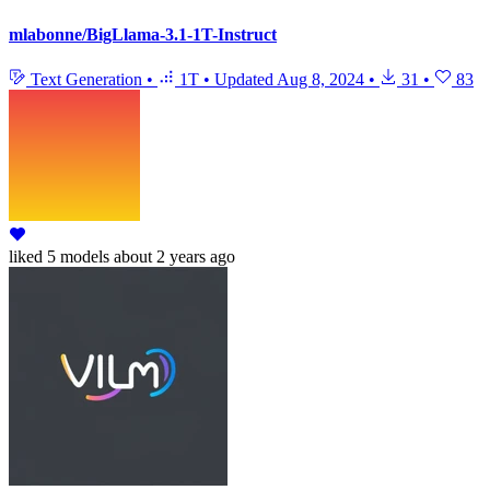
mlabonne/BigLlama-3.1-1T-Instruct
Text Generation
•
1T
•
Updated
Aug 8, 2024
•
31
•
83
liked
5 models
about 2 years ago