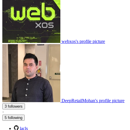
webxos's profile picture
DeepRetailMohan's profile picture
3 followers
·
5 following
lacls