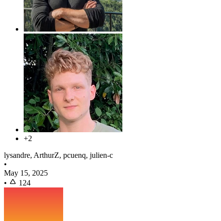
+2
lysandre, ArthurZ, pcuenq, julien-c
•
May 15, 2025
•
124