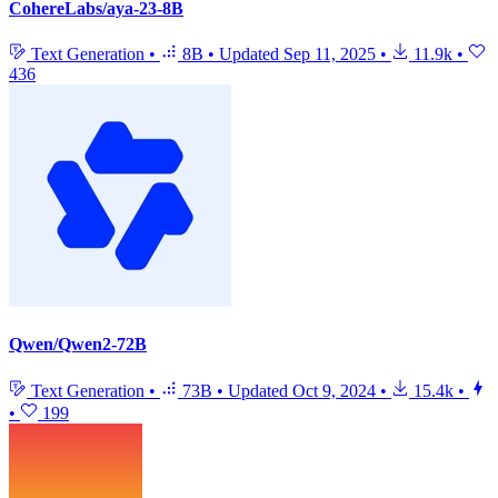
CohereLabs/aya-23-8B
Text Generation
•
8B
•
Updated
Sep 11, 2025
•
11.9k
•
436
Qwen/Qwen2-72B
Text Generation
•
73B
•
Updated
Oct 9, 2024
•
15.4k
•
•
199