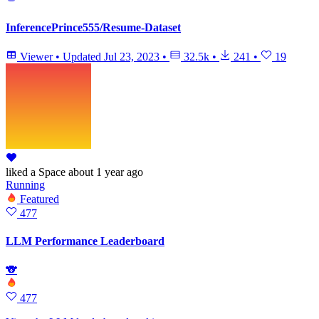
InferencePrince555/Resume-Dataset
Viewer
•
Updated
Jul 23, 2023
•
32.5k
•
241
•
19
liked
a Space
about 1 year ago
Running
Featured
477
LLM Performance Leaderboard
🐨
477