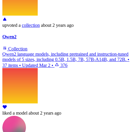
upvoted
a
collection
about 2 years ago
Qwen2
Collection
Qwen2 language models, including pretrained and instruction-tuned
models of 5 sizes, including 0.5B, 1.5B, 7B, 57B-A14B, and 72B.
•
37 items
•
Updated
Mar 2
•
376
liked
a model
about 2 years ago