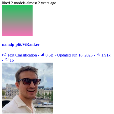
liked
2 models
almost 2 years ago
namdp-ptit/ViRanker
Text Classification
•
0.6B
•
Updated
Jun 16, 2025
•
1.91k
•
16