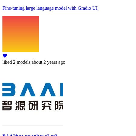
Fine-tuning large language model with Gradio UI
liked
2 models
about 2 years ago