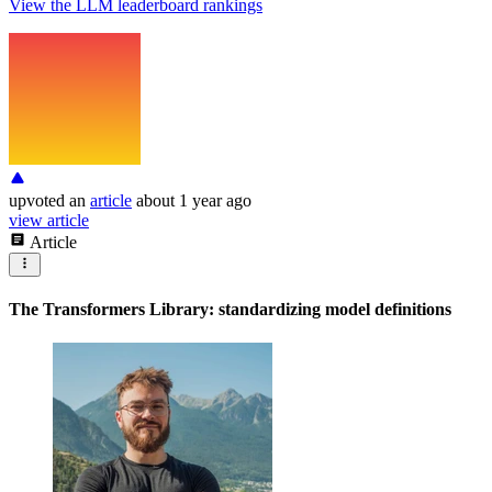
View the LLM leaderboard rankings
upvoted
an
article
about 1 year ago
view article
Article
The Transformers Library: standardizing model definitions