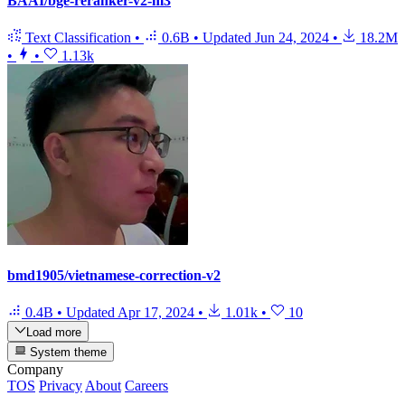
BAAI/bge-reranker-v2-m3
Text Classification
•
0.6B
•
Updated
Jun 24, 2024
•
18.2M
•
•
1.13k
bmd1905/vietnamese-correction-v2
0.4B
•
Updated
Apr 17, 2024
•
1.01k
•
10
Load more
System theme
Company
TOS
Privacy
About
Careers