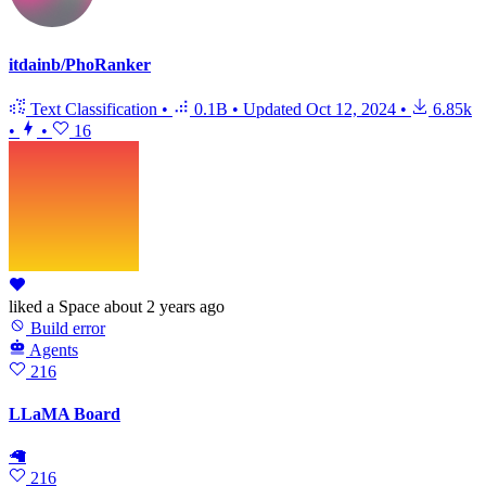
itdainb/PhoRanker
Text Classification
•
0.1B
•
Updated
Oct 12, 2024
•
6.85k
•
•
16
liked
a Space
about 2 years ago
Build error
Agents
216
LLaMA Board
🦙
216