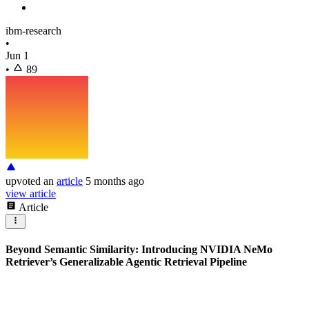
ibm-research
•
Jun 1
•
89
upvoted
an
article
5 months ago
view article
Article
Beyond Semantic Similarity: Introducing NVIDIA NeMo
Retriever’s Generalizable Agentic Retrieval Pipeline