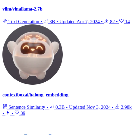
vilm/vinallama-2.7b
Text Generation
•
3B
•
Updated
Apr 7, 2024
•
82
•
14
contextboxai/halong_embedding
Sentence Similarity
•
0.3B
•
Updated
Nov 3, 2024
•
2.98k
•
•
39