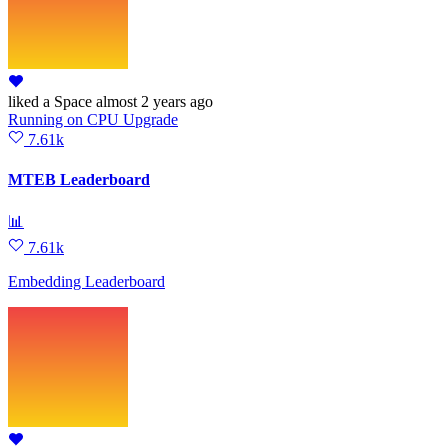
liked
a Space
almost 2 years ago
Running
on
CPU Upgrade
7.61k
MTEB Leaderboard
📊
7.61k
Embedding Leaderboard