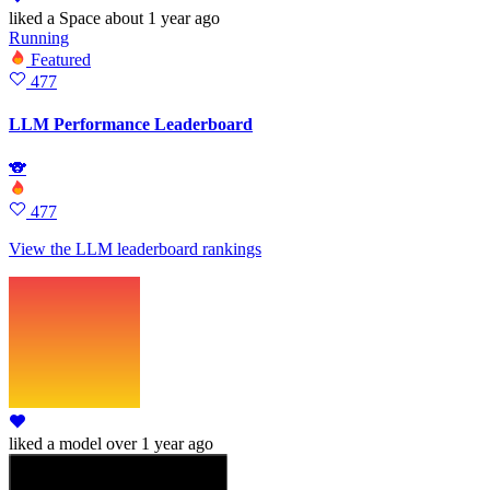
liked
a Space
about 1 year ago
Running
Featured
477
LLM Performance Leaderboard
🐨
477
View the LLM leaderboard rankings
liked
a model
over 1 year ago