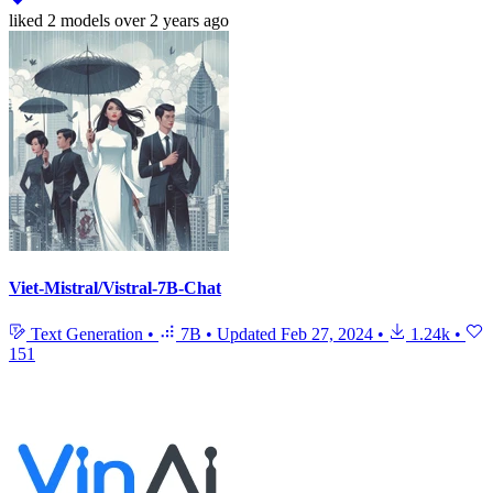
liked
2 models
over 2 years ago
Viet-Mistral/Vistral-7B-Chat
Text Generation
•
7B
•
Updated
Feb 27, 2024
•
1.24k
•
151