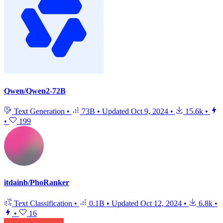
Qwen/Qwen2-72B
Text Generation
•
73B
•
Updated
Oct 9, 2024
•
15.6k
•
•
199
itdainb/PhoRanker
Text Classification
•
0.1B
•
Updated
Oct 12, 2024
•
6.8k
•
•
16