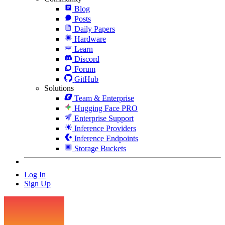
Blog
Posts
Daily Papers
Hardware
Learn
Discord
Forum
GitHub
Solutions
Team & Enterprise
Hugging Face PRO
Enterprise Support
Inference Providers
Inference Endpoints
Storage Buckets
Log In
Sign Up