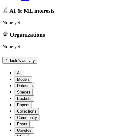
AI & ML interests
None yet
Organizations
None yet
lacle
's activity
All
Models
Datasets
Spaces
Buckets
Papers
Collections
Community
Posts
Upvotes