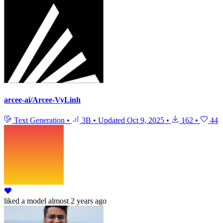
arcee-ai/Arcee-VyLinh
Text Generation
•
3B
•
Updated
Oct 9, 2025
•
162
•
44
liked
a model
almost 2 years ago