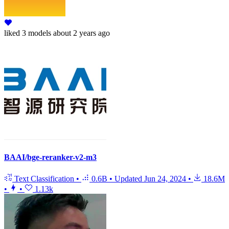
liked
3 models
about 2 years ago
BAAI/bge-reranker-v2-m3
Text Classification
•
0.6B
•
Updated
Jun 24, 2024
•
18.6M
•
•
1.13k