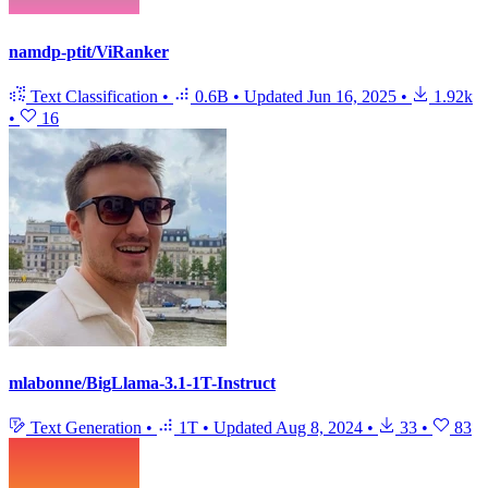
namdp-ptit/ViRanker
Text Classification
•
0.6B
•
Updated
Jun 16, 2025
•
1.92k
•
16
mlabonne/BigLlama-3.1-1T-Instruct
Text Generation
•
1T
•
Updated
Aug 8, 2024
•
33
•
83