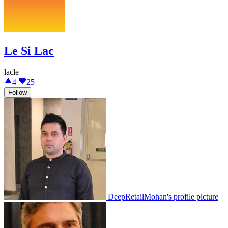
Le Si Lac
lacle
4
25
Follow
DeepRetailMohan's profile picture