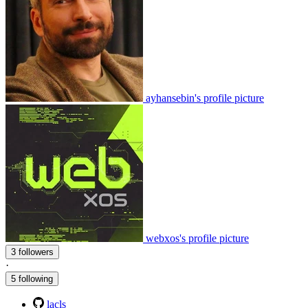
ayhansebin's profile picture
webxos's profile picture
3 followers
·
5 following
lacls