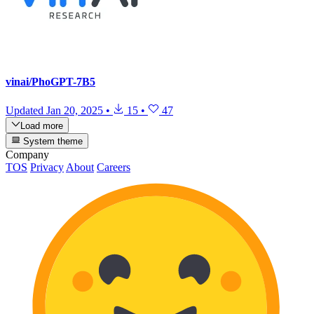
vinai/PhoGPT-7B5
Updated
Jan 20, 2025
•
15
•
47
Load more
System theme
Company
TOS
Privacy
About
Careers