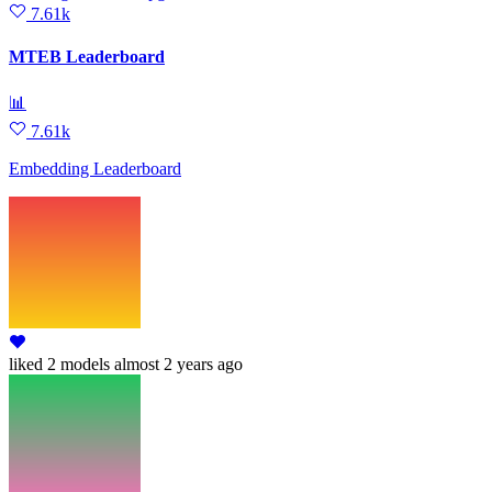
7.61k
MTEB Leaderboard
📊
7.61k
Embedding Leaderboard
liked
2 models
almost 2 years ago