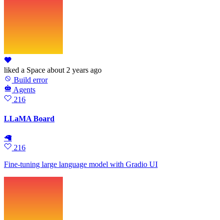
liked
a Space
about 2 years ago
Build error
Agents
216
LLaMA Board
🦙
216
Fine-tuning large language model with Gradio UI