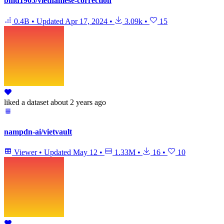
bmd1905/vietnamese-correction
0.4B
•
Updated
Apr 17, 2024
•
3.09k
•
15
liked
a dataset
about 2 years ago
nampdn-ai/vietvault
Viewer
•
Updated
May 12
•
1.33M
•
16
•
10