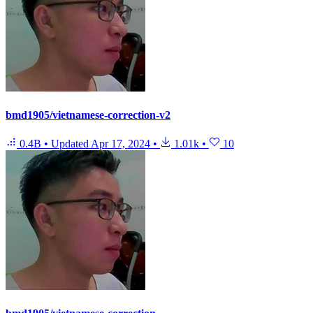
bmd1905/vietnamese-correction-v2
0.4B
•
Updated
Apr 17, 2024
•
1.01k
•
10