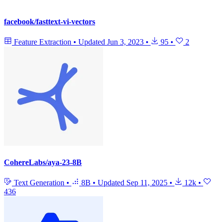
facebook/fasttext-vi-vectors
Feature Extraction
•
Updated
Jun 3, 2023
•
95
•
2
CohereLabs/aya-23-8B
Text Generation
•
8B
•
Updated
Sep 11, 2025
•
12k
•
436