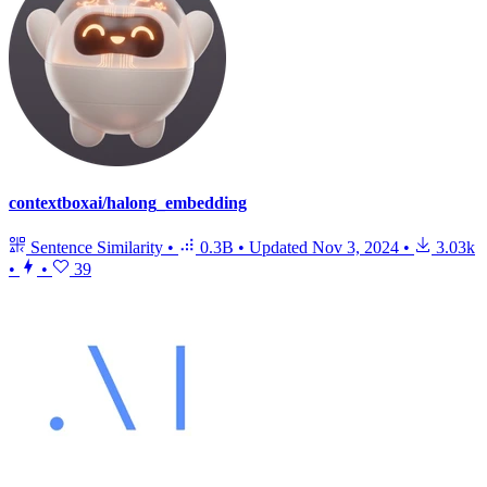
contextboxai/halong_embedding
Sentence Similarity
•
0.3B
•
Updated
Nov 3, 2024
•
3.03k
•
•
39