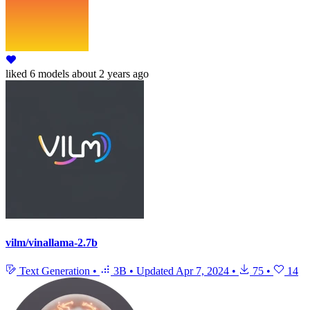
liked
6 models
about 2 years ago
vilm/vinallama-2.7b
Text Generation
•
3B
•
Updated
Apr 7, 2024
•
75
•
14