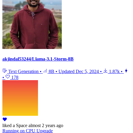
akjindal53244/Llama-3.1-Storm-8B
Text Generation
•
8B
•
Updated
Dec 5, 2024
•
1.87k
•
•
178
liked
a Space
almost 2 years ago
Running
on
CPU Upgrade