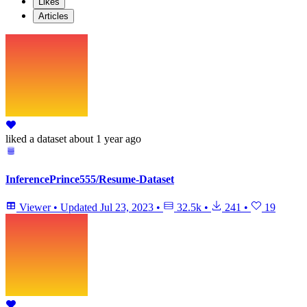
Likes
Articles
liked
a dataset
about 1 year ago
InferencePrince555/Resume-Dataset
Viewer
•
Updated
Jul 23, 2023
•
32.5k
•
241
•
19