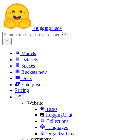
Hugging Face
Models
Datasets
Spaces
Buckets
new
Docs
Enterprise
Pricing
Website
Tasks
HuggingChat
Collections
Languages
Organizations
Community