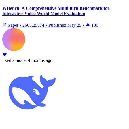
WBench: A Comprehensive Multi-turn Benchmark for
Interactive Video World Model Evaluation
Paper
•
2605.25874
•
Published
May 25
•
106
liked
a model
4 months ago