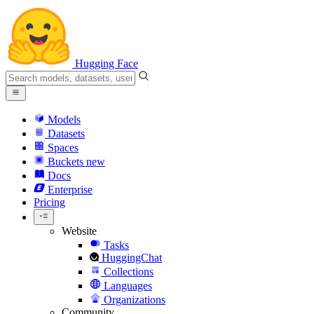
Hugging Face
Models
Datasets
Spaces
Buckets
new
Docs
Enterprise
Pricing
Website
Tasks
HuggingChat
Collections
Languages
Organizations
Community