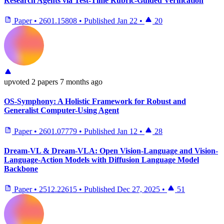
Research Agents via Test-Time Rubric-Guided Verification
Paper
•
2601.15808
•
Published
Jan 22
•
20
upvoted
2 papers
7 months ago
OS-Symphony: A Holistic Framework for Robust and
Generalist Computer-Using Agent
Paper
•
2601.07779
•
Published
Jan 12
•
28
Dream-VL & Dream-VLA: Open Vision-Language and Vision-
Language-Action Models with Diffusion Language Model
Backbone
Paper
•
2512.22615
•
Published
Dec 27, 2025
•
51