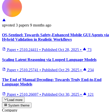
upvoted
3 papers
9 months ago
OS-Sentinel: Towards Safety-Enhanced Mobile GUI Agents via
Hybrid Validation in Realistic Workflows
Paper
•
2510.24411
•
Published
Oct 28, 2025
•
73
Scaling Latent Reasoning via Looped Language Models
Paper
•
2510.25741
•
Published
Oct 29, 2025
•
234
The End of Manual Decoding: Towards Truly End-to-End
Language Models
Paper
•
2510.26697
•
Published
Oct 30, 2025
•
121
Load more
System theme
Company