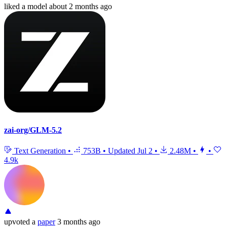
liked
a model
about 2 months ago
zai-org/GLM-5.2
Text Generation
•
753B
•
Updated
Jul 2
•
2.48M
•
•
4.9k
upvoted
a
paper
3 months ago