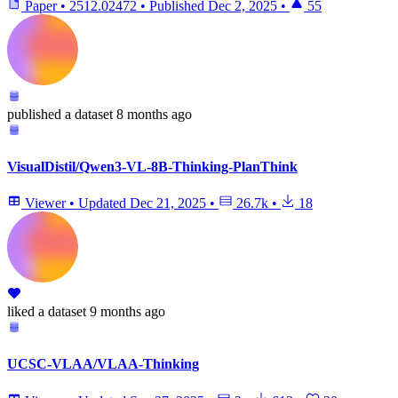
Paper
•
2512.02472
•
Published
Dec 2, 2025
•
55
published
a dataset
8 months ago
VisualDistil/Qwen3-VL-8B-Thinking-PlanThink
Viewer
•
Updated
Dec 21, 2025
•
26.7k
•
18
liked
a dataset
9 months ago
UCSC-VLAA/VLAA-Thinking