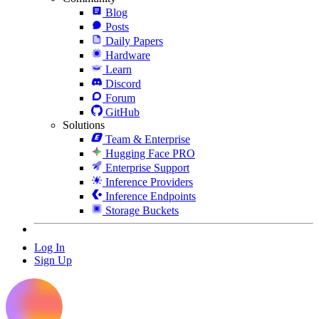
Blog
Posts
Daily Papers
Hardware
Learn
Discord
Forum
GitHub
Solutions
Team & Enterprise
Hugging Face PRO
Enterprise Support
Inference Providers
Inference Endpoints
Storage Buckets
Log In
Sign Up