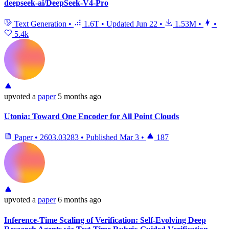
deepseek-ai/DeepSeek-V4-Pro
Text Generation
•
1.6T
•
Updated
Jun 22
•
1.53M
•
•
5.4k
upvoted
a
paper
5 months ago
Utonia: Toward One Encoder for All Point Clouds
Paper
•
2603.03283
•
Published
Mar 3
•
187
upvoted
a
paper
6 months ago
Inference-Time Scaling of Verification: Self-Evolving Deep