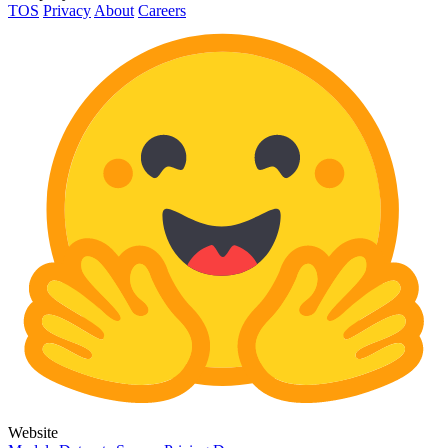
TOS
Privacy
About
Careers
Website