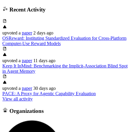
Recent Activity
upvoted
a
paper
2 days ago
OSReward: Instituting Standardized Evaluation for Cross-Platform
Computer-Use Reward Models
upvoted
a
paper
11 days ago
Keep It InMind: Benchmarking the Implicit-Association Blind Spot
in Agent Memory
upvoted
a
paper
30 days ago
PACE: A Proxy for Agentic Capability Evaluation
View all activity
Organizations