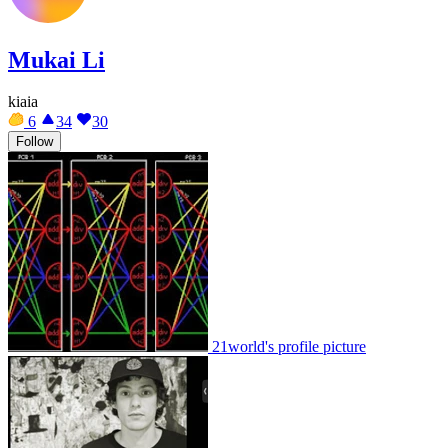
Mukai Li
kiaia
6
34
30
Follow
21world's profile picture