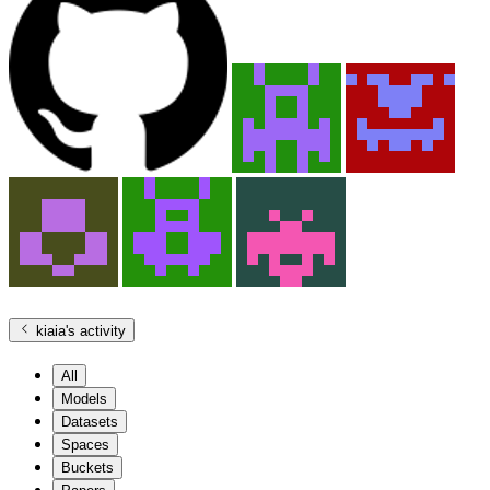
kiaia
's activity
All
Models
Datasets
Spaces
Buckets