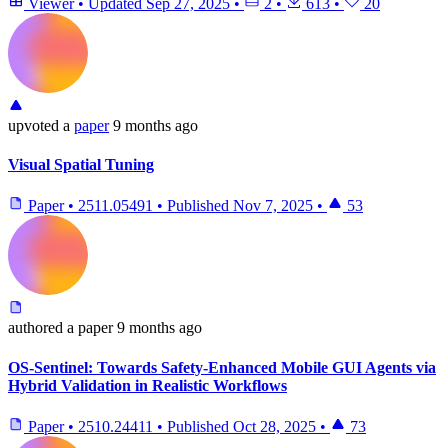
Viewer
•
Updated
Sep 27, 2025
•
2
•
613
•
20
upvoted
a
paper
9 months ago
Visual Spatial Tuning
Paper
•
2511.05491
•
Published
Nov 7, 2025
•
53
authored
a paper
9 months ago
OS-Sentinel: Towards Safety-Enhanced Mobile GUI Agents via
Hybrid Validation in Realistic Workflows
Paper
•
2510.24411
•
Published
Oct 28, 2025
•
73