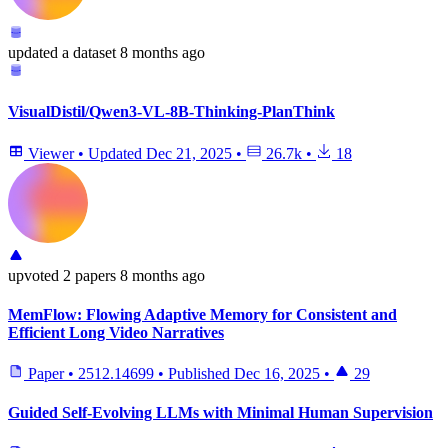
updated
a dataset
8 months ago
VisualDistil/Qwen3-VL-8B-Thinking-PlanThink
Viewer
•
Updated
Dec 21, 2025
•
26.7k
•
18
upvoted
2 papers
8 months ago
MemFlow: Flowing Adaptive Memory for Consistent and
Efficient Long Video Narratives
Paper
•
2512.14699
•
Published
Dec 16, 2025
•
29
Guided Self-Evolving LLMs with Minimal Human Supervision