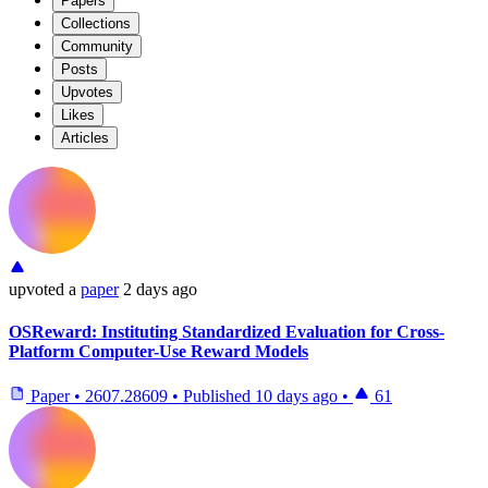
Papers
Collections
Community
Posts
Upvotes
Likes
Articles
upvoted
a
paper
2 days ago
OSReward: Instituting Standardized Evaluation for Cross-
Platform Computer-Use Reward Models
Paper
•
2607.28609
•
Published
10 days ago
•
61