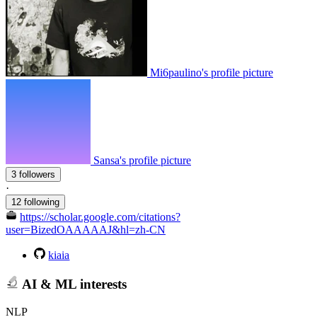
Mi6paulino's profile picture
Sansa's profile picture
3 followers
·
12 following
https://scholar.google.com/citations?
user=BizedOAAAAAJ&hl=zh-CN
kiaia
AI & ML interests
NLP