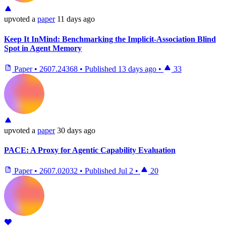
upvoted
a
paper
11 days ago
Keep It InMind: Benchmarking the Implicit-Association Blind
Spot in Agent Memory
Paper
•
2607.24368
•
Published
13 days ago
•
33
upvoted
a
paper
30 days ago
PACE: A Proxy for Agentic Capability Evaluation
Paper
•
2607.02032
•
Published
Jul 2
•
20