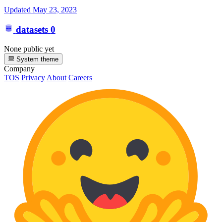
Updated
May 23, 2023
datasets
0
None public yet
System theme
Company
TOS
Privacy
About
Careers