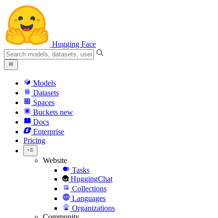
Hugging Face
Models
Datasets
Spaces
Buckets
new
Docs
Enterprise
Pricing
Website
Tasks
HuggingChat
Collections
Languages
Organizations
Community