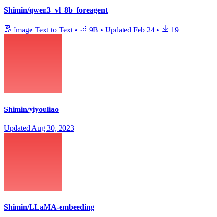
Shimin/qwen3_vl_8b_foreagent
Image-Text-to-Text
•
9B
•
Updated
Feb 24
•
19
Shimin/yiyouliao
Updated
Aug 30, 2023
Shimin/LLaMA-embeeding