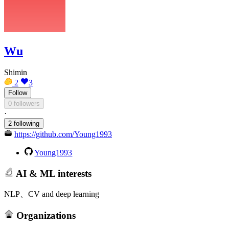
Wu
Shimin
2
3
Follow
0 followers
·
2 following
https://github.com/Young1993
Young1993
AI & ML interests
NLP、CV and deep learning
Organizations