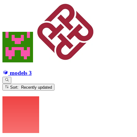
models
3
Sort: Recently updated