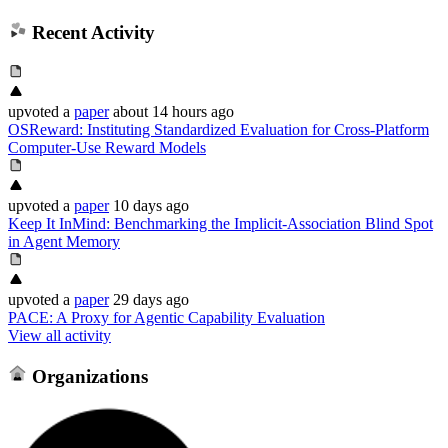
Recent Activity
upvoted
a
paper
about 14 hours ago
OSReward: Instituting Standardized Evaluation for Cross-Platform
Computer-Use Reward Models
upvoted
a
paper
10 days ago
Keep It InMind: Benchmarking the Implicit-Association Blind Spot
in Agent Memory
upvoted
a
paper
29 days ago
PACE: A Proxy for Agentic Capability Evaluation
View all activity
Organizations