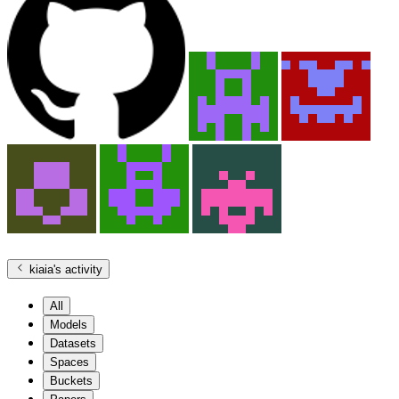
kiaia
's activity
All
Models
Datasets
Spaces
Buckets