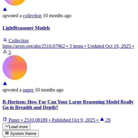
upvoted
a
collection
10 months ago
LightReasoner Models
Collection
https://arxiv.org/abs/2510.07962
•
3 items
•
Updated
Oct 19, 2025
•
5
upvoted
a
paper
10 months ago
R-Horizon: How Far Can Your Large Reasoning Model Really
Go in Breadth and Depth?
Paper
•
2510.08189
•
Published
Oct 9, 2025
•
29
Load more
System theme