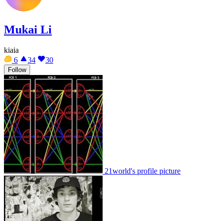
Mukai Li
kiaia
6
34
30
Follow
21world's profile picture