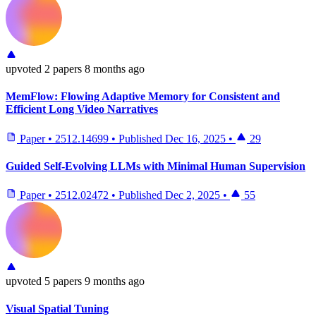
upvoted
2 papers
8 months ago
MemFlow: Flowing Adaptive Memory for Consistent and
Efficient Long Video Narratives
Paper
•
2512.14699
•
Published
Dec 16, 2025
•
29
Guided Self-Evolving LLMs with Minimal Human Supervision
Paper
•
2512.02472
•
Published
Dec 2, 2025
•
55
upvoted
5 papers
9 months ago
Visual Spatial Tuning