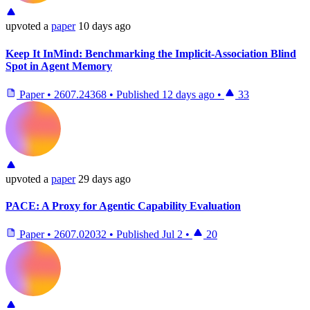
upvoted
a
paper
10 days ago
Keep It InMind: Benchmarking the Implicit-Association Blind
Spot in Agent Memory
Paper
•
2607.24368
•
Published
12 days ago
•
33
upvoted
a
paper
29 days ago
PACE: A Proxy for Agentic Capability Evaluation
Paper
•
2607.02032
•
Published
Jul 2
•
20