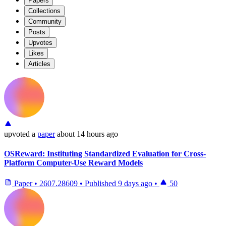
Papers
Collections
Community
Posts
Upvotes
Likes
Articles
upvoted
a
paper
about 14 hours ago
OSReward: Instituting Standardized Evaluation for Cross-
Platform Computer-Use Reward Models
Paper
•
2607.28609
•
Published
9 days ago
•
50