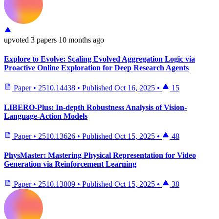
upvoted
3 papers
10 months ago
Explore to Evolve: Scaling Evolved Aggregation Logic via
Proactive Online Exploration for Deep Research Agents
Paper
•
2510.14438
•
Published
Oct 16, 2025
•
15
LIBERO-Plus: In-depth Robustness Analysis of Vision-
Language-Action Models
Paper
•
2510.13626
•
Published
Oct 15, 2025
•
48
PhysMaster: Mastering Physical Representation for Video
Generation via Reinforcement Learning
Paper
•
2510.13809
•
Published
Oct 15, 2025
•
38