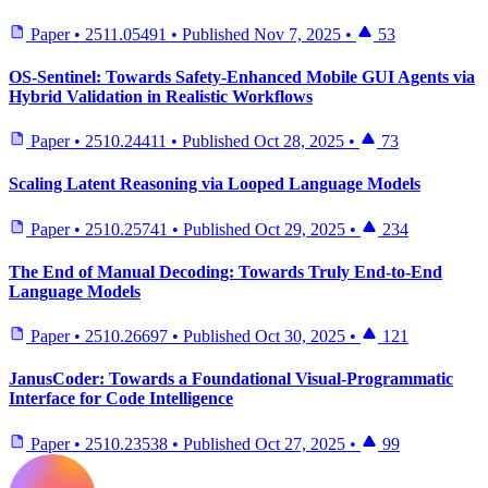
Paper
•
2511.05491
•
Published
Nov 7, 2025
•
53
OS-Sentinel: Towards Safety-Enhanced Mobile GUI Agents via
Hybrid Validation in Realistic Workflows
Paper
•
2510.24411
•
Published
Oct 28, 2025
•
73
Scaling Latent Reasoning via Looped Language Models
Paper
•
2510.25741
•
Published
Oct 29, 2025
•
234
The End of Manual Decoding: Towards Truly End-to-End
Language Models
Paper
•
2510.26697
•
Published
Oct 30, 2025
•
121
JanusCoder: Towards a Foundational Visual-Programmatic
Interface for Code Intelligence
Paper
•
2510.23538
•
Published
Oct 27, 2025
•
99