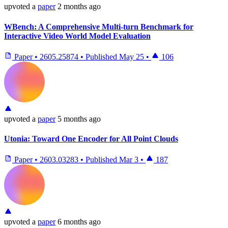
upvoted
a
paper
2 months ago
WBench: A Comprehensive Multi-turn Benchmark for
Interactive Video World Model Evaluation
Paper
•
2605.25874
•
Published
May 25
•
106
upvoted
a
paper
5 months ago
Utonia: Toward One Encoder for All Point Clouds
Paper
•
2603.03283
•
Published
Mar 3
•
187
upvoted
a
paper
6 months ago