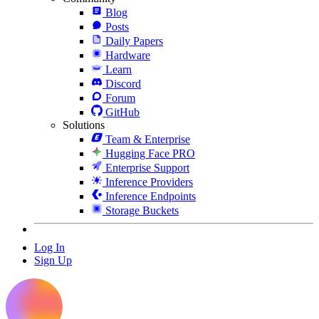
Blog
Posts
Daily Papers
Hardware
Learn
Discord
Forum
GitHub
Solutions
Team & Enterprise
Hugging Face PRO
Enterprise Support
Inference Providers
Inference Endpoints
Storage Buckets
Log In
Sign Up