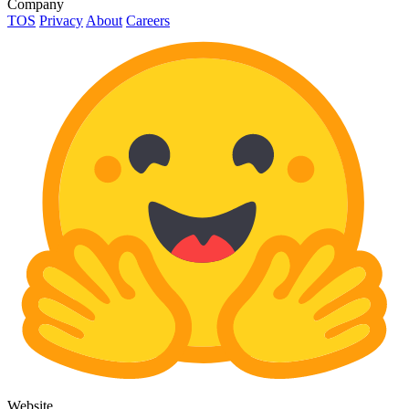
Company
TOS
Privacy
About
Careers
Website