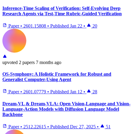
Inference-Time Scaling of Verification: Self-Evolving Deep
Research Agents via Test-Time Rubric-Guided Verification
Paper
•
2601.15808
•
Published
Jan 22
•
20
upvoted
2 papers
7 months ago
OS-Symphony: A Holistic Framework for Robust and
Generalist Computer-Using Agent
Paper
•
2601.07779
•
Published
Jan 12
•
28
Dream-VL & Dream-VLA: Open Vision-Language and Vision-
Language-Action Models with Diffusion Language Model
Backbone
Paper
•
2512.22615
•
Published
Dec 27, 2025
•
51