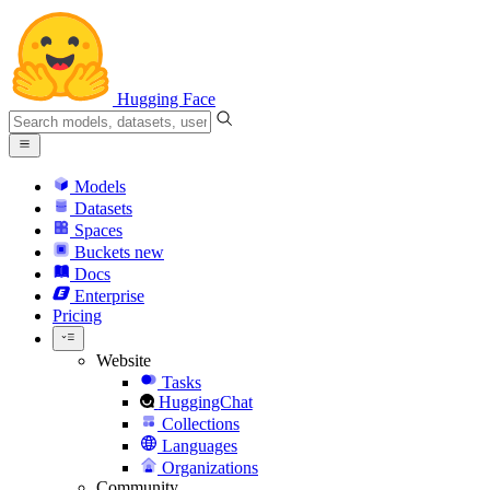
Hugging Face
Models
Datasets
Spaces
Buckets
new
Docs
Enterprise
Pricing
Website
Tasks
HuggingChat
Collections
Languages
Organizations
Community