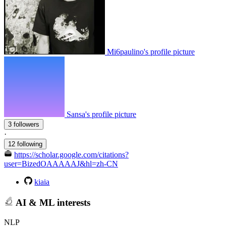
Mi6paulino's profile picture
Sansa's profile picture
3 followers
·
12 following
https://scholar.google.com/citations?
user=BizedOAAAAAJ&hl=zh-CN
kiaia
AI & ML interests
NLP