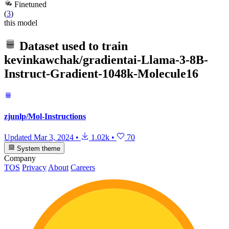
Finetuned
(
3
)
this model
Dataset used to train
kevinkawchak/gradientai-Llama-3-8B-
Instruct-Gradient-1048k-Molecule16
zjunlp/Mol-Instructions
Updated
Mar 3, 2024
•
1.02k
•
70
System theme
Company
TOS
Privacy
About
Careers