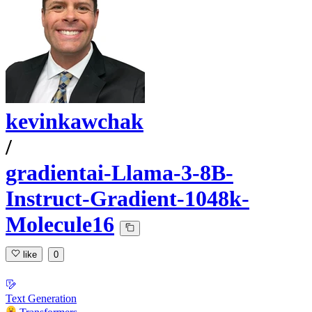
kevinkawchak
/
gradientai-Llama-3-8B-
Instruct-Gradient-1048k-
Molecule16
like
0
Text Generation