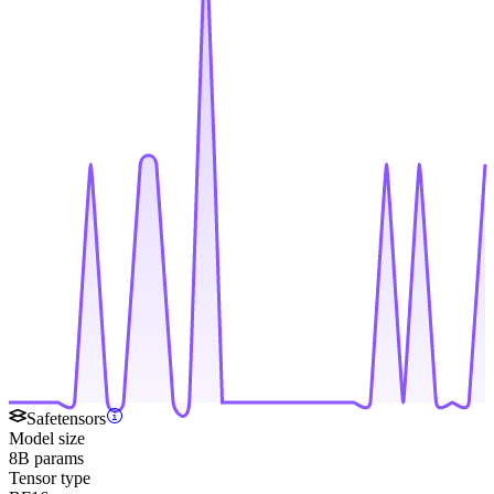
Safetensors
Model size
8B params
Tensor type