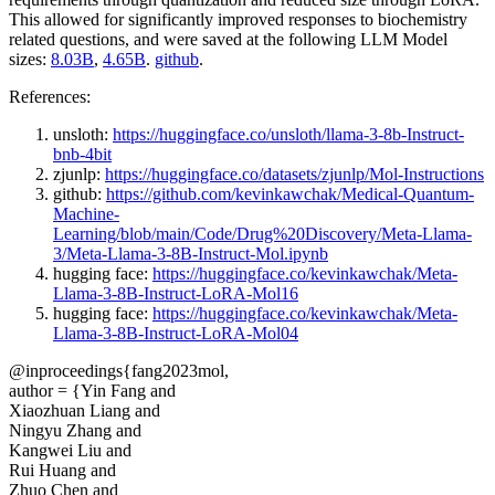
This allowed for significantly improved responses to biochemistry
related questions, and were saved at the following LLM Model
sizes:
8.03B
,
4.65B
.
github
.
References:
unsloth:
https://huggingface.co/unsloth/llama-3-8b-Instruct-
bnb-4bit
zjunlp:
https://huggingface.co/datasets/zjunlp/Mol-Instructions
github:
https://github.com/kevinkawchak/Medical-Quantum-
Machine-
Learning/blob/main/Code/Drug%20Discovery/Meta-Llama-
3/Meta-Llama-3-8B-Instruct-Mol.ipynb
hugging face:
https://huggingface.co/kevinkawchak/Meta-
Llama-3-8B-Instruct-LoRA-Mol16
hugging face:
https://huggingface.co/kevinkawchak/Meta-
Llama-3-8B-Instruct-LoRA-Mol04
@inproceedings{fang2023mol,
author = {Yin Fang and
Xiaozhuan Liang and
Ningyu Zhang and
Kangwei Liu and
Rui Huang and
Zhuo Chen and