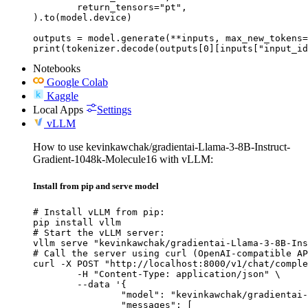
	return_tensors="pt",

).to(model.device)

outputs = model.generate(**inputs, max_new_tokens=
print(tokenizer.decode(outputs[0][inputs["input_id
Notebooks
Google Colab
Kaggle
Local Apps
Settings
vLLM
How to use kevinkawchak/gradientai-Llama-3-8B-Instruct-
Gradient-1048k-Molecule16 with vLLM:
Install from pip and serve model
# Install vLLM from pip:

pip install vllm

# Start the vLLM server:

vllm serve "kevinkawchak/gradientai-Llama-3-8B-Ins
# Call the server using curl (OpenAI-compatible AP
curl -X POST "http://localhost:8000/v1/chat/comple
	-H "Content-Type: application/json" \

	--data '{

		"model": "kevinkawchak/gradientai-Llama-3-8B-Instruct-Gradient-1048k-Molecule16",

		"messages": [
