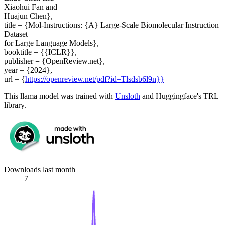
Xiaohui Fan and
Huajun Chen},
title = {Mol-Instructions: {A} Large-Scale Biomolecular Instruction
Dataset
for Large Language Models},
booktitle = {{ICLR}},
publisher = {OpenReview.net},
year = {2024},
url = {
https://openreview.net/pdf?id=Tlsdsb6l9n}}
This llama model was trained with
Unsloth
and Huggingface's TRL
library.
Downloads last month
7