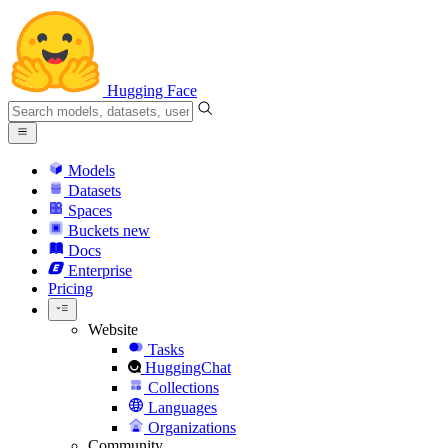
Hugging Face
Models
Datasets
Spaces
Buckets
new
Docs
Enterprise
Pricing
Website
Tasks
HuggingChat
Collections
Languages
Organizations
Community