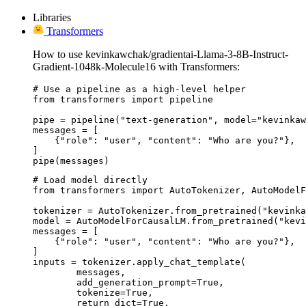
Libraries
Transformers
How to use kevinkawchak/gradientai-Llama-3-8B-Instruct-
Gradient-1048k-Molecule16 with Transformers:
# Use a pipeline as a high-level helper

from transformers import pipeline

pipe = pipeline("text-generation", model="kevinkaw
messages = [

    {"role": "user", "content": "Who are you?"},

]

pipe(messages)
# Load model directly

from transformers import AutoTokenizer, AutoModelF
tokenizer = AutoTokenizer.from_pretrained("kevinka
model = AutoModelForCausalLM.from_pretrained("kevi
messages = [

    {"role": "user", "content": "Who are you?"},

]

inputs = tokenizer.apply_chat_template(

	messages,

	add_generation_prompt=True,

	tokenize=True,

	return_dict=True,
