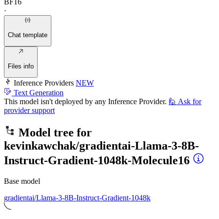
BF16
·
Chat template
Files info
Inference Providers
NEW
Text Generation
This model isn't deployed by any Inference Provider.
🙋
Ask for
provider support
Model tree for
kevinkawchak/gradientai-Llama-3-8B-
Instruct-Gradient-1048k-Molecule16
Base model
gradientai/Llama-3-8B-Instruct-Gradient-1048k