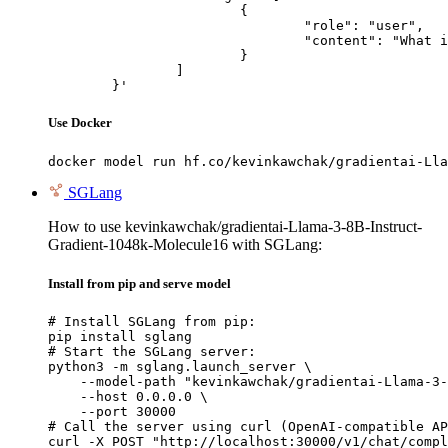
			{

				"role": "user",

				"content": "What is the capital of France?"

			}

		]

	}'
Use Docker
docker model run hf.co/kevinkawchak/gradientai-Lla
SGLang
How to use kevinkawchak/gradientai-Llama-3-8B-Instruct-
Gradient-1048k-Molecule16 with SGLang:
Install from pip and serve model
# Install SGLang from pip:

pip install sglang

# Start the SGLang server:

python3 -m sglang.launch_server \

    --model-path "kevinkawchak/gradientai-Llama-3-
    --host 0.0.0.0 \

    --port 30000

# Call the server using curl (OpenAI-compatible AP
curl -X POST "http://localhost:30000/v1/chat/compl