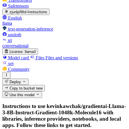
Transformers
Safetensors
zjunlp/Mol-Instructions
English
llama
text-generation-inference
unsloth
trl
conversational
License:
llama3
Model card
Files
Files and versions
xet
Community
Deploy
Copy to bucket
new
Use this model
Instructions to use kevinkawchak/gradientai-Llama-
3-8B-Instruct-Gradient-1048k-Molecule16 with
libraries, inference providers, notebooks, and local
apps. Follow these links to get started.