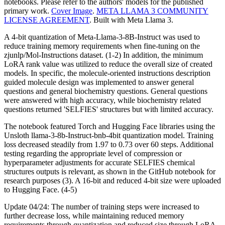
notebooks. Please refer to the authors' models for the published
primary work.
Cover Image
.
META LLAMA 3 COMMUNITY
LICENSE AGREEMENT
. Built with Meta Llama 3.
A 4-bit quantization of Meta-Llama-3-8B-Instruct was used to
reduce training memory requirements when fine-tuning on the
zjunlp/Mol-Instructions dataset. (1-2) In addition, the minimum
LoRA rank value was utilized to reduce the overall size of created
models. In specific, the molecule-oriented instructions description
guided molecule design was implemented to answer general
questions and general biochemistry questions. General questions
were answered with high accuracy, while biochemistry related
questions returned 'SELFIES' structures but with limited accuracy.
The notebook featured Torch and Hugging Face libraries using the
Unsloth llama-3-8b-Instruct-bnb-4bit quantization model. Training
loss decreased steadily from 1.97 to 0.73 over 60 steps. Additional
testing regarding the appropriate level of compression or
hyperparameter adjustments for accurate SELFIES chemical
structures outputs is relevant, as shown in the GitHub notebook for
research purposes (3). A 16-bit and reduced 4-bit size were uploaded
to Hugging Face. (4-5)
Update 04/24: The number of training steps were increased to
further decrease loss, while maintaining reduced memory
requirements through quantization and reduced size through LoRA.