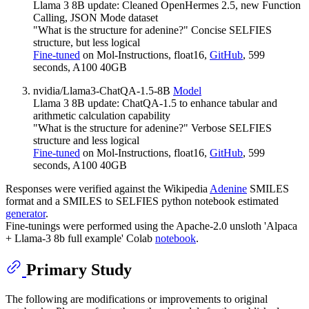
Llama 3 8B update: Cleaned OpenHermes 2.5, new Function
Calling, JSON Mode dataset
"What is the structure for adenine?" Concise SELFIES
structure, but less logical
Fine-tuned
on Mol-Instructions, float16,
GitHub
, 599
seconds, A100 40GB
nvidia/Llama3-ChatQA-1.5-8B
Model
Llama 3 8B update: ChatQA-1.5 to enhance tabular and
arithmetic calculation capability
"What is the structure for adenine?" Verbose SELFIES
structure and less logical
Fine-tuned
on Mol-Instructions, float16,
GitHub
, 599
seconds, A100 40GB
Responses were verified against the Wikipedia
Adenine
SMILES
format and a SMILES to SELFIES python notebook estimated
generator
.
Fine-tunings were performed using the Apache-2.0 unsloth 'Alpaca
+ Llama-3 8b full example' Colab
notebook
.
Primary Study
The following are modifications or improvements to original