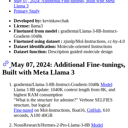
May 07, 2024: Additional Fine-tunings, Built with Meta
Llama 3
Primary Study
Developed by:
kevinkawchak
License:
llama3
Finetuned from model :
gradientai/Llama-3-8B-Instruct-
Gradient-1048k
Finetuned using dataset :
zjunlp/Mol-Instructions, cc-by-4.0
Dataset identification:
Molecule-oriented Instructions
Dataset function:
Description guided molecule design
May 07, 2024: Additional Fine-tunings,
Built with Meta Llama 3
gradientai/Llama-3-8B-Instruct-Gradient-1048k
Model
Llama 3 8B update: 1040K context length from 8K, and
highest RAM consumption
"What is the structure for adenine?" Verbose SELFIES
structure, but logical
Fine-tuned
on Mol-Instructions, float16,
GitHub
, 610
seconds, A100 40GB
NousResearch/Hermes-2-Pro-Llama-3-8B
Model