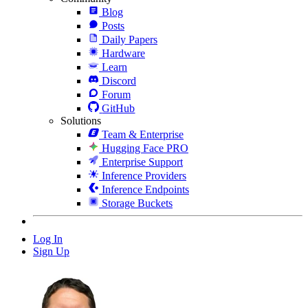
Blog
Posts
Daily Papers
Hardware
Learn
Discord
Forum
GitHub
Solutions
Team & Enterprise
Hugging Face PRO
Enterprise Support
Inference Providers
Inference Endpoints
Storage Buckets
Log In
Sign Up