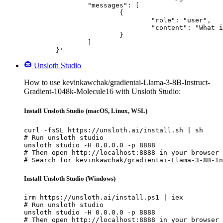
		"messages": [

			{

				"role": "user",

				"content": "What is the capital of France?"

			}

		]

	}'
Unsloth Studio
How to use kevinkawchak/gradientai-Llama-3-8B-Instruct-
Gradient-1048k-Molecule16 with Unsloth Studio:
Install Unsloth Studio (macOS, Linux, WSL)
curl -fsSL https://unsloth.ai/install.sh | sh

# Run unsloth studio

unsloth studio -H 0.0.0.0 -p 8888

# Then open http://localhost:8888 in your browser

# Search for kevinkawchak/gradientai-Llama-3-8B-In
Install Unsloth Studio (Windows)
irm https://unsloth.ai/install.ps1 | iex

# Run unsloth studio

unsloth studio -H 0.0.0.0 -p 8888

# Then open http://localhost:8888 in your browser
