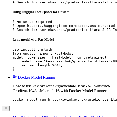
# Search for kevinkawchak/gradientai-Llama-3-8B-In
Using HuggingFace Spaces for Unsloth
# No setup required

# Open https://huggingface.co/spaces/unsloth/studi
# Search for kevinkawchak/gradientai-Llama-3-8B-In
Load model with FastModel
pip install unsloth

from unsloth import FastModel

model, tokenizer = FastModel.from_pretrained(

    model_name="kevinkawchak/gradientai-Llama-3-8B
    max_seq_length=2048,

)
Docker Model Runner
How to use kevinkawchak/gradientai-Llama-3-8B-Instruct-
Gradient-1048k-Molecule16 with Docker Model Runner:
docker model run hf.co/kevinkawchak/gradientai-Lla