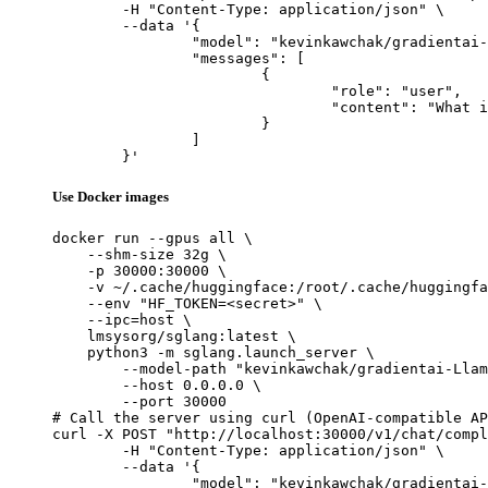
	-H "Content-Type: application/json" \

	--data '{

		"model": "kevinkawchak/gradientai-Llama-3-8B-Instruct-Gradient-1048k-Molecule16",

		"messages": [

			{

				"role": "user",

				"content": "What is the capital of France?"

			}

		]

	}'
Use Docker images
docker run --gpus all \

    --shm-size 32g \

    -p 30000:30000 \

    -v ~/.cache/huggingface:/root/.cache/huggingfa
    --env "HF_TOKEN=<secret>" \

    --ipc=host \

    lmsysorg/sglang:latest \

    python3 -m sglang.launch_server \

        --model-path "kevinkawchak/gradientai-Llam
        --host 0.0.0.0 \

        --port 30000

# Call the server using curl (OpenAI-compatible AP
curl -X POST "http://localhost:30000/v1/chat/compl
	-H "Content-Type: application/json" \

	--data '{

		"model": "kevinkawchak/gradientai-Llama-3-8B-Instruct-Gradient-1048k-Molecule16",
