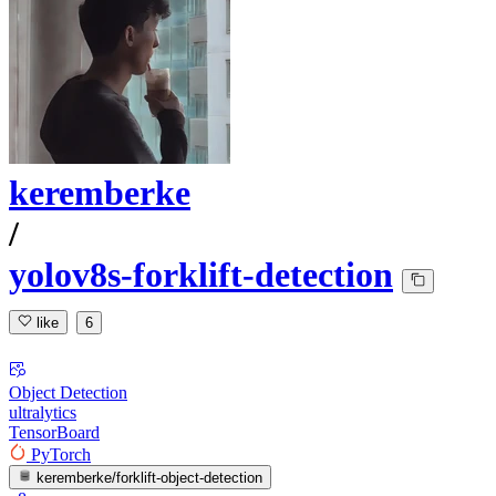
keremberke
/
yolov8s-forklift-detection
like
6
Object Detection
ultralytics
TensorBoard
PyTorch
keremberke/forklift-object-detection