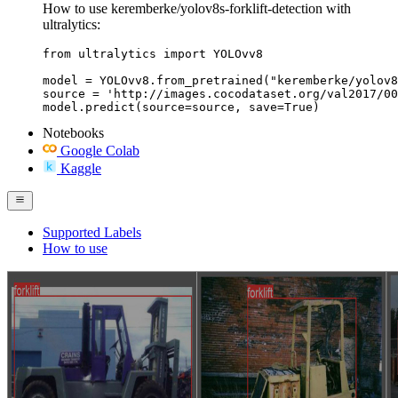
How to use keremberke/yolov8s-forklift-detection with
ultralytics:
from ultralytics import YOLOvv8

model = YOLOvv8.from_pretrained("keremberke/yolov8
source = 'http://images.cocodataset.org/val2017/00
model.predict(source=source, save=True)
Notebooks
Google Colab
Kaggle
Supported Labels
How to use