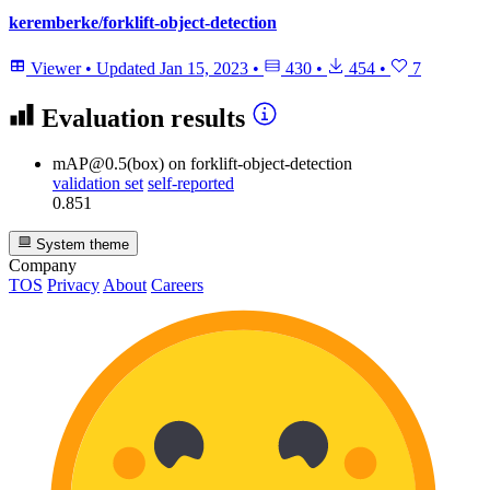
keremberke/forklift-object-detection
Viewer
•
Updated
Jan 15, 2023
•
430
•
454
•
7
Evaluation results
mAP@0.5(box)
on forklift-object-detection
validation set
self-reported
0.851
System theme
Company
TOS
Privacy
About
Careers