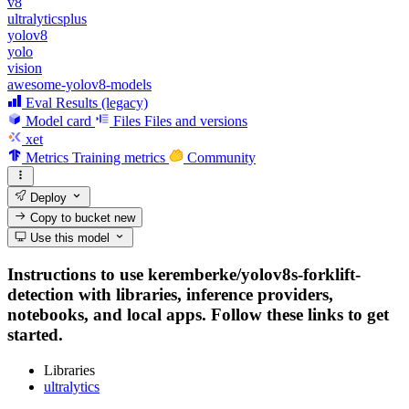
v8
ultralyticsplus
yolov8
yolo
vision
awesome-yolov8-models
Eval Results (legacy)
Model card
Files
Files and versions
xet
Metrics
Training metrics
Community
Deploy
Copy to bucket
new
Use this model
Instructions to use keremberke/yolov8s-forklift-
detection with libraries, inference providers,
notebooks, and local apps. Follow these links to get
started.
Libraries
ultralytics