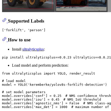
Supported Labels
How to use
Install
ultralyticsplus
:
Load model and perform prediction:
from
 ultralyticsplus 
import
 YOLO, render_result

# load model
model = YOLO(
'keremberke/yolov8s-forklift-detection'
)

# set model parameters
model.overrides[
'conf'
] = 
0.25
# NMS confidence thresh
model.overrides[
'iou'
] = 
0.45
# NMS IoU threshold
model.overrides[
'agnostic_nms'
] = 
False
# NMS class-ag
model.overrides[
'max_det'
] = 
1000
# maximum number of 