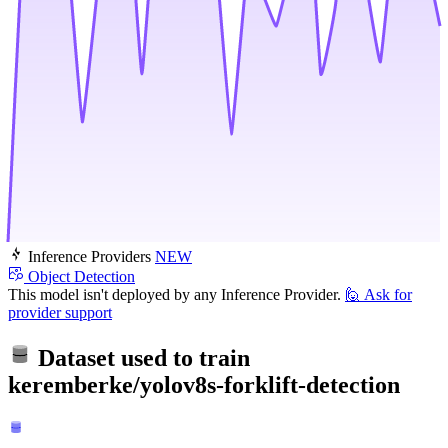
Inference Providers
NEW
Object Detection
This model isn't deployed by any Inference Provider.
🙋
Ask for
provider support
Dataset used to train
keremberke/yolov8s-forklift-detection