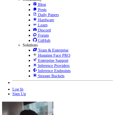
Blog
Posts
Daily Papers
Hardware
Learn
Discord
Forum
GitHub
Solutions
Team & Enterprise
Hugging Face PRO
Enterprise Support
Inference Providers
Inference Endpoints
Storage Buckets
Log In
Sign Up