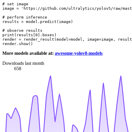
# set image
image = 
'https://github.com/ultralytics/yolov5/raw/mast
# perform inference
results = model.predict(image)

# observe results
print
(results[
0
].boxes)

render = render_result(model=model, image=image, result
More models available at:
awesome-yolov8-models
Downloads last month
658