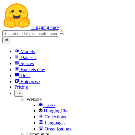
Hugging Face
Models
Datasets
Spaces
Buckets
new
Docs
Enterprise
Pricing
Website
Tasks
HuggingChat
Collections
Languages
Organizations
Community