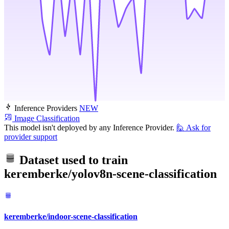
Inference Providers
NEW
Image Classification
This model isn't deployed by any Inference Provider.
🙋
Ask for
provider support
Dataset used to train
keremberke/yolov8n-scene-classification
keremberke/indoor-scene-classification