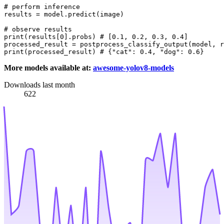
# perform inference
results = model.predict(image)

# observe results
print
(results[
0
].probs) 
# [0.1, 0.2, 0.3, 0.4]
processed_result = postprocess_classify_output(model, r
print
(processed_result) 
# {"cat": 0.4, "dog": 0.6}
More models available at:
awesome-yolov8-models
Downloads last month
622