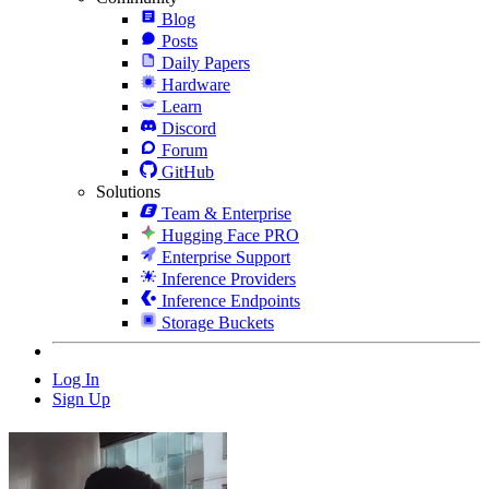
Blog
Posts
Daily Papers
Hardware
Learn
Discord
Forum
GitHub
Solutions
Team & Enterprise
Hugging Face PRO
Enterprise Support
Inference Providers
Inference Endpoints
Storage Buckets
Log In
Sign Up