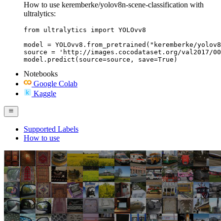
How to use keremberke/yolov8n-scene-classification with
ultralytics:
from ultralytics import YOLOvv8

model = YOLOvv8.from_pretrained("keremberke/yolov8
source = 'http://images.cocodataset.org/val2017/00
model.predict(source=source, save=True)
Notebooks
Google Colab
Kaggle
Supported Labels
How to use