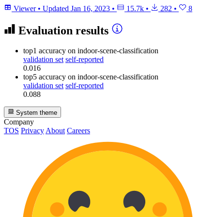
Viewer
•
Updated
Jan 16, 2023
•
15.7k
•
282
•
8
Evaluation results
top1 accuracy
on indoor-scene-classification
validation set
self-reported
0.016
top5 accuracy
on indoor-scene-classification
validation set
self-reported
0.088
System theme
Company
TOS
Privacy
About
Careers