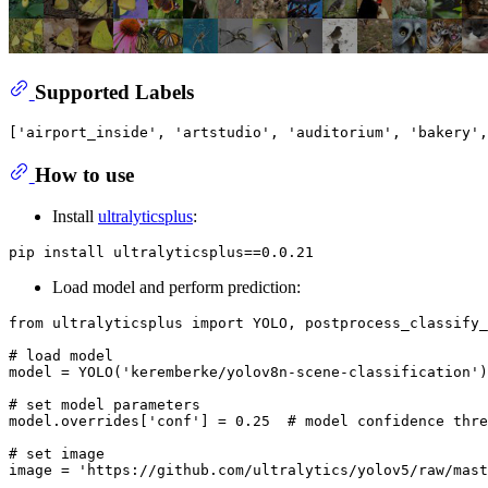
Supported Labels
How to use
Install
ultralyticsplus
:
Load model and perform prediction:
from
 ultralyticsplus 
import
 YOLO, postprocess_classify_
# load model
model = YOLO(
'keremberke/yolov8n-scene-classification'
)

# set model parameters
model.overrides[
'conf'
] = 
0.25
# model confidence thre
# set image
image = 
'https://github.com/ultralytics/yolov5/raw/mast