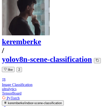
keremberke
/
yolov8n-scene-classification
like
2
Image Classification
ultralytics
TensorBoard
PyTorch
keremberke/indoor-scene-classification