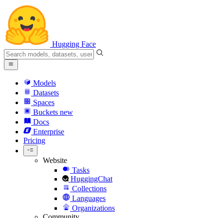
Hugging Face
Models
Datasets
Spaces
Buckets
new
Docs
Enterprise
Pricing
Website
Tasks
HuggingChat
Collections
Languages
Organizations
Community