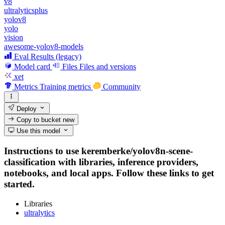
v8
ultralyticsplus
yolov8
yolo
vision
awesome-yolov8-models
Eval Results (legacy)
Model card
Files
Files and versions
xet
Metrics
Training metrics
Community
Deploy
Copy to bucket
new
Use this model
Instructions to use keremberke/yolov8n-scene-
classification with libraries, inference providers,
notebooks, and local apps. Follow these links to get
started.
Libraries
ultralytics