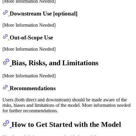
[More Information Needed]
Downstream Use [optional]
[More Information Needed]
Out-of-Scope Use
[More Information Needed]
Bias, Risks, and Limitations
[More Information Needed]
Recommendations
Users (both direct and downstream) should be made aware of the
risks, biases and limitations of the model. More information needed
for further recommendations.
How to Get Started with the Model