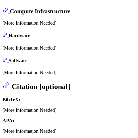
Compute Infrastructure
[More Information Needed]
Hardware
[More Information Needed]
Software
[More Information Needed]
Citation [optional]
BibTeX:
[More Information Needed]
APA:
[More Information Needed]