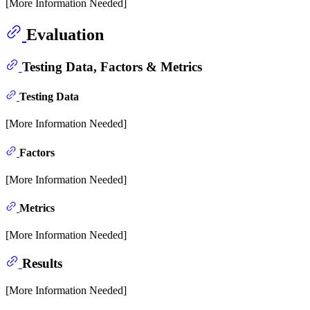
[More Information Needed]
Evaluation
Testing Data, Factors & Metrics
Testing Data
[More Information Needed]
Factors
[More Information Needed]
Metrics
[More Information Needed]
Results
[More Information Needed]