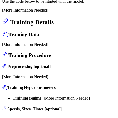
Use the code below to get started with the model.
[More Information Needed]
Training Details
Training Data
[More Information Needed]
Training Procedure
Preprocessing [optional]
[More Information Needed]
Training Hyperparameters
Training regime:
[More Information Needed]
Speeds, Sizes, Times [optional]