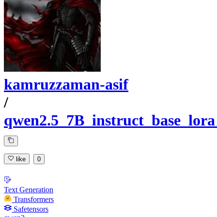
kamruzzaman-asif
/
qwen2.5_7B_instruct_base_lor
like
0
Text Generation
Transformers
Safetensors