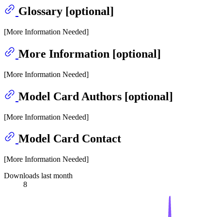
Glossary [optional]
[More Information Needed]
More Information [optional]
[More Information Needed]
Model Card Authors [optional]
[More Information Needed]
Model Card Contact
[More Information Needed]
Downloads last month
8