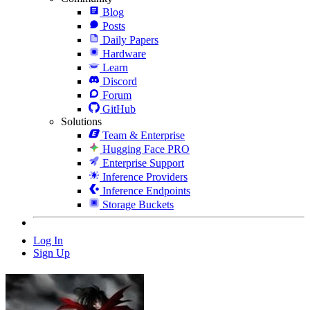
Blog
Posts
Daily Papers
Hardware
Learn
Discord
Forum
GitHub
Solutions
Team & Enterprise
Hugging Face PRO
Enterprise Support
Inference Providers
Inference Endpoints
Storage Buckets
Log In
Sign Up