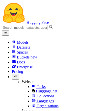
Hugging Face
Models
Datasets
Spaces
Buckets
new
Docs
Enterprise
Pricing
Website
Tasks
HuggingChat
Collections
Languages
Organizations
Community