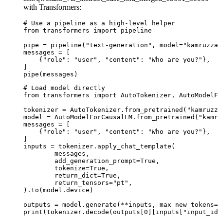
with Transformers:
# Use a pipeline as a high-level helper

from transformers import pipeline

pipe = pipeline("text-generation", model="kamruzza
messages = [

    {"role": "user", "content": "Who are you?"},

]

pipe(messages)
# Load model directly

from transformers import AutoTokenizer, AutoModelF
tokenizer = AutoTokenizer.from_pretrained("kamruzz
model = AutoModelForCausalLM.from_pretrained("kamr
messages = [

    {"role": "user", "content": "Who are you?"},

]

inputs = tokenizer.apply_chat_template(

	messages,

	add_generation_prompt=True,

	tokenize=True,

	return_dict=True,

	return_tensors="pt",

).to(model.device)

outputs = model.generate(**inputs, max_new_tokens=
print(tokenizer.decode(outputs[0][inputs["input_id