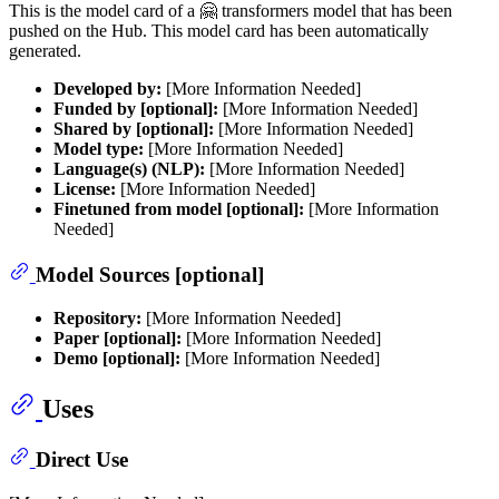
This is the model card of a 🤗 transformers model that has been
pushed on the Hub. This model card has been automatically
generated.
Developed by:
[More Information Needed]
Funded by [optional]:
[More Information Needed]
Shared by [optional]:
[More Information Needed]
Model type:
[More Information Needed]
Language(s) (NLP):
[More Information Needed]
License:
[More Information Needed]
Finetuned from model [optional]:
[More Information
Needed]
Model Sources [optional]
Repository:
[More Information Needed]
Paper [optional]:
[More Information Needed]
Demo [optional]:
[More Information Needed]
Uses
Direct Use