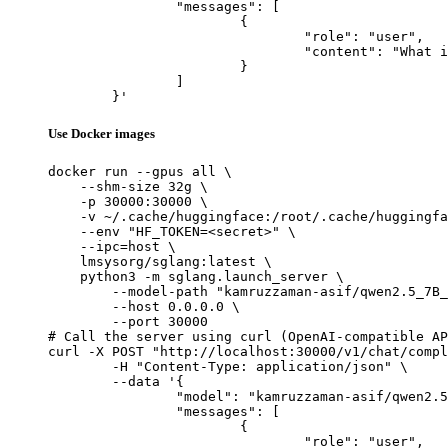
		"messages": [

			{

				"role": "user",

				"content": "What is the capital of France?"

			}

		]

	}'
Use Docker images
docker run --gpus all \

    --shm-size 32g \

    -p 30000:30000 \

    -v ~/.cache/huggingface:/root/.cache/huggingfa
    --env "HF_TOKEN=<secret>" \

    --ipc=host \

    lmsysorg/sglang:latest \

    python3 -m sglang.launch_server \

        --model-path "kamruzzaman-asif/qwen2.5_7B_
        --host 0.0.0.0 \

        --port 30000

# Call the server using curl (OpenAI-compatible AP
curl -X POST "http://localhost:30000/v1/chat/compl
	-H "Content-Type: application/json" \

	--data '{

		"model": "kamruzzaman-asif/qwen2.5_7B_instruct_base_lora_merged_15001_30000",

		"messages": [

			{

				"role": "user",
