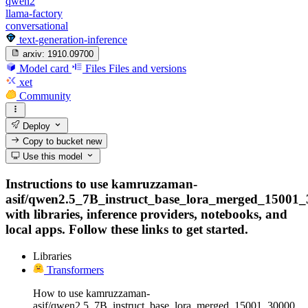
qwen2
llama-factory
conversational
text-generation-inference
arxiv:
1910.09700
Model card
Files
Files and versions
xet
Community
Deploy
Copy to bucket
new
Use this model
Instructions to use kamruzzaman-
asif/qwen2.5_7B_instruct_base_lora_merged_15001
with libraries, inference providers, notebooks, and
local apps. Follow these links to get started.
Libraries
Transformers
How to use kamruzzaman-
asif/qwen2.5_7B_instruct_base_lora_merged_15001_30000