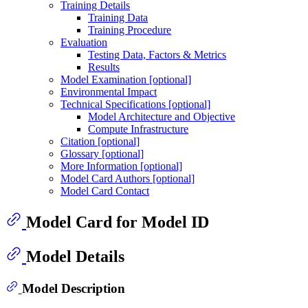
Training Details
Training Data
Training Procedure
Evaluation
Testing Data, Factors & Metrics
Results
Model Examination [optional]
Environmental Impact
Technical Specifications [optional]
Model Architecture and Objective
Compute Infrastructure
Citation [optional]
Glossary [optional]
More Information [optional]
Model Card Authors [optional]
Model Card Contact
Model Card for Model ID
Model Details
Model Description