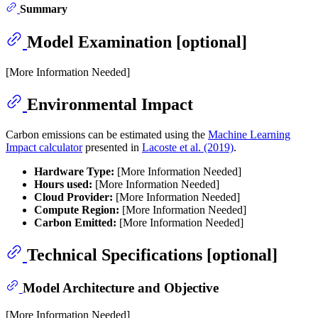
Summary
Model Examination [optional]
[More Information Needed]
Environmental Impact
Carbon emissions can be estimated using the
Machine Learning
Impact calculator
presented in
Lacoste et al. (2019)
.
Hardware Type:
[More Information Needed]
Hours used:
[More Information Needed]
Cloud Provider:
[More Information Needed]
Compute Region:
[More Information Needed]
Carbon Emitted:
[More Information Needed]
Technical Specifications [optional]
Model Architecture and Objective
[More Information Needed]