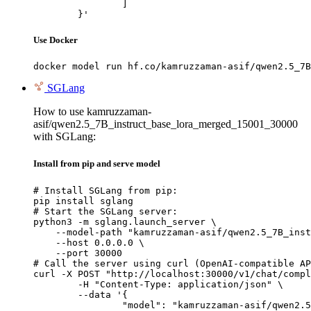
		]

	}'
Use Docker
docker model run hf.co/kamruzzaman-asif/qwen2.5_7B
SGLang
How to use kamruzzaman-
asif/qwen2.5_7B_instruct_base_lora_merged_15001_30000
with SGLang:
Install from pip and serve model
# Install SGLang from pip:

pip install sglang

# Start the SGLang server:

python3 -m sglang.launch_server \

    --model-path "kamruzzaman-asif/qwen2.5_7B_inst
    --host 0.0.0.0 \

    --port 30000

# Call the server using curl (OpenAI-compatible AP
curl -X POST "http://localhost:30000/v1/chat/compl
	-H "Content-Type: application/json" \

	--data '{

		"model": "kamruzzaman-asif/qwen2.5_7B_instruct_base_lora_merged_15001_30000",
