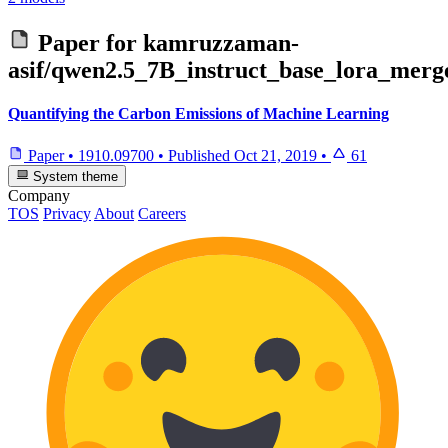
Paper for
kamruzzaman-
asif/qwen2.5_7B_instruct_base_lora_mer
Quantifying the Carbon Emissions of Machine Learning
Paper
•
1910.09700
•
Published
Oct 21, 2019
•
61
System theme
Company
TOS
Privacy
About
Careers