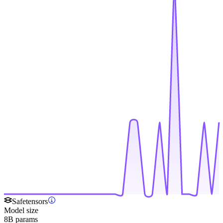
Safetensors
Model size
8B params