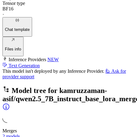
Tensor type
BF16
·
Chat template
Files info
Inference Providers
NEW
Text Generation
This model isn't deployed by any Inference Provider.
🙋
Ask for
provider support
Model tree for
kamruzzaman-
asif/qwen2.5_7B_instruct_base_lora_mer
Merges
2 models