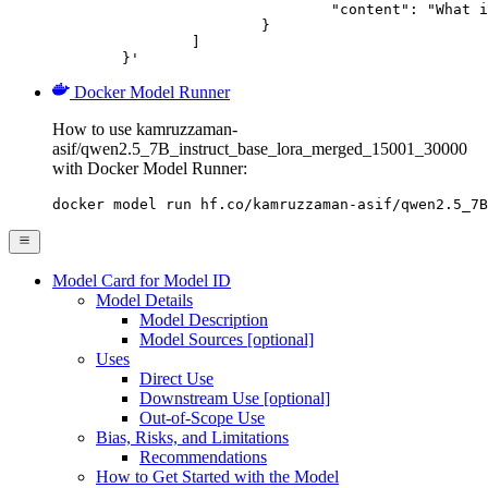
				"content": "What is the capital of France?"

			}

		]

	}'
Docker Model Runner
How to use kamruzzaman-
asif/qwen2.5_7B_instruct_base_lora_merged_15001_30000
with Docker Model Runner:
docker model run hf.co/kamruzzaman-asif/qwen2.5_7B
Model Card for Model ID
Model Details
Model Description
Model Sources [optional]
Uses
Direct Use
Downstream Use [optional]
Out-of-Scope Use
Bias, Risks, and Limitations
Recommendations
How to Get Started with the Model