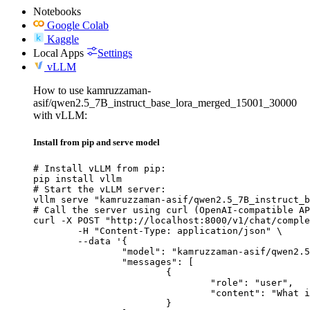
Notebooks
Google Colab
Kaggle
Local Apps
Settings
vLLM
How to use kamruzzaman-
asif/qwen2.5_7B_instruct_base_lora_merged_15001_30000
with vLLM:
Install from pip and serve model
# Install vLLM from pip:

pip install vllm

# Start the vLLM server:

vllm serve "kamruzzaman-asif/qwen2.5_7B_instruct_b
# Call the server using curl (OpenAI-compatible AP
curl -X POST "http://localhost:8000/v1/chat/comple
	-H "Content-Type: application/json" \

	--data '{

		"model": "kamruzzaman-asif/qwen2.5_7B_instruct_base_lora_merged_15001_30000",

		"messages": [

			{

				"role": "user",

				"content": "What is the capital of France?"

			}
