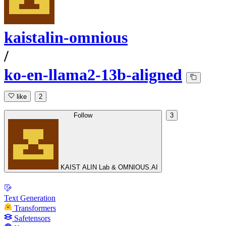
kaistalin-omnious
/
ko-en-llama2-13b-aligned
like
2
Follow
3
KAIST ALIN Lab & OMNIOUS.AI
Text Generation
Transformers
Safetensors