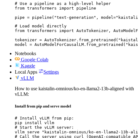
# Use a pipeline as a high-level helper

from transformers import pipeline

pipe = pipeline("text-generation", model="kaistali
# Load model directly

from transformers import AutoTokenizer, AutoModelF
tokenizer = AutoTokenizer.from_pretrained("kaistal
model = AutoModelForCausalLM.from_pretrained("kais
Notebooks
Google Colab
Kaggle
Local Apps
Settings
vLLM
How to use kaistalin-omnious/ko-en-llama2-13b-aligned with
vLLM:
Install from pip and serve model
# Install vLLM from pip:

pip install vllm

# Start the vLLM server:

vllm serve "kaistalin-omnious/ko-en-llama2-13b-ali
# Call the server using curl (OpenAI-compatible AP