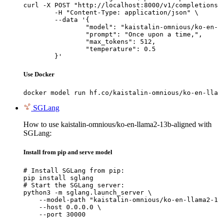
curl -X POST "http://localhost:8000/v1/completions
	-H "Content-Type: application/json" \

	--data '{

		"model": "kaistalin-omnious/ko-en-llama2-13b-aligned",

		"prompt": "Once upon a time,",

		"max_tokens": 512,

		"temperature": 0.5

	}'
Use Docker
docker model run hf.co/kaistalin-omnious/ko-en-lla
SGLang
How to use kaistalin-omnious/ko-en-llama2-13b-aligned with
SGLang:
Install from pip and serve model
# Install SGLang from pip:

pip install sglang

# Start the SGLang server:

python3 -m sglang.launch_server \

    --model-path "kaistalin-omnious/ko-en-llama2-1
    --host 0.0.0.0 \

    --port 30000
