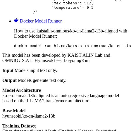
		"max_tokens": 512,

		"temperature": 0.5

	}'
Docker Model Runner
How to use kaistalin-omnious/ko-en-llama2-13b-aligned with
Docker Model Runner:
docker model run hf.co/kaistalin-omnious/ko-en-lla
This model has been developed by KAIST ALIN Lab and
OMNIOUS.AI - HyunseokLee, TaeyoungKim
Input
Models input text only.
Output
Models generate text only.
Model Architecture
ko-en-llama2-13b-aligned is an auto-regressive language model
based on the LLaMA2 transformer architecture.
Base Model
hyunseoki/ko-en-llama2-13b
Training Dataset