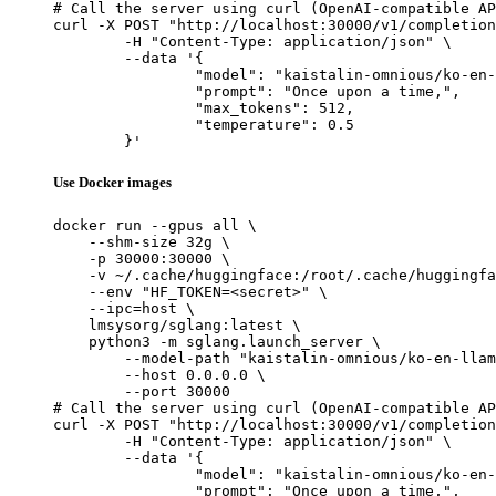
# Call the server using curl (OpenAI-compatible AP
curl -X POST "http://localhost:30000/v1/completion
	-H "Content-Type: application/json" \

	--data '{

		"model": "kaistalin-omnious/ko-en-llama2-13b-aligned",

		"prompt": "Once upon a time,",

		"max_tokens": 512,

		"temperature": 0.5

	}'
Use Docker images
docker run --gpus all \

    --shm-size 32g \

    -p 30000:30000 \

    -v ~/.cache/huggingface:/root/.cache/huggingfa
    --env "HF_TOKEN=<secret>" \

    --ipc=host \

    lmsysorg/sglang:latest \

    python3 -m sglang.launch_server \

        --model-path "kaistalin-omnious/ko-en-llam
        --host 0.0.0.0 \

        --port 30000

# Call the server using curl (OpenAI-compatible AP
curl -X POST "http://localhost:30000/v1/completion
	-H "Content-Type: application/json" \

	--data '{

		"model": "kaistalin-omnious/ko-en-llama2-13b-aligned",

		"prompt": "Once upon a time,",
