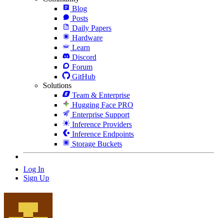
Blog
Posts
Daily Papers
Hardware
Learn
Discord
Forum
GitHub
Solutions
Team & Enterprise
Hugging Face PRO
Enterprise Support
Inference Providers
Inference Endpoints
Storage Buckets
Log In
Sign Up