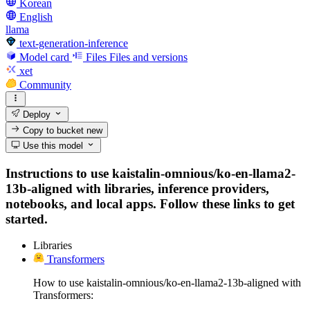
Korean
English
llama
text-generation-inference
Model card
Files
Files and versions
xet
Community
Deploy
Copy to bucket
new
Use this model
Instructions to use kaistalin-omnious/ko-en-llama2-
13b-aligned with libraries, inference providers,
notebooks, and local apps. Follow these links to get
started.
Libraries
Transformers
How to use kaistalin-omnious/ko-en-llama2-13b-aligned with
Transformers: