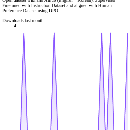
Open dataset wiki and AIhub (English + Korean). Supervised
Finetuned with Instruction Dataset and aligned with Human
Preference Dataset using DPO.
Downloads last month
4