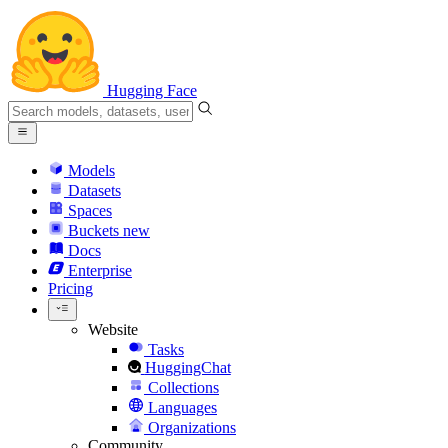
Hugging Face
Models
Datasets
Spaces
Buckets
new
Docs
Enterprise
Pricing
Website
Tasks
HuggingChat
Collections
Languages
Organizations
Community