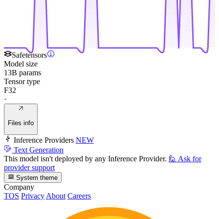
Safetensors
Model size
13B params
Tensor type
F32
·
Files info
Inference Providers
NEW
Text Generation
This model isn't deployed by any Inference Provider.
🙋
Ask for
provider support
System theme
Company
TOS
Privacy
About
Careers