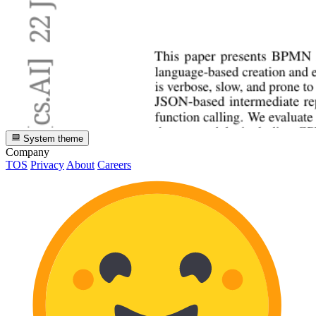
System theme
Company
TOS
Privacy
About
Careers