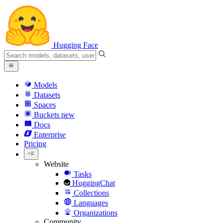
Hugging Face
Models
Datasets
Spaces
Buckets
new
Docs
Enterprise
Pricing
Website
Tasks
HuggingChat
Collections
Languages
Organizations
Community