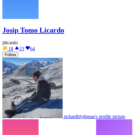
Josip Tomo Licardo
jtlicardo
18
23
64
Follow
richardblythman's profile picture