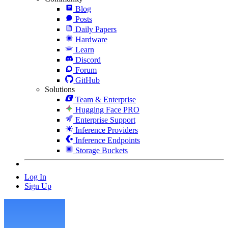
Blog
Posts
Daily Papers
Hardware
Learn
Discord
Forum
GitHub
Solutions
Team & Enterprise
Hugging Face PRO
Enterprise Support
Inference Providers
Inference Endpoints
Storage Buckets
Log In
Sign Up