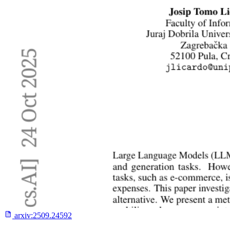
arxiv:
2509.24592