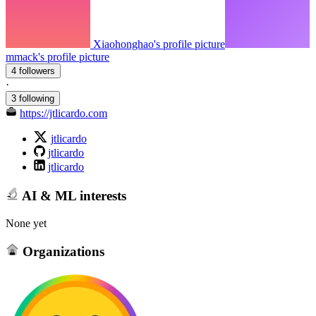
Xiaohonghao's profile picture
mmack's profile picture
4 followers
·
3 following
https://jtlicardo.com
jtlicardo
jtlicardo
jtlicardo
AI & ML interests
None yet
Organizations