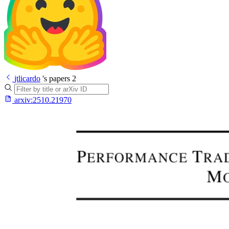
jtlicardo
's papers
2
arxiv:
2510.21970