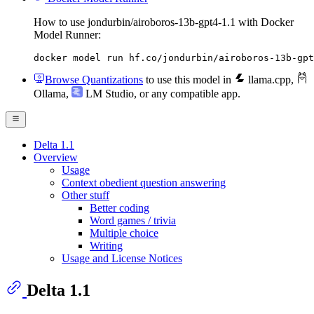
How to use jondurbin/airoboros-13b-gpt4-1.1 with Docker
Model Runner:
docker model run hf.co/jondurbin/airoboros-13b-gpt
Browse Quantizations
to use this model in
llama.cpp
,
Ollama
,
LM Studio
, or any compatible app.
Delta 1.1
Overview
Usage
Context obedient question answering
Other stuff
Better coding
Word games / trivia
Multiple choice
Writing
Usage and License Notices
Delta 1.1