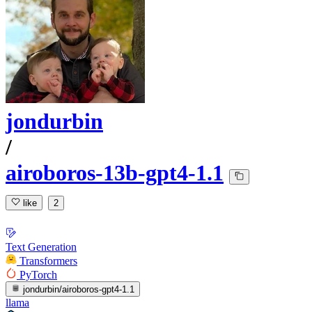
jondurbin
/
airoboros-13b-gpt4-1.1
like
2
Text Generation
Transformers
PyTorch
jondurbin/airoboros-gpt4-1.1
llama