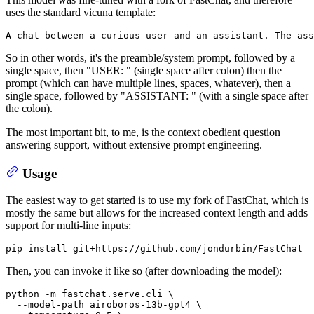
uses the standard vicuna template:
So in other words, it's the preamble/system prompt, followed by a
single space, then "USER: " (single space after colon) then the
prompt (which can have multiple lines, spaces, whatever), then a
single space, followed by "ASSISTANT: " (with a single space after
the colon).
The most important bit, to me, is the context obedient question
answering support, without extensive prompt engineering.
Usage
The easiest way to get started is to use my fork of FastChat, which is
mostly the same but allows for the increased context length and adds
support for multi-line inputs:
Then, you can invoke it like so (after downloading the model):
python -m fastchat.serve.cli \

  --model-path airoboros-13b-gpt4 \
