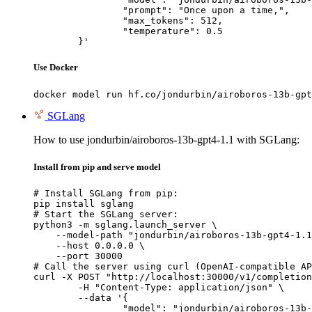
		"prompt": "Once upon a time,",

		"max_tokens": 512,

		"temperature": 0.5

	}'
Use Docker
docker model run hf.co/jondurbin/airoboros-13b-gpt
SGLang
How to use jondurbin/airoboros-13b-gpt4-1.1 with SGLang:
Install from pip and serve model
# Install SGLang from pip:

pip install sglang

# Start the SGLang server:

python3 -m sglang.launch_server \

    --model-path "jondurbin/airoboros-13b-gpt4-1.1
    --host 0.0.0.0 \

    --port 30000

# Call the server using curl (OpenAI-compatible AP
curl -X POST "http://localhost:30000/v1/completion
	-H "Content-Type: application/json" \

	--data '{

		"model": "jondurbin/airoboros-13b-gpt4-1.1",
