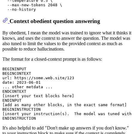
  --temperature 0.5 \

  --max-new-tokens 2048 \

Context obedient question answering
By obedient, I mean the model was trained to ignore what it thinks it
knows, and uses the context to answer the question. The model was
also tuned to limit the values to the provided context as much as
possible to reduce hallucinations.
The format for a closed-context prompt is as follows:
BEGININPUT

BEGINCONTEXT

url: https://some.web.site/123

date: 2023-06-01

... other metdata ...

ENDCONTEXT

[insert your text blocks here]

ENDINPUT

[add as many other blocks, in the exact same format]

BEGININSTRUCTION

[insert your instruction(s).  The model was tuned with 
It's also helpful to add "Don't make up answers if you don't know."
to your instruction block to make sure if the context is completely