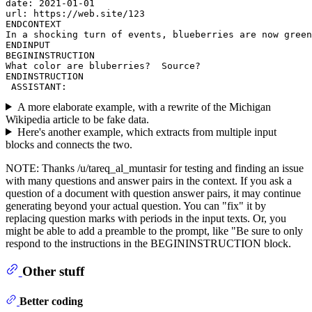
date: 2021-01-01

url: https://web.site/123

ENDCONTEXT

In a shocking turn of events, blueberries are now green
ENDINPUT

BEGININSTRUCTION

What color are bluberries?  Source?

ENDINSTRUCTION

A more elaborate example, with a rewrite of the Michigan
Wikipedia article to be fake data.
Here's another example, which extracts from multiple input
blocks and connects the two.
NOTE: Thanks /u/tareq_al_muntasir for testing and finding an issue
with many questions and answer pairs in the context. If you ask a
question of a document with question answer pairs, it may continue
generating beyond your actual question. You can "fix" it by
replacing question marks with periods in the input texts. Or, you
might be able to add a preamble to the prompt, like "Be sure to only
respond to the instructions in the BEGININSTRUCTION block.
Other stuff
Better coding