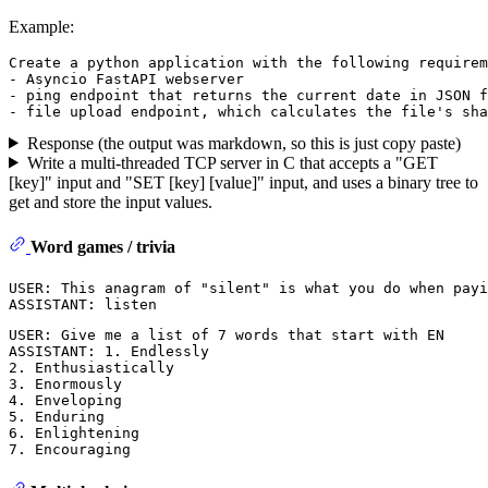
Example:
Create a python application with the following requirem
- Asyncio FastAPI webserver

- ping endpoint that returns the current date in JSON f
Response (the output was markdown, so this is just copy paste)
Write a multi-threaded TCP server in C that accepts a "GET
[key]" input and "SET [key] [value]" input, and uses a binary tree to
get and store the input values.
Word games / trivia
USER: This anagram of "silent" is what you do when payi
USER: Give me a list of 7 words that start with EN

ASSISTANT: 1. Endlessly

2. Enthusiastically

3. Enormously

4. Enveloping

5. Enduring

6. Enlightening
