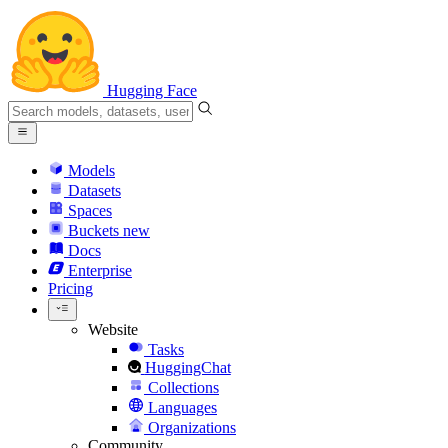
Hugging Face
Models
Datasets
Spaces
Buckets
new
Docs
Enterprise
Pricing
Website
Tasks
HuggingChat
Collections
Languages
Organizations
Community