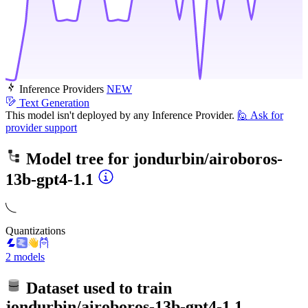
Inference Providers
NEW
Text Generation
This model isn't deployed by any Inference Provider.
🙋
Ask for
provider support
Model tree for
jondurbin/airoboros-
13b-gpt4-1.1
Quantizations
2 models
Dataset used to train
jondurbin/airoboros-13b-gpt4-1.1