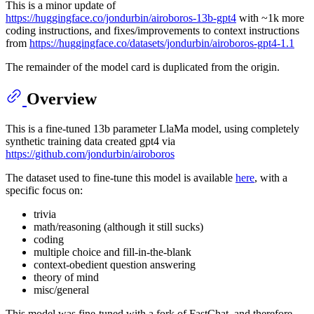
This is a minor update of
https://huggingface.co/jondurbin/airoboros-13b-gpt4
with ~1k more
coding instructions, and fixes/improvements to context instructions
from
https://huggingface.co/datasets/jondurbin/airoboros-gpt4-1.1
The remainder of the model card is duplicated from the origin.
Overview
This is a fine-tuned 13b parameter LlaMa model, using completely
synthetic training data created gpt4 via
https://github.com/jondurbin/airoboros
The dataset used to fine-tune this model is available
here
, with a
specific focus on:
trivia
math/reasoning (although it still sucks)
coding
multiple choice and fill-in-the-blank
context-obedient question answering
theory of mind
misc/general
This model was fine-tuned with a fork of FastChat, and therefore