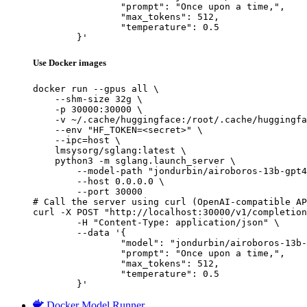
		"prompt": "Once upon a time,",

		"max_tokens": 512,

		"temperature": 0.5

	}'
Use Docker images
docker run --gpus all \

    --shm-size 32g \

    -p 30000:30000 \

    -v ~/.cache/huggingface:/root/.cache/huggingfa
    --env "HF_TOKEN=<secret>" \

    --ipc=host \

    lmsysorg/sglang:latest \

    python3 -m sglang.launch_server \

        --model-path "jondurbin/airoboros-13b-gpt4
        --host 0.0.0.0 \

        --port 30000

# Call the server using curl (OpenAI-compatible AP
curl -X POST "http://localhost:30000/v1/completion
	-H "Content-Type: application/json" \

	--data '{

		"model": "jondurbin/airoboros-13b-gpt4-1.1",

		"prompt": "Once upon a time,",

		"max_tokens": 512,

		"temperature": 0.5

	}'
Docker Model Runner