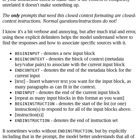
unrelated it doesn't make something up.
The
only
prompts that need this closed context formating are closed-
context instructions. Normal questions/instructions do not!
I know it's a bit verbose and annoying, but after much trial and error,
using these explicit delimiters helps the model understand where to
find the responses and how to associate specific sources with it.
- denotes a new input block
BEGININPUT
- denotes the block of context (metadata
BEGINCONTEXT
key/value pairs) to associate with the current input block
- denotes the end of the metadata block for the
ENDCONTEXT
current input
[text] - Insert whatever text you want for the input block, as
many paragraphs as can fit in the context.
- denotes the end of the current input block
ENDINPUT
[repeat as many input blocks in this format as you want]
- denotes the start of the list (or one)
BEGININSTRUCTION
instruction(s) to respond to for all of the input blocks above.
[instruction(s)]
- denotes the end of instruction set
ENDINSTRUCTION
It sometimes works without
, but by explicitly
ENDINSTRUCTION
including that in the prompt, the model better understands that all of