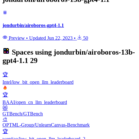
jondurbin/airoboros-gpt4-1.1
Preview
•
Updated
Jun 22, 2023
•
50
Spaces using
jondurbin/airoboros-13b-
gpt4-1.1
29
🏆
Intel/low_bit_open_llm_leaderboard
🏆
BAAI/open_cn_llm_leaderboard
😻
GTBench/GTBench
🎨
OPTML-Group/UnlearnCanvas-Benchmark
🏆
wenjiao/low_bit_open_llm_leaderboard_2