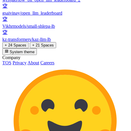
🏆
gsaivinay/open_llm_leaderboard
🏆
Vikhrmodels/small-shlepa-lb
🏆
kz-transformers/kaz-llm-lb
+ 24 Spaces
+ 21 Spaces
System theme
Company
TOS
Privacy
About
Careers