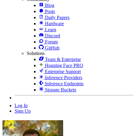
Blog
Posts
Daily Papers
Hardware
Learn
Discord
Forum
GitHub
Solutions
Team & Enterprise
Hugging Face PRO
Enterprise Support
Inference Providers
Inference Endpoints
Storage Buckets
Log In
Sign Up