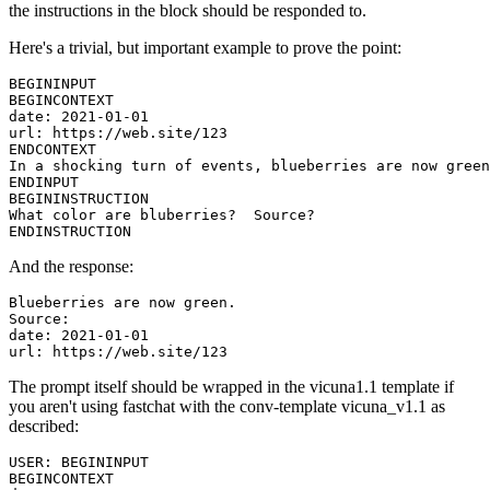
the instructions in the block should be responded to.
Here's a trivial, but important example to prove the point:
BEGININPUT

BEGINCONTEXT

date: 2021-01-01

url: https://web.site/123

ENDCONTEXT

In a shocking turn of events, blueberries are now green
ENDINPUT

BEGININSTRUCTION

What color are bluberries?  Source?

And the response:
Blueberries are now green.

Source:

date: 2021-01-01

The prompt itself should be wrapped in the vicuna1.1 template if
you aren't using fastchat with the conv-template vicuna_v1.1 as
described:
USER: BEGININPUT

BEGINCONTEXT
