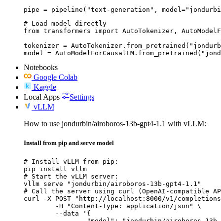
pipe = pipeline("text-generation", model="jondurbi
# Load model directly

from transformers import AutoTokenizer, AutoModelF
tokenizer = AutoTokenizer.from_pretrained("jondurb
model = AutoModelForCausalLM.from_pretrained("jond
Notebooks
Google Colab
Kaggle
Local Apps
Settings
vLLM
How to use jondurbin/airoboros-13b-gpt4-1.1 with vLLM:
Install from pip and serve model
# Install vLLM from pip:

pip install vllm

# Start the vLLM server:

vllm serve "jondurbin/airoboros-13b-gpt4-1.1"

# Call the server using curl (OpenAI-compatible AP
curl -X POST "http://localhost:8000/v1/completions
	-H "Content-Type: application/json" \

	--data '{

		"model": "jondurbin/airoboros-13b-gpt4-1.1",
