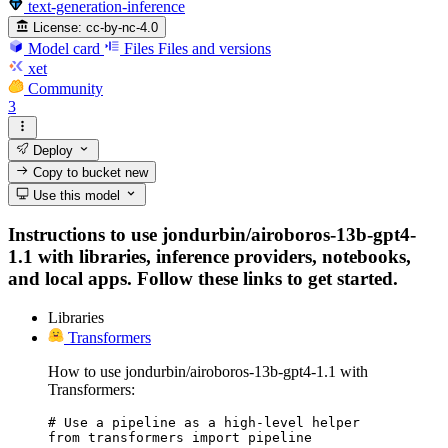
text-generation-inference
License:
cc-by-nc-4.0
Model card
Files
Files and versions
xet
Community
3
Deploy
Copy to bucket
new
Use this model
Instructions to use jondurbin/airoboros-13b-gpt4-
1.1 with libraries, inference providers, notebooks,
and local apps. Follow these links to get started.
Libraries
Transformers
How to use jondurbin/airoboros-13b-gpt4-1.1 with
Transformers:
# Use a pipeline as a high-level helper

from transformers import pipeline
