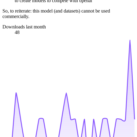
to create models to compete with openai
So, to reiterate: this model (and datasets) cannot be used
commercially.
Downloads last month
48