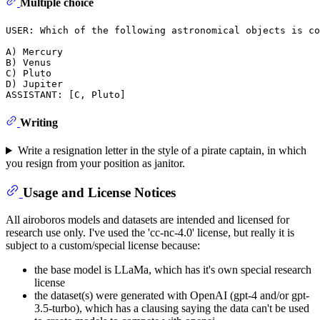
Multiple choice
USER: Which of the following astronomical objects is co
A) Mercury

B) Venus

C) Pluto

D) Jupiter

Writing
Write a resignation letter in the style of a pirate captain, in which
you resign from your position as janitor.
Usage and License Notices
All airoboros models and datasets are intended and licensed for
research use only. I've used the 'cc-nc-4.0' license, but really it is
subject to a custom/special license because:
the base model is LLaMa, which has it's own special research
license
the dataset(s) were generated with OpenAI (gpt-4 and/or gpt-
3.5-turbo), which has a clausing saying the data can't be used