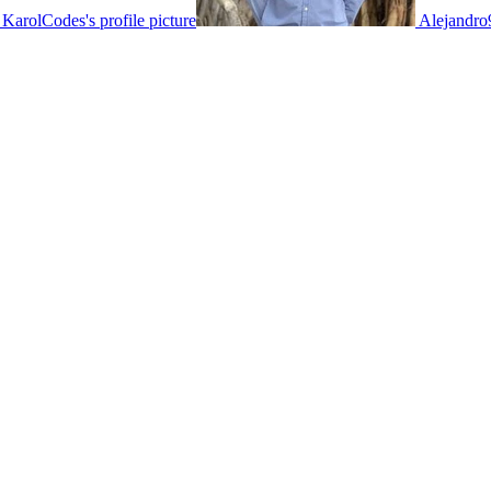
KarolCodes's profile picture
Alejandro9