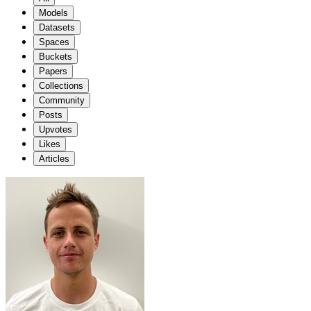
Models
Datasets
Spaces
Buckets
Papers
Collections
Community
Posts
Upvotes
Likes
Articles