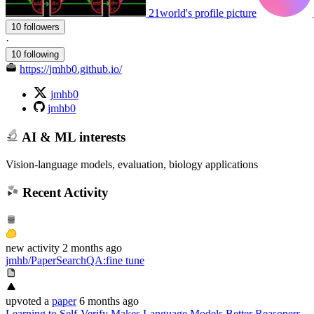
21world's profile picture
10 followers
·
10 following
https://jmhb0.github.io/
jmhb0
jmhb0
AI & ML interests
Vision-language models, evaluation, biology applications
Recent Activity
new
activity
2 months ago
jmhb/PaperSearchQA
:
fine tune
upvoted
a
paper
6 months ago
Learning to Self-Verify Makes Language Models Better Reasoners