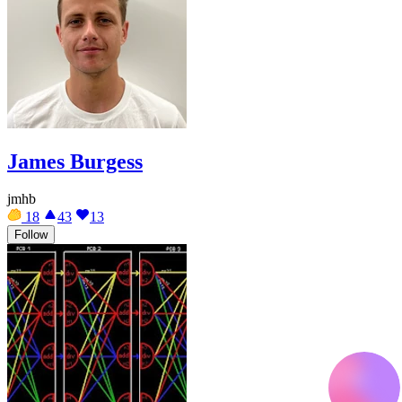
James Burgess
jmhb
18
43
13
Follow