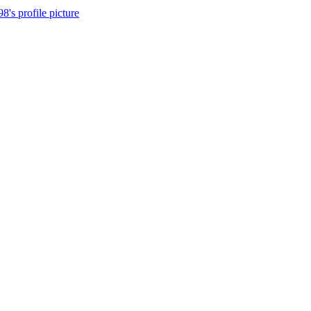
8's profile picture