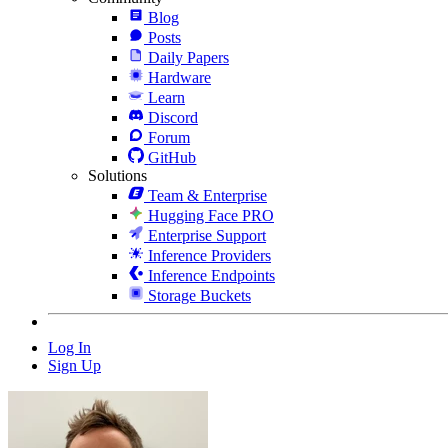
Blog
Posts
Daily Papers
Hardware
Learn
Discord
Forum
GitHub
Solutions
Team & Enterprise
Hugging Face PRO
Enterprise Support
Inference Providers
Inference Endpoints
Storage Buckets
Log In
Sign Up