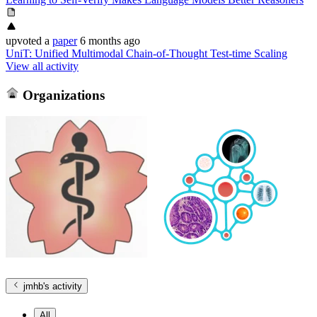
upvoted
a
paper
6 months ago
UniT: Unified Multimodal Chain-of-Thought Test-time Scaling
View all activity
Organizations
jmhb
's activity
All