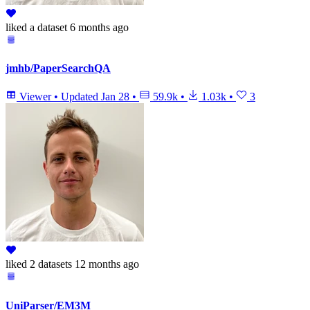
liked
a dataset
6 months ago
jmhb/PaperSearchQA
Viewer
•
Updated
Jan 28
•
59.9k
•
1.03k
•
3
liked
2 datasets
12 months ago
UniParser/EM3M