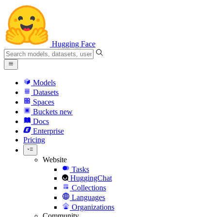
Hugging Face
Models
Datasets
Spaces
Buckets
new
Docs
Enterprise
Pricing
Website
Tasks
HuggingChat
Collections
Languages
Organizations
Community