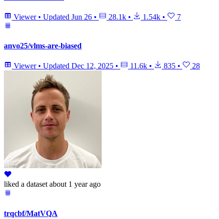
Viewer
•
Updated
Jun 26
•
28.1k
•
1.54k
•
7
anvo25/vlms-are-biased
Viewer
•
Updated
Dec 12, 2025
•
11.6k
•
835
•
28
liked
a dataset
about 1 year ago
trqcbf/MatVQA