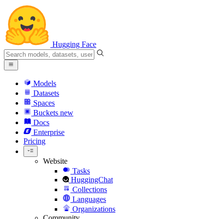
Hugging Face
Models
Datasets
Spaces
Buckets
new
Docs
Enterprise
Pricing
Website
Tasks
HuggingChat
Collections
Languages
Organizations
Community