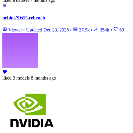
liked
a dataset
7 months ago
nebius/SWE-rebench
Viewer
•
Updated
Dec 23, 2025
•
27.9k
•
354k
•
69
liked
3 models
8 months ago