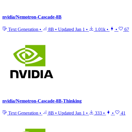
nvidia/Nemotron-Cascade-8B
Text Generation
•
8B
•
Updated
Jan 1
•
1.01k
•
•
67
nvidia/Nemotron-Cascade-8B-Thinking
Text Generation
•
8B
•
Updated
Jan 1
•
333
•
•
41