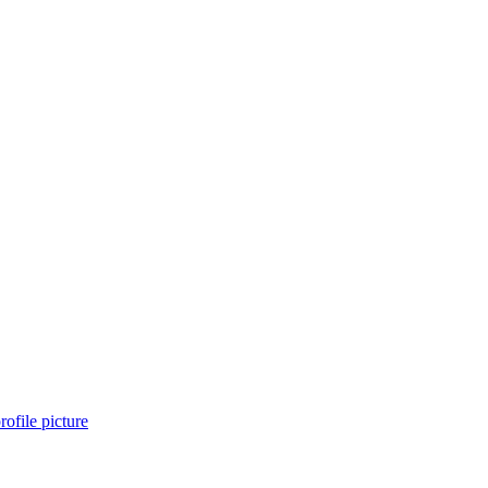
rofile picture