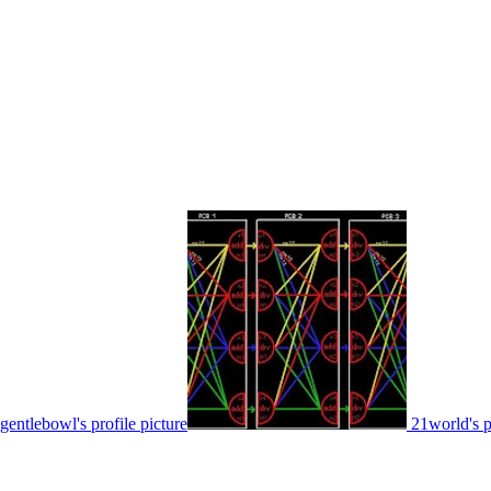
gentlebowl's profile picture
21world's p