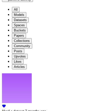
All
Models
Datasets
Spaces
Buckets
Papers
Collections
Community
Posts
Upvotes
Likes
Articles