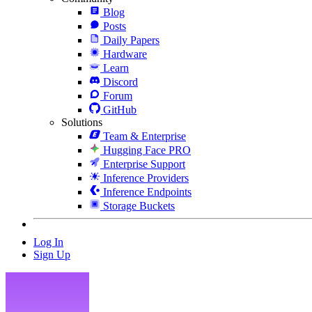
Blog
Posts
Daily Papers
Hardware
Learn
Discord
Forum
GitHub
Solutions
Team & Enterprise
Hugging Face PRO
Enterprise Support
Inference Providers
Inference Endpoints
Storage Buckets
Log In
Sign Up