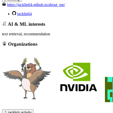
https://jacklin64.github.io/about_me/
jacklin64
AI & ML interests
text retrieval, recommendation
Organizations
jacklin
's activity