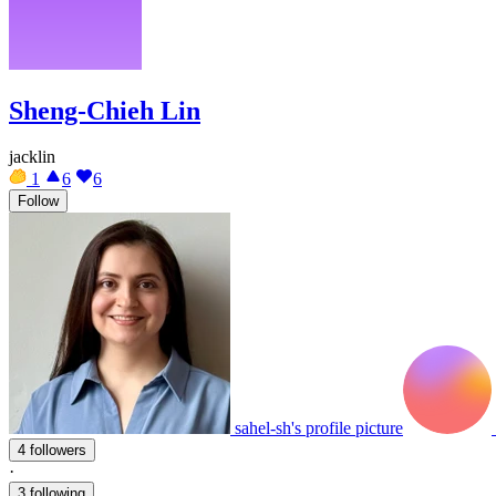
Sheng-Chieh Lin
jacklin
1
6
6
Follow
sahel-sh's profile picture
4 followers
·
3 following