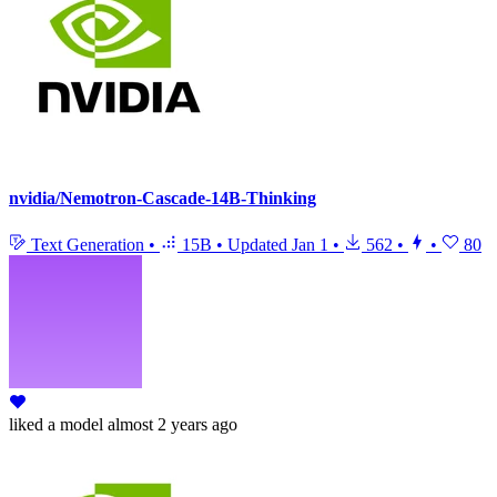
nvidia/Nemotron-Cascade-14B-Thinking
Text Generation
•
15B
•
Updated
Jan 1
•
562
•
•
80
liked
a model
almost 2 years ago