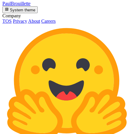
PaulBrouillette
System theme
Company
TOS
Privacy
About
Careers