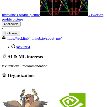
littlewine's profile picture
21world's
profile picture
4 followers
·
3 following
https://jacklin64.github.io/about_me/
jacklin64
AI & ML interests
text retrieval, recommendation
Organizations