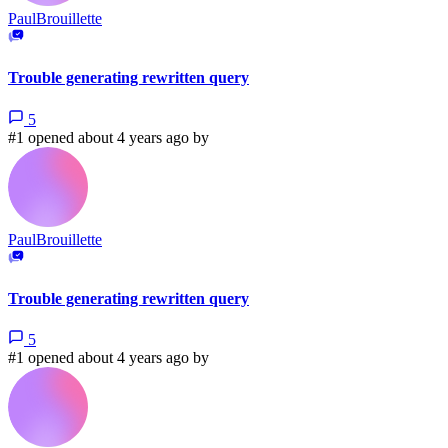
PaulBrouillette
Trouble generating rewritten query
5
#1 opened about 4 years ago by
PaulBrouillette
Trouble generating rewritten query
5
#1 opened about 4 years ago by