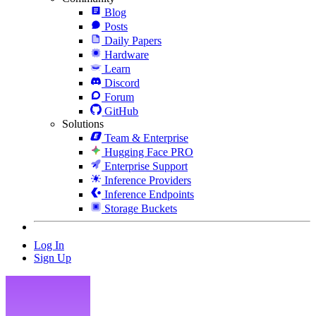
Blog
Posts
Daily Papers
Hardware
Learn
Discord
Forum
GitHub
Solutions
Team & Enterprise
Hugging Face PRO
Enterprise Support
Inference Providers
Inference Endpoints
Storage Buckets
Log In
Sign Up