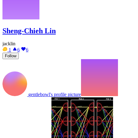
Sheng-Chieh Lin
jacklin
1
6
6
Follow
gentlebowl's profile picture