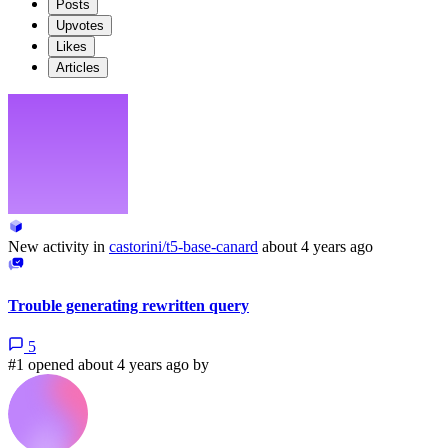
Posts
Upvotes
Likes
Articles
New activity in
castorini/t5-base-canard
about 4 years ago
Trouble generating rewritten query
5
#1 opened about 4 years ago by