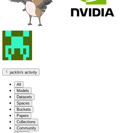
jacklin
's activity
All
Models
Datasets
Spaces
Buckets
Papers
Collections
Community