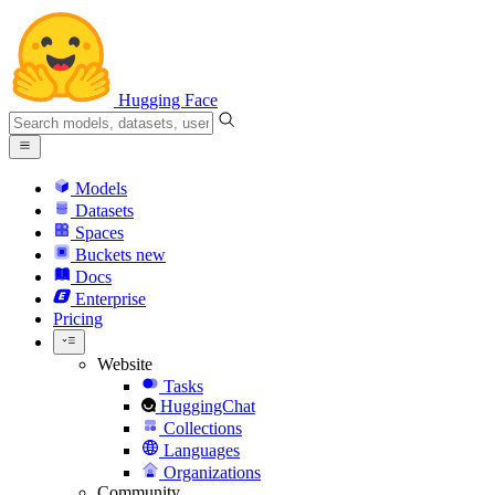
Hugging Face
Models
Datasets
Spaces
Buckets
new
Docs
Enterprise
Pricing
Website
Tasks
HuggingChat
Collections
Languages
Organizations
Community