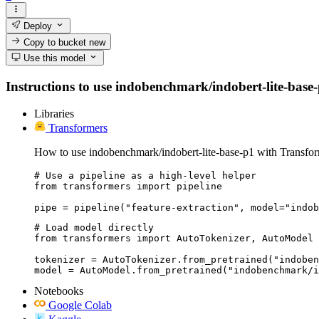
Deploy
Copy to bucket
new
Use this model
Instructions to use indobenchmark/indobert-lite-base-p1
Libraries
Transformers
How to use indobenchmark/indobert-lite-base-p1 with Transfor
# Use a pipeline as a high-level helper

from transformers import pipeline

pipe = pipeline("feature-extraction", model="indob
# Load model directly

from transformers import AutoTokenizer, AutoModel

tokenizer = AutoTokenizer.from_pretrained("indoben
model = AutoModel.from_pretrained("indobenchmark/i
Notebooks
Google Colab