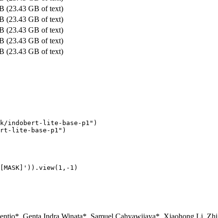
B (23.43 GB of text)
B (23.43 GB of text)
B (23.43 GB of text)
B (23.43 GB of text)
B (23.43 GB of text)
k/indobert-lite-base-p1"
)

rt-lite-base-p1"
[MASK]'
)).view(
1
,-
1
ncentio*, Genta Indra Winata*, Samuel Cahyawijaya*, Xiaohong Li, Zh