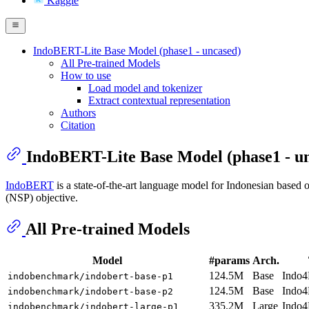
Kaggle
IndoBERT-Lite Base Model (phase1 - uncased)
All Pre-trained Models
How to use
Load model and tokenizer
Extract contextual representation
Authors
Citation
IndoBERT-Lite Base Model (phase1 - u
IndoBERT
is a state-of-the-art language model for Indonesian base
(NSP) objective.
All Pre-trained Models
Model
#params
Arch.
124.5M
Base
Indo4
indobenchmark/indobert-base-p1
124.5M
Base
Indo4
indobenchmark/indobert-base-p2
335.2M
Large
Indo4
indobenchmark/indobert-large-p1