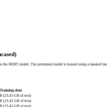
ncased)
d on the BERT model. The pretrained model is trained using a masked l
Training data
B (23.43 GB of text)
B (23.43 GB of text)
B (23.43 GB of text)