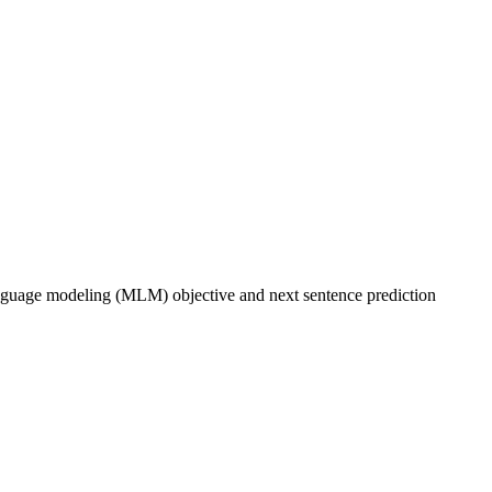
anguage modeling (MLM) objective and next sentence prediction