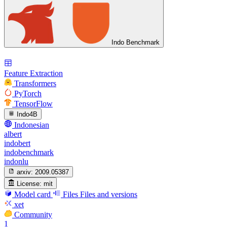
Indo Benchmark
Feature Extraction
Transformers
PyTorch
TensorFlow
Indo4B
Indonesian
albert
indobert
indobenchmark
indonlu
arxiv:
2009.05387
License:
mit
Model card
Files
Files and versions
xet
Community
1