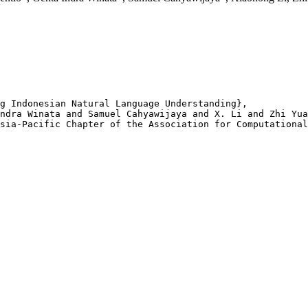
g Indonesian Natural Language Understanding},

ndra Winata and Samuel Cahyawijaya and X. Li and Zhi Yua
sia-Pacific Chapter of the Association for Computational