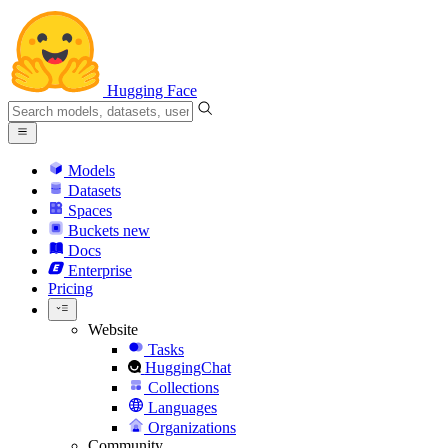
Hugging Face
Models
Datasets
Spaces
Buckets
new
Docs
Enterprise
Pricing
Website
Tasks
HuggingChat
Collections
Languages
Organizations
Community