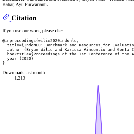
Bahar, Ayu Purwarianti.
Citation
If you use our work, please cite:
@inproceedings{wilie2020indonlu,

  title={IndoNLU: Benchmark and Resources for Evaluatin
  author={Bryan Wilie and Karissa Vincentio and Genta I
  booktitle={Proceedings of the 1st Conference of the A
  year={2020}

Downloads last month
1,213