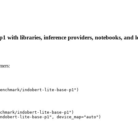
 with libraries, inference providers, notebooks, and loc
mers:
enchmark/indobert-lite-base-p1")
chmark/indobert-lite-base-p1")

ndobert-lite-base-p1", device_map="auto")