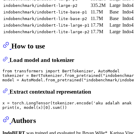
335.2M
Large
Indo4
indobenchmark/indobert-large-p2
11.7M
Base
Indo4
indobenchmark/indobert-lite-base-p1
11.7M
Base
Indo4
indobenchmark/indobert-lite-base-p2
17.7M
Large
Indo4
indobenchmark/indobert-lite-large-p1
17.7M
Large
Indo4
indobenchmark/indobert-lite-large-p2
How to use
Load model and tokenizer
from
 transformers 
import
 BertTokenizer, AutoModel

tokenizer = BertTokenizer.from_pretrained(
"indobenchmar
model = AutoModel.from_pretrained(
"indobenchmark/indobe
Extract contextual representation
x = torch.LongTensor(tokenizer.encode(
'aku adalah anak 
print
(x, model(x)[
0
].
sum
Authors
IndoBERT
was trained and evaluated by Bryan Wilie*, Karissa Vi