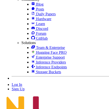
Blog
Posts
Daily Papers
Hardware
Learn
Discord
Forum
GitHub
Solutions
Team & Enterprise
Hugging Face PRO
Enterprise Support
Inference Providers
Inference Endpoints
Storage Buckets
Log In
Sign Up