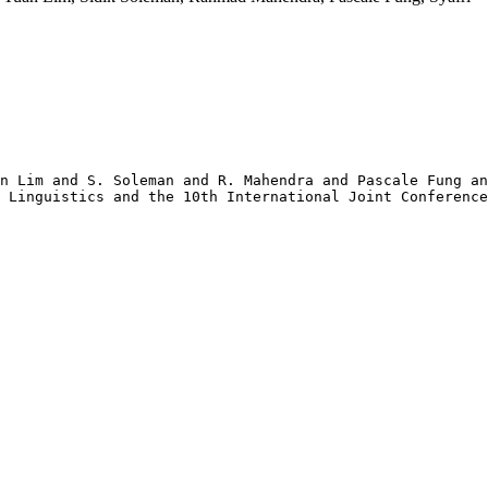
n Lim and S. Soleman and R. Mahendra and Pascale Fung an
 Linguistics and the 10th International Joint Conference