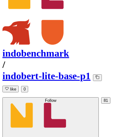
indobenchmark
/
indobert-lite-base-p1
like
0
Follow
81