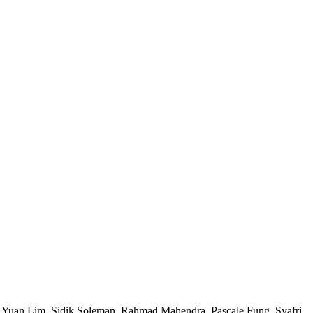
i Yuan Lim, Sidik Soleman, Rahmad Mahendra, Pascale Fung, Syafri