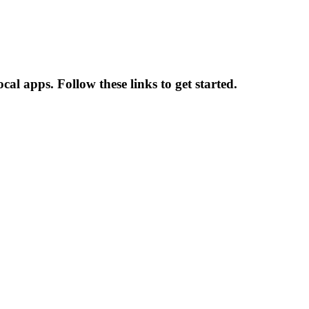
al apps. Follow these links to get started.