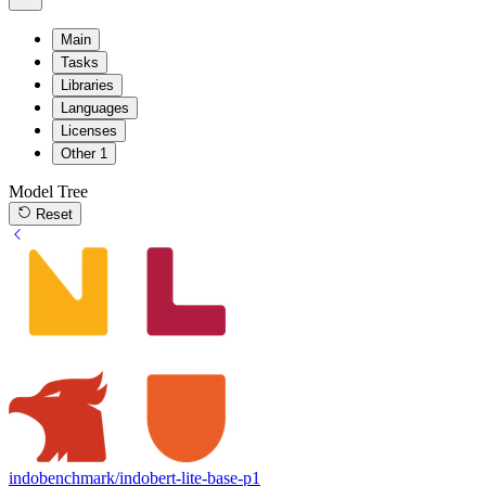
Main
Tasks
Libraries
Languages
Licenses
Other
1
Model Tree
Reset
indobenchmark/indobert-lite-base-p1