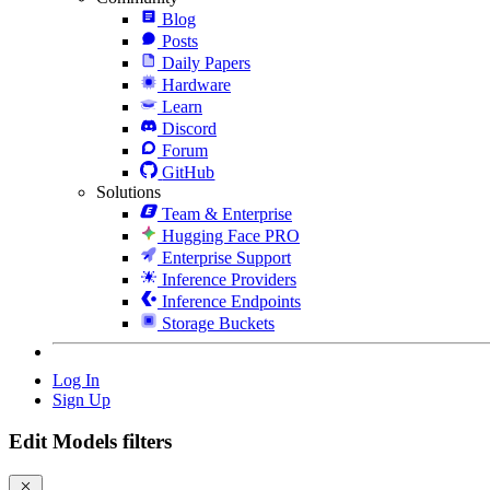
Blog
Posts
Daily Papers
Hardware
Learn
Discord
Forum
GitHub
Solutions
Team & Enterprise
Hugging Face PRO
Enterprise Support
Inference Providers
Inference Endpoints
Storage Buckets
Log In
Sign Up
Edit Models filters