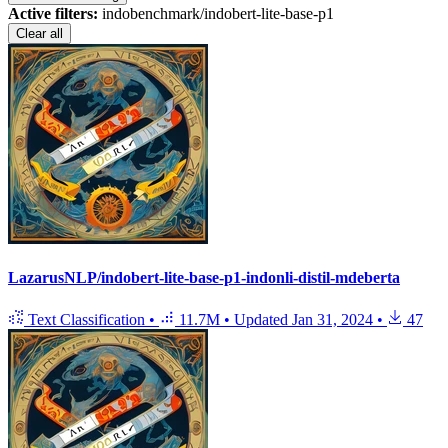
Active filters:
indobenchmark/indobert-lite-base-p1
Clear all
LazarusNLP/indobert-lite-base-p1-indonli-distil-mdeberta
Text Classification
•
11.7M
•
Updated
Jan 31, 2024
•
47