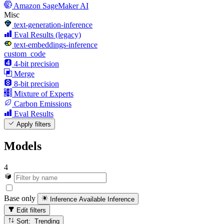
Amazon SageMaker AI
Misc
text-generation-inference
Eval Results (legacy)
text-embeddings-inference
custom_code
4-bit precision
Merge
8-bit precision
Mixture of Experts
Carbon Emissions
Eval Results
Apply filters
Models
4
Base only
Inference Available
Inference
Edit filters
Sort: Trending