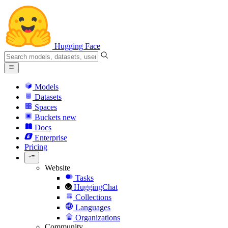
Hugging Face
Models
Datasets
Spaces
Buckets
new
Docs
Enterprise
Pricing
Website
Tasks
HuggingChat
Collections
Languages
Organizations
Community