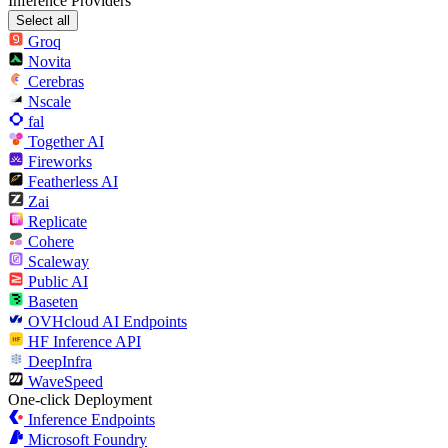
Inference Providers
Select all
Groq
Novita
Cerebras
Nscale
fal
Together AI
Fireworks
Featherless AI
Zai
Replicate
Cohere
Scaleway
Public AI
Baseten
OVHcloud AI Endpoints
HF Inference API
DeepInfra
WaveSpeed
One-click Deployment
Inference Endpoints
Microsoft Foundry