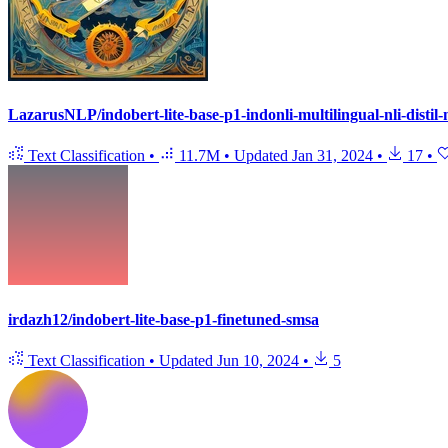
LazarusNLP/indobert-lite-base-p1-indonli-multilingual-nli-distil
Text Classification
•
11.7M
•
Updated
Jan 31, 2024
•
17
•
irdazh12/indobert-lite-base-p1-finetuned-smsa
Text Classification
•
Updated
Jun 10, 2024
•
5