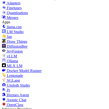
Adapters
Finetunes
Quantizations
Merges
Apps
llama.cpp
LM Studio
Jan
Draw Things
DiffusionBee
JoyFusion
vLLM
Ollama
MLX LM
Docker Model Runner
Lemonade
SGLang
Unsloth Studio
Pi
Hermes Agent
Atomic Chat
OpenClaw