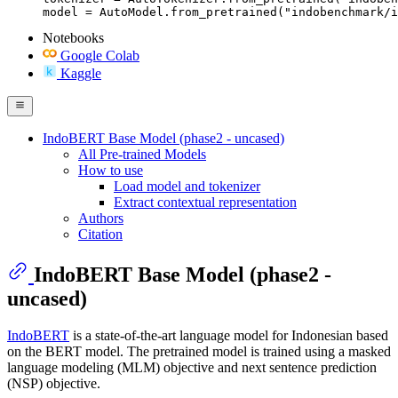
model = AutoModel.from_pretrained("indobenchmark/i
Notebooks
Google Colab
Kaggle
IndoBERT Base Model (phase2 - uncased)
All Pre-trained Models
How to use
Load model and tokenizer
Extract contextual representation
Authors
Citation
IndoBERT Base Model (phase2 -
uncased)
IndoBERT
is a state-of-the-art language model for Indonesian based
on the BERT model. The pretrained model is trained using a masked
language modeling (MLM) objective and next sentence prediction
(NSP) objective.