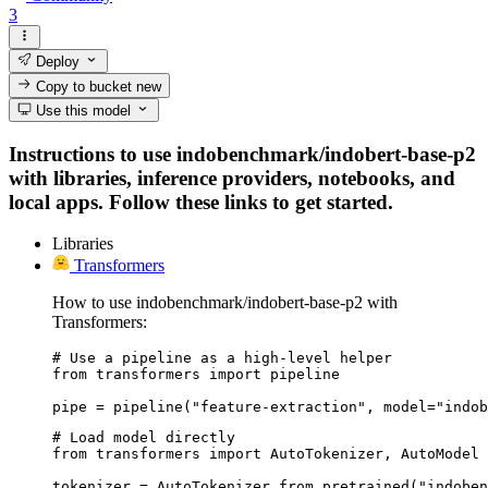
3
Deploy
Copy to bucket
new
Use this model
Instructions to use indobenchmark/indobert-base-p2
with libraries, inference providers, notebooks, and
local apps. Follow these links to get started.
Libraries
Transformers
How to use indobenchmark/indobert-base-p2 with
Transformers:
# Use a pipeline as a high-level helper

from transformers import pipeline

pipe = pipeline("feature-extraction", model="indob
# Load model directly

from transformers import AutoTokenizer, AutoModel

tokenizer = AutoTokenizer.from_pretrained("indoben