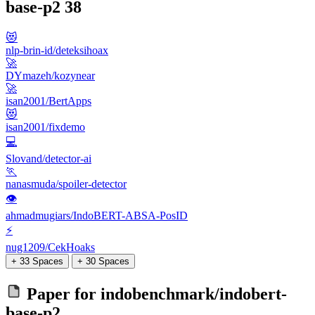
base-p2
38
😻
nlp-brin-id/deteksihoax
🚀
DYmazeh/kozynear
🚀
isan2001/BertApps
😻
isan2001/fixdemo
💻
Slovand/detector-ai
🏃
nanasmuda/spoiler-detector
👁
ahmadmugiars/IndoBERT-ABSA-PosID
⚡
nug1209/CekHoaks
+ 33 Spaces
+ 30 Spaces
Paper for
indobenchmark/indobert-
base-p2