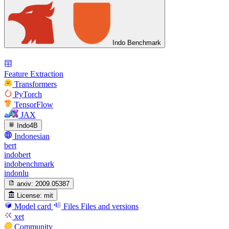
Indo Benchmark
Feature Extraction
Transformers
PyTorch
TensorFlow
JAX
Indo4B
Indonesian
bert
indobert
indobenchmark
indonlu
arxiv:
2009.05387
License:
mit
Model card
Files
Files and versions
xet
Community