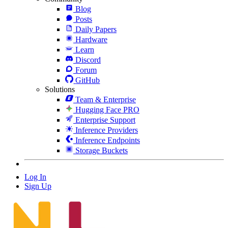
Blog
Posts
Daily Papers
Hardware
Learn
Discord
Forum
GitHub
Solutions
Team & Enterprise
Hugging Face PRO
Enterprise Support
Inference Providers
Inference Endpoints
Storage Buckets
Log In
Sign Up