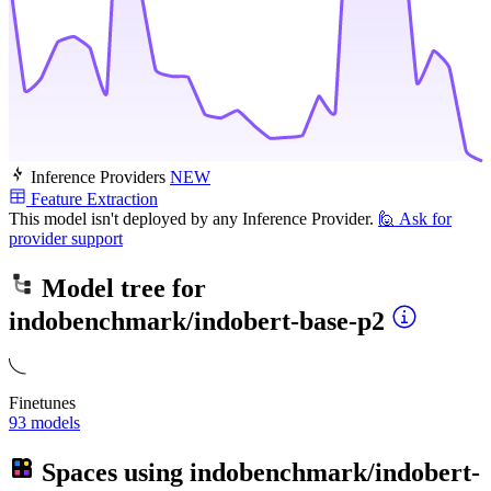
Inference Providers
NEW
Feature Extraction
This model isn't deployed by any Inference Provider.
🙋
Ask for
provider support
Model tree for
indobenchmark/indobert-base-p2
Finetunes
93 models
Spaces using
indobenchmark/indobert-