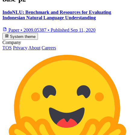
IndoNLU: Benchmark and Resources for Evaluating
Indonesian Natural Language Understanding
Paper
•
2009.05387
•
Published
Sep 11, 2020
System theme
Company
TOS
Privacy
About
Careers