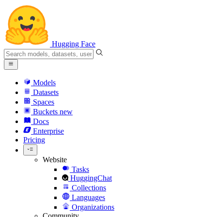
Hugging Face
Models
Datasets
Spaces
Buckets
new
Docs
Enterprise
Pricing
Website
Tasks
HuggingChat
Collections
Languages
Organizations
Community