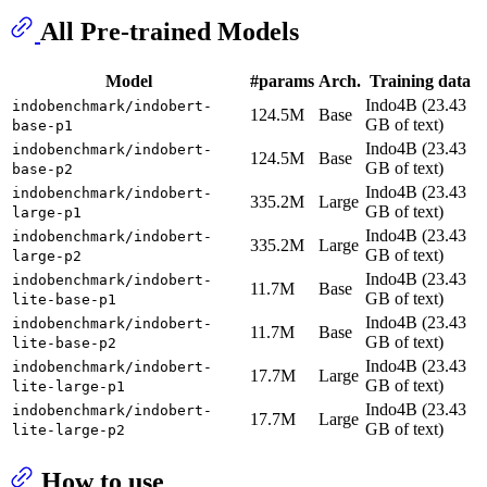
All Pre-trained Models
Model
#params
Arch.
Training data
Indo4B (23.43
indobenchmark/indobert-
124.5M
Base
GB of text)
base-p1
Indo4B (23.43
indobenchmark/indobert-
124.5M
Base
GB of text)
base-p2
Indo4B (23.43
indobenchmark/indobert-
335.2M
Large
GB of text)
large-p1
Indo4B (23.43
indobenchmark/indobert-
335.2M
Large
GB of text)
large-p2
Indo4B (23.43
indobenchmark/indobert-
11.7M
Base
GB of text)
lite-base-p1
Indo4B (23.43
indobenchmark/indobert-
11.7M
Base
GB of text)
lite-base-p2
Indo4B (23.43
indobenchmark/indobert-
17.7M
Large
GB of text)
lite-large-p1
Indo4B (23.43
indobenchmark/indobert-
17.7M
Large
GB of text)
lite-large-p2
How to use