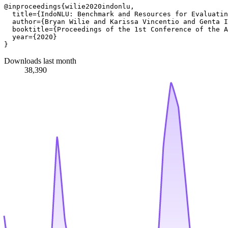
@inproceedings{wilie2020indonlu,

  title={IndoNLU: Benchmark and Resources for Evaluatin
  author={Bryan Wilie and Karissa Vincentio and Genta I
  booktitle={Proceedings of the 1st Conference of the A
  year={2020}

Downloads last month
38,390