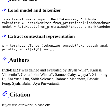
Load model and tokenizer
from
 transformers 
import
 BertTokenizer, AutoModel

tokenizer = BertTokenizer.from_pretrained(
"indobenchmar
model = AutoModel.from_pretrained(
"indobenchmark/indobe
Extract contextual representation
x = torch.LongTensor(tokenizer.encode(
'aku adalah anak 
print
(x, model(x)[
0
].
sum
Authors
IndoBERT
was trained and evaluated by Bryan Wilie*, Karissa
Vincentio*, Genta Indra Winata*, Samuel Cahyawijaya*, Xiaohong
Li, Zhi Yuan Lim, Sidik Soleman, Rahmad Mahendra, Pascale
Fung, Syafri Bahar, Ayu Purwarianti.
Citation
If you use our work, please cite: