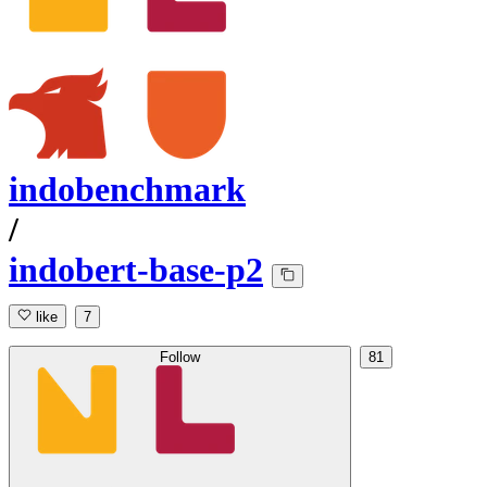
indobenchmark
/
indobert-base-p2
like
7
Follow
81