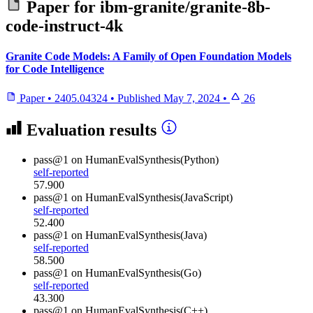
Paper for
ibm-granite/granite-8b-
code-instruct-4k
Granite Code Models: A Family of Open Foundation Models
for Code Intelligence
Paper
•
2405.04324
•
Published
May 7, 2024
•
26
Evaluation results
pass@1
on HumanEvalSynthesis(Python)
self-reported
57.900
pass@1
on HumanEvalSynthesis(JavaScript)
self-reported
52.400
pass@1
on HumanEvalSynthesis(Java)
self-reported
58.500
pass@1
on HumanEvalSynthesis(Go)
self-reported
43.300
pass@1
on HumanEvalSynthesis(C++)