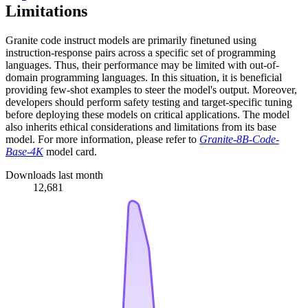
Limitations
Granite code instruct models are primarily finetuned using
instruction-response pairs across a specific set of programming
languages. Thus, their performance may be limited with out-of-
domain programming languages. In this situation, it is beneficial
providing few-shot examples to steer the model's output. Moreover,
developers should perform safety testing and target-specific tuning
before deploying these models on critical applications. The model
also inherits ethical considerations and limitations from its base
model. For more information, please refer to
Granite-8B-Code-
Base-4K
model card.
Downloads last month
12,681