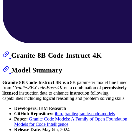
Granite-8B-Code-Instruct-4K
Model Summary
Granite-8B-Code-Instruct-4K
is a 8B parameter model fine tuned
from
Granite-8B-Code-Base-4K
on a combination of
permissively
licensed
instruction data to enhance instruction following
capabilities including logical reasoning and problem-solving skills.
Developers:
IBM Research
GitHub Repository:
ibm-granite/granite-code-models
Paper:
Granite Code Models: A Family of Open Foundation
Models for Code Intelligence
Release Date
: May 6th, 2024