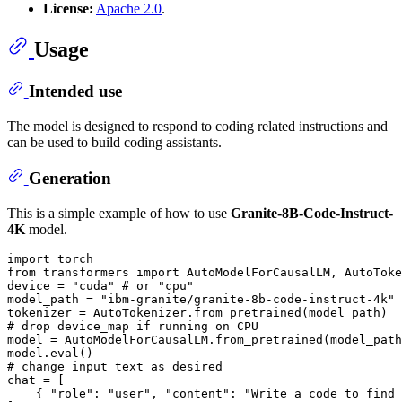
License:
Apache 2.0
.
Usage
Intended use
The model is designed to respond to coding related instructions and
can be used to build coding assistants.
Generation
This is a simple example of how to use
Granite-8B-Code-Instruct-
4K
model.
import
from
 transformers 
import
 AutoModelForCausalLM, AutoToke
device = 
"cuda"
# or "cpu"
model_path = 
"ibm-granite/granite-8b-code-instruct-4k"
# drop device_map if running on CPU
model = AutoModelForCausalLM.from_pretrained(model_path
model.
eval
# change input text as desired
chat = [

    { 
"role"
: 
"user"
, 
"content"
: 
"Write a code to find 