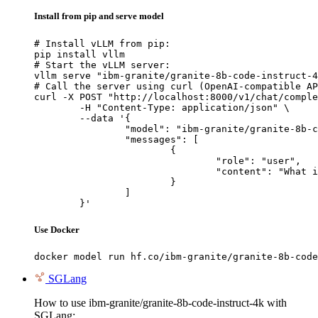
Install from pip and serve model
# Install vLLM from pip:

pip install vllm

# Start the vLLM server:

vllm serve "ibm-granite/granite-8b-code-instruct-4
# Call the server using curl (OpenAI-compatible AP
curl -X POST "http://localhost:8000/v1/chat/comple
	-H "Content-Type: application/json" \

	--data '{

		"model": "ibm-granite/granite-8b-code-instruct-4k",

		"messages": [

			{

				"role": "user",

				"content": "What is the capital of France?"

			}

		]

	}'
Use Docker
docker model run hf.co/ibm-granite/granite-8b-code
SGLang
How to use ibm-granite/granite-8b-code-instruct-4k with
SGLang: