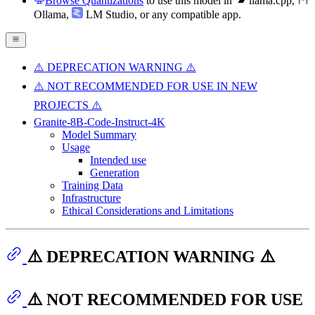
Browse Quantizations
to use this model in
llama.cpp
,
Ollama
,
LM Studio
, or any compatible app.
⚠️ DEPRECATION WARNING ⚠️
⚠️ NOT RECOMMENDED FOR USE IN NEW
PROJECTS ⚠️
Granite-8B-Code-Instruct-4K
Model Summary
Usage
Intended use
Generation
Training Data
Infrastructure
Ethical Considerations and Limitations
⚠️ DEPRECATION WARNING ⚠️
⚠️ NOT RECOMMENDED FOR USE