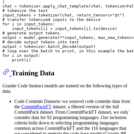
]

chat = tokenizer.apply_chat_template(chat, tokenize=
Fal
# tokenize the text
input_tokens = tokenizer(chat, return_tensors=
"pt"
# transfer tokenized inputs to the device
for
 i 
in
 input_tokens:

# generate output tokens
output = model.generate(**input_tokens, max_new_tokens=
# decode output tokens into text
# loop over the batch to print, in this example the bat
for
 i 
in
 output:

print
Training Data
Granite Code Instruct models are trained on the following types of
data.
Code Commits Datasets: we sourced code commits data from
the
CommitPackFT
dataset, a filtered version of the full
CommitPack dataset. From CommitPackFT dataset, we only
consider data for 92 programming languages. Our inclusion
criteria boils down to selecting programming languages
common across CommitPackFT and the 116 languages that
we considered to pretrain the code-base model (
Granite-8B-