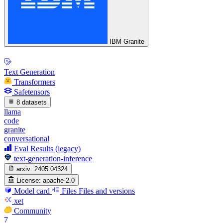
IBM Granite
Text Generation
Transformers
Safetensors
8 datasets
llama
code
granite
conversational
Eval Results (legacy)
text-generation-inference
arxiv:
2405.04324
License:
apache-2.0
Model card
Files
Files and versions
xet
Community
7