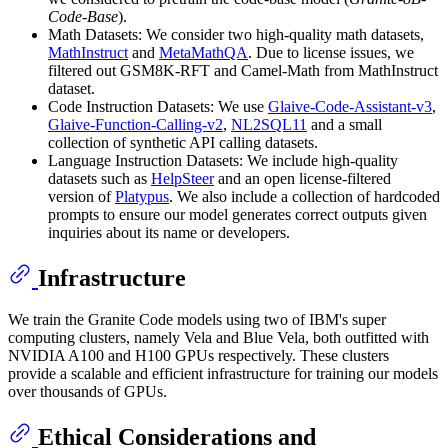
Code-Base
).
Math Datasets: We consider two high-quality math datasets,
MathInstruct
and
MetaMathQA
. Due to license issues, we
filtered out GSM8K-RFT and Camel-Math from MathInstruct
dataset.
Code Instruction Datasets: We use
Glaive-Code-Assistant-v3
,
Glaive-Function-Calling-v2
,
NL2SQL11
and a small
collection of synthetic API calling datasets.
Language Instruction Datasets: We include high-quality
datasets such as
HelpSteer
and an open license-filtered
version of
Platypus
. We also include a collection of hardcoded
prompts to ensure our model generates correct outputs given
inquiries about its name or developers.
Infrastructure
We train the Granite Code models using two of IBM's super
computing clusters, namely Vela and Blue Vela, both outfitted with
NVIDIA A100 and H100 GPUs respectively. These clusters
provide a scalable and efficient infrastructure for training our models
over thousands of GPUs.
Ethical Considerations and