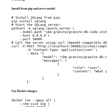
Install from pip and serve model
# Install SGLang from pip:

pip install sglang

# Start the SGLang server:

python3 -m sglang.launch_server \

    --model-path "ibm-granite/granite-8b-code-inst
    --host 0.0.0.0 \

    --port 30000

# Call the server using curl (OpenAI-compatible AP
curl -X POST "http://localhost:30000/v1/chat/compl
	-H "Content-Type: application/json" \

	--data '{

		"model": "ibm-granite/granite-8b-code-instruct-4k",

		"messages": [

			{

				"role": "user",

				"content": "What is the capital of France?"

			}

		]

	}'
Use Docker images
docker run --gpus all \

    --shm-size 32g \
