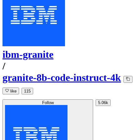
ibm-granite
/
granite-8b-code-instruct-4k
like
115
Follow
5.06k