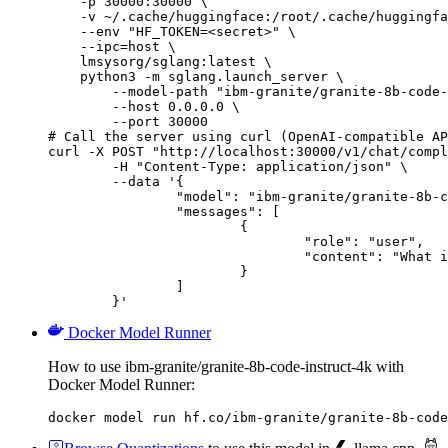
    -p 30000:30000 \

    -v ~/.cache/huggingface:/root/.cache/huggingfa
    --env "HF_TOKEN=<secret>" \

    --ipc=host \

    lmsysorg/sglang:latest \

    python3 -m sglang.launch_server \

        --model-path "ibm-granite/granite-8b-code-
        --host 0.0.0.0 \

        --port 30000

# Call the server using curl (OpenAI-compatible AP
curl -X POST "http://localhost:30000/v1/chat/compl
	-H "Content-Type: application/json" \

	--data '{

		"model": "ibm-granite/granite-8b-code-instruct-4k",

		"messages": [

			{

				"role": "user",

				"content": "What is the capital of France?"

			}

		]

	}'
Docker Model Runner
How to use ibm-granite/granite-8b-code-instruct-4k with
Docker Model Runner:
docker model run hf.co/ibm-granite/granite-8b-code