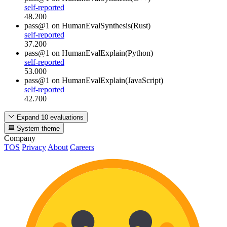
self-reported
48.200
pass@1
on HumanEvalSynthesis(Rust)
self-reported
37.200
pass@1
on HumanEvalExplain(Python)
self-reported
53.000
pass@1
on HumanEvalExplain(JavaScript)
self-reported
42.700
Expand 10 evaluations
System theme
Company
TOS
Privacy
About
Careers