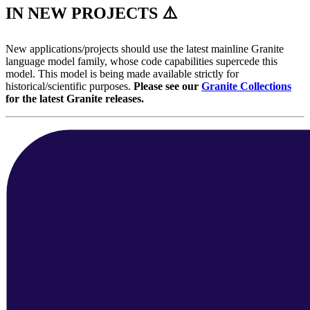
IN NEW PROJECTS ⚠️
New applications/projects should use the latest mainline Granite
language model family, whose code capabilities supercede this
model. This model is being made available strictly for
historical/scientific purposes.
Please see our
Granite Collections
for the latest Granite releases.