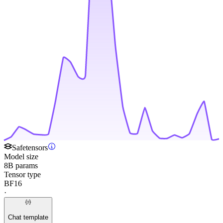
Safetensors
Model size
8B params
Tensor type
BF16
·
Chat template