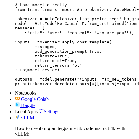
# Load model directly

from transformers import AutoTokenizer, AutoModelF
tokenizer = AutoTokenizer.from_pretrained("ibm-gra
model = AutoModelForCausalLM.from_pretrained("ibm-
messages = [

    {"role": "user", "content": "Who are you?"},

]

inputs = tokenizer.apply_chat_template(

	messages,

	add_generation_prompt=True,

	tokenize=True,

	return_dict=True,

	return_tensors="pt",

).to(model.device)

outputs = model.generate(**inputs, max_new_tokens=
print(tokenizer.decode(outputs[0][inputs["input_id
Notebooks
Google Colab
Kaggle
Local Apps
Settings
vLLM
How to use ibm-granite/granite-8b-code-instruct-4k with
vLLM: