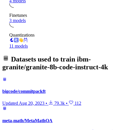
4 models
Finetunes
3 models
Quantizations
11 models
Datasets used to train
ibm-
granite/granite-8b-code-instruct-4k
bigcode/commitpackft
Updated
Aug 20, 2023
•
79.3k
•
112
meta-math/MetaMathQA