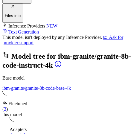
Files info
Inference Providers
NEW
Text Generation
This model isn't deployed by any Inference Provider.
🙋
Ask for
provider support
Model tree for
ibm-granite/granite-8b-
code-instruct-4k
Base model
ibm-granite/granite-8b-code-base-4k
Finetuned
(
3
)
this model
Adapters