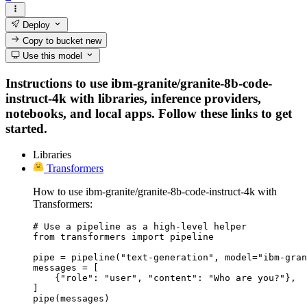
Deploy
Copy to bucket
new
Use this model
Instructions to use ibm-granite/granite-8b-code-
instruct-4k with libraries, inference providers,
notebooks, and local apps. Follow these links to get
started.
Libraries
Transformers
How to use ibm-granite/granite-8b-code-instruct-4k with
Transformers:
# Use a pipeline as a high-level helper

from transformers import pipeline

pipe = pipeline("text-generation", model="ibm-gran
messages = [

    {"role": "user", "content": "Who are you?"},

]

pipe(messages)