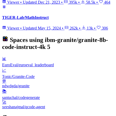
Viewer
•
Updated
Dec 21, 2023
•
395k
•
58.5k
•
464
TIGER-Lab/MathInstruct
Viewer
•
Updated
May 15, 2024
•
262k
•
13k
•
306
Spaces using
ibm-granite/granite-8b-
code-instruct-4k
5
📊
EuroEval/euroeval_leaderboard
📈
Tonic/Granite-Code
💬
ndwdgda/granite
📚
santuchal/codegenerate
🚀
xeeshanajmal/qcode-agent