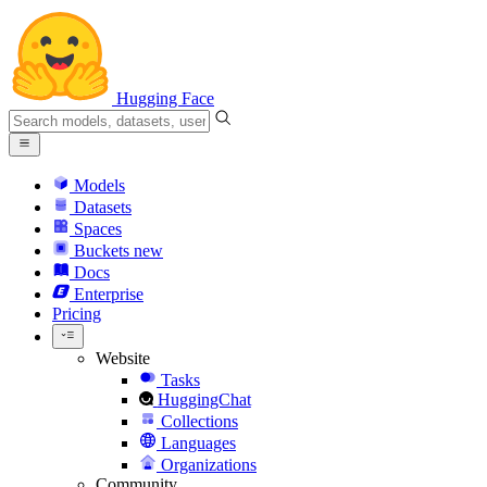
Hugging Face
Models
Datasets
Spaces
Buckets
new
Docs
Enterprise
Pricing
Website
Tasks
HuggingChat
Collections
Languages
Organizations
Community