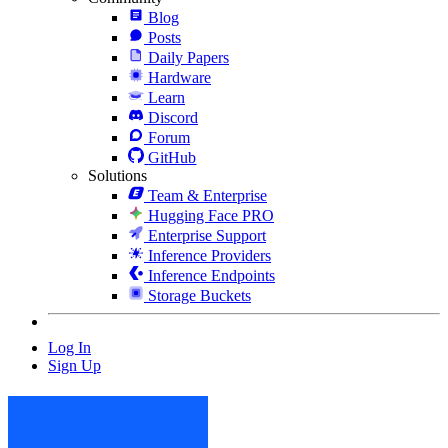
Blog
Posts
Daily Papers
Hardware
Learn
Discord
Forum
GitHub
Solutions
Team & Enterprise
Hugging Face PRO
Enterprise Support
Inference Providers
Inference Endpoints
Storage Buckets
Log In
Sign Up