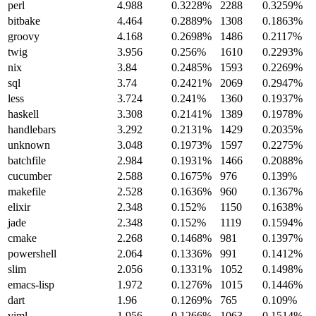
perl
4.988
0.3228%
2288
0.3259%
bitbake
4.464
0.2889%
1308
0.1863%
groovy
4.168
0.2698%
1486
0.2117%
twig
3.956
0.256%
1610
0.2293%
nix
3.84
0.2485%
1593
0.2269%
sql
3.74
0.2421%
2069
0.2947%
less
3.724
0.241%
1360
0.1937%
haskell
3.308
0.2141%
1389
0.1978%
handlebars
3.292
0.2131%
1429
0.2035%
unknown
3.048
0.1973%
1597
0.2275%
batchfile
2.984
0.1931%
1466
0.2088%
cucumber
2.588
0.1675%
976
0.139%
makefile
2.528
0.1636%
960
0.1367%
elixir
2.348
0.152%
1150
0.1638%
jade
2.348
0.152%
1119
0.1594%
cmake
2.268
0.1468%
981
0.1397%
powershell
2.064
0.1336%
991
0.1412%
slim
2.056
0.1331%
1052
0.1498%
emacs-lisp
1.972
0.1276%
1015
0.1446%
dart
1.96
0.1269%
765
0.109%
viml
1.956
0.1266%
1063
0.1514%