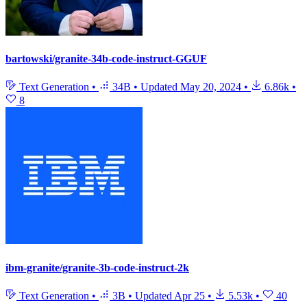
bartowski/granite-34b-code-instruct-GGUF
Text Generation
•
34B
•
Updated
May 20, 2024
•
6.86k
•
8
ibm-granite/granite-3b-code-instruct-2k
Text Generation
•
3B
•
Updated
Apr 25
•
5.53k
•
40