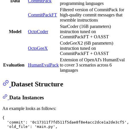
Data
CommitPack
programming languages
Filtered version of CommitPack for
CommitPackFT
high-quality commit messages that
resemble instructions
StarCoder (16B parameters)
Model
OctoCoder
instruction tuned on
CommitPackFT + OASST
CodeGeeX2 (6B parameters)
OctoGeeX
instruction tuned on
CommitPackFT + OASST
Extension of OpenAI's HumanEval
Evaluation
HumanEvalPack
to cover 3 scenarios across 6
languages
Dataset Structure
Data Instances
An example looks as follows:
{
  'commit'
:
 '
0
c17311f7fd511f5dae8f8e4acc2dce1a2de3cf5'
,
  'old_file'
:
 'main.py'
,