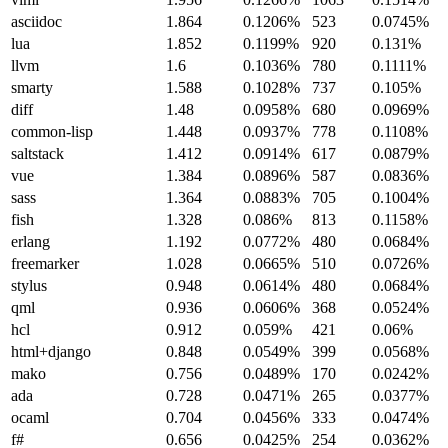
asciidoc
1.864
0.1206%
523
0.0745%
lua
1.852
0.1199%
920
0.131%
llvm
1.6
0.1036%
780
0.1111%
smarty
1.588
0.1028%
737
0.105%
diff
1.48
0.0958%
680
0.0969%
common-lisp
1.448
0.0937%
778
0.1108%
saltstack
1.412
0.0914%
617
0.0879%
vue
1.384
0.0896%
587
0.0836%
sass
1.364
0.0883%
705
0.1004%
fish
1.328
0.086%
813
0.1158%
erlang
1.192
0.0772%
480
0.0684%
freemarker
1.028
0.0665%
510
0.0726%
stylus
0.948
0.0614%
480
0.0684%
qml
0.936
0.0606%
368
0.0524%
hcl
0.912
0.059%
421
0.06%
html+django
0.848
0.0549%
399
0.0568%
mako
0.756
0.0489%
170
0.0242%
ada
0.728
0.0471%
265
0.0377%
ocaml
0.704
0.0456%
333
0.0474%
f#
0.656
0.0425%
254
0.0362%