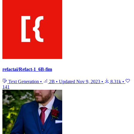
refactai/Refact-1_6B-fim
Text Generation
•
2B
•
Updated
Nov 9, 2023
•
8.31k
•
141