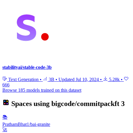
stabilityai/stable-code-3b
Text Generation
•
3B
•
Updated
Jul 10, 2024
•
5.28k
•
666
Browse 185 models trained on this dataset
Spaces using
bigcode/commitpackft
3
📚
PrathamBhat1/bai-granite
🚀