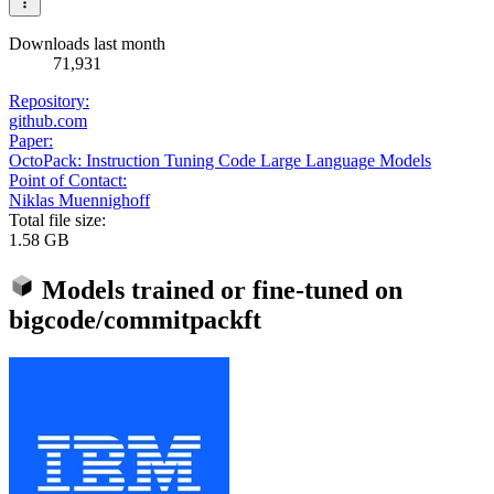
Downloads last month
71,931
Repository:
github.com
Paper:
OctoPack: Instruction Tuning Code Large Language Models
Point of Contact:
Niklas Muennighoff
Total file size:
1.58 GB
Models trained or fine-tuned on
bigcode/commitpackft