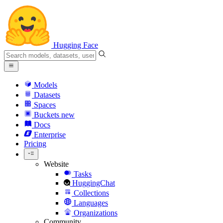
Hugging Face
Models
Datasets
Spaces
Buckets
new
Docs
Enterprise
Pricing
Website
Tasks
HuggingChat
Collections
Languages
Organizations
Community