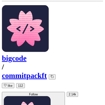
bigcode
/
commitpackft
like
112
Follow
2.14k