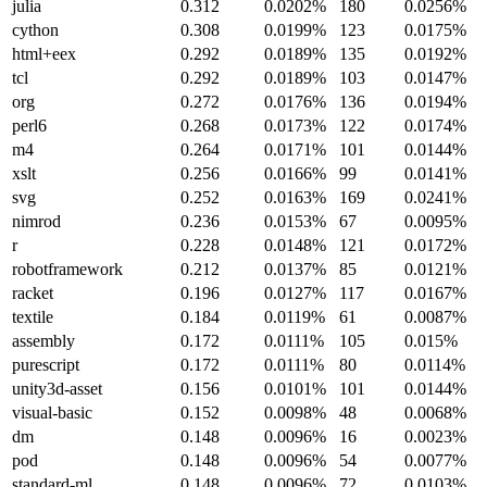
julia
0.312
0.0202%
180
0.0256%
cython
0.308
0.0199%
123
0.0175%
html+eex
0.292
0.0189%
135
0.0192%
tcl
0.292
0.0189%
103
0.0147%
org
0.272
0.0176%
136
0.0194%
perl6
0.268
0.0173%
122
0.0174%
m4
0.264
0.0171%
101
0.0144%
xslt
0.256
0.0166%
99
0.0141%
svg
0.252
0.0163%
169
0.0241%
nimrod
0.236
0.0153%
67
0.0095%
r
0.228
0.0148%
121
0.0172%
robotframework
0.212
0.0137%
85
0.0121%
racket
0.196
0.0127%
117
0.0167%
textile
0.184
0.0119%
61
0.0087%
assembly
0.172
0.0111%
105
0.015%
purescript
0.172
0.0111%
80
0.0114%
unity3d-asset
0.156
0.0101%
101
0.0144%
visual-basic
0.152
0.0098%
48
0.0068%
dm
0.148
0.0096%
16
0.0023%
pod
0.148
0.0096%
54
0.0077%
standard-ml
0.148
0.0096%
72
0.0103%