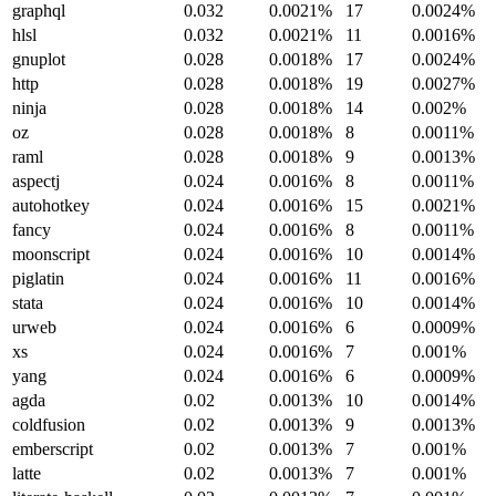
graphql
0.032
0.0021%
17
0.0024%
hlsl
0.032
0.0021%
11
0.0016%
gnuplot
0.028
0.0018%
17
0.0024%
http
0.028
0.0018%
19
0.0027%
ninja
0.028
0.0018%
14
0.002%
oz
0.028
0.0018%
8
0.0011%
raml
0.028
0.0018%
9
0.0013%
aspectj
0.024
0.0016%
8
0.0011%
autohotkey
0.024
0.0016%
15
0.0021%
fancy
0.024
0.0016%
8
0.0011%
moonscript
0.024
0.0016%
10
0.0014%
piglatin
0.024
0.0016%
11
0.0016%
stata
0.024
0.0016%
10
0.0014%
urweb
0.024
0.0016%
6
0.0009%
xs
0.024
0.0016%
7
0.001%
yang
0.024
0.0016%
6
0.0009%
agda
0.02
0.0013%
10
0.0014%
coldfusion
0.02
0.0013%
9
0.0013%
emberscript
0.02
0.0013%
7
0.001%
latte
0.02
0.0013%
7
0.001%