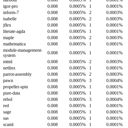
igor-pro
0.008
0.0005%
1
0.0001%
inform-7
0.008
0.0005%
2
0.0003%
isabelle
0.008
0.0005%
2
0.0003%
jflex
0.008
0.0005%
1
0.0001%
literate-agda
0.008
0.0005%
1
0.0001%
maple
0.008
0.0005%
2
0.0003%
mathematica
0.008
0.0005%
1
0.0001%
module-management-
0.008
0.0005%
1
0.0001%
system
mtml
0.008
0.0005%
2
0.0003%
netlinx
0.008
0.0005%
1
0.0001%
parrot-assembly
0.008
0.0005%
2
0.0003%
pawn
0.008
0.0005%
3
0.0004%
propeller-spin
0.008
0.0005%
1
0.0001%
pure-data
0.008
0.0005%
1
0.0001%
rebol
0.008
0.0005%
3
0.0004%
red
0.008
0.0005%
1
0.0001%
sage
0.008
0.0005%
1
0.0001%
sas
0.008
0.0005%
1
0.0001%
scaml
0.008
0.0005%
1
0.0001%