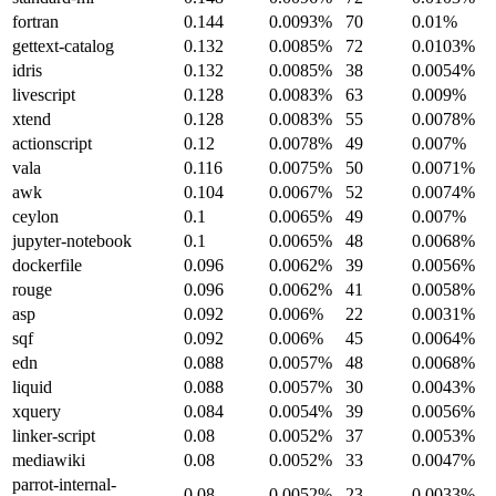
fortran
0.144
0.0093%
70
0.01%
gettext-catalog
0.132
0.0085%
72
0.0103%
idris
0.132
0.0085%
38
0.0054%
livescript
0.128
0.0083%
63
0.009%
xtend
0.128
0.0083%
55
0.0078%
actionscript
0.12
0.0078%
49
0.007%
vala
0.116
0.0075%
50
0.0071%
awk
0.104
0.0067%
52
0.0074%
ceylon
0.1
0.0065%
49
0.007%
jupyter-notebook
0.1
0.0065%
48
0.0068%
dockerfile
0.096
0.0062%
39
0.0056%
rouge
0.096
0.0062%
41
0.0058%
asp
0.092
0.006%
22
0.0031%
sqf
0.092
0.006%
45
0.0064%
edn
0.088
0.0057%
48
0.0068%
liquid
0.088
0.0057%
30
0.0043%
xquery
0.084
0.0054%
39
0.0056%
linker-script
0.08
0.0052%
37
0.0053%
mediawiki
0.08
0.0052%
33
0.0047%
parrot-internal-
0.08
0.0052%
23
0.0033%