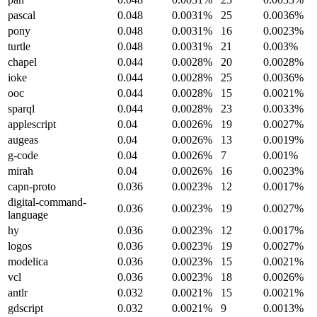
pascal
0.048
0.0031%
25
0.0036%
pony
0.048
0.0031%
16
0.0023%
turtle
0.048
0.0031%
21
0.003%
chapel
0.044
0.0028%
20
0.0028%
ioke
0.044
0.0028%
25
0.0036%
ooc
0.044
0.0028%
15
0.0021%
sparql
0.044
0.0028%
23
0.0033%
applescript
0.04
0.0026%
19
0.0027%
augeas
0.04
0.0026%
13
0.0019%
g-code
0.04
0.0026%
7
0.001%
mirah
0.04
0.0026%
16
0.0023%
capn-proto
0.036
0.0023%
12
0.0017%
digital-command-
0.036
0.0023%
19
0.0027%
language
hy
0.036
0.0023%
12
0.0017%
logos
0.036
0.0023%
19
0.0027%
modelica
0.036
0.0023%
15
0.0021%
vcl
0.036
0.0023%
18
0.0026%
antlr
0.032
0.0021%
15
0.0021%
gdscript
0.032
0.0021%
9
0.0013%