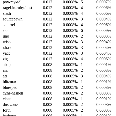
pov-ray-sdl
0.012
0.0008%
5
0.0007%
ragel-in-ruby-host
0.012
0.0008%
4
0.0006%
slash
0.012
0.0008%
4
0.0006%
sourcepawn
0.012
0.0008%
3
0.0004%
squirrel
0.012
0.0008%
4
0.0006%
ston
0.012
0.0008%
6
0.0009%
uno
0.012
0.0008%
2
0.0003%
wisp
0.012
0.0008%
3
0.0004%
xbase
0.012
0.0008%
3
0.0004%
yacc
0.012
0.0008%
3
0.0004%
zig
0.012
0.0008%
4
0.0006%
abap
0.008
0.0005%
1
0.0001%
arc
0.008
0.0005%
2
0.0003%
ats
0.008
0.0005%
3
0.0004%
blitzmax
0.008
0.0005%
1
0.0001%
bluespec
0.008
0.0005%
2
0.0003%
c2hs-haskell
0.008
0.0005%
2
0.0003%
clean
0.008
0.0005%
1
0.0001%
dns-zone
0.008
0.0005%
2
0.0003%
forth
0.008
0.0005%
2
0.0003%
harbour
0.008
0.0005%
1
0.0001%