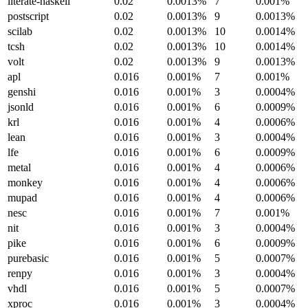
literate-haskell
0.02
0.0013%
7
0.001%
postscript
0.02
0.0013%
9
0.0013%
scilab
0.02
0.0013%
10
0.0014%
tcsh
0.02
0.0013%
10
0.0014%
volt
0.02
0.0013%
9
0.0013%
apl
0.016
0.001%
7
0.001%
genshi
0.016
0.001%
3
0.0004%
jsonld
0.016
0.001%
6
0.0009%
krl
0.016
0.001%
4
0.0006%
lean
0.016
0.001%
3
0.0004%
lfe
0.016
0.001%
6
0.0009%
metal
0.016
0.001%
4
0.0006%
monkey
0.016
0.001%
4
0.0006%
mupad
0.016
0.001%
4
0.0006%
nesc
0.016
0.001%
7
0.001%
nit
0.016
0.001%
3
0.0004%
pike
0.016
0.001%
6
0.0009%
purebasic
0.016
0.001%
5
0.0007%
renpy
0.016
0.001%
3
0.0004%
vhdl
0.016
0.001%
5
0.0007%
xproc
0.016
0.001%
3
0.0004%