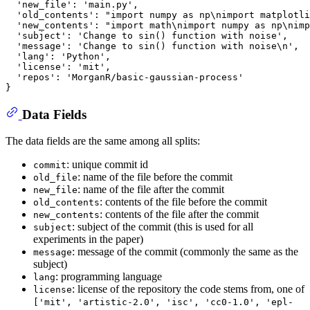
  'new_file'
:
 'main.py'
,
  'old_contents'
:
"import numpy as np\nimport matplotli
  'new_contents'
:
"import math\nimport numpy as np\nimp
  'subject'
:
 'Change to sin() function with noise'
,
  'message'
:
 'Change to sin() function with noise\n'
,
  'lang'
:
 'Python'
,
  'license'
:
 'mit'
,
  'repos'
:
}
Data Fields
The data fields are the same among all splits:
: unique commit id
commit
: name of the file before the commit
old_file
: name of the file after the commit
new_file
: contents of the file before the commit
old_contents
: contents of the file after the commit
new_contents
: subject of the commit (this is used for all
subject
experiments in the paper)
: message of the commit (commonly the same as the
message
subject)
: programming language
lang
: license of the repository the code stems from, one of
license
['mit', 'artistic-2.0', 'isc', 'cc0-1.0', 'epl-