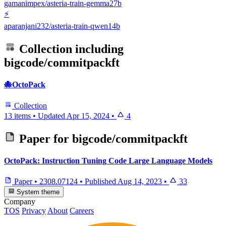
gamanimpex/asteria-train-gemma27b
⚡
aparanjani232/asteria-train-qwen14b
Collection including
bigcode/commitpackft
🐙OctoPack
Collection
13 items
•
Updated
Apr 15, 2024
•
4
Paper for
bigcode/commitpackft
OctoPack: Instruction Tuning Code Large Language Models
Paper
•
2308.07124
•
Published
Aug 14, 2023
•
33
System theme
Company
TOS
Privacy
About
Careers