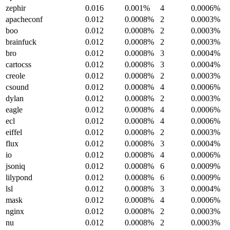
zephir
0.016
0.001%
4
0.0006%
apacheconf
0.012
0.0008%
2
0.0003%
boo
0.012
0.0008%
2
0.0003%
brainfuck
0.012
0.0008%
2
0.0003%
bro
0.012
0.0008%
3
0.0004%
cartocss
0.012
0.0008%
3
0.0004%
creole
0.012
0.0008%
2
0.0003%
csound
0.012
0.0008%
4
0.0006%
dylan
0.012
0.0008%
2
0.0003%
eagle
0.012
0.0008%
4
0.0006%
ecl
0.012
0.0008%
4
0.0006%
eiffel
0.012
0.0008%
2
0.0003%
flux
0.012
0.0008%
3
0.0004%
io
0.012
0.0008%
4
0.0006%
jsoniq
0.012
0.0008%
6
0.0009%
lilypond
0.012
0.0008%
6
0.0009%
lsl
0.012
0.0008%
3
0.0004%
mask
0.012
0.0008%
4
0.0006%
nginx
0.012
0.0008%
2
0.0003%
nu
0.012
0.0008%
2
0.0003%