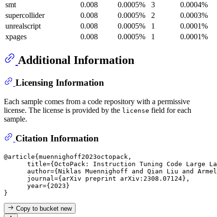
smt
0.008
0.0005%
3
0.0004%
supercollider
0.008
0.0005%
2
0.0003%
unrealscript
0.008
0.0005%
1
0.0001%
xpages
0.008
0.0005%
1
0.0001%
Additional Information
Licensing Information
Each sample comes from a code repository with a permissive
license. The license is provided by the
field for each
license
sample.
Citation Information
@article{muennighoff2023octopack,

      title={OctoPack: Instruction Tuning Code Large La
      author={Niklas Muennighoff and Qian Liu and Armel
      journal={arXiv preprint arXiv:2308.07124},

      year={2023}

Copy to bucket
new