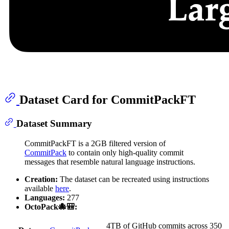
Dataset Card for CommitPackFT
Dataset Summary
CommitPackFT is a 2GB filtered version of
CommitPack
to contain only high-quality commit
messages that resemble natural language instructions.
Creation:
The dataset can be recreated using instructions
available
here
.
Languages:
277
OctoPack🐙🎒:
4TB of GitHub commits across 350