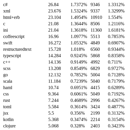
c#
26.84
1.7372%
9346
1.3312%
xml
23.676
1.5324%
9337
1.3299%
html+erb
23.104
1.4954%
10910
1.554%
c
21.08
1.3644%
8506
1.2116%
ini
21.04
1.3618%
11360
1.6181%
coffeescript
16.96
1.0977%
5513
0.7853%
swift
16.272
1.0532%
4849
0.6907%
restructuredtext
15.728
1.018%
6560
0.9344%
typescript
14.284
0.9245%
5868
0.8358%
c++
14.136
0.9149%
4992
0.711%
scss
13.208
0.8549%
6829
0.9727%
go
12.132
0.7852%
5004
0.7128%
scala
11.184
0.7239%
5040
0.7179%
haml
10.74
0.6951%
4415
0.6289%
css
9.364
0.6061%
5049
0.7192%
rust
7.244
0.4689%
2996
0.4267%
toml
5.584
0.3614%
3424
0.4877%
jsx
5.5
0.356%
2199
0.3132%
kotlin
5.368
0.3474%
2214
0.3154%
clojure
5.068
0.328%
2403
0.3423%