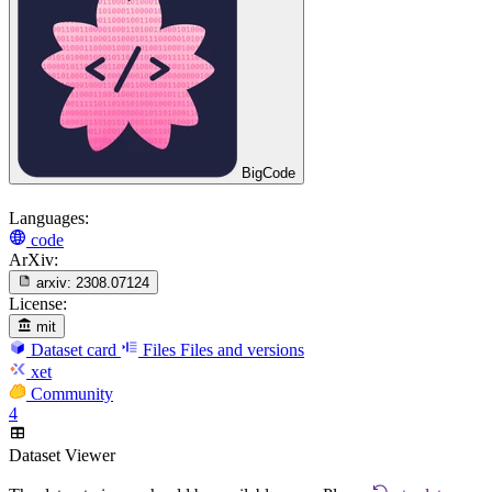
BigCode
Languages:
code
ArXiv:
arxiv:
2308.07124
License:
mit
Dataset card
Files
Files and versions
xet
Community
4
Dataset Viewer