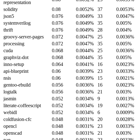
representation
solidity
0.08
0.0052%
37
0.0053%
json5
0.076
0.0049%
33
0.0047%
systemverilog
0.076
0.0049%
35
0.005%
thrift
0.076
0.0049%
28
0.004%
groovy-server-pages
0.072
0.0047%
25
0.0036%
processing
0.072
0.0047%
35
0.005%
cuda
0.068
0.0044%
25
0.0036%
graphviz-dot
0.068
0.0044%
35
0.005%
inno-setup
0.064
0.0041%
16
0.0023%
api-blueprint
0.06
0.0039%
23
0.0033%
nsis
0.06
0.0039%
15
0.0021%
gentoo-ebuild
0.056
0.0036%
16
0.0023%
logtalk
0.056
0.0036%
21
0.003%
jasmin
0.052
0.0034%
9
0.0013%
literate-coffeescript
0.052
0.0034%
19
0.0027%
webidl
0.052
0.0034%
6
0.0009%
coldfusion-cfc
0.048
0.0031%
20
0.0028%
opencl
0.048
0.0031%
23
0.0033%
openscad
0.048
0.0031%
21
0.003%
pan
0.048
0.0031%
23
0.0033%