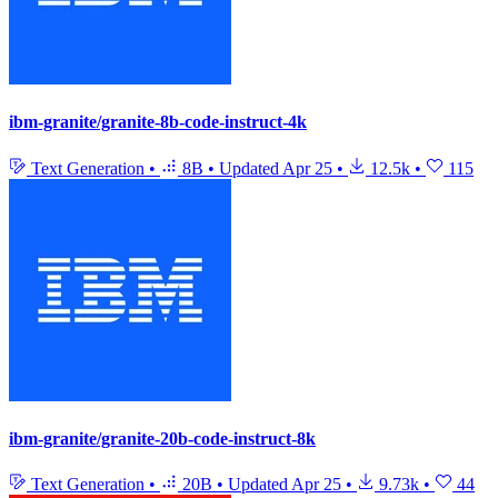
ibm-granite/granite-8b-code-instruct-4k
Text Generation
•
8B
•
Updated
Apr 25
•
12.5k
•
115
ibm-granite/granite-20b-code-instruct-8k
Text Generation
•
20B
•
Updated
Apr 25
•
9.73k
•
44