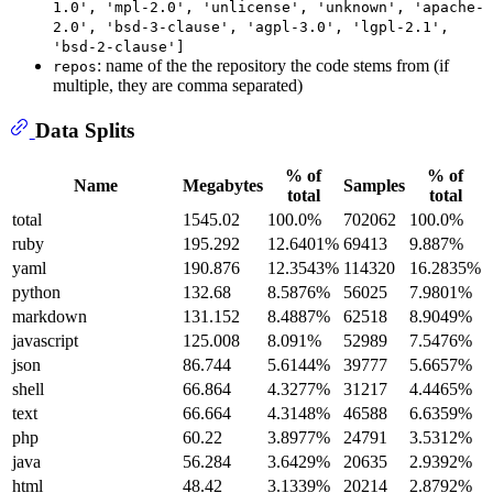
1.0', 'mpl-2.0', 'unlicense', 'unknown', 'apache-
2.0', 'bsd-3-clause', 'agpl-3.0', 'lgpl-2.1',
'bsd-2-clause']
: name of the the repository the code stems from (if
repos
multiple, they are comma separated)
Data Splits
% of
% of
Name
Megabytes
Samples
total
total
total
1545.02
100.0%
702062
100.0%
ruby
195.292
12.6401%
69413
9.887%
yaml
190.876
12.3543%
114320
16.2835%
python
132.68
8.5876%
56025
7.9801%
markdown
131.152
8.4887%
62518
8.9049%
javascript
125.008
8.091%
52989
7.5476%
json
86.744
5.6144%
39777
5.6657%
shell
66.864
4.3277%
31217
4.4465%
text
66.664
4.3148%
46588
6.6359%
php
60.22
3.8977%
24791
3.5312%
java
56.284
3.6429%
20635
2.9392%
html
48.42
3.1339%
20214
2.8792%