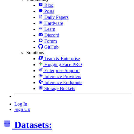
Blog
Posts
Daily Papers
Hardware
Learn
Discord
Forum
GitHub
Solutions
Team & Enterprise
Hugging Face PRO
Enterprise Support
Inference Providers
Inference Endpoints
Storage Buckets
Log In
Sign Up
Datasets: