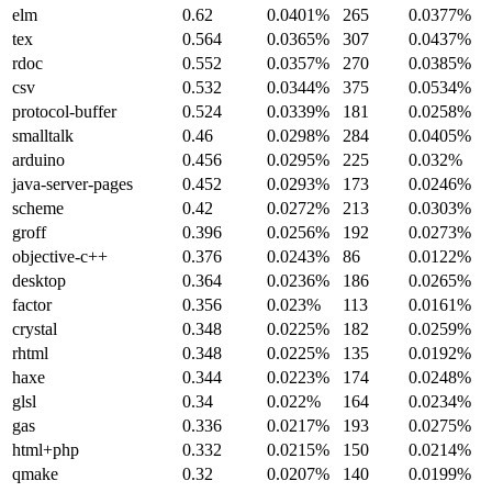
elm
0.62
0.0401%
265
0.0377%
tex
0.564
0.0365%
307
0.0437%
rdoc
0.552
0.0357%
270
0.0385%
csv
0.532
0.0344%
375
0.0534%
protocol-buffer
0.524
0.0339%
181
0.0258%
smalltalk
0.46
0.0298%
284
0.0405%
arduino
0.456
0.0295%
225
0.032%
java-server-pages
0.452
0.0293%
173
0.0246%
scheme
0.42
0.0272%
213
0.0303%
groff
0.396
0.0256%
192
0.0273%
objective-c++
0.376
0.0243%
86
0.0122%
desktop
0.364
0.0236%
186
0.0265%
factor
0.356
0.023%
113
0.0161%
crystal
0.348
0.0225%
182
0.0259%
rhtml
0.348
0.0225%
135
0.0192%
haxe
0.344
0.0223%
174
0.0248%
glsl
0.34
0.022%
164
0.0234%
gas
0.336
0.0217%
193
0.0275%
html+php
0.332
0.0215%
150
0.0214%
qmake
0.32
0.0207%
140
0.0199%