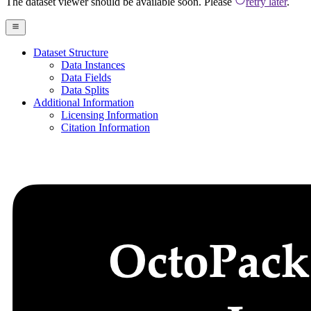
The dataset viewer should be available soon. Please
retry later
.
Dataset Structure
Data Instances
Data Fields
Data Splits
Additional Information
Licensing Information
Citation Information