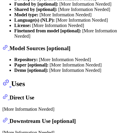
Funded by [optional]:
[More Information Needed]
Shared by [optional]:
[More Information Needed]
Model type:
[More Information Needed]
Language(s) (NLP):
[More Information Needed]
License:
[More Information Needed]
Finetuned from model [optional]:
[More Information
Needed]
Model Sources [optional]
Repository:
[More Information Needed]
Paper [optional]:
[More Information Needed]
Demo [optional]:
[More Information Needed]
Uses
Direct Use
[More Information Needed]
Downstream Use [optional]
[More Information Needed]