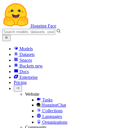
Hugging Face
Models
Datasets
Spaces
Buckets
new
Docs
Enterprise
Pricing
Website
Tasks
HuggingChat
Collections
Languages
Organizations
Community