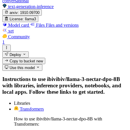
conversational
text-generation-inference
arxiv:
1910.09700
License:
llama3
Model card
Files
Files and versions
xet
Community
1
Deploy
Copy to bucket
new
Use this model
Instructions to use ibivibiv/llama-3-nectar-dpo-8B
with libraries, inference providers, notebooks, and
local apps. Follow these links to get started.
Libraries
Transformers
How to use ibivibiv/llama-3-nectar-dpo-8B with
Transformers: