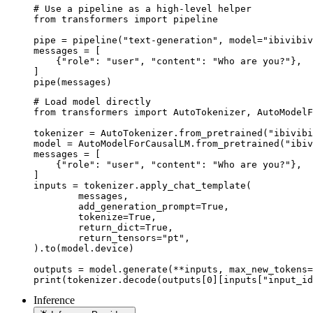
# Use a pipeline as a high-level helper

from transformers import pipeline

pipe = pipeline("text-generation", model="ibivibiv
messages = [

    {"role": "user", "content": "Who are you?"},

]

pipe(messages)
# Load model directly

from transformers import AutoTokenizer, AutoModelF
tokenizer = AutoTokenizer.from_pretrained("ibivibi
model = AutoModelForCausalLM.from_pretrained("ibiv
messages = [

    {"role": "user", "content": "Who are you?"},

]

inputs = tokenizer.apply_chat_template(

	messages,

	add_generation_prompt=True,

	tokenize=True,

	return_dict=True,

	return_tensors="pt",

).to(model.device)

outputs = model.generate(**inputs, max_new_tokens=
print(tokenizer.decode(outputs[0][inputs["input_id
Inference