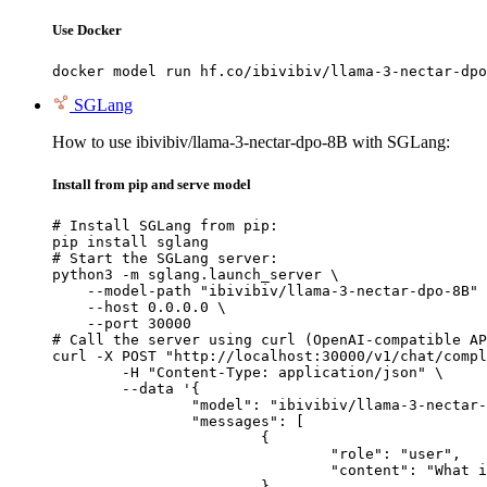
Use Docker
docker model run hf.co/ibivibiv/llama-3-nectar-dpo
SGLang
How to use ibivibiv/llama-3-nectar-dpo-8B with SGLang:
Install from pip and serve model
# Install SGLang from pip:

pip install sglang

# Start the SGLang server:

python3 -m sglang.launch_server \

    --model-path "ibivibiv/llama-3-nectar-dpo-8B" 
    --host 0.0.0.0 \

    --port 30000

# Call the server using curl (OpenAI-compatible AP
curl -X POST "http://localhost:30000/v1/chat/compl
	-H "Content-Type: application/json" \

	--data '{

		"model": "ibivibiv/llama-3-nectar-dpo-8B",

		"messages": [

			{

				"role": "user",

				"content": "What is the capital of France?"

			}
