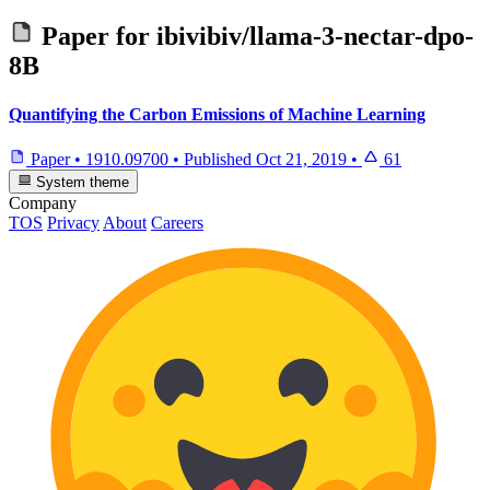
Paper for
ibivibiv/llama-3-nectar-dpo-
8B
Quantifying the Carbon Emissions of Machine Learning
Paper
•
1910.09700
•
Published
Oct 21, 2019
•
61
System theme
Company
TOS
Privacy
About
Careers