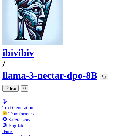
ibivibiv
/
llama-3-nectar-dpo-8B
like
0
Text Generation
Transformers
Safetensors
English
llama