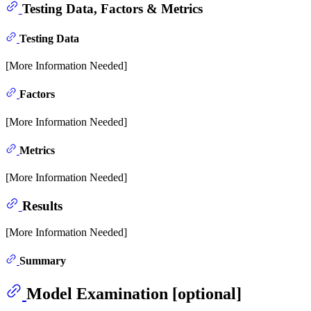
Testing Data, Factors & Metrics
Testing Data
[More Information Needed]
Factors
[More Information Needed]
Metrics
[More Information Needed]
Results
[More Information Needed]
Summary
Model Examination [optional]