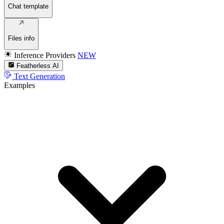
Chat template
Files info
Inference Providers
NEW
Featherless AI
Text Generation
Examples