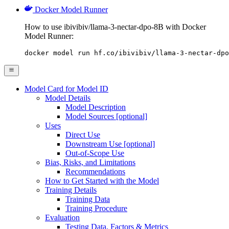
Docker Model Runner
How to use ibivibiv/llama-3-nectar-dpo-8B with Docker
Model Runner:
docker model run hf.co/ibivibiv/llama-3-nectar-dpo
Model Card for Model ID
Model Details
Model Description
Model Sources [optional]
Uses
Direct Use
Downstream Use [optional]
Out-of-Scope Use
Bias, Risks, and Limitations
Recommendations
How to Get Started with the Model
Training Details
Training Data
Training Procedure
Evaluation
Testing Data, Factors & Metrics