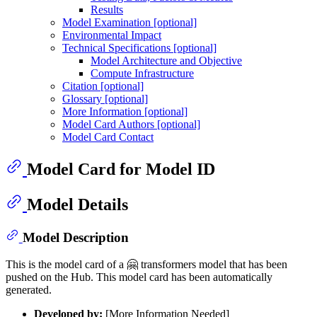
Results
Model Examination [optional]
Environmental Impact
Technical Specifications [optional]
Model Architecture and Objective
Compute Infrastructure
Citation [optional]
Glossary [optional]
More Information [optional]
Model Card Authors [optional]
Model Card Contact
Model Card for Model ID
Model Details
Model Description
This is the model card of a 🤗 transformers model that has been
pushed on the Hub. This model card has been automatically
generated.
Developed by:
[More Information Needed]