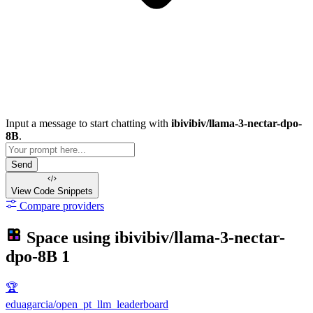
Input a message to start chatting with
ibivibiv/llama-3-nectar-dpo-
8B
.
Send
View Code
Snippets
Compare providers
Space using
ibivibiv/llama-3-nectar-
dpo-8B
1
🏆
eduagarcia/open_pt_llm_leaderboard