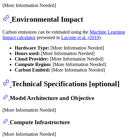
[More Information Needed]
Environmental Impact
Carbon emissions can be estimated using the
Machine Learning
Impact calculator
presented in
Lacoste et al. (2019)
.
Hardware Type:
[More Information Needed]
Hours used:
[More Information Needed]
Cloud Provider:
[More Information Needed]
Compute Region:
[More Information Needed]
Carbon Emitted:
[More Information Needed]
Technical Specifications [optional]
Model Architecture and Objective
[More Information Needed]
Compute Infrastructure
[More Information Needed]