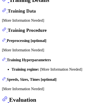
Training Data
[More Information Needed]
Training Procedure
Preprocessing [optional]
[More Information Needed]
Training Hyperparameters
Training regime:
[More Information Needed]
Speeds, Sizes, Times [optional]
[More Information Needed]
Evaluation