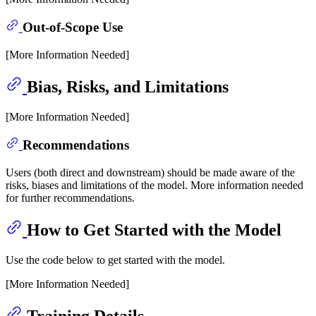
Out-of-Scope Use
[More Information Needed]
Bias, Risks, and Limitations
[More Information Needed]
Recommendations
Users (both direct and downstream) should be made aware of the
risks, biases and limitations of the model. More information needed
for further recommendations.
How to Get Started with the Model
Use the code below to get started with the model.
[More Information Needed]
Training Details