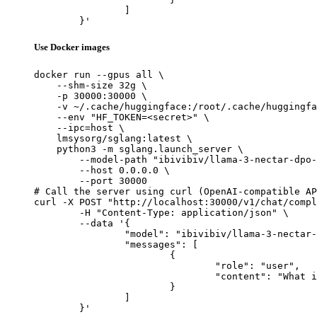
		]

	}'
Use Docker images
docker run --gpus all \

    --shm-size 32g \

    -p 30000:30000 \

    -v ~/.cache/huggingface:/root/.cache/huggingfa
    --env "HF_TOKEN=<secret>" \

    --ipc=host \

    lmsysorg/sglang:latest \

    python3 -m sglang.launch_server \

        --model-path "ibivibiv/llama-3-nectar-dpo-
        --host 0.0.0.0 \

        --port 30000

# Call the server using curl (OpenAI-compatible AP
curl -X POST "http://localhost:30000/v1/chat/compl
	-H "Content-Type: application/json" \

	--data '{

		"model": "ibivibiv/llama-3-nectar-dpo-8B",

		"messages": [

			{

				"role": "user",

				"content": "What is the capital of France?"

			}

		]

	}'