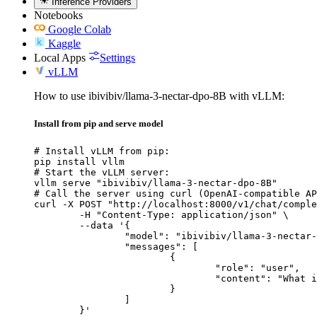
Inference Providers
Notebooks
Google Colab
Kaggle
Local Apps
Settings
vLLM
How to use ibivibiv/llama-3-nectar-dpo-8B with vLLM:
Install from pip and serve model
# Install vLLM from pip:

pip install vllm

# Start the vLLM server:

vllm serve "ibivibiv/llama-3-nectar-dpo-8B"

# Call the server using curl (OpenAI-compatible AP
curl -X POST "http://localhost:8000/v1/chat/comple
	-H "Content-Type: application/json" \

	--data '{

		"model": "ibivibiv/llama-3-nectar-dpo-8B",

		"messages": [

			{

				"role": "user",

				"content": "What is the capital of France?"

			}

		]

	}'