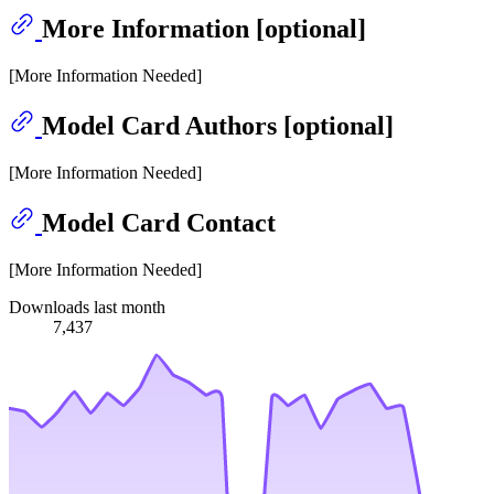
More Information [optional]
[More Information Needed]
Model Card Authors [optional]
[More Information Needed]
Model Card Contact
[More Information Needed]
Downloads last month
7,437