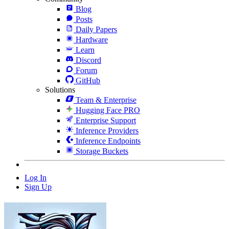
Blog
Posts
Daily Papers
Hardware
Learn
Discord
Forum
GitHub
Solutions
Team & Enterprise
Hugging Face PRO
Enterprise Support
Inference Providers
Inference Endpoints
Storage Buckets
Log In
Sign Up