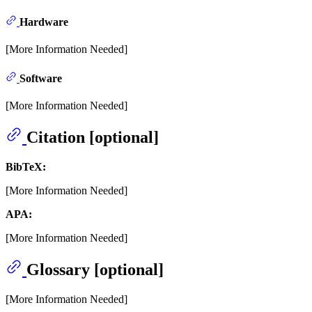
Hardware
[More Information Needed]
Software
[More Information Needed]
Citation [optional]
BibTeX:
[More Information Needed]
APA:
[More Information Needed]
Glossary [optional]
[More Information Needed]