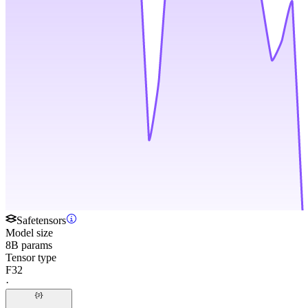
Safetensors
Model size
8B params
Tensor type
F32
·