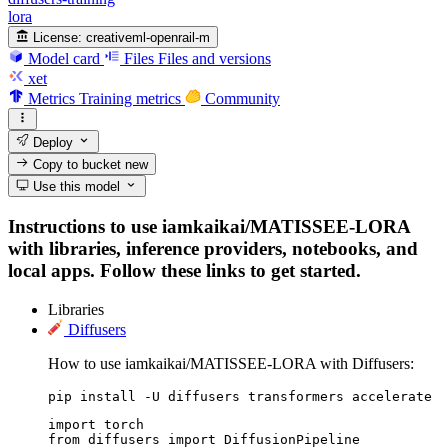
lora
License:
creativeml-openrail-m
Model card
Files
Files and versions
xet
Metrics
Training metrics
Community
Deploy
Copy to bucket
new
Use this model
Instructions to use iamkaikai/MATISSEE-LORA
with libraries, inference providers, notebooks, and
local apps. Follow these links to get started.
Libraries
Diffusers
How to use iamkaikai/MATISSEE-LORA with Diffusers:
pip install -U diffusers transformers accelerate
import torch

from diffusers import DiffusionPipeline
