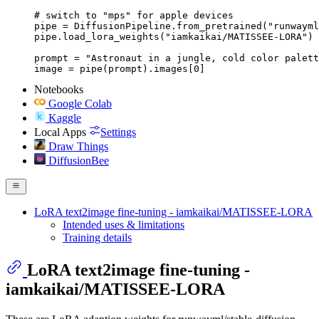
# switch to "mps" for apple devices

pipe = DiffusionPipeline.from_pretrained("runwayml
pipe.load_lora_weights("iamkaikai/MATISSEE-LORA")

prompt = "Astronaut in a jungle, cold color palett
image = pipe(prompt).images[0]
Notebooks
Google Colab
Kaggle
Local Apps
Settings
Draw Things
DiffusionBee
LoRA text2image fine-tuning - iamkaikai/MATISSEE-LORA
Intended uses & limitations
Training details
LoRA text2image fine-tuning -
iamkaikai/MATISSEE-LORA