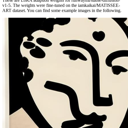
These are LoRA adaption weights for runwayml/stable-diffusion-
v1-5. The weights were fine-tuned on the iamkaikai/MATISSEE-
ART dataset. You can find some example images in the following.