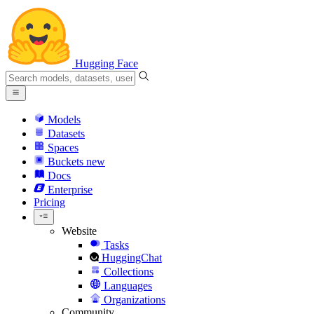
Hugging Face
Models
Datasets
Spaces
Buckets
new
Docs
Enterprise
Pricing
Website
Tasks
HuggingChat
Collections
Languages
Organizations
Community