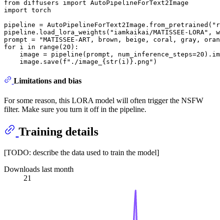
from
 diffusers 
import
import
 torch

pipeline = AutoPipelineForText2Image.from_pretrained(
"r
pipeline.load_lora_weights(
"iamkaikai/MATISSEE-LORA"
, w
prompt = 
"MATISSEE-ART, brown, beige, coral, gray, oran
for
 i 
in
range
(
20
):

    image = pipeline(prompt, num_inference_steps=
20
).im
    image.save(
f"./image_
{
str
(i)}
.png"
Limitations and bias
For some reason, this LORA model will often trigger the NSFW
filter. Make sure you turn it off in the pipeline.
Training details
[TODO: describe the data used to train the model]
Downloads last month
21