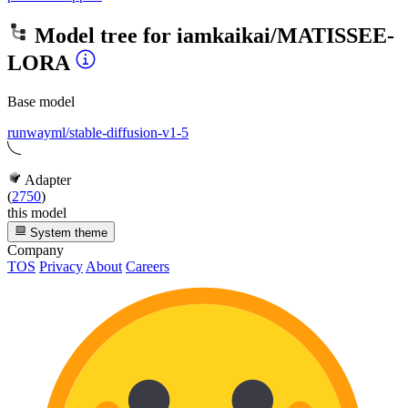
Model tree for
iamkaikai/MATISSEE-
LORA
Base model
runwayml/stable-diffusion-v1-5
Adapter
(
2750
)
this model
System theme
Company
TOS
Privacy
About
Careers