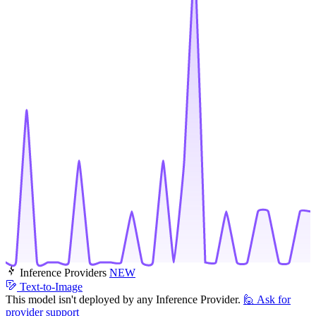
Inference Providers
NEW
Text-to-Image
This model isn't deployed by any Inference Provider.
🙋
Ask for
provider support