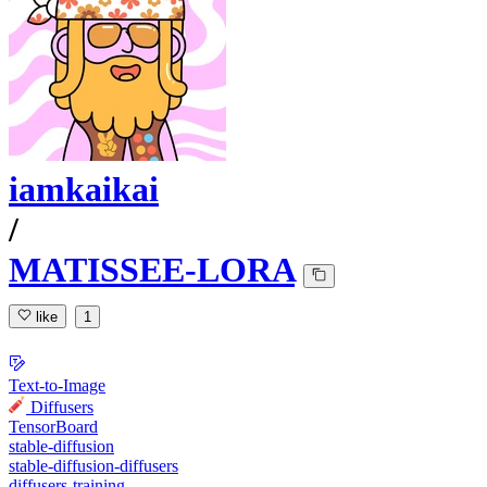
iamkaikai
/
MATISSEE-LORA
like
1
Text-to-Image
Diffusers
TensorBoard
stable-diffusion
stable-diffusion-diffusers
diffusers-training