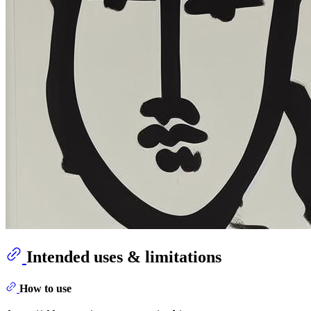
Intended uses & limitations
How to use