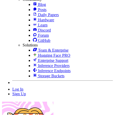
Blog
Posts
Daily Papers
Hardware
Learn
Discord
Forum
GitHub
Solutions
Team & Enterprise
Hugging Face PRO
Enterprise Support
Inference Providers
Inference Endpoints
Storage Buckets
Log In
Sign Up