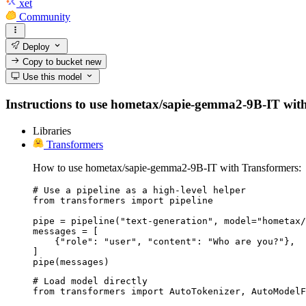
xet
Community
Deploy
Copy to bucket
new
Use this model
Instructions to use hometax/sapie-gemma2-9B-IT with li
Libraries
Transformers
How to use hometax/sapie-gemma2-9B-IT with Transformers:
# Use a pipeline as a high-level helper

from transformers import pipeline

pipe = pipeline("text-generation", model="hometax/
messages = [

    {"role": "user", "content": "Who are you?"},

]

pipe(messages)
# Load model directly

from transformers import AutoTokenizer, AutoModelF