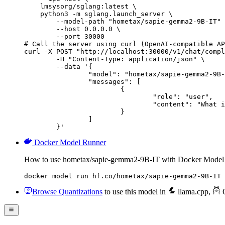
    lmsysorg/sglang:latest \

    python3 -m sglang.launch_server \

        --model-path "hometax/sapie-gemma2-9B-IT" 
        --host 0.0.0.0 \

        --port 30000

# Call the server using curl (OpenAI-compatible AP
curl -X POST "http://localhost:30000/v1/chat/compl
	-H "Content-Type: application/json" \

	--data '{

		"model": "hometax/sapie-gemma2-9B-IT",

		"messages": [

			{

				"role": "user",

				"content": "What is the capital of France?"

			}

		]

	}'
Docker Model Runner
How to use hometax/sapie-gemma2-9B-IT with Docker Model
docker model run hf.co/hometax/sapie-gemma2-9B-IT
Browse Quantizations
to use this model in
llama.cpp
,
O