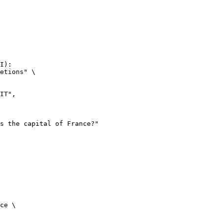
I):

etions" \

ce \
