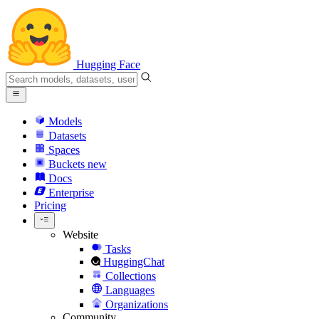
Hugging Face
Models
Datasets
Spaces
Buckets
new
Docs
Enterprise
Pricing
Website
Tasks
HuggingChat
Collections
Languages
Organizations
Community