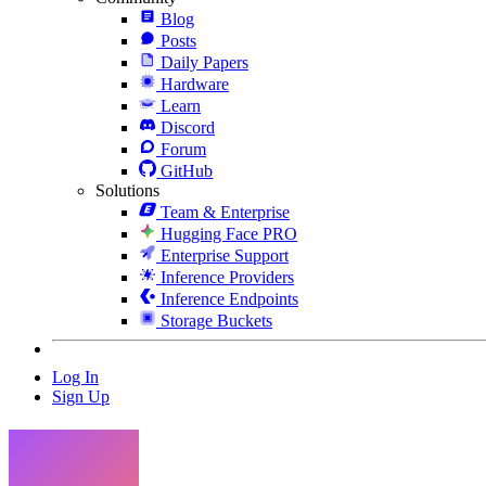
Blog
Posts
Daily Papers
Hardware
Learn
Discord
Forum
GitHub
Solutions
Team & Enterprise
Hugging Face PRO
Enterprise Support
Inference Providers
Inference Endpoints
Storage Buckets
Log In
Sign Up