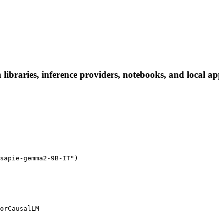
braries, inference providers, notebooks, and local apps
sapie-gemma2-9B-IT")

orCausalLM
