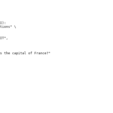
I):

tions" \
