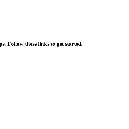
. Follow these links to get started.