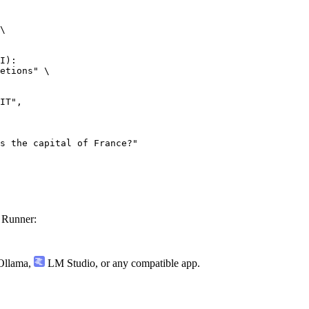
\

I):

etions" \

 Runner:
llama
,
LM Studio
, or any compatible app.