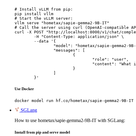
# Install vLLM from pip:

pip install vllm

# Start the vLLM server:

vllm serve "hometax/sapie-gemma2-9B-IT"

# Call the server using curl (OpenAI-compatible AP
curl -X POST "http://localhost:8000/v1/chat/comple
	-H "Content-Type: application/json" \

	--data '{

		"model": "hometax/sapie-gemma2-9B-IT",

		"messages": [

			{

				"role": "user",

				"content": "What is the capital of France?"

			}

		]

	}'
Use Docker
docker model run hf.co/hometax/sapie-gemma2-9B-IT
SGLang
How to use hometax/sapie-gemma2-9B-IT with SGLang:
Install from pip and serve model