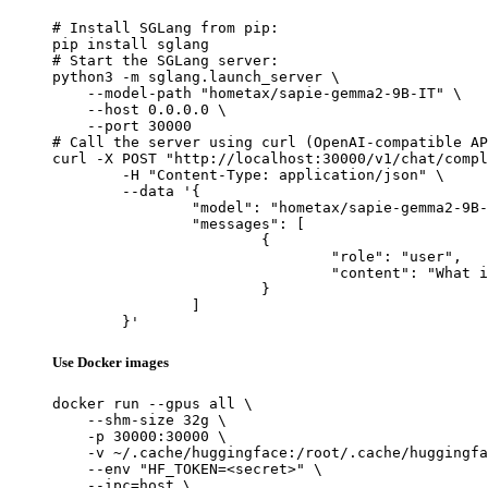
# Install SGLang from pip:

pip install sglang

# Start the SGLang server:

python3 -m sglang.launch_server \

    --model-path "hometax/sapie-gemma2-9B-IT" \

    --host 0.0.0.0 \

    --port 30000

# Call the server using curl (OpenAI-compatible AP
curl -X POST "http://localhost:30000/v1/chat/compl
	-H "Content-Type: application/json" \

	--data '{

		"model": "hometax/sapie-gemma2-9B-IT",

		"messages": [

			{

				"role": "user",

				"content": "What is the capital of France?"

			}

		]

	}'
Use Docker images
docker run --gpus all \

    --shm-size 32g \

    -p 30000:30000 \

    -v ~/.cache/huggingface:/root/.cache/huggingfa
    --env "HF_TOKEN=<secret>" \

    --ipc=host \
