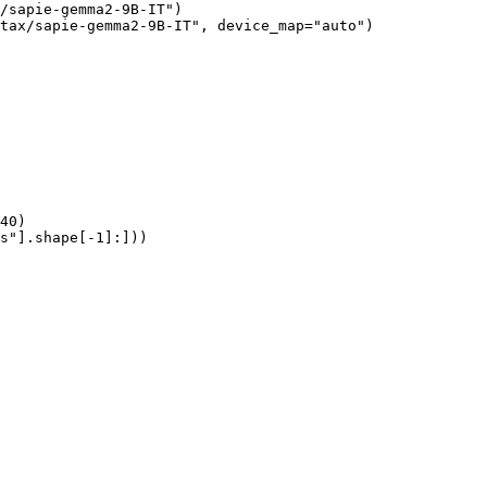
/sapie-gemma2-9B-IT")

tax/sapie-gemma2-9B-IT", device_map="auto")

40)

s"].shape[-1]:]))