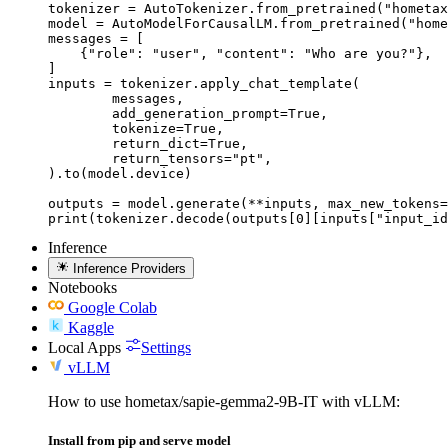
tokenizer = AutoTokenizer.from_pretrained("hometax
model = AutoModelForCausalLM.from_pretrained("home
messages = [

    {"role": "user", "content": "Who are you?"},

]

inputs = tokenizer.apply_chat_template(

	messages,

	add_generation_prompt=True,

	tokenize=True,

	return_dict=True,

	return_tensors="pt",

).to(model.device)

outputs = model.generate(**inputs, max_new_tokens=
print(tokenizer.decode(outputs[0][inputs["input_id
Inference
Inference Providers
Notebooks
Google Colab
Kaggle
Local Apps
Settings
vLLM
How to use hometax/sapie-gemma2-9B-IT with vLLM:
Install from pip and serve model