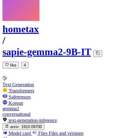
hometax
/
sapie-gemma2-9B-IT
like
4
Text Generation
Transformers
Safetensors
Korean
gemma2
conversational
text-generation-inference
arxiv:
1910.09700
Model card
Files
Files and versions