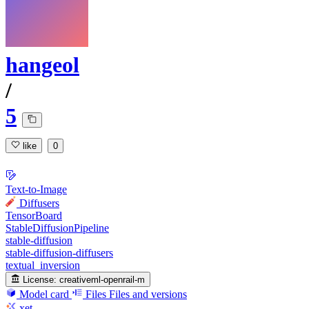
hangeol
/
5
like
0
Text-to-Image
Diffusers
TensorBoard
StableDiffusionPipeline
stable-diffusion
stable-diffusion-diffusers
textual_inversion
License:
creativeml-openrail-m
Model card
Files
Files and versions
xet