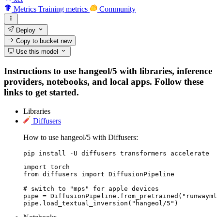
Metrics
Training metrics
Community
Deploy
Copy to bucket
new
Use this model
Instructions to use hangeol/5 with libraries, inference
providers, notebooks, and local apps. Follow these
links to get started.
Libraries
Diffusers
How to use hangeol/5 with Diffusers:
pip install -U diffusers transformers accelerate
import torch

from diffusers import DiffusionPipeline

# switch to "mps" for apple devices

pipe = DiffusionPipeline.from_pretrained("runwayml
pipe.load_textual_inversion("hangeol/5")