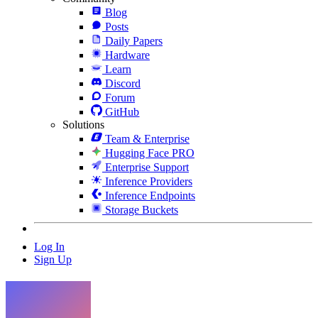
Blog
Posts
Daily Papers
Hardware
Learn
Discord
Forum
GitHub
Solutions
Team & Enterprise
Hugging Face PRO
Enterprise Support
Inference Providers
Inference Endpoints
Storage Buckets
Log In
Sign Up