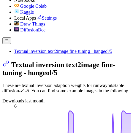
Notebooks
Google Colab
Kaggle
Local Apps
Settings
Draw Things
DiffusionBee
Textual inversion text2image fine-tuning - hangeol/5
Textual inversion text2image fine-
tuning - hangeol/5
These are textual inversion adaption weights for runwayml/stable-
diffusion-v1-5. You can find some example images in the following.
Downloads last month
6