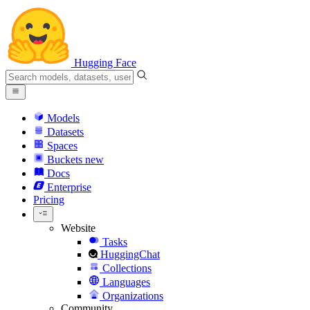
Hugging Face
Models
Datasets
Spaces
Buckets
new
Docs
Enterprise
Pricing
Website
Tasks
HuggingChat
Collections
Languages
Organizations
Community