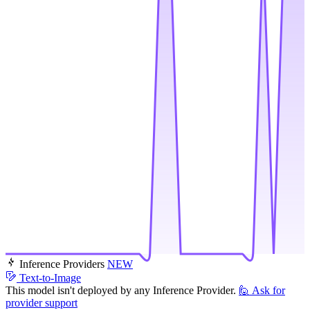
Inference Providers
NEW
Text-to-Image
This model isn't deployed by any Inference Provider.
🙋
Ask for
provider support