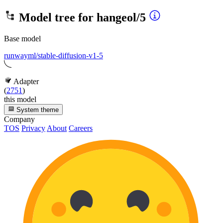
Model tree for
hangeol/5
Base model
runwayml/stable-diffusion-v1-5
Adapter
(
2751
)
this model
System theme
Company
TOS
Privacy
About
Careers