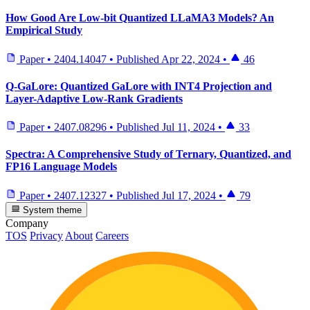
How Good Are Low-bit Quantized LLaMA3 Models? An
Empirical Study
Paper
•
2404.14047
•
Published
Apr 22, 2024
•
46
Q-GaLore: Quantized GaLore with INT4 Projection and
Layer-Adaptive Low-Rank Gradients
Paper
•
2407.08296
•
Published
Jul 11, 2024
•
33
Spectra: A Comprehensive Study of Ternary, Quantized, and
FP16 Language Models
Paper
•
2407.12327
•
Published
Jul 17, 2024
•
79
System theme
Company
TOS
Privacy
About
Careers