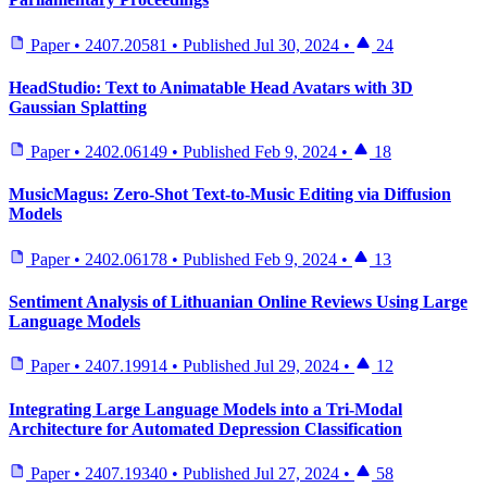
Paper
•
2407.20581
•
Published
Jul 30, 2024
•
24
HeadStudio: Text to Animatable Head Avatars with 3D
Gaussian Splatting
Paper
•
2402.06149
•
Published
Feb 9, 2024
•
18
MusicMagus: Zero-Shot Text-to-Music Editing via Diffusion
Models
Paper
•
2402.06178
•
Published
Feb 9, 2024
•
13
Sentiment Analysis of Lithuanian Online Reviews Using Large
Language Models
Paper
•
2407.19914
•
Published
Jul 29, 2024
•
12
Integrating Large Language Models into a Tri-Modal
Architecture for Automated Depression Classification
Paper
•
2407.19340
•
Published
Jul 27, 2024
•
58