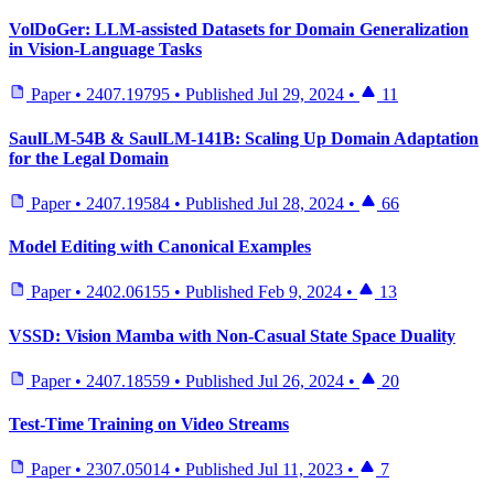
VolDoGer: LLM-assisted Datasets for Domain Generalization
in Vision-Language Tasks
Paper
•
2407.19795
•
Published
Jul 29, 2024
•
11
SaulLM-54B & SaulLM-141B: Scaling Up Domain Adaptation
for the Legal Domain
Paper
•
2407.19584
•
Published
Jul 28, 2024
•
66
Model Editing with Canonical Examples
Paper
•
2402.06155
•
Published
Feb 9, 2024
•
13
VSSD: Vision Mamba with Non-Casual State Space Duality
Paper
•
2407.18559
•
Published
Jul 26, 2024
•
20
Test-Time Training on Video Streams
Paper
•
2307.05014
•
Published
Jul 11, 2023
•
7