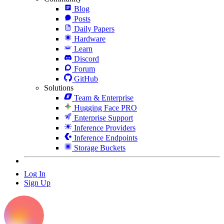
Blog
Posts
Daily Papers
Hardware
Learn
Discord
Forum
GitHub
Solutions
Team & Enterprise
Hugging Face PRO
Enterprise Support
Inference Providers
Inference Endpoints
Storage Buckets
Log In
Sign Up