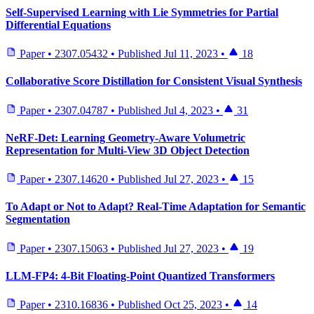
Self-Supervised Learning with Lie Symmetries for Partial
Differential Equations
Paper
•
2307.05432
•
Published
Jul 11, 2023
•
18
Collaborative Score Distillation for Consistent Visual Synthesis
Paper
•
2307.04787
•
Published
Jul 4, 2023
•
31
NeRF-Det: Learning Geometry-Aware Volumetric
Representation for Multi-View 3D Object Detection
Paper
•
2307.14620
•
Published
Jul 27, 2023
•
15
To Adapt or Not to Adapt? Real-Time Adaptation for Semantic
Segmentation
Paper
•
2307.15063
•
Published
Jul 27, 2023
•
19
LLM-FP4: 4-Bit Floating-Point Quantized Transformers
Paper
•
2310.16836
•
Published
Oct 25, 2023
•
14