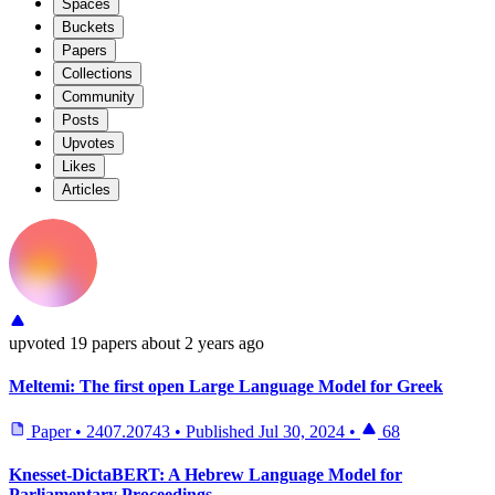
Spaces
Buckets
Papers
Collections
Community
Posts
Upvotes
Likes
Articles
upvoted
19 papers
about 2 years ago
Meltemi: The first open Large Language Model for Greek
Paper
•
2407.20743
•
Published
Jul 30, 2024
•
68
Knesset-DictaBERT: A Hebrew Language Model for
Parliamentary Proceedings