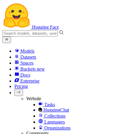
Hugging Face
Models
Datasets
Spaces
Buckets
new
Docs
Enterprise
Pricing
Website
Tasks
HuggingChat
Collections
Languages
Organizations
Community