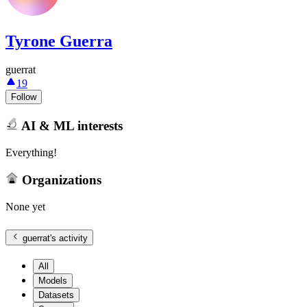
Tyrone Guerra
guerrat
19
Follow
AI & ML interests
Everything!
Organizations
None yet
guerrat
's activity
All
Models
Datasets